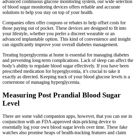
advanced continuous glucose monitoring system, our wide selection
of blood sugar monitoring devices offers reliable and accurate
solutions to help you stay on top of your health.
Companies often offer coupons or rebates to help offset costs for
those paying out of pocket. These devices are designed to fit into
your lifestyle, whether you prefer a discreet wearable or an
advanced implantable option. This kind of convenience and insight
can significantly improve your overall diabetes management.
Treating hyperglycemia at home is essential for managing diabetes
and preventing long-term complications. Lack of sleep can affect the
body’s ability to regulate blood sugar effectively. If you have been
prescribed medication for hyperglycemia, it’s crucial to take it
exactly as directed. Keeping track of your blood glucose levels is a
cornerstone of managing hyperglycemia.
Measuring Post Prandial Blood Sugar
Level
There are some valid companion apps, however, that you can use in
conjunction with an FDA-approved skin-pricking device to
essentially log your own blood sugar levels over time. These fake
watches also promise heaps of health-tracking features and claim