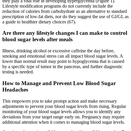
they play a vital role in developing hyperglycemia (Figure 1).
Lifestyle modification programs do not currently include the
reduction of calories from carbohydrate as an alternative to standard
prescription of low-fat diets, nor do they suggest the use of GI/GL as
a guide to healthier dietary choices (67).
Are there any lifestyle changes I can make to control
blood sugar levels after meals
Illness, drinking alcohol or excessive caffeine the day before,
smoking and emotional stress can all impact blood sugar levels. A
lower than normal result may point to hypoglycemia that is caused
by a specific type of tumor in the pancreas, and further diagnostic
testing is needed.
How to Manage and Prevent Low Blood Sugar
Headaches
This empowers you to take prompt action and make necessary
adjustments to prevent your blood sugar levels from rising. Regular
monitoring of your blood sugar levels allows you to identify any
deviations from your target range early on. Pregnancy may require
additional attention when it comes to managing blood sugar levels.