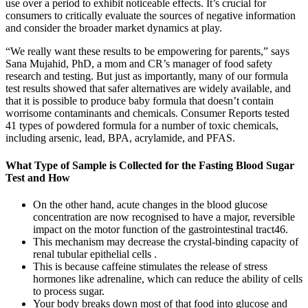
use over a period to exhibit noticeable effects. It’s crucial for
consumers to critically evaluate the sources of negative information
and consider the broader market dynamics at play.
“We really want these results to be empowering for parents,” says
Sana Mujahid, PhD, a mom and CR’s manager of food safety
research and testing. But just as importantly, many of our formula
test results showed that safer alternatives are widely available, and
that it is possible to produce baby formula that doesn’t contain
worrisome contaminants and chemicals. Consumer Reports tested
41 types of powdered formula for a number of toxic chemicals,
including arsenic, lead, BPA, acrylamide, and PFAS.
What Type of Sample is Collected for the Fasting Blood Sugar
Test and How
On the other hand, acute changes in the blood glucose
concentration are now recognised to have a major, reversible
impact on the motor function of the gastrointestinal tract46.
This mechanism may decrease the crystal-binding capacity of
renal tubular epithelial cells .
This is because caffeine stimulates the release of stress
hormones like adrenaline, which can reduce the ability of cells
to process sugar.
Your body breaks down most of that food into glucose and