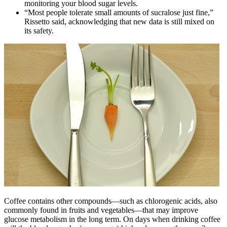
monitoring your blood sugar levels.
“Most people tolerate small amounts of sucralose just fine,”
Rissetto said, acknowledging that new data is still mixed on
its safety.
Coffee contains other compounds—such as chlorogenic acids, also
commonly found in fruits and vegetables—that may improve
glucose metabolism in the long term. On days when drinking coffee