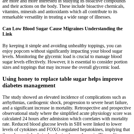
are more and more interested in studying its bioactive compounds
and their actions on the body. These include bioactive chemicals,
vitamins, minerals and antioxidants which all contribute to its
remarkable versatility in treating a wide range of illnesses.
Can Low Blood Sugar Cause Migraines Understanding the
Link
By keeping it simple and avoiding unhealthy toppings, you can
enjoy popcorn without significantly impacting your blood sugar
levels. Monitoring the glycemic load is crucial to manage blood
sugar levels effectively. However, it is essential to consider portion
sizes and toppings that may increase the overall glycemic load.
Using honey to replace table sugar helps improve
diabetes management
The study showed an elevated incidence of complications such as
arrhythmias, cardiogenic shock, progression to severe heart failure,
and a significant increase in mortality. Retrospective and prospective
observational study where the simplified acute physiology score was
calculated 24 hours after admission which correlates with mortality
rate. Reduced blood glucose levels in SIH were linked to lower
levels of cytokines and FOXO-regulated hepatokines, implying that