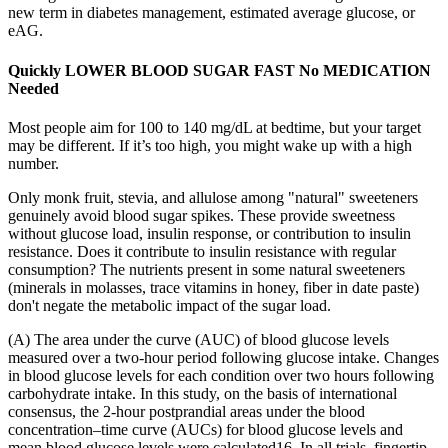
new term in diabetes management, estimated average glucose, or
eAG.
Quickly LOWER BLOOD SUGAR FAST No MEDICATION
Needed
Most people aim for 100 to 140 mg/dL at bedtime, but your target
may be different. If it’s too high, you might wake up with a high
number.
Only monk fruit, stevia, and allulose among "natural" sweeteners
genuinely avoid blood sugar spikes. These provide sweetness
without glucose load, insulin response, or contribution to insulin
resistance. Does it contribute to insulin resistance with regular
consumption? The nutrients present in some natural sweeteners
(minerals in molasses, trace vitamins in honey, fiber in date paste)
don't negate the metabolic impact of the sugar load.
(A) The area under the curve (AUC) of blood glucose levels
measured over a two-hour period following glucose intake. Changes
in blood glucose levels for each condition over two hours following
carbohydrate intake. In this study, on the basis of international
consensus, the 2-hour postprandial areas under the blood
concentration‒time curve (AUCs) for blood glucose levels and
mean blood glucose levels were calculated16. In all trials, fingertip