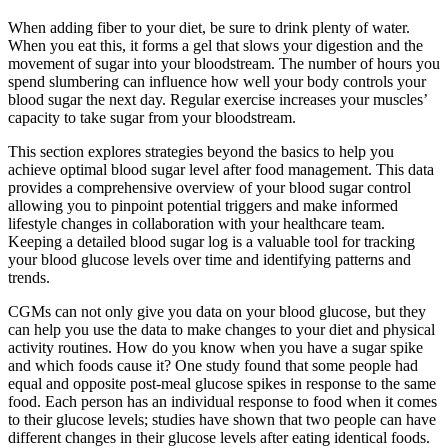
When adding fiber to your diet, be sure to drink plenty of water.
When you eat this, it forms a gel that slows your digestion and the
movement of sugar into your bloodstream. The number of hours you
spend slumbering can influence how well your body controls your
blood sugar the next day. Regular exercise increases your muscles’
capacity to take sugar from your bloodstream.
This section explores strategies beyond the basics to help you
achieve optimal blood sugar level after food management. This data
provides a comprehensive overview of your blood sugar control
allowing you to pinpoint potential triggers and make informed
lifestyle changes in collaboration with your healthcare team.
Keeping a detailed blood sugar log is a valuable tool for tracking
your blood glucose levels over time and identifying patterns and
trends.
CGMs can not only give you data on your blood glucose, but they
can help you use the data to make changes to your diet and physical
activity routines. How do you know when you have a sugar spike
and which foods cause it? One study found that some people had
equal and opposite post-meal glucose spikes in response to the same
food. Each person has an individual response to food when it comes
to their glucose levels; studies have shown that two people can have
different changes in their glucose levels after eating identical foods.