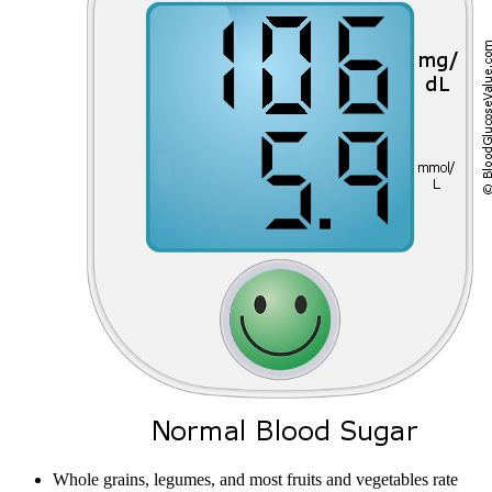
Whole grains, legumes, and most fruits and vegetables rate