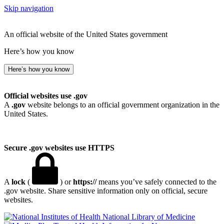
Skip navigation
An official website of the United States government
Here’s how you know
Here’s how you know
Official websites use .gov
A
.gov
website belongs to an official government organization in the
United States.
Secure .gov websites use HTTPS
A
lock
(
) or
https://
means you’ve safely connected to the
.gov website. Share sensitive information only on official, secure
websites.
National Library of Medicine