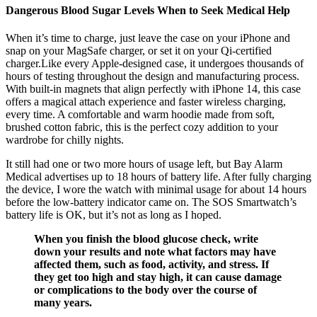
Dangerous Blood Sugar Levels When to Seek Medical Help
When it’s time to charge, just leave the case on your iPhone and
snap on your MagSafe charger, or set it on your Qi-certified
charger.Like every Apple-designed case, it undergoes thousands of
hours of testing throughout the design and manufacturing process.
With built-in magnets that align perfectly with iPhone 14, this case
offers a magical attach experience and faster wireless charging,
every time. A comfortable and warm hoodie made from soft,
brushed cotton fabric, this is the perfect cozy addition to your
wardrobe for chilly nights.
It still had one or two more hours of usage left, but Bay Alarm
Medical advertises up to 18 hours of battery life. After fully charging
the device, I wore the watch with minimal usage for about 14 hours
before the low-battery indicator came on. The SOS Smartwatch’s
battery life is OK, but it’s not as long as I hoped.
When you finish the blood glucose check, write
down your results and note what factors may have
affected them, such as food, activity, and stress. If
they get too high and stay high, it can cause damage
or complications to the body over the course of
many years.