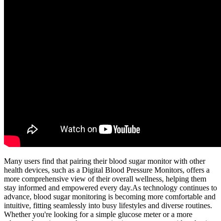
Many users find that pairing their blood sugar monitor with other
health devices, such as a Digital Blood Pressure Monitors, offers a
more comprehensive view of their overall wellness, helping them
stay informed and empowered every day.As technology continues to
advance, blood sugar monitoring is becoming more comfortable and
intuitive, fitting seamlessly into busy lifestyles and diverse routines.
Whether you're looking for a simple glucose meter or a more