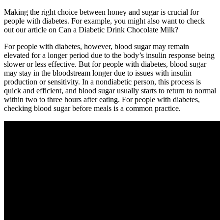
Making the right choice between honey and sugar is crucial for
people with diabetes. For example, you might also want to check
out our article on Can a Diabetic Drink Chocolate Milk?
For people with diabetes, however, blood sugar may remain
elevated for a longer period due to the body’s insulin response being
slower or less effective. But for people with diabetes, blood sugar
may stay in the bloodstream longer due to issues with insulin
production or sensitivity. In a nondiabetic person, this process is
quick and efficient, and blood sugar usually starts to return to normal
within two to three hours after eating. For people with diabetes,
checking blood sugar before meals is a common practice.