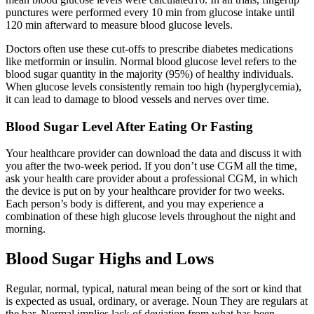
punctures were performed every 10 min from glucose intake until
120 min afterward to measure blood glucose levels.
Doctors often use these cut-offs to prescribe diabetes medications
like metformin or insulin. Normal blood glucose level refers to the
blood sugar quantity in the majority (95%) of healthy individuals.
When glucose levels consistently remain too high (hyperglycemia),
it can lead to damage to blood vessels and nerves over time.
Blood Sugar Level After Eating Or Fasting
Your healthcare provider can download the data and discuss it with
you after the two-week period. If you don’t use CGM all the time,
ask your health care provider about a professional CGM, in which
the device is put on by your healthcare provider for two weeks.
Each person’s body is different, and you may experience a
combination of these high glucose levels throughout the night and
morning.
Blood Sugar Highs and Lows
Regular, normal, typical, natural mean being of the sort or kind that
is expected as usual, ordinary, or average. Noun They are regulars at
the bar. Normal implies lack of deviation from what has been