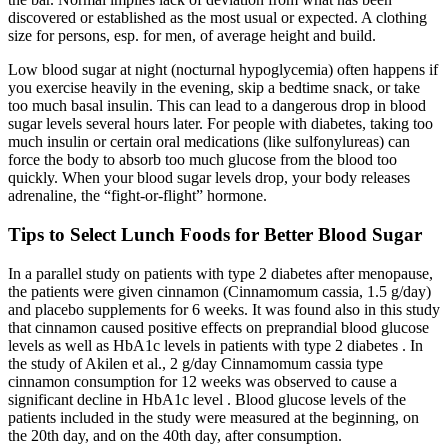
discovered or established as the most usual or expected. A clothing
size for persons, esp. for men, of average height and build.
Low blood sugar at night (nocturnal hypoglycemia) often happens if
you exercise heavily in the evening, skip a bedtime snack, or take
too much basal insulin. This can lead to a dangerous drop in blood
sugar levels several hours later. For people with diabetes, taking too
much insulin or certain oral medications (like sulfonylureas) can
force the body to absorb too much glucose from the blood too
quickly. When your blood sugar levels drop, your body releases
adrenaline, the “fight-or-flight” hormone.
Tips to Select Lunch Foods for Better Blood Sugar
In a parallel study on patients with type 2 diabetes after menopause,
the patients were given cinnamon (Cinnamomum cassia, 1.5 g/day)
and placebo supplements for 6 weeks. It was found also in this study
that cinnamon caused positive effects on preprandial blood glucose
levels as well as HbA1c levels in patients with type 2 diabetes . In
the study of Akilen et al., 2 g/day Cinnamomum cassia type
cinnamon consumption for 12 weeks was observed to cause a
significant decline in HbA1c level . Blood glucose levels of the
patients included in the study were measured at the beginning, on
the 20th day, and on the 40th day, after consumption.