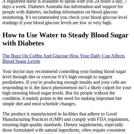
A registered nurse is available to speak with you 24 hours a day, 7
days a week. Diabetes Australia has information and support for
people with diabetes, including information on blood glucose
monitoring. It’s recommended you check your blood glucose level
readings if your blood glucose levels are low or very high.
How to Use Water to Steady Blood Sugar
with Diabetes
The Buzz On Coffee And Glucose How Your Daily Cup Affects
Blood Sugar Levels
Your doctor may recommend controlling your fasting blood sugar
level through diet or exercise if it’s high enough to suggest
prediabetes. If you’re producing enough insulin and your cells are
responding to it, the dawn phenomenon isn’t a likely culprit for your
high morning blood sugar levels. But for people without the
condition, it mainly points to the need for making important but
simple diet and meal schedule changes.
The product is manufactured in facilities that adhere to Good
Manufacturing Practices (GMP) and comply with FDA regulations,
ensuring high-quality standards. Dietary supplements, especially
those formulated with natural ingredients, often require consistent