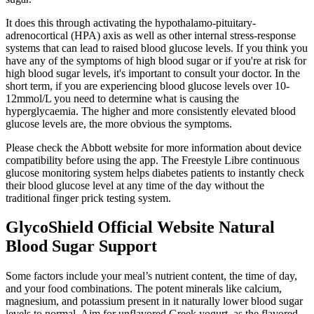
It does this through activating the hypothalamo-pituitary-
adrenocortical (HPA) axis as well as other internal stress-response
systems that can lead to raised blood glucose levels. If you think you
have any of the symptoms of high blood sugar or if you're at risk for
high blood sugar levels, it's important to consult your doctor. In the
short term, if you are experiencing blood glucose levels over 10-
12mmol/L you need to determine what is causing the
hyperglycaemia. The higher and more consistently elevated blood
glucose levels are, the more obvious the symptoms.
Please check the Abbott website for more information about device
compatibility before using the app. The Freestyle Libre continuous
glucose monitoring system helps diabetes patients to instantly check
their blood glucose level at any time of the day without the
traditional finger prick testing system.
GlycoShield Official Website Natural
Blood Sugar Support
Some factors include your meal’s nutrient content, the time of day,
and your food combinations. The potent minerals like calcium,
magnesium, and potassium present in it naturally lower blood sugar
levels to normal. Aim for unflavored Greek yogurt, as the flavored