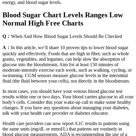
energy, and blood sugar levels.
Blood Sugar Chart Levels Ranges Low
Normal High Free Charts
Q：
When And How Blood Sugar Levels Should Be Checked
A：
In this article, we’ll share 10 proven tips to lower blood sugar
quickly and effectively. Foods that are high in fiber, such as whole
grains, vegetables, and legumes, can help slow the absorption of
glucose into the bloodstream. Aim for at least 150 minutes of
moderate-intensity exercise each week, such as walking, cycling, or
swimming. CGM sensors measure glucose levels in the interstitial
fluid (the fluid between your cells), not directly in the bloodstream.
In most cases, you should have your venous blood glucose test
results within one or two days. Your blood carries glucose to all your
body’s cells. Consider this your wake-up call to make some healthy
changes. If you have any questions about managing your diabetes,
talk with your health care provider or diabetes educator.
Health care providers can now report A1C results to patients using
the same units (mg/dL or mmol/L) that patients see routinely in
blood glucose measurements. ADA is recommending the use of a