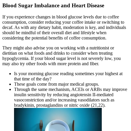
Blood Sugar Imbalance and Heart Disease
If you experience changes in blood glucose levels due to coffee
consumption, consider reducing your coffee intake or switching to
decaf. As with any dietary habit, moderation is key, and individuals
should be mindful of their overall diet and lifestyle when
considering the potential benefits of coffee consumption.
They might also advise you on working with a nutritionist or
dietitian on what foods and drinks to consider when treating
hypoglycemia. If your blood sugar level is not severely low, you
may also try other foods with more protein and fiber.
Is your morning glucose reading sometimes your highest at
that time of the day?
These goals come from major medical groups.
Through the same mechanism, ACEIs or ARBs may improve
insulin sensitivity by reducing angiotensin II-mediated
vasoconstriction and/or increasing vasodilators such as
bradykinin, prostaglandins or nitric oxide (21,22).