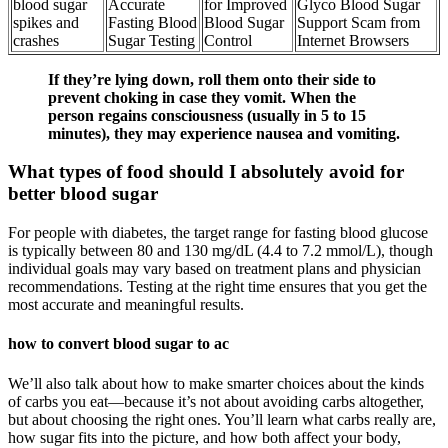
blood sugar
Accurate
for Improved
Glyco Blood Sugar
spikes and
Fasting Blood
Blood Sugar
Support Scam from
crashes
Sugar Testing
Control
Internet Browsers
If they’re lying down, roll them onto their side to
prevent choking in case they vomit. When the
person regains consciousness (usually in 5 to 15
minutes), they may experience nausea and vomiting.
What types of food should I absolutely avoid for
better blood sugar
For people with diabetes, the target range for fasting blood glucose
is typically between 80 and 130 mg/dL (4.4 to 7.2 mmol/L), though
individual goals may vary based on treatment plans and physician
recommendations. Testing at the right time ensures that you get the
most accurate and meaningful results.
how to convert blood sugar to ac
We’ll also talk about how to make smarter choices about the kinds
of carbs you eat—because it’s not about avoiding carbs altogether,
but about choosing the right ones. You’ll learn what carbs really are,
how sugar fits into the picture, and how both affect your body,