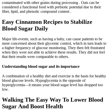
contaminated with other grains during processing . Oats can be
considered a functional food with prebiotic potential due to their
fiber, lipid, and phenolic compound content .
Easy Cinnamon Recipes to Stabilize
Blood Sugar Daily
Major life-events, such as having a baby, can cause patients to be
more concerned about their glycemic control, which in turn leads to
a higher frequency of glucose monitoring. They then felt frustrated
when they were not able to achieve these results. They did not feel
that their results were comparable to others.
Understanding blood sugar and its importance
A combination of a healthy diet and exercise is the basis for healthy
blood glucose levels. Hypoglycemia is the opposite of
hyperglycemia—it means your blood sugar level has dropped too
low.
Walking The Easy Way To Lower Blood
Sugar And Boost Health