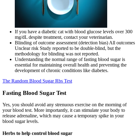
If you have a diabetic cat with blood glucose levels over 300
mg/dL despite treatment, contact your veterinarian.
Blinding of outcome assessment (detection bias) All outcomes
Unclear risk Study reported to be double‐blind, but the
methodology for blinding was not reported.
Understanding the normal range of fasting blood sugar is
essential for maintaining overall health and preventing the
development of chronic conditions like diabetes.
The Random Blood Sugar Rbs Test
Fasting Blood Sugar Test
Yes, you should avoid any strenuous exercise on the morning of
your blood test. More importantly, it can stimulate your body to
release adrenaline, which may cause a temporary spike in your
blood sugar levels.
Herbs to help control blood sugar