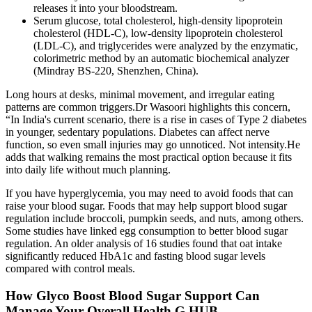
releases it into your bloodstream.
Serum glucose, total cholesterol, high-density lipoprotein
cholesterol (HDL-C), low-density lipoprotein cholesterol
(LDL-C), and triglycerides were analyzed by the enzymatic,
colorimetric method by an automatic biochemical analyzer
(Mindray BS-220, Shenzhen, China).
Long hours at desks, minimal movement, and irregular eating
patterns are common triggers.Dr Wasoori highlights this concern,
“In India's current scenario, there is a rise in cases of Type 2 diabetes
in younger, sedentary populations. Diabetes can affect nerve
function, so even small injuries may go unnoticed. Not intensity.He
adds that walking remains the most practical option because it fits
into daily life without much planning.
If you have hyperglycemia, you may need to avoid foods that can
raise your blood sugar. Foods that may help support blood sugar
regulation include broccoli, pumpkin seeds, and nuts, among others.
Some studies have linked egg consumption to better blood sugar
regulation. An older analysis of 16 studies found that oat intake
significantly reduced HbA1c and fasting blood sugar levels
compared with control meals.
How Glyco Boost Blood Sugar Support Can
Manage Your Overall Health G HUB