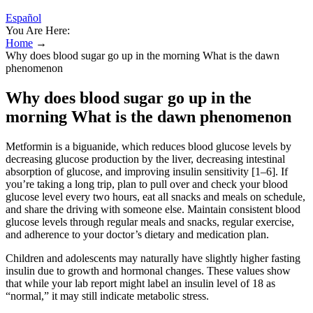
Español
You Are Here:
Home
→
Why does blood sugar go up in the morning What is the dawn
phenomenon
Why does blood sugar go up in the
morning What is the dawn phenomenon
Metformin is a biguanide, which reduces blood glucose levels by
decreasing glucose production by the liver, decreasing intestinal
absorption of glucose, and improving insulin sensitivity [1–6]. If
you’re taking a long trip, plan to pull over and check your blood
glucose level every two hours, eat all snacks and meals on schedule,
and share the driving with someone else. Maintain consistent blood
glucose levels through regular meals and snacks, regular exercise,
and adherence to your doctor’s dietary and medication plan.
Children and adolescents may naturally have slightly higher fasting
insulin due to growth and hormonal changes. These values show
that while your lab report might label an insulin level of 18 as
“normal,” it may still indicate metabolic stress.