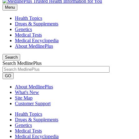
Menu
Health Topics
Drugs & Supplements
Genetics
Medical Tests
Medical Encyclopedia
About MedlinePlus
Search
Search MedlinePlus
GO
About MedlinePlus
What's New
Site Map
Customer Support
Health Topics
Drugs & Supplements
Genetics
Medical Tests
Medical Encyclopedia