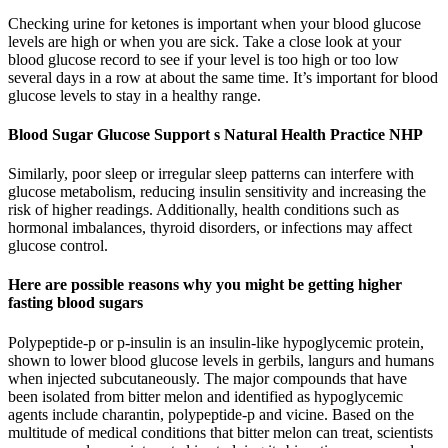
Checking urine for ketones is important when your blood glucose
levels are high or when you are sick. Take a close look at your
blood glucose record to see if your level is too high or too low
several days in a row at about the same time. It’s important for blood
glucose levels to stay in a healthy range.
Blood Sugar Glucose Support s Natural Health Practice NHP
Similarly, poor sleep or irregular sleep patterns can interfere with
glucose metabolism, reducing insulin sensitivity and increasing the
risk of higher readings. Additionally, health conditions such as
hormonal imbalances, thyroid disorders, or infections may affect
glucose control.
Here are possible reasons why you might be getting higher
fasting blood sugars
Polypeptide-p or p-insulin is an insulin-like hypoglycemic protein,
shown to lower blood glucose levels in gerbils, langurs and humans
when injected subcutaneously. The major compounds that have
been isolated from bitter melon and identified as hypoglycemic
agents include charantin, polypeptide-p and vicine. Based on the
multitude of medical conditions that bitter melon can treat, scientists