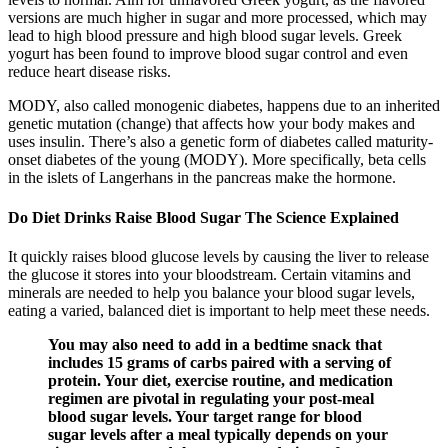
versions are much higher in sugar and more processed, which may
lead to high blood pressure and high blood sugar levels. Greek
yogurt has been found to improve blood sugar control and even
reduce heart disease risks.
MODY, also called monogenic diabetes, happens due to an inherited
genetic mutation (change) that affects how your body makes and
uses insulin. There’s also a genetic form of diabetes called maturity-
onset diabetes of the young (MODY). More specifically, beta cells
in the islets of Langerhans in the pancreas make the hormone.
Do Diet Drinks Raise Blood Sugar The Science Explained
It quickly raises blood glucose levels by causing the liver to release
the glucose it stores into your bloodstream. Certain vitamins and
minerals are needed to help you balance your blood sugar levels,
eating a varied, balanced diet is important to help meet these needs.
You may also need to add in a bedtime snack that
includes 15 grams of carbs paired with a serving of
protein. Your diet, exercise routine, and medication
regimen are pivotal in regulating your post-meal
blood sugar levels. Your target range for blood
sugar levels after a meal typically depends on your