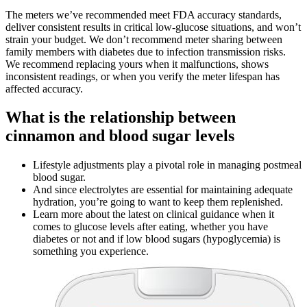
The meters we’ve recommended meet FDA accuracy standards,
deliver consistent results in critical low-glucose situations, and won’t
strain your budget. We don’t recommend meter sharing between
family members with diabetes due to infection transmission risks.
We recommend replacing yours when it malfunctions, shows
inconsistent readings, or when you verify the meter lifespan has
affected accuracy.
What is the relationship between
cinnamon and blood sugar levels
Lifestyle adjustments play a pivotal role in managing postmeal
blood sugar.
And since electrolytes are essential for maintaining adequate
hydration, you’re going to want to keep them replenished.
Learn more about the latest on clinical guidance when it
comes to glucose levels after eating, whether you have
diabetes or not and if low blood sugars (hypoglycemia) is
something you experience.