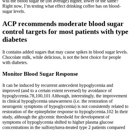
will the blood sugar be (on average) higher, lower or the same?
Right now, I’m testing what effect drinking coffee has on blood-
sugar levels.
ACP recommends moderate blood sugar
control targets for most patients with type
diabetes
It contains added sugars that may cause spikes in blood sugar levels.
Chocolate milk, while delicious, is not the best choice for people
with diabetes.
Monitor Blood Sugar Response
It can be induced by recurrent antecedent hypoglycemia and
improved (and to a certain extent reversed) by avoidance of
hypoglycemia.78,100,101 Although, interestingly, the improvement
in clinical hypoglycemia unawareness (i.e. the restoration of
neurogenic symptoms of hypoglycemia) is not consistently related to
restoration of the epinephrine response to hypoglycemia.102 In their
study, although the glycemic threshold for development of
symptoms of hypoglycemia shifted to higher plasma glucose
concentrations in the sulfonylurea-treated type 2 patients compared