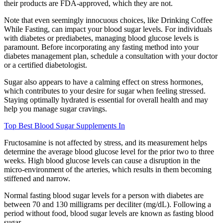
their products are FDA-approved, which they are not.
Note that even seemingly innocuous choices, like Drinking Coffee
While Fasting, can impact your blood sugar levels. For individuals
with diabetes or prediabetes, managing blood glucose levels is
paramount. Before incorporating any fasting method into your
diabetes management plan, schedule a consultation with your doctor
or a certified diabetologist.
Sugar also appears to have a calming effect on stress hormones,
which contributes to your desire for sugar when feeling stressed.
Staying optimally hydrated is essential for overall health and may
help you manage sugar cravings.
Top Best Blood Sugar Supplements In
Fructosamine is not affected by stress, and its measurement helps
determine the average blood glucose level for the prior two to three
weeks. High blood glucose levels can cause a disruption in the
micro-environment of the arteries, which results in them becoming
stiffened and narrow.
Normal fasting blood sugar levels for a person with diabetes are
between 70 and 130 milligrams per deciliter (mg/dL). Following a
period without food, blood sugar levels are known as fasting blood
sugar.