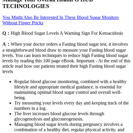
TECHNOLOGIES
You Might Also Be Interested In These Blood Sugar Monitors
Without Finger Pricks
Q：
High Blood Sugar Levels A Warning Sign For Ketoacidosis
A：
When your doctor orders a Fasting blood sugar test, it involves
a straightforward blood draw to measure your Fasting blood sugar
levels. You can learn techniques to reduce high Fasting blood sugar
levels by reading this 100 page eBook. Important - At the end of this
article read how our patients treated their high Fasting blood sugar
levels
Regular blood glucose monitoring, combined with a healthy
lifestyle and appropriate medical guidance, is essential for
maintaining optimal blood sugar control and overall well-
being.
Try measuring your levels every day and keeping track of the
numbers in a log.
The liver increases blood glucose levels through
glycogenolysis and gluconeogenesis.
Managing blood sugar levels during pregnancy involves a
combination of a healthy diet, regular physical activity, and