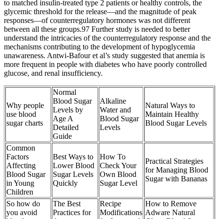
to matched insulin-treated type 2 patients or healthy controls, the
glycemic threshold for the release—and the magnitude of peak
responses—of counterregulatory hormones was not different
between all these groups.97 Further study is needed to better
understand the intricacies of the counterregulatory response and the
mechanisms contributing to the development of hypoglycemia
unawareness. Antwi-Bafour et al’s study suggested that anemia is
more frequent in people with diabetes who have poorly controlled
glucose, and renal insufficiency.
Normal
Blood Sugar
Alkaline
Why people
Natural Ways to
Levels by
Water and
use blood
Maintain Healthy
Age A
Blood Sugar
sugar charts
Blood Sugar Levels
Detailed
Levels
Guide
Common
Factors
Best Ways to
How To
Practical Strategies
Affecting
Lower Blood
Check Your
for Managing Blood
Blood Sugar
Sugar Levels
Own Blood
Sugar with Bananas
in Young
Quickly
Sugar Level
Children
So how do
The Best
Recipe
How to Remove
you avoid
Practices for
Modifications
Adware Natural