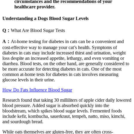
circumstances and the recommendations of your
healthcare provider.
Understanding a Dogs Blood Sugar Levels
Q：
What Are Blood Sugar Tests
A：
At-home testing for diabetes in cats can be a convenient and
cost-effective way to manage your cat’s health. Symptoms of
diabetes in cats may include increased thirst and urination, weight
loss despite an increased appetite, lethargy, and even vomiting or
diarrhea. Blood tests, on the other hand, are generally considered to
be more accurate for detecting diabetes in cats. One of the most
common at-home tests for diabetes in cats involves measuring
glucose levels in their urine.
How Do Fats Influence Blood Sugar
Research found that taking 30 milliliters of apple cider daily lowered
blood pressure. Added sugar is absorbed quickly into the
bloodstream, which spikes blood sugar levels. Fermented foods
include kefir, kombucha, sauerkraut, tempeh, natto, miso, kimchi,
and sourdough bread.
While oats themselves are gluten-free, they are often cross-