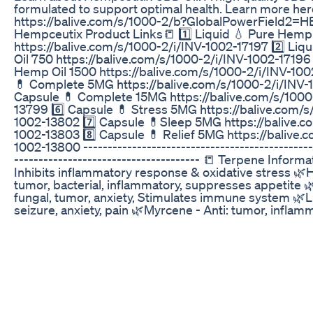
formulated to support optimal health. Learn more her
https://balive.com/s/1000-2/b?GlobalPowerField2
Hempceutix Product Links📒 1️⃣ Liquid 💧 Pure Hemp
https://balive.com/s/1000-2/i/INV-1002-17197 2️⃣ Li
Oil 750 https://balive.com/s/1000-2/i/INV-1002-17196 
Hemp Oil 1500 https://balive.com/s/1000-2/i/INV-100
💊 Complete 5MG https://balive.com/s/1000-2/i/INV-1
Capsule 💊 Complete 15MG https://balive.com/s/1000
13799 6️⃣ Capsule 💊 Stress 5MG https://balive.com/s
1002-13802 7️⃣ Capsule 💊Sleep 5MG https://balive.c
1002-13803 8️⃣ Capsule 💊 Relief 5MG https://balive.
1002-13800 -----------------------------------------------
-------------------------------------- 📒 Terpene Informa
Inhibits inflammatory response & oxidative stress 🌿
tumor, bacterial, inflammatory, suppresses appetite 
fungal, tumor, anxiety, Stimulates immune system 🌿Lin
seizure, anxiety, pain 🌿Myrcene - Anti: tumor, inflamm
🌿Pinene - Anti: inflammatory, Helps with breathing 
Potential to reduce the risk of heart disease, prevent
cholesterol, inhibiting the growth of cancer cells 🌿Ca
fungal, tumor, inflammatory Sign up for our B-Alive ne
https://balive.com/s/1000-2/register Connect with us 
https://balive.com https://www.facebook.com/balivenu
https://www.instagram.com/balivenutri...
https://twitter.com/balivenutrition These statements