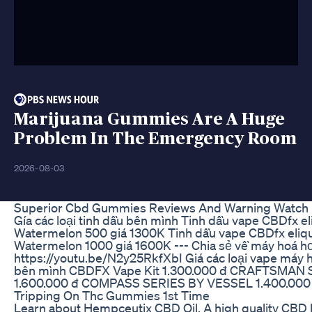
Marijuana Gummies Are A Huge
Problem In The Emergency Room
2026-08-03
Superior Cbd Gummies Reviews And Warning Watch 
Gía các loại tinh dầu bên mình Tinh dầu vape CBDfx el
Watermelon 500 giá 1300K Tinh dầu vape CBDfx eliqu
Watermelon 1000 giá 1600K --- Chia sẻ về máy hoá hơ
https://youtu.be/N2y25RkfXbI Giá các loại vape máy 
bên mình CBDFX Vape Kit 1.300.000 đ CRAFTSMAN
1.600.000 đ COMPASS SERIES BY VESSEL 1.400.000
Tripping On Thc Gummies 1st Time
Learn about Hempceutix CBD Oil. A high quality CBD l