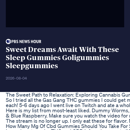
Sweet Dreams Await With These
Sleep Gummies Goligummies
Sleepgummies
2026-08-04
The Sweet Path to Relaxation: Exploring Cannabis G
So I tried all the Gas Gang THC gummies I could get
each! 5-6 days ago I went live on Twitch and ate a whole 
Here is my list from most-least liked. Dummy Worms,
& Blue Raspberry. Make sure you watch the video for m
The stream is no longer up. I only eat these for flavor.
How Many Mg Of Cbd Gummies Should You Take For 