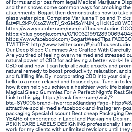
of forms and prices from legal Medical Marijuana Disp
and then shows some common ways for smoking the ex
attachments. Bogart then demonstrates how to take a "
glass water pipe. Complete Marijuana Tips and Tricks 
list=PL2kPvXsoZWzTJ_SxGM5oYNJN_qHcKtSd0 WEBSI
https://www.youtube.com/user/ruffhousestudios GO
https://plus.google.com/u/0/10032199128900694
https://www.facebook.com/BogartWeedTips FACEBOO
TWITTER: http://www.twitter.com/#!/ruffhousestudio
Our Deep Sleep Gummies Are Crafted With Carefully 
Are you tired of feeling overwhelmed and stressed ou
natural power of CBD for achieving a better work-life b
CBD oil and how it can help alleviate anxiety and pr
natural remedy to boost productivity, relaxation, and
and fulfilling life. By incorporating CBD into your dai
hello to a more relaxed and focused you. Tune in to le
how it can help you achieve a healthier work-life balan
Magical Sleep Gummies For A Perfect Night's Rest 
Link to this gig: https://track.fiverr.com/visit/?
bta=87900&brand=fiverrcpa&landingPage=https%
attractive-social-media-facebook-and-instagram-post
packaging Special discount Best cheap Packaging Des
YEARS of experience in Label and Packaging Desi
#SKINCARE LABELS DESIGNING professionally. I am ex
work for my clients with unlimited revisions until the