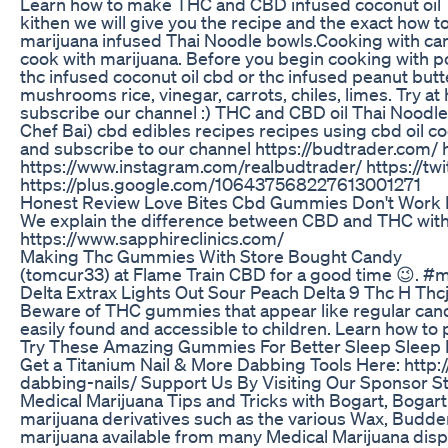
Learn how to make THC and CBD infused coconut oil Th
kithen we will give you the recipe and the exact how t
marijuana infused Thai Noodle bowls.Cooking with can
cook with marijuana. Before you begin cooking with po
thc infused coconut oil cbd or thc infused peanut but
mushrooms rice, vinegar, carrots, chiles, limes. Try a
subscribe our channel :) THC and CBD oil Thai Noodl
Chef Bai) cbd edibles recipes recipes using cbd oil c
and subscribe to our channel https://budtrader.com/
https://www.instagram.com/realbudtrader/ https://tw
https://plus.google.com/106437568227613001271
Honest Review Love Bites Cbd Gummies Don't Wor
We explain the difference between CBD and THC withi
https://www.sapphireclinics.com/
Making Thc Gummies With Store Bought Candy
(tomcur33) at Flame Train CBD for a good time 😉. 
Delta Extrax Lights Out Sour Peach Delta 9 Thc H T
Beware of THC gummies that appear like regular candy,
easily found and accessible to children. Learn how to p
Try These Amazing Gummies For Better Sleep Sleep 
Get a Titanium Nail & More Dabbing Tools Here: http
dabbing-nails/ Support Us By Visiting Our Sponsor Stor
Medical Marijuana Tips and Tricks with Bogart, Bogar
marijuana derivatives such as the various Wax, Budder
marijuana available from many Medical Marijuana dispe