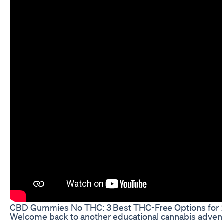
​​CBD Gummies No THC: 3 Best THC-Free Options for
Welcome back to another educational cannabis advent