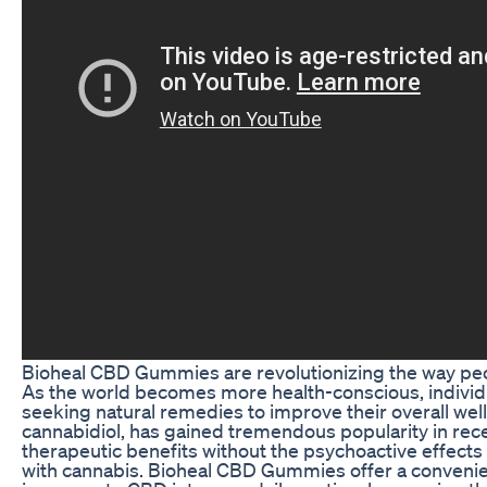
Bioheal CBD Gummies are revolutionizing the way pe
As the world becomes more health-conscious, individu
seeking natural remedies to improve their overall wel
cannabidiol, has gained tremendous popularity in recen
therapeutic benefits without the psychoactive effec
with cannabis. Bioheal CBD Gummies offer a convenie