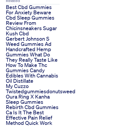
Related
Best Cbd Gummies
For Anxiety Beware
Cbd Sleep Gummies
Review From
Chicinsneakers Sugar
Kush Cbd
Gerbert Johnson S
Weed Gummies Ad
Handcrafted Hemp
Gummies What Do
They Really Taste Like
How To Make Thc
Gummies Candy
Edibles With Cannabis
Oil Distillate
My Cuzzo
Twistedgummiesdonutsweed
Oura Ring X Kanha
Sleep Gummies
Rebirth Cbd Gummies
Ca Is It The Best
Effective Pain Relief
Method Quick Work