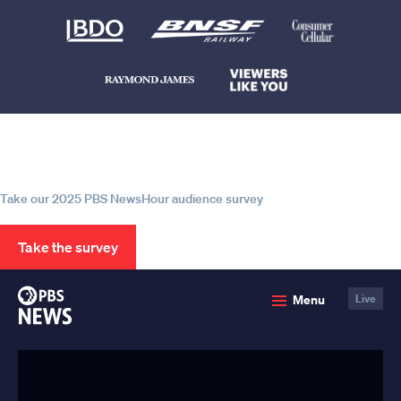
Help us continue to be your leading
source for trustworthy news and
information
Take our 2025 PBS NewsHour audience survey
Take the survey
PBS
Menu
Live
News