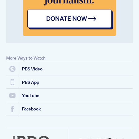
More Ways to Watch
PBS Video
PBS App
YouTube
Facebook