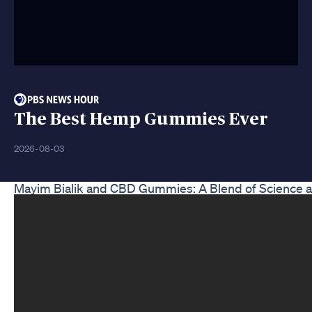
The Best Hemp Gummies Ever
2026-08-03
Mayim Bialik and CBD Gummies: A Blend of Science 