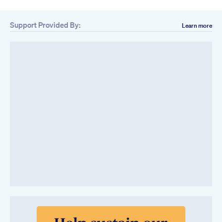
Support Provided By:
Learn more