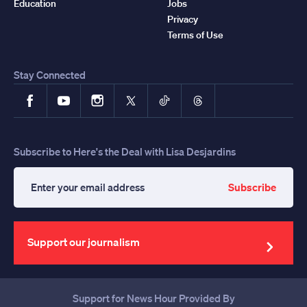
Education
Jobs
Privacy
Terms of Use
Stay Connected
Facebook
YouTube
Instagram
X
TikTok
Threads
Subscribe to Here's the Deal with Lisa Desjardins
Subscribe
Enter
your
email
address
Support our journalism
Support for News Hour Provided By