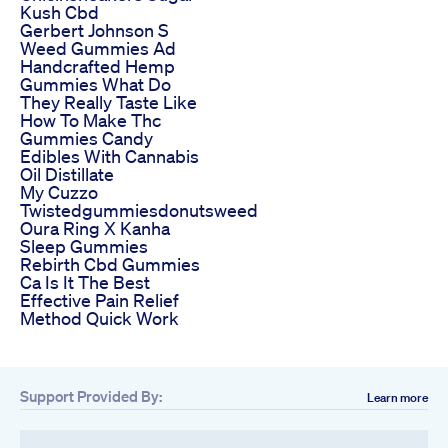
Kush Cbd
Gerbert Johnson S
Weed Gummies Ad
Handcrafted Hemp
Gummies What Do
They Really Taste Like
How To Make Thc
Gummies Candy
Edibles With Cannabis
Oil Distillate
My Cuzzo
Twistedgummiesdonutsweed
Oura Ring X Kanha
Sleep Gummies
Rebirth Cbd Gummies
Ca Is It The Best
Effective Pain Relief
Method Quick Work
Support Provided By:
Learn more