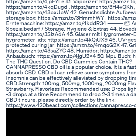
https://amzn.to/4jpFYLe 41. Vaporizer: https://amzn.t
https://amzn.to/4kqDugd , https://amzn.to/3H4vQKh ,
https://amzn.to/43bxUbW 42. Geruchsdichte Aufbe
storage box: https://amzn.to/3HmmhWY , https://am
Erntemaschine: https://amzn.to/4kddR34 ⸻ 📦 A
Spezialbedarf / Storage, Hygiene & Extras 44. Boved
https://amzn.to/3SizAdA 45. Gläser mit Hygrometer-D
hygrometer lids: https://amzn.to/4kQiUX9 46. UV-ge
protected curing jar: https://amzn.to/4mqoG2X 47. Gr
https://amzn.to/43saZYC 48. Humidor: https://amzn.
Anbaubuch: https://amzn.to/4jgU2X4 50. Mpu Buch: h
The THC Question: Do CBD Gummies Contain THC?
CANNAPRESSO CBD oil is a popular choice. It is a fast
absorb CBD. CBD oil can relieve some symptoms from 
Insomnia can be effectively alleviated by dropping ti
CBD Strength: 100mg, 500mg, 1000mg, 2000mg Flav
Strawberry, Flavorless Recommended use: Drops ligh
-3 drops at a time Recommend to drop 2-3 times a da
CBD tincure, please directly order by the link:
https://www.420beast.com/collections/cannapresso-