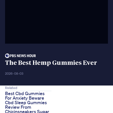
The Best Hemp Gummies Ever
2026-08-03
Related
Best Cbd Gummies
For Anxiety Beware
Cbd Sleep Gummies
Review From
Chicinsneakers Sugar