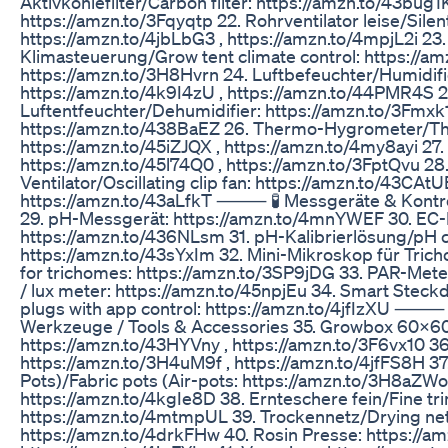
Aktivkohlefilter/Carbon filter: https://amzn.to/43bug1K
https://amzn.to/3Fqyqtp 22. Rohrventilator leise/Silent 
https://amzn.to/4jbLbG3 , https://amzn.to/4mpjL2i 23
Klimasteuerung/Grow tent climate control: https://a
https://amzn.to/3H8Hvrn 24. Luftbefeuchter/Humidifi
https://amzn.to/4k9I4zU , https://amzn.to/44PMR4S 2
Luftentfeuchter/Dehumidifier: https://amzn.to/3Fmxk
https://amzn.to/438BaEZ 26. Thermo-Hygrometer/T
https://amzn.to/45iZJQX , https://amzn.to/4my8ayi 27. a
https://amzn.to/45l74Q0 , https://amzn.to/3FptQvu 28.
Ventilator/Oscillating clip fan: https://amzn.to/43CAtU
https://amzn.to/43aLfkT ⸻ 🧪 Messgeräte & Kontrol
29. pH-Messgerät: https://amzn.to/4mnYWEF 30. EC
https://amzn.to/436NLsm 31. pH-Kalibrierlösung/pH ca
https://amzn.to/43sYxIm 32. Mini-Mikroskop für Tri
for trichomes: https://amzn.to/3SP9jDG 33. PAR-Met
/ lux meter: https://amzn.to/45npjEu 34. Smart Stec
plugs with app control: https://amzn.to/4jfIzXU ⸻
Werkzeuge / Tools & Accessories 35. Growbox 60x60
https://amzn.to/43HYVny , https://amzn.to/3F6vx10 3
https://amzn.to/3H4uM9f , https://amzn.to/4jfFS8H 37.
Pots)/Fabric pots (Air-pots: https://amzn.to/3H8aZWo 
https://amzn.to/4kgIe8D 38. Ernteschere fein/Fine tr
https://amzn.to/4mtmpUL 39. Trockennetz/Drying net
https://amzn.to/4drkFHw 40. Rosin Presse: https://am