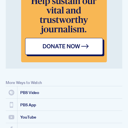
More Ways to Watch
PBS Video
PBS App
YouTube