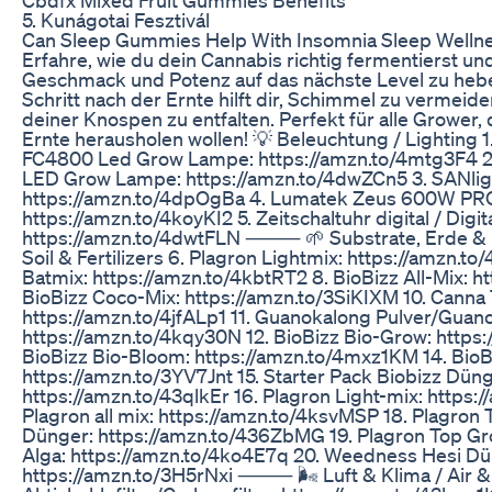
5. Kunágotai Fesztivál
Can Sleep Gummies Help With Insomnia Sleep Well
Erfahre, wie du dein Cannabis richtig fermentierst un
Geschmack und Potenz auf das nächste Level zu hebe
Schritt nach der Ernte hilft dir, Schimmel zu vermei
deiner Knospen zu entfalten. Perfekt für alle Grower, 
Ernte herausholen wollen! 💡 Beleuchtung / Lightin
FC4800 Led Grow Lampe: https://amzn.to/4mtg3F4 2
LED Grow Lampe: https://amzn.to/4dwZCn5 3. SANlig
https://amzn.to/4dpOgBa 4. Lumatek Zeus 600W PRO 
https://amzn.to/4koyKI2 5. Zeitschaltuhr digital / Digit
https://amzn.to/4dwtFLN ⸻ 🌱 Substrate, Erde & D
Soil & Fertilizers 6. Plagron Lightmix: https://amzn.t
Batmix: https://amzn.to/4kbtRT2 8. BioBizz All-Mix: ht
BioBizz Coco-Mix: https://amzn.to/3SiKIXM 10. Canna 
https://amzn.to/4jfALp1 11. Guanokalong Pulver/Gua
https://amzn.to/4kqy30N 12. BioBizz Bio-Grow: https
BioBizz Bio-Bloom: https://amzn.to/4mxz1KM 14. Bio
https://amzn.to/3YV7Jnt 15. Starter Pack Biobizz Düng
https://amzn.to/43qlkEr 16. Plagron Light-mix: https
Plagron all mix: https://amzn.to/4ksvMSP 18. Plagron
Dünger: https://amzn.to/436ZbMG 19. Plagron Top Gro
Alga: https://amzn.to/4ko4E7q 20. Weedness Hesi Düng
https://amzn.to/3H5rNxi ⸻ 🌬️ Luft & Klima / Air & 