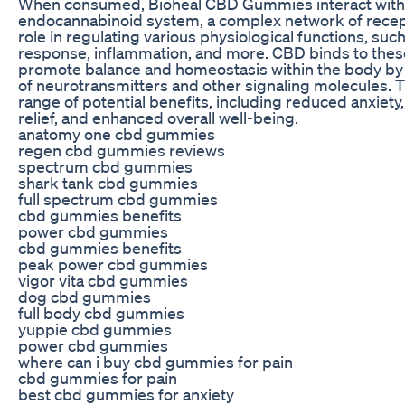
When consumed, Bioheal CBD Gummies interact with 
endocannabinoid system, a complex network of recepto
role in regulating various physiological functions, suc
response, inflammation, and more. CBD binds to these
promote balance and homeostasis within the body by
of neurotransmitters and other signaling molecules. Th
range of potential benefits, including reduced anxiety
relief, and enhanced overall well-being.
anatomy one cbd gummies
regen cbd gummies reviews
spectrum cbd gummies
shark tank cbd gummies
full spectrum cbd gummies
cbd gummies benefits
power cbd gummies
cbd gummies benefits
peak power cbd gummies
vigor vita cbd gummies
dog cbd gummies
full body cbd gummies
yuppie cbd gummies
power cbd gummies
where can i buy cbd gummies for pain
cbd gummies for pain
best cbd gummies for anxiety