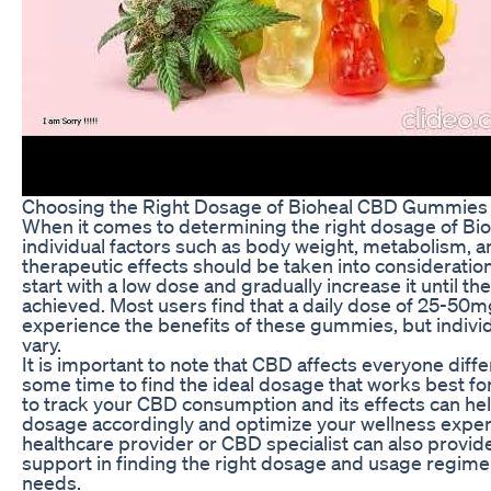
Choosing the Right Dosage of Bioheal CBD Gummies
When it comes to determining the right dosage of B
individual factors such as body weight, metabolism, a
therapeutic effects should be taken into consideratio
start with a low dose and gradually increase it until th
achieved. Most users find that a daily dose of 25-50mg
experience the benefits of these gummies, but individ
vary.
It is important to note that CBD affects everyone differ
some time to find the ideal dosage that works best fo
to track your CBD consumption and its effects can hel
dosage accordingly and optimize your wellness experi
healthcare provider or CBD specialist can also provi
support in finding the right dosage and usage regimen
needs.