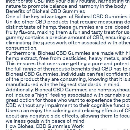
incorporate CBD into your daily routine, harnessing t
nature to promote balance and harmony in the body.
Benefits of Bioheal CBD Gummies
One of the key advantages of Bioheal CBD Gummies is 
Unlike other CBD products that require measuring dos
distinct taste of hemp, these gummies are pre-dosed 
fruity flavors, making them a fun and tasty treat for us
gummy contains a precise amount of CBD, ensuring c
eliminating the guesswork often associated with oth
consumption.
Furthermore, Bioheal CBD Gummies are made with hig
hemp extract, free from pesticides, heavy metals, an
This ensures that users are getting a pure and potent
the full range of therapeutic benefits that CBD has to 
Bioheal CBD Gummies, individuals can feel confident i
of the product they are consuming, knowing that it is
manufactured with the highest standards in mind.
Additionally, Bioheal CBD Gummies are non-psychoact
not induce a “high” feeling associated with cannabis 
great option for those who want to experience the pote
CBD without any impairment to their cognitive function 
Users can enjoy the calming and relaxing effects of 
about any negative side effects, allowing them to focu
wellness goals with peace of mind.
How Bioheal CBD Gummies Work