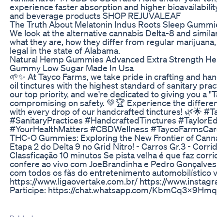
experience faster absorption and higher bioavailabilit
and beverage products SHOP REJUVALEAF
The Truth About Melatonin Indus Roots Sleep Gummi
We look at the alternative cannabis Delta-8 and simila
what they are, how they differ from regular marijuana, 
legal in the state of Alabama.
Natural Hemp Gummies Advanced Extra Strength Hem
Gummy Low Sugar Made In Usa
🌱✨ At Tayco Farms, we take pride in crafting and ha
oil tinctures with the highest standard of sanitary pract
our top priority, and we're dedicated to giving you a "
compromising on safety. 💚🏆 Experience the differen
with every drop of our handcrafted tinctures! 🌿🌟 #
#SanitaryPractices #HandcraftedTinctures #TaylorE
#YourHealthMatters #CBDWellness #TaycoFarmsCar
THC-O Gummies: Exploring the New Frontier of Canna
Etapa 2 do Delta 9 no Grid Nitro! - Carros Gr.3 - Corri
Classficação 10 minutos Se pista velha é que faz corr
confere ao vivo com JoeBrandinha e Pedro Gonçalves!
com todos os fãs do entretenimento automobilístico vir
https://www.ligaovertake.com.br/ https://www.instag
Participe: https://chat.whatsapp.com/KbmCq3x9