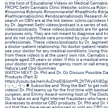
is the host of Educational Videos on Medical Cannabis
FRCPC Sethi Cannabis Clinic Website: sclinic.ca #cbn
#insomnia #cbnoils #insomniarelief #healthinfo #drj
#sethicannabisclinic #endocannabinoids Research A
search on CBN are at the link below: sclinic.ca/video
by Dr. Jagmeet Sethi videos/podcast is a series of ed
videos/podcasts. These videos/podcasts are for gene
purposes only. They are not meant to diagnose and tr
and do not substitute care provided by your doctor or
professionals. These videos/podcasts by Dr. Jagmeet 
a doctor-patient relationship. No doctor-patient relat
see your doctor for any medical conditions. Using this
from these videos is at the users' own risk. Cannabi
people aged 25 years or older. If this is a medical em
your doctor or nearest emergency room or call emerge
Natura Leaf Cbd Gummies
WATCH NEXT: Dr. Phil and Dr. Oz Discuss Possible D
Products (Part 3)
https://youtu.be/nerkAuDnoEI&list=PL2h7Wy4Xi82
(っ◔◡◔)っ🔔 Subscribe and "Ring the Bell" to get not
videos! Dr. Phil teams up for the first time with bestsel
surgeon, and Emmy Award-winning host of The Doct
Oz, to take on and fight internet fraudsters who have
likenesses to endorse CBD products. Dr. Phil and Dr.
out that they have never endorsed or sold any CBD p