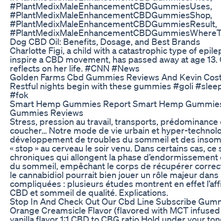
#PlantMedixMaleEnhancementCBDGummiesUses,
#PlantMedixMaleEnhancementCBDGummiesShop,
#PlantMedixMaleEnhancementCBDGummiesResult,
#PlantMedixMaleEnhancementCBDGummiesWhereT
Dog CBD Oil: Benefits, Dosage, and Best Brands
Charlotte Figi, a child with a catastrophic type of epi
inspire a CBD movement, has passed away at age 13. 
reflects on her life. #CNN #News
Golden Farms Cbd Gummies Reviews And Kevin Cos
Restful nights begin with these gummies #goli #sle
#fok
Smart Hemp Gummies Report Smart Hemp Gummies 
Gummies Reviews
Stress, pression au travail, transports, prédominance
coucher… Notre mode de vie urbain et hyper-technolo
développement de troubles du sommeil et des insomn
« stop » au cerveau le soir venu. Dans certains cas, ce
chroniques qui allongent la phase d’endormissement o
du sommeil, empêchant le corps de récupérer corre
le cannabidiol pourrait bien jouer un rôle majeur dans 
compliquées : plusieurs études montrent en effet l’affi
CBD et sommeil de qualité. Explications.
Stop In And Check Out Our Cbd Line Subscribe Gumm
Orange Creamsicle Flavor (flavored with MCT infused 
vanilla flavor 1:1 CBD to CBG ratio Hold under your t