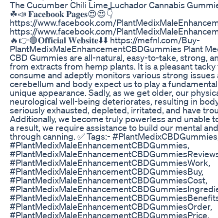
The Cucumber Chili Lime Luchador Cannabis Gummies
☘📣 𝐅𝐚𝐜𝐞𝐛𝐨𝐨𝐤 𝐏𝐚𝐠𝐞𝐬😍😍👇
https://www.facebook.com/PlantMedixMaleEnhanc
https://www.facebook.com/PlantMedixMaleEnhanc
🔥👉🟢𝐎𝐟𝐟𝐢𝐜𝐢𝐚𝐥 𝐖𝐞𝐛𝐬𝐢𝐭𝐞⬇️⬇️ https://mefnl.com/Buy-
PlantMedixMaleEnhancementCBDGummies Plant Med
CBD Gummies are all-natural, easy-to-take, strong, an
from extracts from hemp plants. It is a pleasant tacky 
consume and adeptly monitors various strong issues 
cerebellum and body expect us to play a fundamental 
unique appearance. Sadly, as we get older, our physica
neurological well-being deteriorates, resulting in bo
seriously exhausted, depleted, irritated, and have tro
Additionally, we become truly powerless and unable t
a result, we require assistance to build our mental an
through canning. ✅ Tags:- #PlantMedixCBDGummies
#PlantMedixMaleEnhancementCBDGummies,
#PlantMedixMaleEnhancementCBDGummiesReviews
#PlantMedixMaleEnhancementCBDGummiesWork,
#PlantMedixMaleEnhancementCBDGummiesBuy,
#PlantMedixMaleEnhancementCBDGummiesCost,
#PlantMedixMaleEnhancementCBDGummiesIngredie
#PlantMedixMaleEnhancementCBDGummiesBenefits
#PlantMedixMaleEnhancementCBDGummiesOrder,
#PlantMedixMaleEnhancementCBDGummiesPrice,