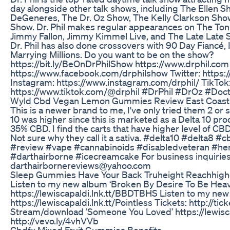
day alongside other talk shows, including The Ellen S
DeGeneres, The Dr. Oz Show, The Kelly Clarkson Sho
Show. Dr. Phil makes regular appearances on The Ton
Jimmy Fallon, Jimmy Kimmel Live, and The Late Late
Dr. Phil has also done crossovers with 90 Day Fiancé, 
Marrying Millions. Do you want to be on the show?
https://bit.ly/BeOnDrPhilShow https://www.drphil.co
https://www.facebook.com/drphilshow Twitter: https://
Instagram: https://www.instagram.com/drphil/ TikTok
https://www.tiktok.com/@drphil #DrPhil #DrOz #Doc
Wyld Cbd Vegan Lemon Gummies Review East Coast 
This is a newer brand to me, I've only tried them 2 or s
10 was higher since this is marketed as a Delta 10 produ
35% CBD. I find the carts that have higher level of CB
Not sure why they call it a sativa. #delta10 #delta8
#review #vape #cannabinoids #disabledveteran #he
#darthairborne #icecreamcake For business inquiries
darthairbornereviews@yahoo.com
Sleep Gummies Have Your Back Truheight Reachhigh
Listen to my new album ‘Broken By Desire To Be Heav
https://lewiscapaldi.lnk.tt/BBDTBHS Listen to my new s
https://lewiscapaldi.lnk.tt/Pointless Tickets: http://ti
Stream/download ’Someone You Loved’ https://lewisc
http://vevo.ly/4vhVVb
Cbdfx Mixed Fruit Gummies Benefits