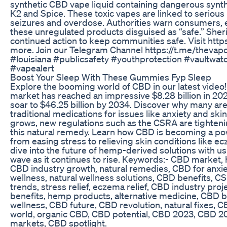
synthetic CBD vape liquid containing dangerous synth
K2 and Spice. These toxic vapes are linked to serious 
seizures and overdose. Authorities warn consumers, e
these unregulated products disguised as “safe.” Sheri
continued action to keep communities safe. Visit http
more. Join our Telegram Channel https://t.me/thevap
#louisiana #publicsafety #youthprotection #vaultwa
#vapealert
Boost Your Sleep With These Gummies Fyp Sleep
Explore the booming world of CBD in our latest vid
market has reached an impressive $8.28 billion in 202
soar to $46.25 billion by 2034. Discover why many a
traditional medications for issues like anxiety and ski
grows, new regulations such as the CSRA are tightenin
this natural remedy. Learn how CBD is becoming a po
from easing stress to relieving skin conditions like 
dive into the future of hemp-derived solutions with u
wave as it continues to rise. Keywords:- CBD market
CBD industry growth, natural remedies, CBD for anxi
wellness, natural wellness solutions, CBD benefits, 
trends, stress relief, eczema relief, CBD industry pro
benefits, hemp products, alternative medicine, CBD
wellness, CBD future, CBD revolution, natural fixes, C
world, organic CBD, CBD potential, CBD 2023, CBD 
markets, CBD spotlight.