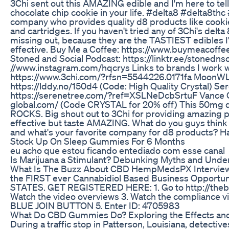
3Chi sent out this AMAZING edible and I'm here to tell
chocolate chip cookie in your life. #delta8 #delta8thc 
company who provides quality d8 products like cook
and cartridges. If you haven't tried any of 3Chi's delta
missing out, because they are the TASTIEST edibles I
effective. Buy Me a Coffee: https://www.buymeacoff
Stoned and Social Podcast: https://linktr.ee/stonednso
//www.instagram.com/hqcrys Links to brands I work wi
https://www.3chi.com/?rfsn=5544226.0171fa MoonW
https://lddy.no/150d4 (Code: High Quality Crystal) Se
https://serenetree.com/?ref=XSLNeDcbSrtuF Vance Gl
global.com/ (Code CRYSTAL for 20% off) This 50mg d
ROCKS. Big shout out to 3Chi for providing amazing p
effective but taste AMAZING. What do you guys think o
and what's your favorite company for d8 products? H
Stock Up On Sleep Gummies For 6 Months
eu acho que estou ficando entediado com esse canal
Is Marijuana a Stimulant? Debunking Myths and Under
What Is The Buzz About CBD HempMedsPX Interview 
the FIRST ever Cannabidiol Based Business Opportun
STATES. GET REGISTERED HERE: 1. Go to http://theb
Watch the video overviews 3. Watch the compliance vi
BLUE JOIN BUTTON 5. Enter ID: 4705983
What Do CBD Gummies Do? Exploring the Effects and
During a traffic stop in Patterson, Louisiana, detective