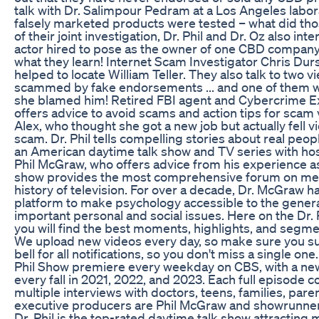
talk with Dr. Salimpour Pedram at a Los Angeles labo
falsely marketed products were tested – what did tho
of their joint investigation, Dr. Phil and Dr. Oz also inte
actor hired to pose as the owner of one CBD company
what they learn! Internet Scam Investigator Chris Du
helped to locate William Teller. They also talk to two
scammed by fake endorsements ... and one of them wan
she blamed him! Retired FBI agent and Cybercrime 
offers advice to avoid scams and action tips for scam v
Alex, who thought she got a new job but actually fell 
scam. Dr. Phil tells compelling stories about real peop
an American daytime talk show and TV series with hos
Phil McGraw, who offers advice from his experience a
show provides the most comprehensive forum on ment
history of television. For over a decade, Dr. McGraw 
platform to make psychology accessible to the genera
important personal and social issues. Here on the Dr.
you will find the best moments, highlights, and segm
We upload new videos every day, so make sure you su
bell for all notifications, so you don't miss a single one
Phil Show premiere every weekday on CBS, with a ne
every fall in 2021, 2022, and 2023. Each full episode c
multiple interviews with doctors, teens, families, pare
executive producers are Phil McGraw and showrunne
Dr. Phil is the top-rated daytime talk show attracting 