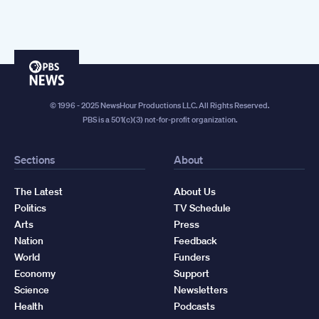
PBS
News
© 1996 - 2025 NewsHour Productions LLC. All Rights Reserved.
PBS is a 501(c)(3) not-for-profit organization.
Sections
About
The Latest
About Us
Politics
TV Schedule
Arts
Press
Nation
Feedback
World
Funders
Economy
Support
Science
Newsletters
Health
Podcasts