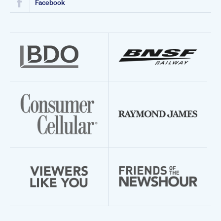
Facebook