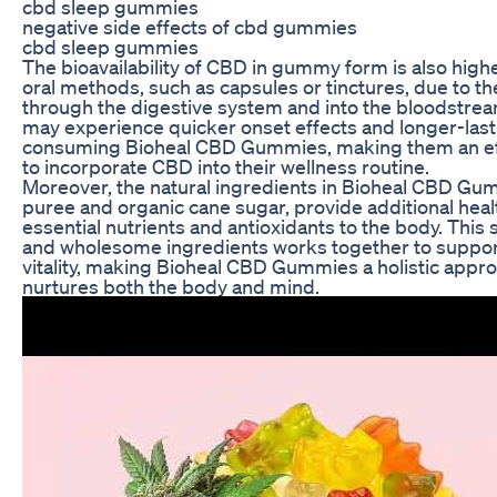
cbd sleep gummies
negative side effects of cbd gummies
cbd sleep gummies
The bioavailability of CBD in gummy form is also hig
oral methods, such as capsules or tinctures, due to 
through the digestive system and into the bloodstrea
may experience quicker onset effects and longer-last
consuming Bioheal CBD Gummies, making them an effi
to incorporate CBD into their wellness routine.
Moreover, the natural ingredients in Bioheal CBD Gum
puree and organic cane sugar, provide additional heal
essential nutrients and antioxidants to the body. This
and wholesome ingredients works together to support
vitality, making Bioheal CBD Gummies a holistic appro
nurtures both the body and mind.