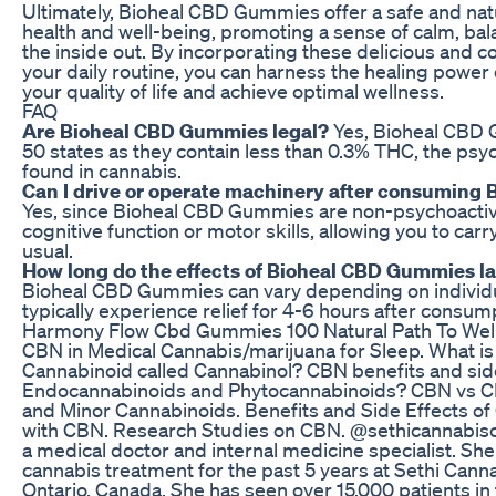
Ultimately, Bioheal CBD Gummies offer a safe and nat
health and well-being, promoting a sense of calm, bala
the inside out. By incorporating these delicious and 
your daily routine, you can harness the healing power
your quality of life and achieve optimal wellness.
FAQ
Are Bioheal CBD Gummies legal?
Yes, Bioheal CBD G
50 states as they contain less than 0.3% THC, the p
found in cannabis.
Can I drive or operate machinery after consumin
Yes, since Bioheal CBD Gummies are non-psychoactive
cognitive function or motor skills, allowing you to carry
usual.
How long do the effects of Bioheal CBD Gummies la
Bioheal CBD Gummies can vary depending on individua
typically experience relief for 4-6 hours after consum
Harmony Flow Cbd Gummies 100 Natural Path To Wel
CBN in Medical Cannabis/marijuana for Sleep. What i
Cannabinoid called Cannabinol? CBN benefits and side
Endocannabinoids and Phytocannabinoids? CBN vs C
and Minor Cannabinoids. Benefits and Side Effects of
with CBN. Research Studies on CBN. @sethicannabiscli
a medical doctor and internal medicine specialist. Sh
cannabis treatment for the past 5 years at Sethi Cannab
Ontario, Canada. She has seen over 15,000 patients in t