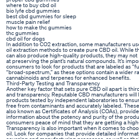
where to buy cbd oil
bio lyfe cbd gummies
best cbd gummies for sleep
muscle pain relief
how to make thc gummies
thc gummies
cbd oil for dogs
In addition to CO2 extraction, some manufacturers use
oil extraction methods to create pure CBD oil. While
can also produce high-quality products, they may not 
at preserving the plant’s natural compounds. It’s impo
consumers to look for products that are labeled as “f
“broad-spectrum,” as these options contain a wider r
cannabinoids and terpenes for enhanced benefits.
Third-Party Testing and Transparency
Another key factor that sets pure CBD oil apart is thir
and transparency. Reputable CBD manufacturers will 
products tested by independent laboratories to ensur
free from contaminants and accurately labeled. These 
also known as Certificates of Analysis (COAs), provide
information about the potency and purity of the produ
consumers peace of mind that they are getting a high
Transparency is also important when it comes to cho
oil. Look for companies that provide detailed informat
sourcing and manufacturing processes, as well as thei