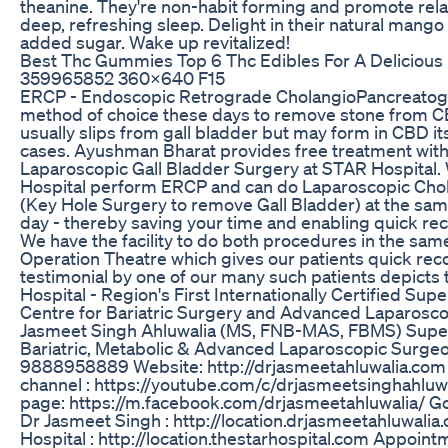
theanine. They're non-habit forming and promote relax
deep, refreshing sleep. Delight in their natural mango 
added sugar. Wake up revitalized!
Best Thc Gummies Top 6 Thc Edibles For A Delicious
359965852 360x640 F15
ERCP - Endoscopic Retrograde CholangioPancreatogr
method of choice these days to remove stone from C
usually slips from gall bladder but may form in CBD it
cases. Ayushman Bharat provides free treatment wit
Laparoscopic Gall Bladder Surgery at STAR Hospital.
Hospital perform ERCP and can do Laparoscopic Ch
(Key Hole Surgery to remove Gall Bladder) at the sam
day - thereby saving your time and enabling quick rec
We have the facility to do both procedures in the sa
Operation Theatre which gives our patients quick reco
testimonial by one of our many such patients depicts
Hospital - Region's First Internationally Certified Supe
Centre for Bariatric Surgery and Advanced Laparoscop
Jasmeet Singh Ahluwalia (MS, FNB-MAS, FBMS) Super
Bariatric, Metabolic & Advanced Laparoscopic Surgeo
9888958889 Website: http://drjasmeetahluwalia.co
channel : https://youtube.com/c/drjasmeetsinghahluw
page: https://m.facebook.com/drjasmeetahluwalia/ G
Dr Jasmeet Singh : http://location.drjasmeetahluwalia
Hospital : http://location.thestarhospital.com Appoint