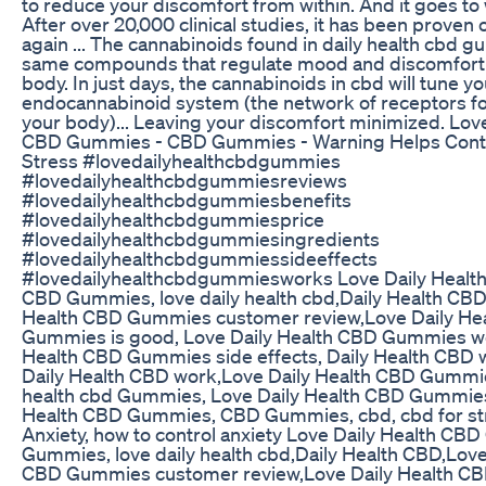
to reduce your discomfort from within. And it goes to 
After over 20,000 clinical studies, it has been proven
again ... The cannabinoids found in daily health cbd 
same compounds that regulate mood and discomfort i
body. In just days, the cannabinoids in cbd will tune yo
endocannabinoid system (the network of receptors f
your body)... Leaving your discomfort minimized. Love
CBD Gummies - CBD Gummies - Warning Helps Contr
Stress #lovedailyhealthcbdgummies
#lovedailyhealthcbdgummiesreviews
#lovedailyhealthcbdgummiesbenefits
#lovedailyhealthcbdgummiesprice
#lovedailyhealthcbdgummiesingredients
#lovedailyhealthcbdgummiessideeffects
#lovedailyhealthcbdgummiesworks Love Daily Heal
CBD Gummies, love daily health cbd,Daily Health CBD
Health CBD Gummies customer review,Love Daily He
Gummies is good, Love Daily Health CBD Gummies wo
Health CBD Gummies side effects, Daily Health CBD 
Daily Health CBD work,Love Daily Health CBD Gummie
health cbd Gummies, Love Daily Health CBD Gummies 
Health CBD Gummies, CBD Gummies, cbd, cbd for stre
Anxiety, how to control anxiety Love Daily Health C
Gummies, love daily health cbd,Daily Health CBD,Love
CBD Gummies customer review,Love Daily Health C