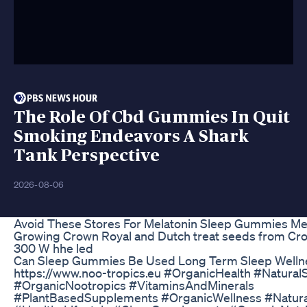
The Role Of Cbd Gummies In Quit
Smoking Endeavors A Shark
Tank Perspective
2026-08-06
Avoid These Stores For Melatonin Sleep Gummies Me
Growing Crown Royal and Dutch treat seeds from Cro
300 W hhe led
Can Sleep Gummies Be Used Long Term Sleep Well
https://www.noo-tropics.eu #OrganicHealth #Natura
#OrganicNootropics #VitaminsAndMinerals
#PlantBasedSupplements #OrganicWellness #Natura