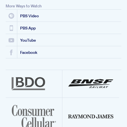
More Ways to Watch
PBS Video
PBS App
YouTube
Facebook