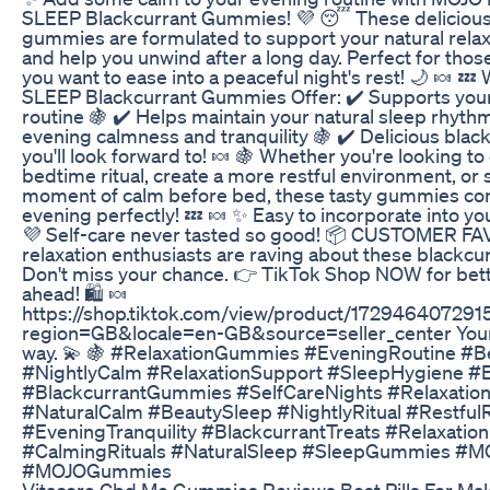
SLEEP Blackcurrant Gummies! 💜 😴 These delicious
gummies are formulated to support your natural rela
and help you unwind after a long day. Perfect for tho
you want to ease into a peaceful night's rest! 🌙 🍬 
SLEEP Blackcurrant Gummies Offer: ✔️ Supports your
routine 🍇 ✔️ Helps maintain your natural sleep rhyt
evening calmness and tranquility 🍇 ✔️ Delicious black
you'll look forward to! 🍬 🍇 Whether you're looking t
bedtime ritual, create a more restful environment, or 
moment of calm before bed, these tasty gummies c
evening perfectly! 💤 🍬 ✨ Easy to incorporate into you
💜 Self-care never tasted so good! 📦 CUSTOMER FA
relaxation enthusiasts are raving about these blackcur
Don't miss your chance. 👉 TikTok Shop NOW for bet
ahead! 🛍️ 🍬
https://shop.tiktok.com/view/product/17294640729
region=GB&locale=en-GB&source=seller_center Your
way. 💫 🍇 #RelaxationGummies #EveningRoutine #B
#NightlyCalm #RelaxationSupport #SleepHygiene #
#BlackcurrantGummies #SelfCareNights #Relaxatio
#NaturalCalm #BeautySleep #NightlyRitual #Restful
#EveningTranquility #BlackcurrantTreats #Relaxation
#CalmingRituals #NaturalSleep #SleepGummies #
#MOJOGummies
Vitacore Cbd Me Gummies Reviews Best Pills For M