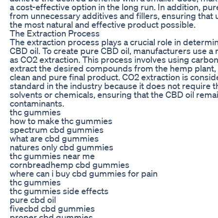
a cost-effective option in the long run. In addition, pur
from unnecessary additives and fillers, ensuring that 
the most natural and effective product possible.
The Extraction Process
The extraction process plays a crucial role in determin
CBD oil. To create pure CBD oil, manufacturers use 
as CO2 extraction. This process involves using carbon
extract the desired compounds from the hemp plant, r
clean and pure final product. CO2 extraction is consi
standard in the industry because it does not require t
solvents or chemicals, ensuring that the CBD oil rema
contaminants.
thc gummies
how to make thc gummies
spectrum cbd gummies
what are cbd gummies
natures only cbd gummies
thc gummies near me
cornbreadhemp cbd gummies
where can i buy cbd gummies for pain
thc gummies
thc gummies side effects
pure cbd oil
fivecbd cbd gummies
proper cbd gummies