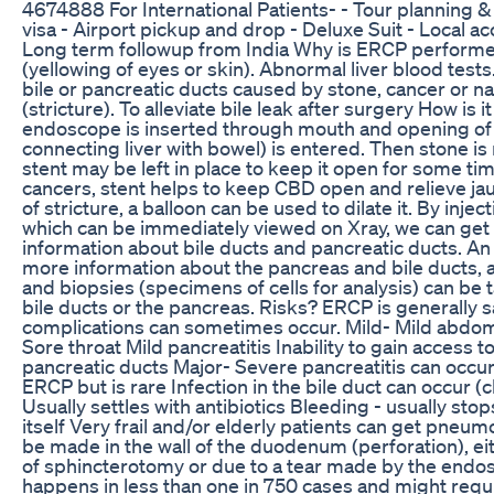
4674888 For International Patients- - Tour planning &
visa - Airport pickup and drop - Deluxe Suit - Local a
Long term followup from India Why is ERCP perform
(yellowing of eyes or skin). Abnormal liver blood tests
bile or pancreatic ducts caused by stone, cancer or n
(stricture). To alleviate bile leak after surgery How is 
endoscope is inserted through mouth and opening of
connecting liver with bowel) is entered. Then stone i
stent may be left in place to keep it open for some tim
cancers, stent helps to keep CBD open and relieve jau
of stricture, a balloon can be used to dilate it. By injec
which can be immediately viewed on Xray, we can ge
information about bile ducts and pancreatic ducts. A
more information about the pancreas and bile ducts,
and biopsies (specimens of cells for analysis) can be
bile ducts or the pancreas. Risks? ERCP is generally s
complications can sometimes occur. Mild- Mild abdom
Sore throat Mild pancreatitis Inability to gain access to
pancreatic ducts Major- Severe pancreatitis can occur
ERCP but is rare Infection in the bile duct can occur (c
Usually settles with antibiotics Bleeding - usually stop
itself Very frail and/or elderly patients can get pneu
be made in the wall of the duodenum (perforation), eit
of sphincterotomy or due to a tear made by the endo
happens in less than one in 750 cases and might requ