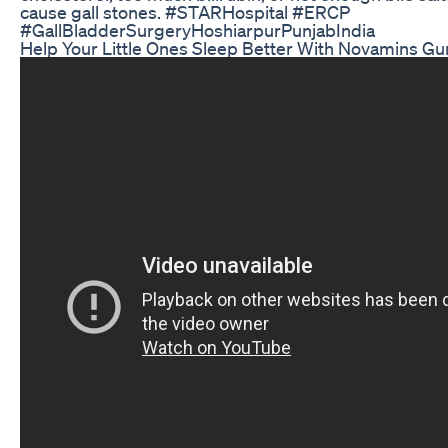
cause gall stones. #STARHospital #ERCP
#GallBladderSurgeryHoshiarpurPunjabIndia
Help Your Little Ones Sleep Better With Novamins G