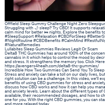
Offfield Sleep Gummy Challenge Night Zero Sleepg
Struggling with 🌙 sleep? Try CBD! It supports relaxat
calm mind for better 🛌 nights. Explore the benefits to
#SleepSupport #Relaxation #CBDForSleep #BetterS
#NightRoutine #CBDBenefits #CalmMind #RestfulNi
#NaturalRemedies
Lullabites Sleep Gummies Reviews Legit Or Scam
Delta8 THC Gummies has around 100% of the concent
cannabis in it which helps to control the mood by dec
and stress. It strengthens the memory too. Click Here
https://avengers4healh.com/delta8-thc-gummies/
Incredible How Two Gummies Can Send You To Sleep
Stress and anxiety can take a toll on our daily lives, bu
right solution can be a challenge. In this video, we'll e
benefits of using CBD gummies for stress and anxiety r
discuss how CBD works and how it can help you mana
and anxiety levels. Learn about the different types 
available, their recommended dosages, and how to ch
one for you. With the right CBD gummies, you can star
and more relaxed today