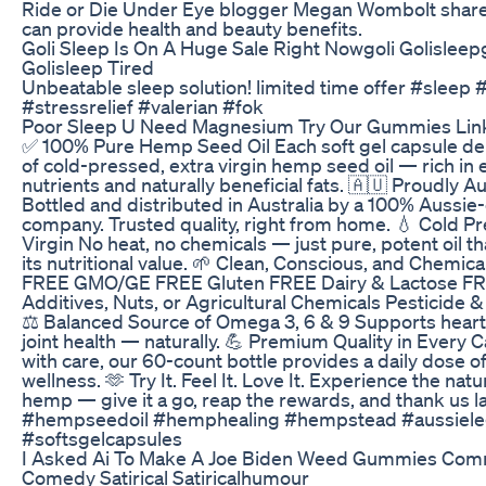
Ride or Die Under Eye blogger Megan Wombolt share
can provide health and beauty benefits.
Goli Sleep Is On A Huge Sale Right Nowgoli Golisle
Golisleep Tired
Unbeatable sleep solution! limited time offer #slee
#stressrelief #valerian #fok
Poor Sleep U Need Magnesium Try Our Gummies Link
✅ 100% Pure Hemp Seed Oil Each soft gel capsule d
of cold-pressed, extra virgin hemp seed oil — rich in 
nutrients and naturally beneficial fats. 🇦🇺 Proudly 
Bottled and distributed in Australia by a 100% Aussi
company. Trusted quality, right from home. 💧 Cold P
Virgin No heat, no chemicals — just pure, potent oil tha
its nutritional value. 🌱 Clean, Conscious, and Chemic
FREE GMO/GE FREE Gluten FREE Dairy & Lactose F
Additives, Nuts, or Agricultural Chemicals Pesticide 
⚖️ Balanced Source of Omega 3, 6 & 9 Supports heart, 
joint health — naturally. 💪 Premium Quality in Every 
with care, our 60-count bottle provides a daily dose of 
wellness. 🫶 Try It. Feel It. Love It. Experience the natu
hemp — give it a go, reap the rewards, and thank us la
#hempseedoil #hemphealing #hempstead #aussiel
#softsgelcapsules
I Asked Ai To Make A Joe Biden Weed Gummies Comm
Comedy Satirical Satiricalhumour