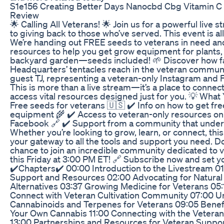
S1e156 Creating Better Days Nanocbd Cbg Vitamin 
Review
🌟 Calling All Veterans! 🌟 Join us for a powerful live
to giving back to those who’ve served. This event is a
We’re handing out FREE seeds to veterans in need an
resources to help you get grow equipment for plants, 
backyard garden—seeds included! 🌱 Discover how 
Headquarters’ tentacles reach in the veteran communi
guest TJ, representing a veteran-only Instagram and
This is more than a live stream—it’s a place to connect
access vital resources designed just for you. 💡 What Y
Free seeds for veterans 🇺🇸 ✔️ Info on how to get fr
equipment 🌾 ✔️ Access to veteran-only resources o
Facebook 🔗 ✔️ Support from a community that under
Whether you’re looking to grow, learn, or connect, this
your gateway to all the tools and support you need. Do
chance to join an incredible community dedicated to v
this Friday at 3:00 PM ET! 🔗 Subscribe now and set y
✔️Chapters✔️ 00:00 Introduction to the Livestream 0
Support and Resources 02:00 Advocating for Natural 
Alternatives 03:37 Growing Medicine for Veterans 05
Connect with Veteran Cultivation Community 07:00 
Cannabinoids and Terpenes for Veterans 09:05 Benef
Your Own Cannabis 11:00 Connecting with the Veter
13:00 Partnerships and Resources for Veteran Suppor