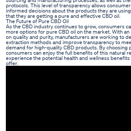
protocols. This level of transparency allows consume
informed decisions about the products they are usin
that they are getting a pure and effective CBD oil.
The Future of Pure CBD Oil
As the CBD industry continues to grow, consumers ca
more options for pure CBD oil on the market. With an
on quality and purity, manufacturers are working to d
extraction methods and improve transparency to mee
demand for high-quality CBD products. By choosing p
consumers can enjoy the full benefits of this natural
experience the potential health and wellness benefits
offer.