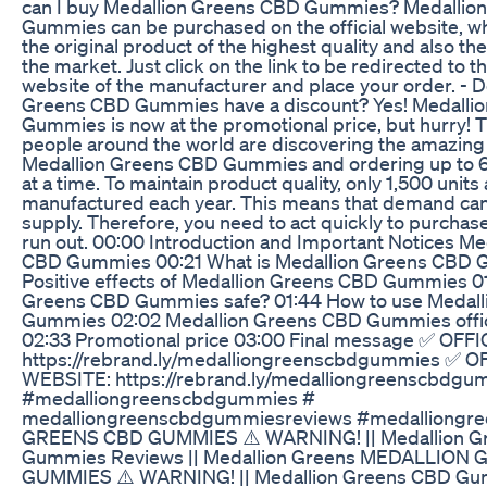
can I buy Medallion Greens CBD Gummies? Medallio
Gummies can be purchased on the official website, whe
the original product of the highest quality and also th
the market. Just click on the link to be redirected to the
website of the manufacturer and place your order. - 
Greens CBD Gummies have a discount? Yes! Medalli
Gummies is now at the promotional price, but hurry! 
people around the world are discovering the amazing 
Medallion Greens CBD Gummies and ordering up to 6
at a time. To maintain product quality, only 1,500 units
manufactured each year. This means that demand can 
supply. Therefore, you need to act quickly to purchas
run out. 00:00 Introduction and Important Notices Me
CBD Gummies 00:21 What is Medallion Greens CBD 
Positive effects of Medallion Greens CBD Gummies 01
Greens CBD Gummies safe? 01:44 How to use Medal
Gummies 02:02 Medallion Greens CBD Gummies offic
02:33 Promotional price 03:00 Final message ✅ OFF
https://rebrand.ly/medalliongreenscbdgummies ✅ O
WEBSITE: https://rebrand.ly/medalliongreenscbdgu
#medalliongreenscbdgummies #
medalliongreenscbdgummiesreviews #medalliongr
GREENS CBD GUMMIES ⚠️ WARNING! || Medallion G
Gummies Reviews || Medallion Greens MEDALLION
GUMMIES ⚠️ WARNING! || Medallion Greens CBD Gu