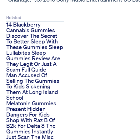
Related
14 Blackberry
Cannabis Gummies
Discover The Secret
To Better Sleep With
These Gummies Sleep
Lullabites Sleep
Gummies Review Are
They Legit Or Just A
Scam Full Guide
Man Accused Of
Selling Thc Gummies
To Kids Sickening
Them At Long Island
School
Melatonin Gummies
Present Hidden
Dangers For Kids
Shop With Raz B Of
B2k For Delta 8 Thc
Gummies Instantly
Just Scan The Misc