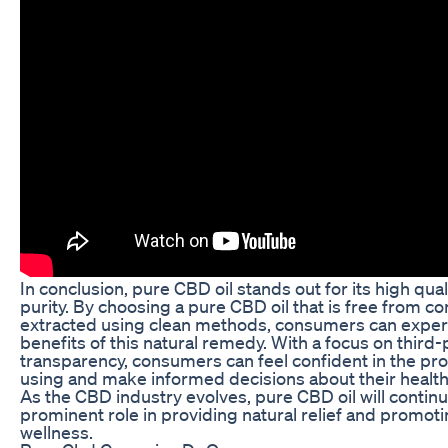
In conclusion, pure CBD oil stands out for its high qual
purity. By choosing a pure CBD oil that is free from 
extracted using clean methods, consumers can experi
benefits of this natural remedy. With a focus on third-
transparency, consumers can feel confident in the pr
using and make informed decisions about their health
As the CBD industry evolves, pure CBD oil will continu
prominent role in providing natural relief and promoti
wellness.