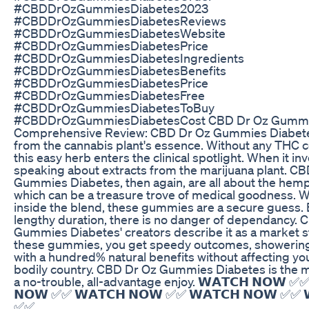
#CBDDrOzGummiesDiabetes2023
#CBDDrOzGummiesDiabetesReviews
#CBDDrOzGummiesDiabetesWebsite
#CBDDrOzGummiesDiabetesPrice
#CBDDrOzGummiesDiabetesIngredients
#CBDDrOzGummiesDiabetesBenefits
#CBDDrOzGummiesDiabetesPrice
#CBDDrOzGummiesDiabetesFree
#CBDDrOzGummiesDiabetesToBuy
#CBDDrOzGummiesDiabetesCost CBD Dr Oz Gummie
Comprehensive Review: CBD Dr Oz Gummies Diabetes
from the cannabis plant's essence. Without any THC c
this easy herb enters the clinical spotlight. When it i
speaking about extracts from the marijuana plant. C
Gummies Diabetes, then again, are all about the hemp 
which can be a treasure trove of medical goodness. 
inside the blend, these gummies are a secure guess. 
lengthy duration, there is no danger of dependancy. 
Gummies Diabetes' creators describe it as a market s
these gummies, you get speedy outcomes, showerin
with a hundred% natural benefits without affecting yo
bodily country. CBD Dr Oz Gummies Diabetes is the m
a no-trouble, all-advantage enjoy. 𝗪𝗔𝗧𝗖𝗛 𝗡𝗢𝗪 ✅✅
𝗡𝗢𝗪 ✅✅ 𝗪𝗔𝗧𝗖𝗛 𝗡𝗢𝗪 ✅✅ 𝗪𝗔𝗧𝗖𝗛 𝗡𝗢𝗪 ✅✅ 
✅✅