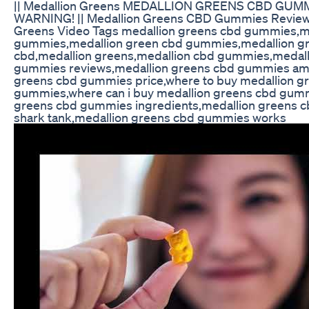
|| Medallion Greens MEDALLION GREENS CBD GUMM
WARNING! || Medallion Greens CBD Gummies Reviews
Greens Video Tags medallion greens cbd gummies,m
gummies,medallion green cbd gummies,medallion 
cbd,medallion greens,medallion cbd gummies,medall
gummies reviews,medallion greens cbd gummies am
greens cbd gummies price,where to buy medallion g
gummies,where can i buy medallion greens cbd gum
greens cbd gummies ingredients,medallion greens 
shark tank,medallion greens cbd gummies works