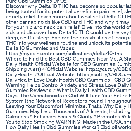
Pure Cbd Gummies Dr Oz
Discover why Delta 10 THC has become so popular late
being touted for its potential benefits in pain relief, sl
anxiety relief. Learn more about what sets Delta 10 T
other cannabinoids like CBD and THC and why it may 
for your hip and neck pain relief. Dive into the world o
aids and discover how Delta 10 THC could be the key 
deep, restful sleep. Explore the possibilities of incorp
THC into your wellness routine and unlock its potentia
Delta 10 Gummies and Vapes:
https://mypaincenter.com/collections/delta-10-thc
Where to Find the Best CBD Gummies Near Me: A Sh
Daily Health Official Website for CBD Gummies: (Limi
Shipping Alert) ✅Official Website: https://cutt.ly/C
DailyHealth ✅Official Website: https://cutt.ly/CBDGu
DailyHealth Love Daily Health CBD Gummies - CBD 
Warning Helps Control Anxiety and Stress Love Daily
Gummies Review: 👉 What is Daily Health CBD Gummi
Days, The Cannabinoids in Cbd Will Tune Your Entire
System (the Network of Receptors Found Throughout 
Leaving Your Discomfort Minimize. That's Why Daily 
Gummies May Help Thousands of Ailments, Including:
Calmness * Enhances Focus & Clarity * Promotes Rela
You to Stop Smoking WARNING: Made in the USA. shar
How Daily Health Cbd Gummies Works? Cbd oil works