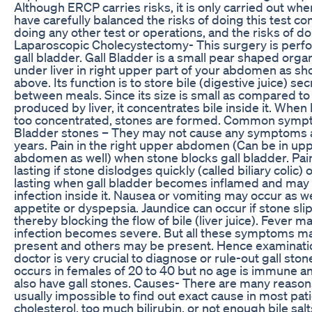
Although ERCP carries risks, it is only carried out wh
have carefully balanced the risks of doing this test c
doing any other test or operations, and the risks of do
Laparoscopic Cholecystectomy- This surgery is per
gall bladder. Gall Bladder is a small pear shaped organ
under liver in right upper part of your abdomen as sh
above. Its function is to store bile (digestive juice) sec
between meals. Since its size is small as compared to
produced by liver, it concentrates bile inside it. Whe
too concentrated, stones are formed. Common sympt
Bladder stones – They may not cause any symptoms at
years. Pain in the right upper abdomen (Can be in up
abdomen as well) when stone blocks gall bladder. Pai
lasting if stone dislodges quickly (called biliary colic)
lasting when gall bladder becomes inflamed and may 
infection inside it. Nausea or vomiting may occur as we
appetite or dyspepsia. Jaundice can occur if stone slip
thereby blocking the flow of bile (liver juice). Fever ma
infection becomes severe. But all these symptoms m
present and others may be present. Hence examinati
doctor is very crucial to diagnose or rule-out gall stone
occurs in females of 20 to 40 but no age is immune 
also have gall stones. Causes- There are many reasons f
usually impossible to find out exact cause in most pa
cholesterol, too much bilirubin, or not enough bile salts