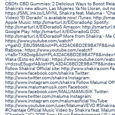
​​CBDfx CBD Gummies: 2 Delicious Ways to Boost Relaxa
Shakira's new album, Las Mujeres Ya No Lloran, out no
https://SML.lnk.to/LMYNL Shakira feat. Maluma - "Chan
Video) "El Dorado" is available now! iTunes: http://sma
Apple Music: http://smarturl.it/ElDoradoAp Spotify:
http://smarturl.it/ElDoradoS Amazon: http://smarturl.
Google Play: http://smarturl.it/ElDoradoG D2C:
http://smarturl.it/ElDoradoP More from Shakira: › Me G
https://www.youtube.com/watch?
v=gahO_E8U59M&list=PL4324C6BD2E9BA7F8&inde
Rabiosa : https://www.youtube.com/watch?
v=a5irTX82olg&list=PL4324C6BD2E9BA7F8&index=
Waka (Esto es Africa) : https://www.youtube.com/wat
v=dzsuE5ugxf4&list=PL4324C6BD2E9BA7F8&inde
Follow Shakira! Official site: http://www.shakira.com F
http://www.facebook.com/shakira Twitter:
http://www.twitter.com/shakira Instagram:
http://www.instagram.com/shakira Follow Maluma! Offic
http://www.malumamusik.com Facebook:
http://www.facebook.com/MALUMAMUSIK Twitter:
http://www.twitter.com/maluma Instagram:
http://www.instagram.com/malumaoficial YouTube:
http://www.youtube.com/user/MalumaVEVO #Shakir
#Chantaje Official Music Video by Shakira feat. Malu
"Chantaje." (C) 2016 Sony Music Entertainment US Lat