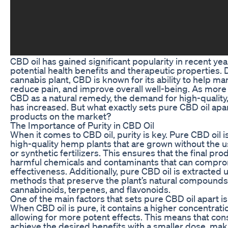
CBD oil has gained significant popularity in recent year
potential health benefits and therapeutic properties.
cannabis plant, CBD is known for its ability to help ma
reduce pain, and improve overall well-being. As more
CBD as a natural remedy, the demand for high-quality
has increased. But what exactly sets pure CBD oil apa
products on the market?
The Importance of Purity in CBD Oil
When it comes to CBD oil, purity is key. Pure CBD oil
high-quality hemp plants that are grown without the u
or synthetic fertilizers. This ensures that the final pro
harmful chemicals and contaminants that can compro
effectiveness. Additionally, pure CBD oil is extracted 
methods that preserve the plant’s natural compounds,
cannabinoids, terpenes, and flavonoids.
One of the main factors that sets pure CBD oil apart is
When CBD oil is pure, it contains a higher concentrati
allowing for more potent effects. This means that co
achieve the desired benefits with a smaller dose, mak