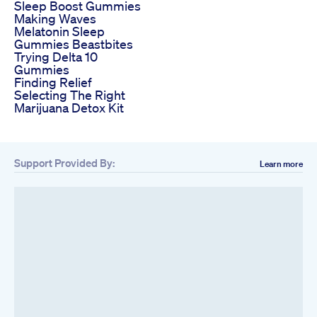
Sleep Boost Gummies
Making Waves
Melatonin Sleep
Gummies Beastbites
Trying Delta 10
Gummies
Finding Relief
Selecting The Right
Marijuana Detox Kit
Support Provided By:
Learn more