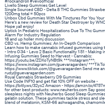
#rockandroll #vevoofficial
Livello Sleep Gummies Get Level
Single Sourced CBD - Delta 8 THC Gummies Strawbe
1200mg total = 50pcs
Unbox Cbd Gummies With Me Tinctures For You Your 
Here's a new review for Death Star Destroyer by WNC!
Hope yall enjoy!
Uptick In Pediatric Hospitalizations Due To Thc Gum
Alarm For Industry Regulation
18 and up holler mmj discussion
CBD vs. Hemp Gummies: An In-Depth Comparison
Learn how to make cannabis infused gummies using t
- Intro 0:34 - Levo 2 Basic Functionality 1:51 - Making i
Infusing Gummies Seed to Harvest - Cannabis:
https://youtu.be/ZDXoTyNBt9k ***Instagram***:
https://www.instagram.com/guevaragarden/ ***TikTo
https://www.tiktok.com/@guevaragarden Send me an 
rudy@guevaragarden.com
Royal Cannabis Strawberry D9 Gummies
Use Code INF10 and get flat 10% OFF on website -
https://bitly.ws/32ys2 Amazon - https://amzn.to/475
for other best products: www.neuherbs.com Say goo
sleepless nights with Neuherbs Good Sleep Gummies 
gelatin solution. These gummies tackle stress and sle
blend of melatonin, KSM-66 ashwagandha, chamomile