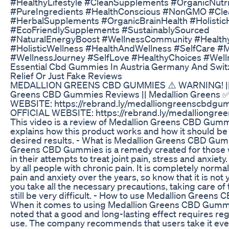
#HealthyLifestyle #CleanSupplements #OrganicNutri
#PureIngredients #HealthConscious #NonGMO #Cle
#HerbalSupplements #OrganicBrainHealth #Holistic
#EcoFriendlySupplements #SustainablySourced
#NaturalEnergyBoost #WellnessCommunity #Healthy
#HolisticWellness #HealthAndWellness #SelfCare #
#WellnessJourney #SelfLove #HealthyChoices #Well
Essential Cbd Gummies In Austria Germany And Swit
Relief Or Just Fake Reviews
MEDALLION GREENS CBD GUMMIES ⚠️ WARNING! || 
Greens CBD Gummies Reviews || Medallion Greens 
WEBSITE: https://rebrand.ly/medalliongreenscbdgu
OFFICIAL WEBSITE: https://rebrand.ly/medalliongr
This video is a review of Medallion Greens CBD Gumm
explains how this product works and how it should be
desired results. - What is Medallion Greens CBD Gu
Greens CBD Gummies is a remedy created for those 
in their attempts to treat joint pain, stress and anxiety
by all people with chronic pain. It is completely norma
pain and anxiety over the years, so know that it is not y
you take all the necessary precautions, taking care of
still be very difficult. - How to use Medallion Green
When it comes to using Medallion Greens CBD Gummie
noted that a good and long-lasting effect requires re
use. The company recommends that users take it eve