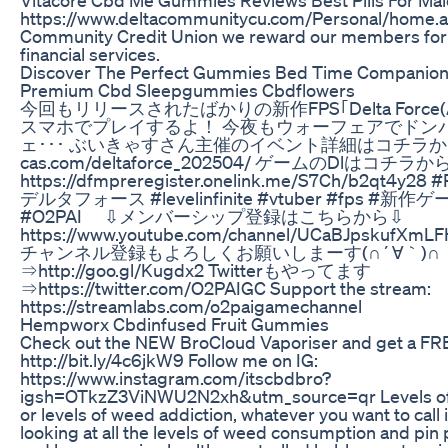
https://www.deltacommunitycu.com/Personal/home.a
Community Credit Union we reward our members for 
financial services.
Discover The Perfect Gummies Bed Time Companion
Premium Cbd Sleepgummies Cbdflowers
今回もリリースされたばかりの新作FPS｢Delta Force
スマホでプレイするよ！ 今夜もウォーフェアでドン
ェ･･･ ぶいきゃすさん主催のイベント詳細はコチラから⇩ ht
cas.com/deltaforce_202504/ ゲームのDlはコチラ
https://dfmpreregister.onelink.me/S7Ch/b2qt4y28 #
デルタフォース #levelinfinite #vtuber #fps #新作ゲー
#O2PAI ⇩メンバーシップ登録はこちらから⇩
https://www.youtube.com/channel/UCaBJpskufXmLF
チャンネル登録もよろしくお願いしまーす(∩´∀｀)∩
⇒http://goo.gl/Kugdx2 Twitterもやってます
⇒https://twitter.com/O2PAIGC Support the stream:
https://streamlabs.com/o2paigamechannel
Hempworx Cbdinfused Fruit Gummies
Check out the NEW BroCloud Vaporiser and get a FR
http://bit.ly/4c6jkW9 Follow me on IG:
https://www.instagram.com/itscbdbro?
igsh=OTkzZ3ViNWU2N2xh&utm_source=qr Levels o
or levels of weed addiction, whatever you want to call 
looking at all the levels of weed consumption and pin