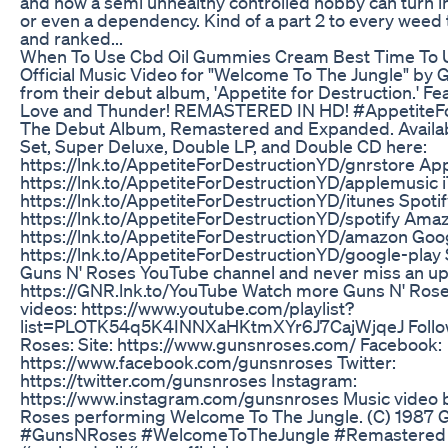
and how a semi unhealthy controlled hobby can turn in
or even a dependency. Kind of a part 2 to every weed
and ranked...
When To Use Cbd Oil Gummies Cream Best Time To
Official Music Video for "Welcome To The Jungle" by 
from their debut album, 'Appetite for Destruction.' Fe
Love and Thunder! REMASTERED IN HD! #AppetiteFo
The Debut Album, Remastered and Expanded. Availa
Set, Super Deluxe, Double LP, and Double CD here:
https://lnk.to/AppetiteForDestructionYD/gnrstore App
https://lnk.to/AppetiteForDestructionYD/applemusic 
https://lnk.to/AppetiteForDestructionYD/itunes Spotif
https://lnk.to/AppetiteForDestructionYD/spotify Ama
https://lnk.to/AppetiteForDestructionYD/amazon Goog
https://lnk.to/AppetiteForDestructionYD/google-play
Guns N' Roses YouTube channel and never miss an up
https://GNR.lnk.to/YouTube Watch more Guns N' Roses
videos: https://www.youtube.com/playlist?
list=PLOTK54q5K4INNXaHKtmXYr6J7CajWjqeJ Follo
Roses: Site: https://www.gunsnroses.com/ Facebook:
https://www.facebook.com/gunsnroses Twitter:
https://twitter.com/gunsnroses Instagram:
https://www.instagram.com/gunsnroses Music video 
Roses performing Welcome To The Jungle. (C) 1987 
#GunsNRoses #WelcomeToTheJungle #Remastered