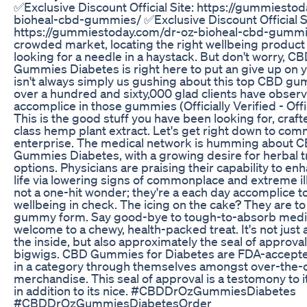
✅Exclusive Discount Official Site: https://gummiesto
bioheal-cbd-gummies/ ✅Exclusive Discount Official S
https://gummiestoday.com/dr-oz-bioheal-cbd-gummie
crowded market, locating the right wellbeing product
looking for a needle in a haystack. But don't worry, C
Gummies Diabetes is right here to put an give up on y
isn't always simply us gushing about this top CBD g
over a hundred and sixty,000 glad clients have observe
accomplice in those gummies (Officially Verified - Offi
This is the good stuff you have been looking for, craft
class hemp plant extract. Let's get right down to com
enterprise. The medical network is humming about 
Gummies Diabetes, with a growing desire for herbal 
options. Physicians are praising their capability to enh
life via lowering signs of commonplace and extreme il
not a one-hit wonder; they're a each day accomplice t
wellbeing in check. The icing on the cake? They are to
gummy form. Say good-bye to tough-to-absorb medi
welcome to a chewy, health-packed treat. It's not just 
the inside, but also approximately the seal of approva
bigwigs. CBD Gummies for Diabetes are FDA-accepte
in a category through themselves amongst over-the-
merchandise. This seal of approval is a testomony to 
in addition to its nice. #CBDDrOzGummiesDiabetes
#CBDDrOzGummiesDiabetesOrder