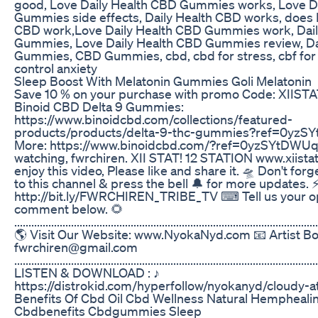
good, Love Daily Health CBD Gummies works, Love D
Gummies side effects, Daily Health CBD works, does 
CBD work,Love Daily Health CBD Gummies work, Dail
Gummies, Love Daily Health CBD Gummies review, Da
Gummies, CBD Gummies, cbd, cbd for stress, cbf for 
control anxiety
Sleep Boost With Melatonin Gummies Goli Melatonin
Save 10 % on your purchase with promo Code: XIISTA
Binoid CBD Delta 9 Gummies:
https://www.binoidcbd.com/collections/featured-
products/products/delta-9-thc-gummies?ref=0yzS
More: https://www.binoidcbd.com/?ref=0yzSYtDWUq-
watching, fwrchiren. XII STAT! 12 STATION www.xiistat
enjoy this video, Please like and share it. 🛸 Don't for
to this channel & press the bell 🔔 for more updates. 
http://bit.ly/FWRCHIREN_TRIBE_TV ⌨ Tell us your op
comment below. 🌻
...........................................................................................................
🌎 Visit Our Website: www.NyokaNyd.com 📧 Artist Bo
fwrchiren@gmail.com
........................................................................................................
LISTEN & DOWNLOAD : ♪
https://distrokid.com/hyperfollow/nyokanyd/cloudy-a
Benefits Of Cbd Oil Cbd Wellness Natural Hempheali
Cbdbenefits Cbdgummies Sleep