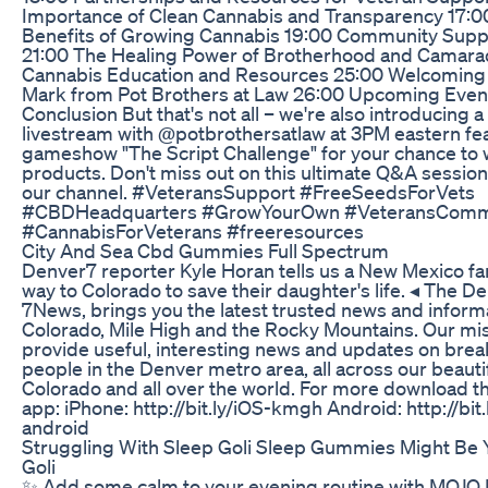
Importance of Clean Cannabis and Transparency 17:0
Benefits of Growing Cannabis 19:00 Community Suppo
21:00 The Healing Power of Brotherhood and Camara
Cannabis Education and Resources 25:00 Welcoming 
Mark from Pot Brothers at Law 26:00 Upcoming Even
Conclusion But that's not all – we're also introducing a
livestream with @potbrothersatlaw at 3PM eastern fea
gameshow "The Script Challenge" for your chance to 
products. Don't miss out on this ultimate Q&A session
our channel. #VeteransSupport #FreeSeedsForVets
#CBDHeadquarters #GrowYourOwn #VeteransComm
#CannabisForVeterans #freeresources
City And Sea Cbd Gummies Full Spectrum
Denver7 reporter Kyle Horan tells us a New Mexico fam
way to Colorado to save their daughter's life. ◂ The D
7News, brings you the latest trusted news and inform
Colorado, Mile High and the Rocky Mountains. Our mis
provide useful, interesting news and updates on brea
people in the Denver metro area, all across our beautif
Colorado and all over the world. For more download 
app: iPhone: http://bit.ly/iOS-kmgh Android: http://bi
android
Struggling With Sleep Goli Sleep Gummies Might Be Y
Goli
✨ Add some calm to your evening routine with MOJO