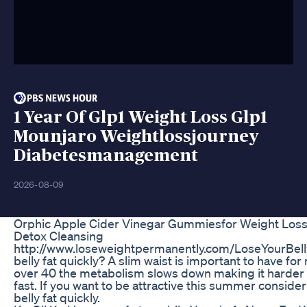
1 Year Of Glp1 Weight Loss Glp1
Mounjaro Weightlossjourney
Diabetesmanagement
2026-08-09
Orphic Apple Cider Vinegar Gummiesfor Weight Loss
Detox Cleansing
http://www.loseweightpermanently.com/LoseYourBelly
belly fat quickly? A slim waist is important to have f
over 40 the metabolism slows down making it harder 
fast. If you want to be attractive this summer consider
belly fat quickly.