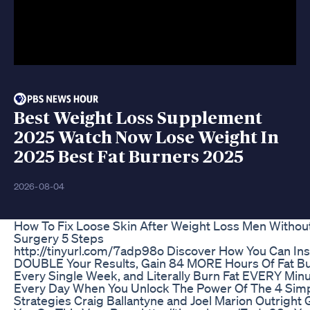
Best Weight Loss Supplement
2025 Watch Now Lose Weight In
2025 Best Fat Burners 2025
2026-08-04
How To Fix Loose Skin After Weight Loss Men Withou
Surgery 5 Steps
http://tinyurl.com/7adp98o Discover How You Can Ins
DOUBLE Your Results, Gain 84 MORE Hours Of Fat B
Every Single Week, and Literally Burn Fat EVERY Minu
Every Day When You Unlock The Power Of The 4 Sim
Strategies Craig Ballantyne and Joel Marion Outright