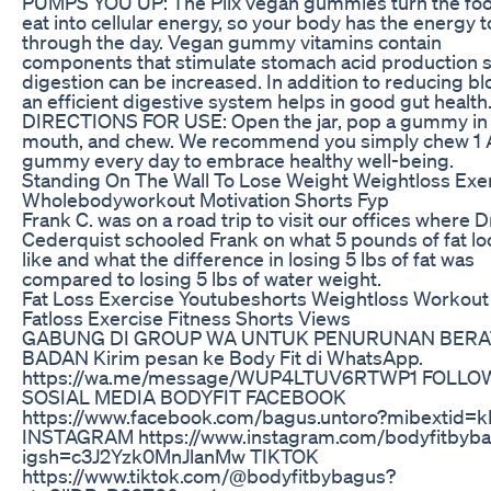
PUMPS YOU UP: The Plix vegan gummies turn the fo
eat into cellular energy, so your body has the energy t
through the day. Vegan gummy vitamins contain
components that stimulate stomach acid production 
digestion can be increased. In addition to reducing bl
an efficient digestive system helps in good gut health
DIRECTIONS FOR USE: Open the jar, pop a gummy in
mouth, and chew. We recommend you simply chew 1
gummy every day to embrace healthy well-being.
Standing On The Wall To Lose Weight Weightloss Exe
Wholebodyworkout Motivation Shorts Fyp
Frank C. was on a road trip to visit our offices where D
Cederquist schooled Frank on what 5 pounds of fat l
like and what the difference in losing 5 lbs of fat was
compared to losing 5 lbs of water weight.
Fat Loss Exercise Youtubeshorts Weightloss Workout
Fatloss Exercise Fitness Shorts Views
GABUNG DI GROUP WA UNTUK PENURUNAN BERA
BADAN Kirim pesan ke Body Fit di WhatsApp.
https://wa.me/message/WUP4LTUV6RTWP1 FOLLO
SOSIAL MEDIA BODYFIT FACEBOOK
https://www.facebook.com/bagus.untoro?mibextid=k
INSTAGRAM https://www.instagram.com/bodyfitbyb
igsh=c3J2Yzk0MnJlanMw TIKTOK
https://www.tiktok.com/@bodyfitbybagus?