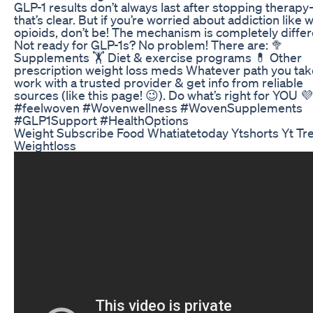
GLP-1 results don’t always last after stopping therap
that’s clear. But if you’re worried about addiction like w
opioids, don’t be! The mechanism is completely differ
Not ready for GLP-1s? No problem! There are: 🥦
Supplements 🏋️ Diet & exercise programs 💊 Other
prescription weight loss meds Whatever path you tak
work with a trusted provider & get info from reliable
sources (like this page! 😉). Do what’s right for YOU 💜
#feelwoven #Wovenwellness #WovenSupplements
#GLP1Support #HealthOptions
Weight Subscribe Food Whatiatetoday Ytshorts Yt Tr
Weightloss