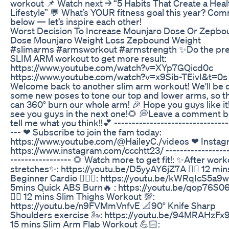
workout 📌 Watch next → “5 Habits That Create a Heal
Lifestyle” 💬 What’s YOUR fitness goal this year? Co
below — let’s inspire each other!
Worst Decision To Increase Mounjaro Dose Or Zepbo
Dose Mounjaro Weight Loss Zepbound Weight
#slimarms #armsworkout #armstrength ✨Do the pre
SLIM ARM workout to get more result:
https://www.youtube.com/watch?v=XYp7GQicd0c
https://www.youtube.com/watch?v=x9Sib-TEivI&t=0s
Welcome back to another slim arm workout! We'll be 
some new poses to tone our top and lower arms, so tha
can 360° burn our whole arm! 🎉 Hope you guys like it! I
see you guys in the next one!🌻 💭Leave a comment 
tell me what you think!!💕 --------------------------------
--- ❤ Subscribe to join the fam today:
https://www.youtube.com/@HaileyC./videos ❤ Instag
https://www.instagram.com/ccchtt23/ ------------------
----------------- 🌻 Watch more to get fit!: ✨After wor
stretches✨: https://youtu.be/D5yyAY6jZ7A 👉🏻 12 min
Beginner Cardio 🏃🏻‍♀️: https://youtu.be/kWRqIcS5a9w 
5mins Quick ABS Burn🔥 : https://youtu.be/qop76S
👉🏻 12 mins Slim Thighs Workout 💯:
https://youtu.be/n9FVMmVnfvE 📐90° Knife Sharp
Shoulders exercise 🦢: https://youtu.be/94MRAHzFx94
15 mins Slim Arm Flab Workout 💪🏻: