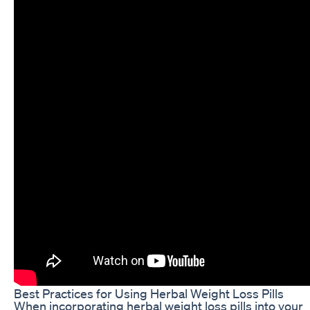
Best Practices for Using Herbal Weight Loss Pills
When incorporating herbal weight loss pills into your