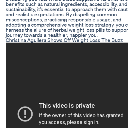
benefits such as natural ingredients, accessibility, and
sustainability, it’s essential to approach them with cau
and realistic expectations. By dispelling common
misconceptions, practicing responsible usage, and
adopting a comprehensive weight loss strategy, you 
harness the allure of herbal weight loss pills to suppo
journey towards a healthier, happier you.
Christina Aguilera Shows Off Weight Loss The Buzz