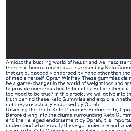
Amidst the bustling world of health and wellness tren
there has been a recent buzz surrounding Keto Gum
that are supposedly endorsed by none other than th
of media herself, Oprah Winfrey. These gummies clai
be a game-changer in the world of weight loss and ar
to provide numerous health benefits. But are these c
too good to be true? In this article, we will delve into t
truth behind these Keto Gummies and explore whethe
not they are actually endorsed by Oprah.
Unveiling the Truth: Keto Gummies Endorsed by Opr
Before diving into the claims surrounding Keto Gum
and their alleged endorsement by Oprah, it is importa
understand what exactly these gummies are and what
claim to do. Keto Gummies are a relatively new produc