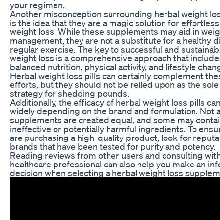
your regimen.
Another misconception surrounding herbal weight loss
is the idea that they are a magic solution for effortless
weight loss. While these supplements may aid in weig
management, they are not a substitute for a healthy d
regular exercise. The key to successful and sustainab
weight loss is a comprehensive approach that include
balanced nutrition, physical activity, and lifestyle chan
Herbal weight loss pills can certainly complement the
efforts, but they should not be relied upon as the sole
strategy for shedding pounds.
Additionally, the efficacy of herbal weight loss pills ca
widely depending on the brand and formulation. Not a
supplements are created equal, and some may conta
ineffective or potentially harmful ingredients. To ensu
are purchasing a high-quality product, look for reputa
brands that have been tested for purity and potency.
Reading reviews from other users and consulting with
healthcare professional can also help you make an in
decision when selecting a herbal weight loss supplem