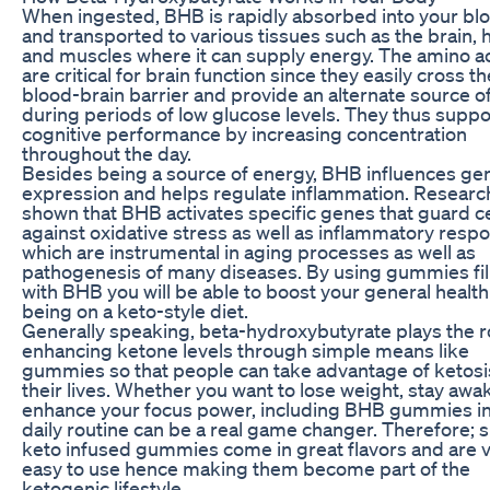
When ingested, BHB is rapidly absorbed into your bl
and transported to various tissues such as the brain, 
and muscles where it can supply energy. The amino a
are critical for brain function since they easily cross th
blood-brain barrier and provide an alternate source of
during periods of low glucose levels. They thus suppo
cognitive performance by increasing concentration
throughout the day.
Besides being a source of energy, BHB influences ge
expression and helps regulate inflammation. Researc
shown that BHB activates specific genes that guard ce
against oxidative stress as well as inflammatory resp
which are instrumental in aging processes as well as
pathogenesis of many diseases. By using gummies fil
with BHB you will be able to boost your general health
being on a keto-style diet.
Generally speaking, beta-hydroxybutyrate plays the r
enhancing ketone levels through simple means like
gummies so that people can take advantage of ketosi
their lives. Whether you want to lose weight, stay awa
enhance your focus power, including BHB gummies in
daily routine can be a real game changer. Therefore; 
keto infused gummies come in great flavors and are 
easy to use hence making them become part of the
ketogenic lifestyle.