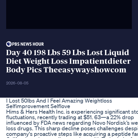
Day 40 198 Lbs 59 Lbs Lost Liquid
Diet Weight Loss Impatientdieter
Body Pics Theeasywayshowcom
2026-08-05
I Lost 50lbs And I Feel Amazing Weightloss
Selfimprovement Selflove
Hims & Hers Health Inc. is experiencing significant st
fluctuations, recently trading at $51. 63—a 22% drop
influenced by FDA news regarding Novo Nordisk’s we
loss drugs. This sharp decline poses challenges despi
company's proactive steps like acquiring a peptide faci