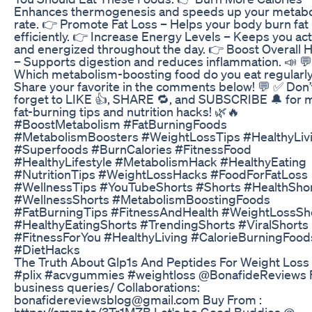
Enhances thermogenesis and speeds up your metabo
rate. 👉 Promote Fat Loss – Helps your body burn fat
efficiently. 👉 Increase Energy Levels – Keeps you act
and energized throughout the day. 👉 Boost Overall H
– Supports digestion and reduces inflammation. 📣 💬
Which metabolism-boosting food do you eat regularl
Share your favorite in the comments below! 💬 ✅ Don’
forget to LIKE 👍, SHARE 🔁, and SUBSCRIBE 🔔 for 
fat-burning tips and nutrition hacks! 🌿🔥
#BoostMetabolism #FatBurningFoods
#MetabolismBoosters #WeightLossTips #HealthyLiv
#Superfoods #BurnCalories #FitnessFood
#HealthyLifestyle #MetabolismHack #HealthyEating
#NutritionTips #WeightLossHacks #FoodForFatLoss
#WellnessTips #YouTubeShorts #Shorts #HealthSho
#WellnessShorts #MetabolismBoostingFoods
#FatBurningTips #FitnessAndHealth #WeightLossSh
#HealthyEatingShorts #TrendingShorts #ViralShorts
#FitnessForYou #HealthyLiving #CalorieBurningFood
#DietHacks
The Truth About Glp1s And Peptides For Weight Loss
#plix #acvgummies #weightloss @BonafideReviews 
business queries/ Collaborations:
bonafidereviewsblog@gmail.com Buy From :
https://amzn.to/3Tr1MZB Let's be Good Buddies @