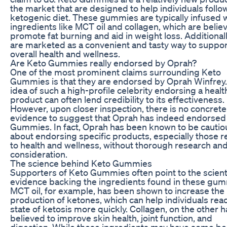
the market that are designed to help individuals follo
ketogenic diet. These gummies are typically infused 
ingredients like MCT oil and collagen, which are belie
promote fat burning and aid in weight loss. Additionall
are marketed as a convenient and tasty way to suppor
overall health and wellness.
Are Keto Gummies really endorsed by Oprah?
One of the most prominent claims surrounding Keto
Gummies is that they are endorsed by Oprah Winfrey
idea of such a high-profile celebrity endorsing a healt
product can often lend credibility to its effectiveness.
However, upon closer inspection, there is no concrete
evidence to suggest that Oprah has indeed endorsed
Gummies. In fact, Oprah has been known to be cautio
about endorsing specific products, especially those r
to health and wellness, without thorough research an
consideration.
The science behind Keto Gummies
Supporters of Keto Gummies often point to the scienti
evidence backing the ingredients found in these gum
MCT oil, for example, has been shown to increase the
production of ketones, which can help individuals rea
state of ketosis more quickly. Collagen, on the other h
believed to improve skin health, joint function, and
digestion. While these ingredients may have some ben