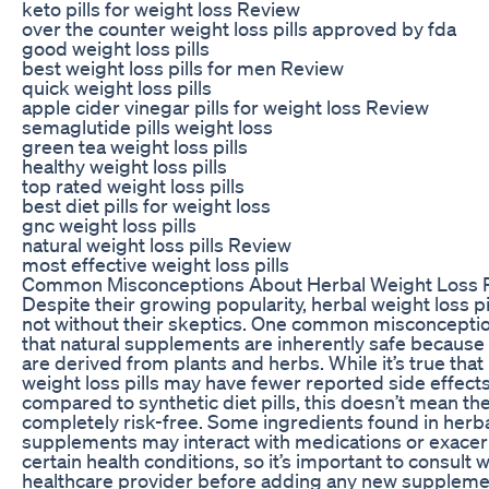
keto pills for weight loss Review
over the counter weight loss pills approved by fda
good weight loss pills
best weight loss pills for men Review
quick weight loss pills
apple cider vinegar pills for weight loss Review
semaglutide pills weight loss
green tea weight loss pills
healthy weight loss pills
top rated weight loss pills
best diet pills for weight loss
gnc weight loss pills
natural weight loss pills Review
most effective weight loss pills
Common Misconceptions About Herbal Weight Loss Pi
Despite their growing popularity, herbal weight loss pi
not without their skeptics. One common misconceptio
that natural supplements are inherently safe because
are derived from plants and herbs. While it’s true that
weight loss pills may have fewer reported side effect
compared to synthetic diet pills, this doesn’t mean th
completely risk-free. Some ingredients found in herb
supplements may interact with medications or exace
certain health conditions, so it’s important to consult w
healthcare provider before adding any new suppleme