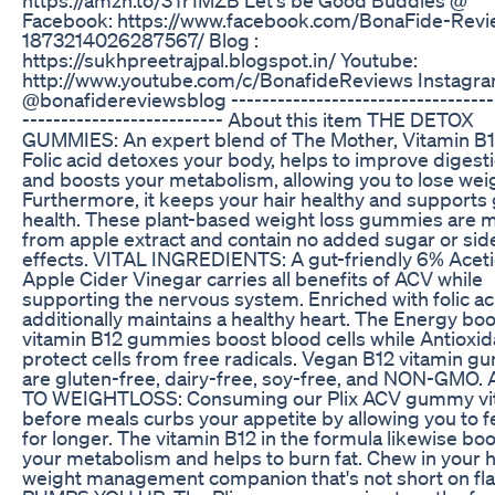
Facebook: https://www.facebook.com/BonaFide-Revi
1873214026287567/ Blog :
https://sukhpreetrajpal.blogspot.in/ Youtube:
http://www.youtube.com/c/BonafideReviews Instagra
@bonafidereviewsblog ----------------------------------
-------------------------- About this item THE DETOX
GUMMIES: An expert blend of The Mother, Vitamin B1
Folic acid detoxes your body, helps to improve digesti
and boosts your metabolism, allowing you to lose wei
Furthermore, it keeps your hair healthy and supports 
health. These plant-based weight loss gummies are 
from apple extract and contain no added sugar or sid
effects. VITAL INGREDIENTS: A gut-friendly 6% Aceti
Apple Cider Vinegar carries all benefits of ACV while
supporting the nervous system. Enriched with folic ac
additionally maintains a healthy heart. The Energy bo
vitamin B12 gummies boost blood cells while Antioxid
protect cells from free radicals. Vegan B12 vitamin 
are gluten-free, dairy-free, soy-free, and NON-GMO.
TO WEIGHTLOSS: Consuming our Plix ACV gummy vi
before meals curbs your appetite by allowing you to fe
for longer. The vitamin B12 in the formula likewise bo
your metabolism and helps to burn fat. Chew in your 
weight management companion that's not short on fla