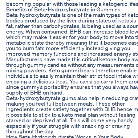
becoming popular with those leading a ketogenic lifes
Benefits of Beta-Hydroxybutyrate in Gummies
Beta-hydroxybutyrate is one of the main types of ket
bodies produced by the liver during states of ketosi
fat, rather than carbohydrates, is being used as a sou
energy. When consumed, BHB can increase blood lev
which may make it easier for your body to move into t
metabolic state thereby meaning that it becomes easy
you to burn fats more efficiently instead giving you
improved memory functions and increased energy st
Manufacturers have made this critical ketone body ava
through gummy candies without any measurements 
mixing powders. Keto gummi bears therefore enable
individuals to easily maintain their strict food intake w
enjoying a delicious treat. You can also carry them ar
since gummy’s portability ensures that you always ha
supply of BHB on hand.
Beta-hydroxybutyrate gums also help in reducing cra
making you feel full between meals. These other
ingredients create satiety together with BHB hence 
it possible to stick to a keto meal plan without feeling
starved or deprived at all. This will come very handy
especially if your struggle with snacking or craving
throughout the day.
How Beta-Hydroxybutyrate Works in Your Body