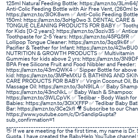
125ml Natural Feeding Bottle: https://amzn.to/3Lm64
Anti-Colic Feeding Bottle with Air Free Vent, (260ml bo
https://amzn.to/3IOK8wm ✅ Anti-Colic Feeding Bottle
150ml: https://amzn.to/3oHg0wo 3. DENTAL CARE &
TONGUE CLEANING PRODUCTS FOR BABY ✅ Toothp
for Kids [0-2 years]: https://amzn.to/3oziv3S ✅ Antica
Toothpaste for 2-5 Years: https://amzn.to/45FG5fR ✅
Lollipop Tongue Cleaner: https://amzn.to/3qq9k6f ✅
Pacifier & Teether for Infant: https://amzn.to/42lwBU0
NUTRITION & GROWTH PRODUCTS ✅ Multivitamin
Gummies for kids above 2 yrs: https://amzn.to/3N9DF
BPA Free Silicone Fruit and Food Nibbler and Feeder:
https://amzn.to/43mQWK4 ✅ Sipper Bottle for above 
kid: https://amzn.to/3MPeMXU 5. BATHING AND SKI
CARE PRODUCTS FOR BABY ✅ Virgin Coconut Oil, B
Massage Oil: https://amzn.to/3oN9ILA ✅ Baby Shamp
https://amzn.to/43ncNkL ✅ Baby Wash & Shampoo:
https://amzn.to/3WLCpVK ✅ Tedibar - Body Wash for
Babies: https://amzn.to/3OXXFFP ✅ Tedibar Baby Bat
Bar: https://amzn.to/3Ce2kfl 🎥 Subscribe to our Chan
https://www.youtube.com/c/DrSandipGupta?
sub_confirmation=1
_____________________________________________________
👋 If we are meeting for the first time, my name is Dr.
Gupta. I have created the BabyHelp YouTube channel 