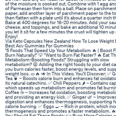
of the moisture is cooked out. Combine with 1 egg an
of Parmesan then form into a ball. Place on parchmen
paper, add another layer of parchment paper to the to
then flatten with a plate until it’s about a quarter inch t
Bake at 400 degrees for 16-20 minutes. Add your sau
cheese, and toppings, and bake an additional 10 minut
you let it sit for a few minutes the crust will tighten u
Enjoy!
Via Keto Capsules New Zealand How To Lose Weight 
Best Acv Gummies For Gummies
"5 Foods That Speed Up Your Metabolism 🔥 | Boost F
Burn Naturally!" 💡 "Want to Burn Fat Faster? 🔥 Eat T
Metabolism-Boosting Foods!" Struggling with slow
metabolism? 😩 Adding the right foods to your diet c
you burn calories faster, boost energy levels, and sup
weight loss. 🥗🔥 🥑 In This Video, You’ll Discover: ✅ 
Tea 🍵 – Boosts calorie burn and enhances fat oxidati
its natural catechins. ✅ Chili Peppers 🌶️ – Contains cap
which speeds up metabolism and promotes fat burni
Coffee ☕ – Increases fat oxidation, boosting metabol
and providing an energy kick. ✅ Ginger 🌿 – Improve
digestion and enhances thermogenesis, supporting f
calorie burning. ✅ Eggs 🍳 – Rich in protein, which in
thermogenesis and promotes a faster metabolism. 
You Should Eat These Foods: 👉 Burn More Calories –