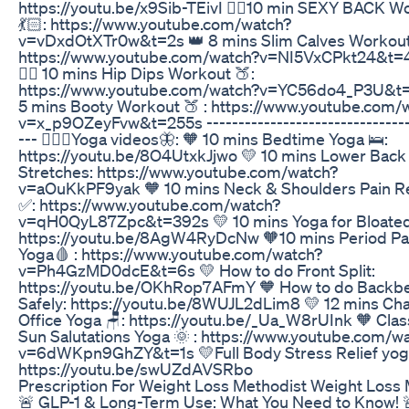
https://youtu.be/x9Sib-TEivI 👉🏻10 min SEXY BACK W
💃🏻: https://www.youtube.com/watch?
v=vDxdOtXTr0w&t=2s 👑 8 mins Slim Calves Workout
https://www.youtube.com/watch?v=NI5VxCPkt24&t=
👉🏻 10 mins Hip Dips Workout 🍑:
https://www.youtube.com/watch?v=YC56do4_P3U&t=8
5 mins Booty Workout 🍑 : https://www.youtube.com/
v=x_p9OZeyFvw&t=255s --------------------------------
--- 🧘🏻‍♂️Yoga videos🦋: 🧡 10 mins Bedtime Yoga 🛌:
https://youtu.be/8O4UtxkJjwo 💛 10 mins Lower Back
Stretches: https://www.youtube.com/watch?
v=aOuKkPF9yak 🧡 10 mins Neck & Shoulders Pain Re
✅: https://www.youtube.com/watch?
v=qH0QyL87Zpc&t=392s 💛 10 mins Yoga for Bloated
https://youtu.be/8AgW4RyDcNw 🧡10 mins Period Pa
Yoga🩸 : https://www.youtube.com/watch?
v=Ph4GzMD0dcE&t=6s 💛 How to do Front Split:
https://youtu.be/OKhRop7AFmY 🧡 How to do Backb
Safely: https://youtu.be/8WUJL2dLim8 💛 12 mins Cha
Office Yoga 🪑: https://youtu.be/_Ua_W8rUInk 🧡 Clas
Sun Salutations Yoga 🌞 : https://www.youtube.com/w
v=6dWKpn9GhZY&t=1s 💛Full Body Stress Relief yoga
https://youtu.be/swUZdAVSRbo
Prescription For Weight Loss Methodist Weight Loss 
🚨 GLP-1 & Long-Term Use: What You Need to Know! 