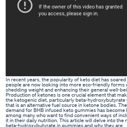
In recent years, the popularity of keto diet has soared
people are now looking into more eco-friendly forms 
shedding weight and enhancing their general well-be
Production of ketones is one crucial element that ma
the ketogenic diet, particularly beta-hydroxybutyrate
that is an alternative fuel source in ketone bodies. The
demand for BHB infused keto gummies has become 
among many who want to find convenient ways of inc
it in their daily nutrition. This article will delve into the 
beta-hydroxybutyrate in gummies and why they are