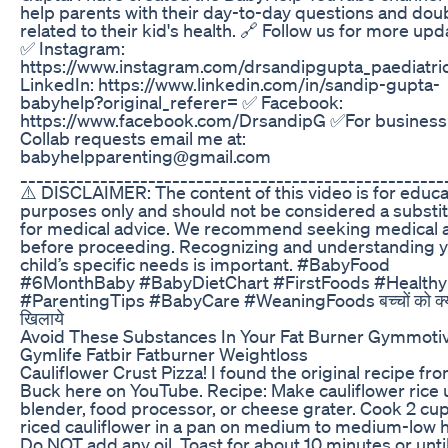
help parents with their day-to-day questions and dou
related to their kid's health. 🔗 Follow us for more upd
✅ Instagram:
https://www.instagram.com/drsandipgupta_paediatri
LinkedIn: https://www.linkedin.com/in/sandip-gupta-
babyhelp?original_referer= ✅ Facebook:
https://www.facebook.com/DrsandipG ✅For business
Collab requests email me at:
babyhelpparenting@gmail.com
_____________________________________________________
⚠️ DISCLAIMER: The content of this video is for educa
purposes only and should not be considered a substi
for medical advice. We recommend seeking medical 
before proceeding. Recognizing and understanding 
child’s specific needs is important. #BabyFood
#6MonthBaby #BabyDietChart #FirstFoods #Health
#ParentingTips #BabyCare #WeaningFoods बच्चों को क्
खिलाये
Avoid These Substances In Your Fat Burner Gymmotiv
Gymlife Fatbir Fatburner Weightloss
Cauliflower Crust Pizza! I found the original recipe fr
Buck here on YouTube. Recipe: Make cauliflower rice 
blender, food processor, or cheese grater. Cook 2 cup
riced cauliflower in a pan on medium to medium-low h
Do NOT add any oil. Toast for about 10 minutes or unti