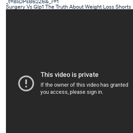
_t=8liDPsB62Z6&_r=1
Surgery Vs Glp1 The Truth About Weight Loss Shorts