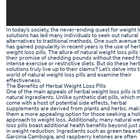
In today’s society, the never-ending quest for weight 
solutions has led many individuals to seek out natural
alternatives to traditional methods. One such avenue 
has gained popularity in recent years is the use of her
weight loss pills. The allure of natural weight loss pills 
their promise of shedding pounds without the need f
intense exercise or restrictive diets. But do these her
solutions truly live up to their claims? Let’s delve into 
world of natural weight loss pills and examine their
effectiveness.
The Benefits of Herbal Weight Loss Pills
One of the main appeals of herbal weight loss pills is t
natural ingredients. Unlike synthetic diet pills, which 
come with a host of potential side effects, herbal
supplements are derived from plants and herbs, mak
them a more appealing option for those seeking a holi
approach to weight loss. Additionally, many natural we
loss pills boast additional health benefits beyond just 
in weight reduction. Ingredients such as green tea ext
Garcinia Cambogia, and raspberry ketones are often