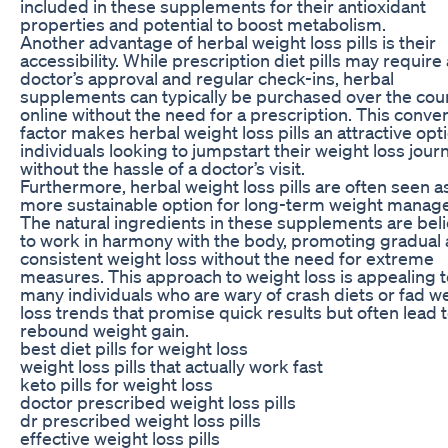
included in these supplements for their antioxidant
properties and potential to boost metabolism.
Another advantage of herbal weight loss pills is their
accessibility. While prescription diet pills may require 
doctor’s approval and regular check-ins, herbal
supplements can typically be purchased over the cou
online without the need for a prescription. This conve
factor makes herbal weight loss pills an attractive opt
individuals looking to jumpstart their weight loss jour
without the hassle of a doctor’s visit.
Furthermore, herbal weight loss pills are often seen a
more sustainable option for long-term weight manag
The natural ingredients in these supplements are bel
to work in harmony with the body, promoting gradual
consistent weight loss without the need for extreme
measures. This approach to weight loss is appealing t
many individuals who are wary of crash diets or fad w
loss trends that promise quick results but often lead 
rebound weight gain.
best diet pills for weight loss
weight loss pills that actually work fast
keto pills for weight loss
doctor prescribed weight loss pills
dr prescribed weight loss pills
effective weight loss pills