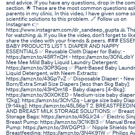
and advice. If you have any questions, drop in the c
section. 🌟 These are the most common questions as
parents in my clinic. In this video, I have given some s
scientific solutions to this problem. 🔗 Follow us on
Instagram 👉
https://www.instagram.com/dr_sandeep_gupta 🙏 Th
for watching 🙏 If you like the video, don't forget to li
share the video with your friends & peers. ### ESS
BABY PRODUCTS LIST 1. DIAPER AND NAPPY
ESSENTIALS ✅ Reusable Cloth Diaper for Baby: -
https://amzn.to/45R7nQH - https://amzn.to/3ONLdbY
Mee Mee Mild Baby Liquid Laundry Detergent:
https://amzn.to/3OP3Goq ✅ Plant-Based Baby Laund
Liquid Detergent, with Neem Extracts:
https://amzn.to/43Gp7vZ ✅ Disposable Diaper: - New
Born/Extra Small Size Diapers [less than 5kg Baby]:
https://amzn.to/43HOm18 - Baby diapers [4-8kg]:
https://amzn.to/3OXOKED - Medium-size baby diaper
12kg]: https://amzn.to/3Cfv1Zq - Large size baby Diap
[9-14kg]: https://amzn.to/45L56pT 2. BREASTFEEDI
AND BREAST MILK STORAGE SOLUTIONS: ✅ Breast 
Storage Bags: https://amzn.to/45GJr24 ✅ Electric Sin
Breast Pump: https://amzn.to/3C1KBI3 ✅ Manual Brea
Pump: https://amzn.to/3WDGP13 ✅ Nipple Shields fo
Breastfeeding: https://amzn.to/3N4K91W ✅ Philips A