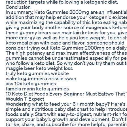
reduction targets while following a ketogenic diet.
Conclusion
In summary, Keto Gummies 2000mg are an influentia
addition that may help endorse your ketogenic exist
while maximizing the capability of this keto eating hab
giving your body another source of exogenous keton
these gummy bears can maintain ketosis for you; giv
more energy as well as help you lose weight. To enrich
keto meal plan with ease and flavor, someone should
consider trying out Keto Gummies 2000mg on a daily 
The high potency and maximum effectiveness of the
gummies cannot be underestimated especially for pe
who follow a keto diet. So why don’t you try them out 
maggie beer keto weight loss
truly keto gummies website
viaketo gummies chrissie swan
acv 10x keto gummies
tamela mann keto gummies
10 Keto Diet Foods Every Beginner Must Eattwo That
Wouldn T Expect
Wondering what to feed your 6+ month baby? Here's 
simple and nutritious baby diet chart to help introduce
foods safely. Start with easy-to-digest, nutrient-rich f
support your baby's growth and development. Don't 
to like, share, and subscribe for more helpful parentin