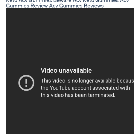
Gummies Review Acv Gummies Reviews