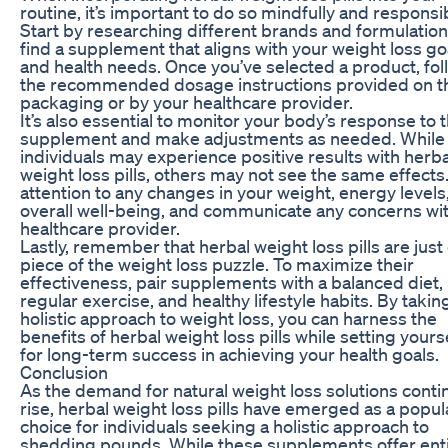
routine, it’s important to do so mindfully and responsib
Start by researching different brands and formulation
find a supplement that aligns with your weight loss go
and health needs. Once you’ve selected a product, fol
the recommended dosage instructions provided on t
packaging or by your healthcare provider.
It’s also essential to monitor your body’s response to 
supplement and make adjustments as needed. Whil
individuals may experience positive results with herba
weight loss pills, others may not see the same effects
attention to any changes in your weight, energy levels,
overall well-being, and communicate any concerns wi
healthcare provider.
Lastly, remember that herbal weight loss pills are just
piece of the weight loss puzzle. To maximize their
effectiveness, pair supplements with a balanced diet,
regular exercise, and healthy lifestyle habits. By takin
holistic approach to weight loss, you can harness the
benefits of herbal weight loss pills while setting yours
for long-term success in achieving your health goals.
Conclusion
As the demand for natural weight loss solutions conti
rise, herbal weight loss pills have emerged as a popul
choice for individuals seeking a holistic approach to
shedding pounds. While these supplements offer ent