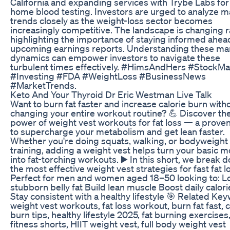
California and expanding services with Trybe Labs for 
home blood testing. Investors are urged to analyze m
trends closely as the weight-loss sector becomes
increasingly competitive. The landscape is changing r
highlighting the importance of staying informed ahea
upcoming earnings reports. Understanding these ma
dynamics can empower investors to navigate these
turbulent times effectively. #HimsAndHers #StockMa
#Investing #FDA #WeightLoss #BusinessNews
#MarketTrends.
Keto And Your Thyroid Dr Eric Westman Live Talk
Want to burn fat faster and increase calorie burn with
changing your entire workout routine? 💪 Discover th
power of weight vest workouts for fat loss — a prove
to supercharge your metabolism and get lean faster.
Whether you're doing squats, walking, or bodyweight
training, adding a weight vest helps turn your basic 
into fat-torching workouts. ▶️ In this short, we break 
the most effective weight vest strategies for fast fat l
Perfect for men and women aged 18–50 looking to: L
stubborn belly fat Build lean muscle Boost daily calor
Stay consistent with a healthy lifestyle 🎯 Related Ke
weight vest workouts, fat loss workout, burn fat fast, c
burn tips, healthy lifestyle 2025, fat burning exercises
fitness shorts, HIIT weight vest, full body weight vest