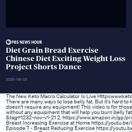
Diet Grain Bread Exercise
Chinese Diet Exciting Weight Loss
Project Shorts Dance
2026-08-05
The New Keto Macro Calculator Is Live Httpswwwket
There are many ways to lose belly fat. But it's hard to
doesn't require any equipment! This video is for those
without any equipment that will help you burn belly f
&tag=1232-nov-v1-21 2. https://www.amazon.in/gp/p
Breast Increasing Exercise at Home https://youtu.b
Episode 7 - Breast Reducing Exercise https://youtu.b