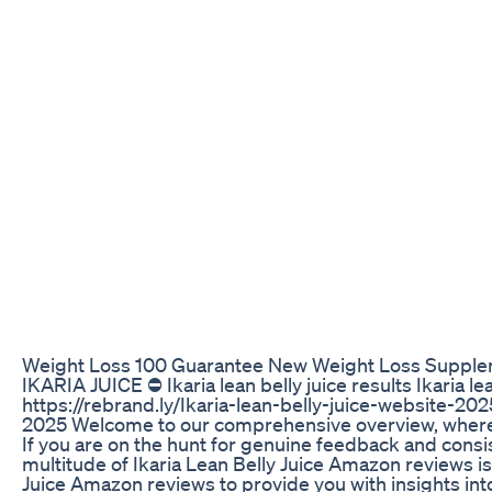
Weight Loss 100 Guarantee New Weight Loss Suppl
IKARIA JUICE ⛔ Ikaria lean belly juice results Ikaria lea
https://rebrand.ly/Ikaria-lean-belly-juice-website-2025
2025 Welcome to our comprehensive overview, where we
If you are on the hunt for genuine feedback and consi
multitude of Ikaria Lean Belly Juice Amazon reviews i
Juice Amazon reviews to provide you with insights in