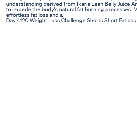
understanding derived from Ikaria Lean Belly Juice A
to impede the body's natural fat burning processes. 
effortless fat loss and a
Day 4120 Weight Loss Challenge Shorts Short Fatloss