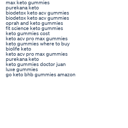
max keto gummies
purekana keto
biodetox keto acv gummies
biodetox keto acv gummies
oprah and keto gummies
fit science keto gummies
keto gummies cost
keto acv pro max gummies
keto gummies where to buy
biolife keto
keto acv pro max gummies
purekana keto
keto gummies doctor juan
luxe gummies
go keto bhb gummies amazon