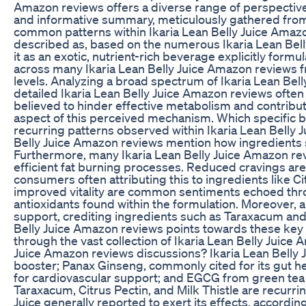
Amazon reviews offers a diverse range of perspectives
and informative summary, meticulously gathered from 
common patterns within Ikaria Lean Belly Juice Amazon 
described as, based on the numerous Ikaria Lean Belly
it as an exotic, nutrient-rich beverage explicitly fo
across many Ikaria Lean Belly Juice Amazon reviews fr
levels. Analyzing a broad spectrum of Ikaria Lean Bel
detailed Ikaria Lean Belly Juice Amazon reviews often 
believed to hinder effective metabolism and contribut
aspect of this perceived mechanism. Which specific b
recurring patterns observed within Ikaria Lean Belly
Belly Juice Amazon reviews mention how ingredients su
Furthermore, many Ikaria Lean Belly Juice Amazon revi
efficient fat burning processes. Reduced cravings are
consumers often attributing this to ingredients like C
improved vitality are common sentiments echoed throu
antioxidants found within the formulation. Moreover, 
support, crediting ingredients such as Taraxacum and
Belly Juice Amazon reviews points towards these key a
through the vast collection of Ikaria Lean Belly Juic
Juice Amazon reviews discussions? Ikaria Lean Belly 
booster; Panax Ginseng, commonly cited for its gut hea
for cardiovascular support; and EGCG from green tea ex
Taraxacum, Citrus Pectin, and Milk Thistle are recurri
Juice generally reported to exert its effects, accord