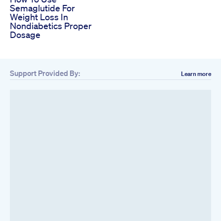
Semaglutide For
Weight Loss In
Nondiabetics Proper
Dosage
Support Provided By:
Learn more