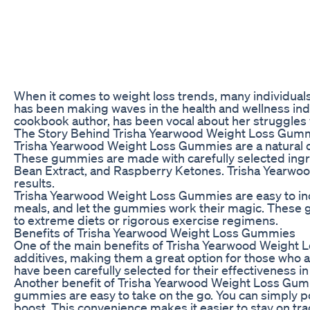
When it comes to weight loss trends, many individuals
has been making waves in the health and wellness in
cookbook author, has been vocal about her struggles wi
The Story Behind Trisha Yearwood Weight Loss Gum
Trisha Yearwood Weight Loss Gummies are a natural 
These gummies are made with carefully selected ingred
Bean Extract, and Raspberry Ketones. Trisha Yearwoo
results.
Trisha Yearwood Weight Loss Gummies are easy to inco
meals, and let the gummies work their magic. These g
to extreme diets or rigorous exercise regimens.
Benefits of Trisha Yearwood Weight Loss Gummies
One of the main benefits of Trisha Yearwood Weight 
additives, making them a great option for those who ar
have been carefully selected for their effectiveness
Another benefit of Trisha Yearwood Weight Loss Gummie
gummies are easy to take on the go. You can simply 
boost. This convenience makes it easier to stay on tra