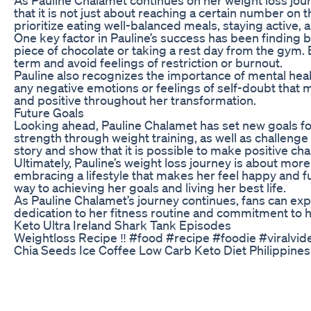
that it is not just about reaching a certain number on 
prioritize eating well-balanced meals, staying active, a
One key factor in Pauline’s success has been finding b
piece of chocolate or taking a rest day from the gym. B
term and avoid feelings of restriction or burnout.
Pauline also recognizes the importance of mental hea
any negative emotions or feelings of self-doubt that m
and positive throughout her transformation.
Future Goals
Looking ahead, Pauline Chalamet has set new goals for
strength through weight training, as well as challenge
story and show that it is possible to make positive cha
Ultimately, Pauline’s weight loss journey is about more 
embracing a lifestyle that makes her feel happy and f
way to achieving her goals and living her best life.
As Pauline Chalamet’s journey continues, fans can ex
dedication to her fitness routine and commitment to h
Keto Ultra Ireland Shark Tank Episodes
Weightloss Recipe ‼️ #food #recipe #foodie #viralvi
Chia Seeds Ice Coffee Low Carb Keto Diet Philippine