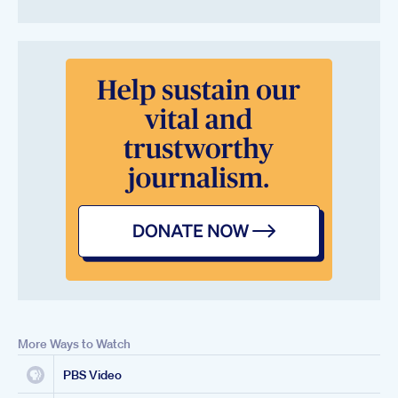
More Ways to Watch
PBS Video