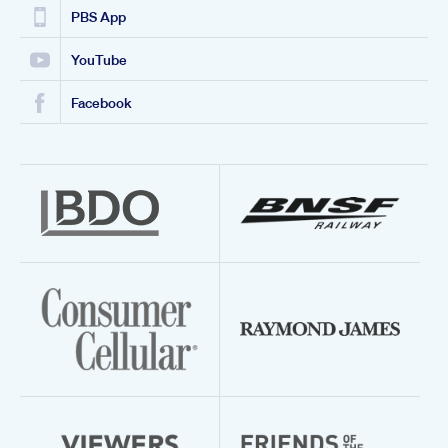
PBS App
YouTube
Facebook