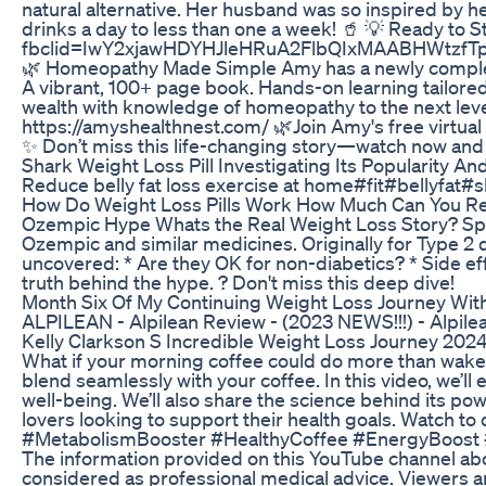
natural alternative. Her husband was so inspired by h
drinks a day to less than one a week! 🥤 💡 Ready to 
fbclid=IwY2xjawHDYHJleHRuA2FlbQIxMAABHWtzf
🌿 Homeopathy Made Simple Amy has a newly complete
A vibrant, 100+ page book. Hands-on learning tailored
wealth with knowledge of homeopathy to the next leve
https://amyshealthnest.com/ 🌿Join Amy's free virtual 
✨ Don’t miss this life-changing story—watch now and 
Shark Weight Loss Pill Investigating Its Popularity And
Reduce belly fat loss exercise at home#fit#bellyfat#
How Do Weight Loss Pills Work How Much Can You Re
Ozempic Hype Whats the Real Weight Loss Story? Spok
Ozempic and similar medicines. Originally for Type 2 
uncovered: * Are they OK for non-diabetics? * Side eff
truth behind the hype. ? Don't miss this deep dive!
Month Six Of My Continuing Weight Loss Journey Wi
ALPILEAN - Alpilean Review - (2023 NEWS!!!) - Alpil
Kelly Clarkson S Incredible Weight Loss Journey 202
What if your morning coffee could do more than wake yo
blend seamlessly with your coffee. In this video, we’
well-being. We’ll also share the science behind its powe
lovers looking to support their health goals. Watch t
#MetabolismBooster #HealthyCoffee #EnergyBoost #We
The information provided on this YouTube channel abo
considered as professional medical advice. Viewers ar