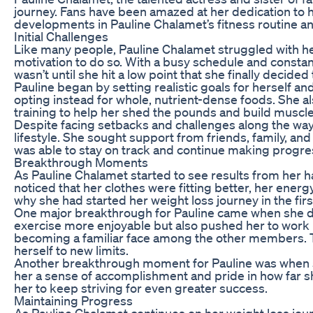
journey. Fans have been amazed at her dedication to her 
developments in Pauline Chalamet’s fitness routine 
Initial Challenges
Like many people, Pauline Chalamet struggled with her
motivation to do so. With a busy schedule and constan
wasn’t until she hit a low point that she finally decided
Pauline began by setting realistic goals for herself a
opting instead for whole, nutrient-dense foods. She al
training to help her shed the pounds and build muscle
Despite facing setbacks and challenges along the way
lifestyle. She sought support from friends, family, a
was able to stay on track and continue making progre
Breakthrough Moments
As Pauline Chalamet started to see results from her
noticed that her clothes were fitting better, her ene
why she had started her weight loss journey in the fir
One major breakthrough for Pauline came when she dis
exercise more enjoyable but also pushed her to work h
becoming a familiar face among the other members. 
herself to new limits.
Another breakthrough moment for Pauline was when she
her a sense of accomplishment and pride in how far s
her to keep striving for even greater success.
Maintaining Progress
As Pauline Chalamet continues on her weight loss jou