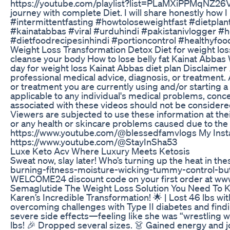
https://youtube.com/playlist?list=PLaMXiPPMqNZ26
journey with complete Diet. I will share honestly how
#intermittentfasting #howtoloseweightfast #dietplan
#kainatabbas #viral #urduhindi #pakistanivlogger #h
#dietfoodrecipesinhindi #portioncontrol #healthyfood
Weight Loss Transformation Detox Diet for weight loss
cleanse your body How to lose belly fat Kainat Abbas 
day for weight loss Kainat Abbas diet plan Disclaimer ⚠
professional medical advice, diagnosis, or treatment.
or treatment you are currently using and/or starting 
applicable to any individual's medical problems, conc
associated with these videos should not be considered 
Viewers are subjected to use these information at their
or any health or skincare problems caused due to th
https://www.youtube.com/@blessedfamvlogs My Insta
https://www.youtube.com/@StayInSha53
Luxe Keto Acv Where Luxury Meets Ketosis
Sweat now, slay later! Who’s turning up the heat in th
burning-fitness-moisture-wicking-tummy-control-butt-
WELCOME24 discount code on your first order at www
Semaglutide The Weight Loss Solution You Need To 
Karen’s Incredible Transformation! 🌟 | Lost 46 lbs wi
overcoming challenges with Type II diabetes and find
severe side effects—feeling like she was “wrestling w
lbs! 🎉 Dropped several sizes. 👗 Gained energy and joy