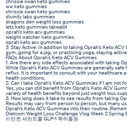
chrissie swan keto gummies
ww keto gummies
chrissie swan keto gummies
divinity labs gummies
dragons den weight loss gummies
lets keto gummies takealot
oprah’s keto acv gummies
weight watcher keto gummies
oprah keto acv gummies
3. Stay Active: In addition to taking Oprah’s Keto ACV 
gym, going for a jog, or practicing yoga, staying acti
FAQs About Oprah’s Keto ACV Gummies
1. Are there any side effects associated with taking
While Oprah’s Keto ACV Gummies are generally safe f
reflux. It is important to consult with your healthcar
health conditions.
2. Can I take Oprah’s Keto ACV Gummies if I am not fo
Yes, you can still benefit from Oprah’s Keto ACV Gummi
variety of health benefits beyond just weight loss sup
3. How long does it take to see results from taking
Results may vary from person to person, but many use
Oprah’s Keto ACV Gummies into their routine. Remembe
Dietcom Weight Loss Challenge Vlog Week 2 Spring 
리턴퀸 세린트롤 GLP-1 특허출원