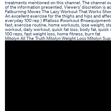
treatments mentioned on this channel. The channel ow
of the information presented. Viewers' discretion is a
Fatburning Moves The Lazy Workout That Works Shor
An excellent exercise for the thighs and hips and aff
everyday 100 rep ) #fatloss #workout #noequipmentwo
fast, exercise routine, home workouts, lose weight, sta
workout, daily workout, quick fat loss, body fat, quick 
100 reps, fast weight loss, home fitness, burn fat
Mitolyn All The Truth Mitolyn Weight Loss Mitolyn S