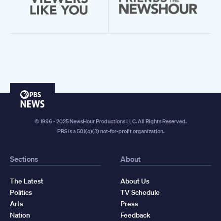
PBS
News
© 1996 - 2025 NewsHour Productions LLC. All Rights Reserved.
PBS is a 501(c)(3) not-for-profit organization.
Sections
About
The Latest
About Us
Politics
TV Schedule
Arts
Press
Nation
Feedback