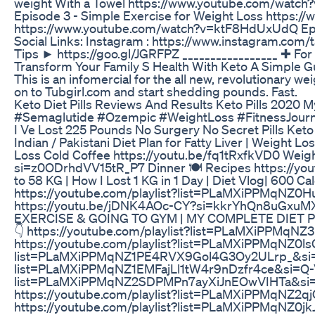
weight With a Towel https://www.youtube.com/watc
Episode 3 - Simple Exercise for Weight Loss https
https://www.youtube.com/watch?v=ktF8HdUxUdQ Epis
Social Links: Instagram : https://www.instagram.com
Tips ► https://goo.gl/JGRFPZ _________________ ✚ Fo
Transform Your Family S Health With Keto A Simple 
This is an infomercial for the all new, revolutionary we
on to Tubgirl.com and start shedding pounds. Fast.
Keto Diet Pills Reviews And Results Keto Pills 2020 
#Semaglutide #Ozempic #WeightLoss #FitnessJour
I Ve Lost 225 Pounds No Surgery No Secret Pills Keto
Indian / Pakistani Diet Plan for Fatty Liver | Weight L
Loss Cold Coffee https://youtu.be/fq1tRxfkVD0 Weight
si=z0ODrhdVV15tR_P7 Dinner 🍽 Recipes https://
to 58 KG | How I Lost 1 KG in 1 Day | Diet Vlog| 600 C
https://youtube.com/playlist?list=PLaMXiPPMqNZ
https://youtu.be/jDNK4AOc-CY?si=kkrYhQn8uGxuMX
EXERCISE & GOING TO GYM | MY COMPLETE DIET PLA
👇 https://youtube.com/playlist?list=PLaMXiPPMqN
https://youtube.com/playlist?list=PLaMXiPPMqNZ0l
list=PLaMXiPPMqNZ1PE4RVX9Gol4G3Oy2ULrp_&si=EgG
list=PLaMXiPPMqNZ1EMFajLl1tW4r9nDzfr4ce&si=Q-V6JR
list=PLaMXiPPMqNZ2SDPMPn7ayXiJnEOwVIHTa&si=9yK
https://youtube.com/playlist?list=PLaMXiPPMqNZ2q
https://youtube.com/playlist?list=PLaMXiPPMqNZ0j