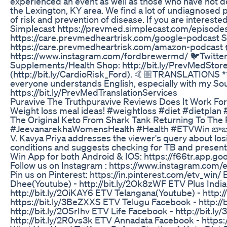
experienced an event as well as those who have not de
the Lexington, KY area. We find a lot of undiagnosed p
of risk and prevention of disease. If you are interest
Simplecast https://prevmed.simplecast.com/episod
https://care.prevmedheartrisk.com/google-podcast
https://care.prevmedheartrisk.com/amazon-podcast ☎️ 
https://www.instagram.com/fordbrewermd/ 🐦Twitter: 
Supplements/Health Shop: http://bit.ly/PrevMedStore -
(http://bit.ly/CardioRisk_Ford). 🤙🏼TRANSLATIONS ***
everyone understands English, especially with my Southe
https://bit.ly/PrevMedTranslationServices
Puravive The Truthpuravive Reviews Does It Work Fo
Weight loss meal ideas! #weightloss #diet #dietplan 
The Original Keto From Shark Tank Returning To The
#JeevanarekhaWomensHealth #Health #ETVWin బాబుకి 
V. Kavya Priya addresses the viewer's query about lo
conditions and suggests checking for TB and presen
Win App for both Android & IOS: https://f66tr.app.go
Follow us on Instagram : https://www.instagram.com/et
Pin us on Pinterest: https://in.pinterest.com/etv_win
Dhee(Youtube) - http://bit.ly/2Ok8zWF ETV Plus India(
http://bit.ly/2OiKAY6 ETV Telangana(Youtube) - http
https://bit.ly/3BeZXXS ETV Telugu Facebook - http://
http://bit.ly/2OSrIhv ETV Life Facebook - http://bit
http://bit.ly/2R0vs3k ETV Annadata Facebook - https: