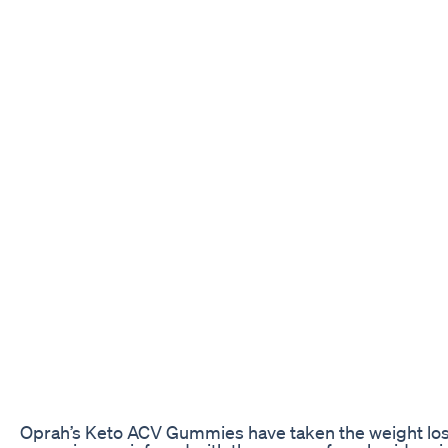
Oprah’s Keto ACV Gummies have taken the weight loss 