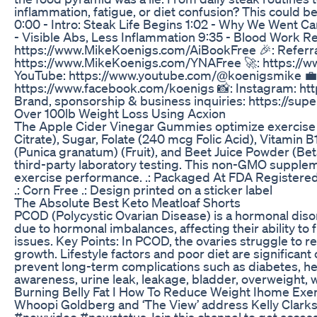
inflammation, fatigue, or diet confusion? This could
0:00 - Intro: Steak Life Begins 1:02 - Why We Went Ca
- Visible Abs, Less Inflammation 9:35 - Blood Work R
https://www.MikeKoenigs.com/AiBookFree 🎉: Referra
https://www.MikeKoenigs.com/YNAFree 🚀: https://www
YouTube: https://www.youtube.com/@koenigsmike 💼: 
https://www.facebook.com/koenigs 📸: Instagram: htt
Brand, sponsorship & business inquiries: https://s
Over 100lb Weight Loss Using Acxion
The Apple Cider Vinegar Gummies optimize exercise 
Citrate), Sugar, Folate (240 mcg Folic Acid), Vitamin
(Punica granatum) (Fruit), and Beet Juice Powder (Bet
third-party laboratory testing. This non-GMO suppleme
exercise performance. .: Packaged At FDA Registered a
.: Corn Free .: Design printed on a sticker label
The Absolute Best Keto Meatloaf Shorts
PCOD (Polycystic Ovarian Disease) is a hormonal diso
due to hormonal imbalances, affecting their ability to
issues. Key Points: In PCOD, the ovaries struggle to rel
growth. Lifestyle factors and poor diet are significan
prevent long-term complications such as diabetes, hear
awareness, urine leak, leakage, bladder, overweight, w
Burning Belly Fat I How To Reduce Weight Ihome Exer
Whoopi Goldberg and ‘The View’ address Kelly Clarkso
#newvideo #newstatus Join this channel to get acce