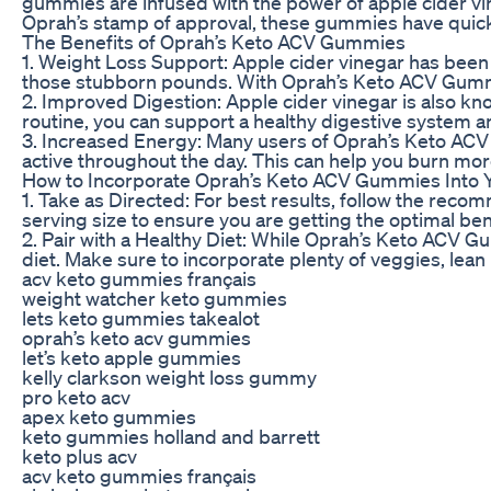
gummies are infused with the power of apple cider vine
Oprah’s stamp of approval, these gummies have quick
The Benefits of Oprah’s Keto ACV Gummies
1. Weight Loss Support: Apple cider vinegar has been 
those stubborn pounds. With Oprah’s Keto ACV Gummies
2. Improved Digestion: Apple cider vinegar is also kno
routine, you can support a healthy digestive system a
3. Increased Energy: Many users of Oprah’s Keto ACV
active throughout the day. This can help you burn more
How to Incorporate Oprah’s Keto ACV Gummies Into 
1. Take as Directed: For best results, follow the rec
serving size to ensure you are getting the optimal b
2. Pair with a Healthy Diet: While Oprah’s Keto ACV Gu
diet. Make sure to incorporate plenty of veggies, lean
acv keto gummies français
weight watcher keto gummies
lets keto gummies takealot
oprah’s keto acv gummies
let’s keto apple gummies
kelly clarkson weight loss gummy
pro keto acv
apex keto gummies
keto gummies holland and barrett
keto plus acv
acv keto gummies français