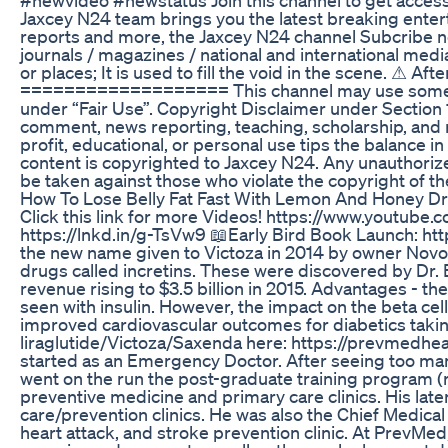
Jaxcey N24 team brings you the latest breaking entert
reports and more, the Jaxcey N24 channel Subcribe now
journals / magazines / national and international med
or places; It is used to fill the void in the scene. ⚠ A
=================== This channel may use some copy
under “Fair Use”. Copyright Disclaimer under Section 1
comment, news reporting, teaching, scholarship, and r
profit, educational, or personal use tips the balance in
content is copyrighted to Jaxcey N24. Any unauthorized 
be taken against those who violate the copyright of th
How To Lose Belly Fat Fast With Lemon And Honey Dr
Click this link for more Videos! https://www.yout
https://lnkd.in/g-TsVw9 📖Early Bird Book Launch: ht
the new name given to Victoza in 2014 by owner Novo N
drugs called incretins. These were discovered by Dr. 
revenue rising to $3.5 billion in 2015. Advantages -
seen with insulin. However, the impact on the beta cel
improved cardiovascular outcomes for diabetics taking 
liraglutide/Victoza/Saxenda here: https://prevmedhe
started as an Emergency Doctor. After seeing too man
went on the run the post-graduate training program (
preventive medicine and primary care clinics. His later
care/prevention clinics. He was also the Chief Medic
heart attack, and stroke prevention clinic. At PrevMed