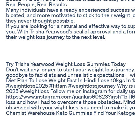
Real People, Real Results
Many individuals have already experienced success 
bloated, and more motivated to stick to their weight
they never thought possible.
If you are looking for a natural and effective way to
you. With Trisha Yearwood’s seal of approval and a fo
their weight loss journey to the next level.
Try Trisha Yearwood Weight Loss Gummies Today
Don’t wait any longer to start your weight loss journ
goodbye to fad diets and unrealistic expectations – w
Diet Plan To Lose Weight Fast In Hindi Lose 10kgs In 
#weightloss2025 #fitfam #weightlossjourney Why is it
2025 #weightloss Follow me on instagram for daily u
https://www.instagram.com/juanluis60623?igsh=bTl6cW
loss and how I had to overcome those obstacles. Mind
obsessed with your wight loss, you need to make it y
Chemist Warehouse Keto Gummies Find Your Ketoge