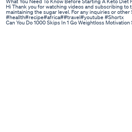
What You Need To Know Before Starting A Keto Diet F
Hi Thank you for watching videos and subscribing to th
maintaining the sugar level. For any inquiries or o
#heallth#recipe#africa##travel#youtube #Shortx
Can You Do 1000 Skips In 1 Go Weightloss Motivation