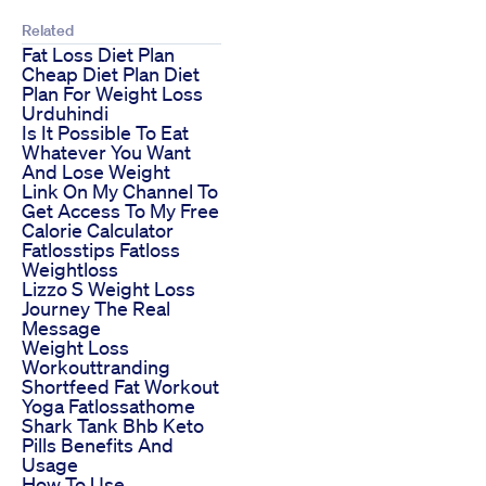
Related
Fat Loss Diet Plan
Cheap Diet Plan Diet
Plan For Weight Loss
Urduhindi
Is It Possible To Eat
Whatever You Want
And Lose Weight
Link On My Channel To
Get Access To My Free
Calorie Calculator
Fatlosstips Fatloss
Weightloss
Lizzo S Weight Loss
Journey The Real
Message
Weight Loss
Workouttranding
Shortfeed Fat Workout
Yoga Fatlossathome
Shark Tank Bhb Keto
Pills Benefits And
Usage
How To Use