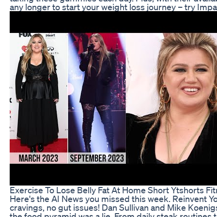
any longer to start your weight loss journey – try Im
Exercise To Lose Belly Fat At Home Short Ytshorts Fi
Here's the AI News you missed this week. Reinvent Your
cravings, no gut issues! Dan Sullivan and Mike Koen
the food pyramid was a lie. From daily steak routines t