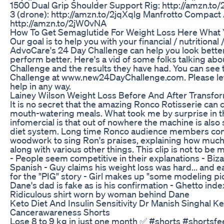
1500 Dual Grip Shoulder Support Rig: http://amzn.t
3 (drone): http://amzn.to/2jqXqlg Manfrotto Compact 
http://amzn.to/2jW0vNA
How To Get Semaglutide For Weight Loss Here What
Our goal is to help you with your financial / nutritional 
AdvoCare's 24 Day Challenge can help you look better,
perform better. Here's a vid of some folks talking ab
Challenge and the results they have had. You can see
Challenge at www.new24DayChallenge.com. Please let
help in any way.
Lainey Wilson Weight Loss Before And After Transfo
It is no secret that the amazing Ronco Rotisserie can
mouth-watering meals. What took me by surprise in thi
infomercial is that out of nowhere the machine is also
diet system. Long time Ronco audience members com
woodwork to sing Ron's praises, explaining how much 
along with various other things. This clip is not to b
- People seem competitive in their explanations - Bi
Spanish - Guy claims his weight loss was hard... and ea
for the "PIG" story - Girl makes up "some modeling pi
Dane's dad is fake as is his confirmation - Ghetto ind
Ridiculous shirt worn by woman behind Dane
Keto Diet And Insulin Sensitivity Dr Manish Singhal Ke
Cancerawareness Shorts
Lose 8 to 9 kg in just one month ✅ #shorts #shortsf