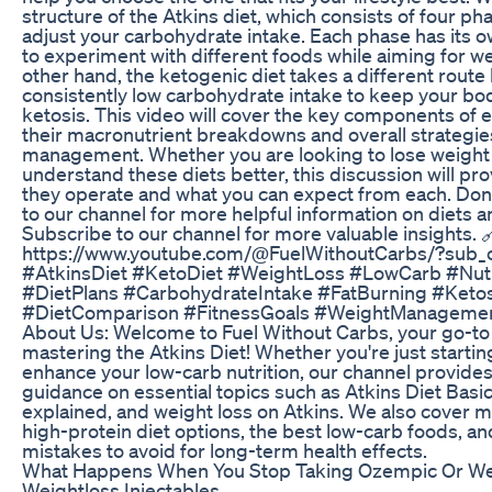
structure of the Atkins diet, which consists of four ph
adjust your carbohydrate intake. Each phase has its o
to experiment with different foods while aiming for we
other hand, the ketogenic diet takes a different route
consistently low carbohydrate intake to keep your body
ketosis. This video will cover the key components of e
their macronutrient breakdowns and overall strategie
management. Whether you are looking to lose weight 
understand these diets better, this discussion will pro
they operate and what you can expect from each. Don’
to our channel for more helpful information on diets and
Subscribe to our channel for more valuable insights. 
https://www.youtube.com/@FuelWithoutCarbs/?sub_c
#AtkinsDiet #KetoDiet #WeightLoss #LowCarb #Nutr
#DietPlans #CarbohydrateIntake #FatBurning #Ketosi
#DietComparison #FitnessGoals #WeightManageme
About Us: Welcome to Fuel Without Carbs, your go-to
mastering the Atkins Diet! Whether you're just starting
enhance your low-carb nutrition, our channel provid
guidance on essential topics such as Atkins Diet Basi
explained, and weight loss on Atkins. We also cover me
high-protein diet options, the best low-carb foods, 
mistakes to avoid for long-term health effects.
What Happens When You Stop Taking Ozempic Or W
Weightloss Injectables