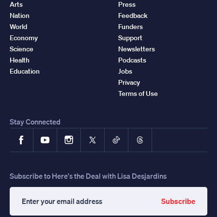
Arts
Press
Nation
Feedback
World
Funders
Economy
Support
Science
Newsletters
Health
Podcasts
Education
Jobs
Privacy
Terms of Use
Stay Connected
Facebook
YouTube
Instagram
X
TikTok
Threads
Subscribe to Here's the Deal with Lisa Desjardins
Subscribe
Enter