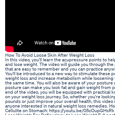
How To Avoid Loose Skin After Weight Loss
In this video, you'll learn the acupressure points to hel
and lose weight. The video will guide you through the
that are easy to remember and you can practice anyw
You'll be introduced to a new way to stimulate these 
weight loss and increase metabolism while loosening fa
the same time. You will also be aware of your posture
posture can make you look fat and gain weight from p
end of the video, you will be equipped with practical
on your weight loss journey. So, whether you're lookin
pounds or just improve your overall health, this video
anyone interested in natural weight loss remedies. Ho
Cellulite on Stomach: https://youtu.be/05cOupGHsRk 
Lose Weight: Ear Reflexology to Lose Weight Full post