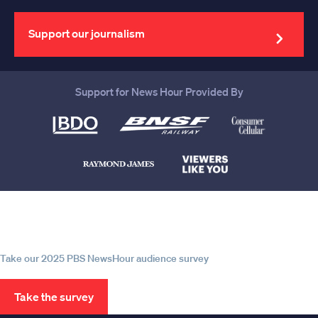
your
email
address
Support our journalism
Support for News Hour Provided By
Help us continue to be your leading
source for trustworthy news and
information
Take our 2025 PBS NewsHour audience survey
Take the survey