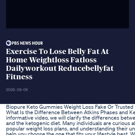
Exercise To Lose Belly Fat At
Home Weightloss Fatloss
Dailyworkout Reducebellyfat
Fitness
2026-08-06
Biopure Keto Gummies Weight Loss Fake Or Trusted O
What Is the Difference Between Atkins Phases and Ket
informative video, we will clarify the differences betw
and the ketogenic diet. Many individuals are curious 
popular weight loss plans, and understanding their 
help you choose the one that fits your lifestyle best. 