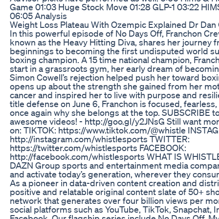
Game 01:03 Huge Stock Move 01:28 GLP-1 03:22 HIMS
06:05 Analysis
Weight Loss Plateau With Ozempic Explained Dr Dan 
In this powerful episode of No Days Off, Franchon Cr
known as the Heavy Hitting Diva, shares her journey
beginnings to becoming the first undisputed world 
boxing champion. A 15 time national champion, Franch
start in a grassroots gym, her early dream of becomin
Simon Cowell’s rejection helped push her toward box
opens up about the strength she gained from her mot
cancer and inspired her to live with purpose and resil
title defense on June 6, Franchon is focused, fearless
once again why she belongs at the top. SUBSCRIBE to
awesome videos! - http://goo.gl/y2JNsG Still want mor
on: TIKTOK: https://www.tiktok.com/@whistle INSTA
http://instagram.com/whistlesports TWITTER:
https://twitter.com/whistlesports FACEBOOK:
http://facebook.com/whistlesports WHAT IS WHISTLE
DAZN Group sports and entertainment media company
and activate today’s generation, wherever they consum
As a pioneer in data-driven content creation and distr
positive and relatable original content slate of 50+ s
network that generates over four billion views per mo
social platforms such as YouTube, TikTok, Snapchat, 
Facebook. Our flagship series include No Days Off, M