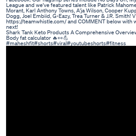
League and we've featured talent like Patrick Mahome
Morant, Karl Anthony Towns, A'ja Wilson, Cooper Kupp
Dogg, Joel Embiid, G-Eazy, Trea Turner & J.R. Smith! Vi
https://teamwhistle.com/ and COMMENT below with w
next!
Shark Tank Keto Products A Comprehensive Overvie
Body fat calculator 🔥👀💪
#maheshfit#shorts#viral#youtubeshorts#fitness