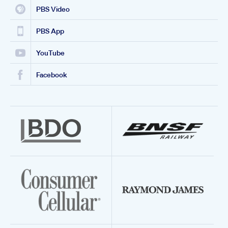
PBS Video
PBS App
YouTube
Facebook