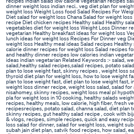
recipes indian salad low calorie vegetarian recipes sal
dinner weight loss indian reci.. veg diet plan for weigh
weight loss Weight Loss food Salad Recipes For Weig
Diet salad for weight loss Chana Salad for weight los
recipe Diet chicken recipes Healthy salad Healthy sal
vegetables diet for weight loss Weight Loss Dinner re
vegetarian Healthy breakfast ideas for weight loss V
lunch ideas for weight loss Recipes For Dinner veg Die
weight loss Healthy meal ideas Salad recipes Healthy
calorie dinner recipes for weight loss Salad recipes f
and healthy dinner recipes low calories indian vegetar
ideas indian vegetarian Related Keywords :- salad, wei
salad,healthy salad recipes,salad recipes, potato salad
plan to lose weight fast, skinny recipes , weight loss s
thyroid diet plan for weight loss, how to lose weight fa
plan to lose weight fast, diet plan to lose weight fast, 
weight loss dinner recipe, weight loss salad, salad for 
nisahomey, skinny recipes, weight loss meal pl hypoth
pla for weight loss in 10 cooking, healthy salads weigh
recipes, healthy meals, low calorie, high fiber, fresh ve
recipesrecipes, potato salad, channa salad, diet plan t
skinny recipes, gut healthy salad recipe , cook with bij
& vlogs, recipes, simple recipes, quick and easy recip
loss salad for dinner, salad for weight loss, weight suba
subah jain diet plan, satvik food recipes, how salad, ea