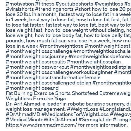
#motivation #fitness #youtubeshorts #weightloss #sh
#viralshorts #trendingshorts #short how to lose 20 p
lose 20 lbs in a month, fastest way to lose fat in a week
in 1 week, best way to lose fat, how to lose fat fast, fa
to lose fat faster, fastest way to lose fat, best way to 
lose weight fast, how to lose weight without dieting, ho
lose weight, how to lose body fat, how to lose belly fat
pounds, how much fat can you lose in a week, how mu
lose in a week #monthweightlose #monthweightlosst
#monthweightlosschallenge #monthweightlosschall
#monthweightlossjourney #monthweightlossbeforea
#monthweightlossresults #monthweightlossplan
#monthweightlossworkout #monthweightlossdietpla
#monthweightlosschallengeworkoutbeginner #mont
#monthweightlosstransformationfemale
#monthweightlosschallengedietplan #monthweight
#monthweightloseand
Fat Burning Exercise Shorts Shortsfeed Extremeweigh
Weightloss Exercise Yoga
Dr. Arif Ahmad, a leader in robotic bariatric surgery, 
weight loss management. #WeightLoss #LongIsland
#DrAhmadMD #MedicationsForWeightLoss #Wegov
#MedicalMinuteWithDrAhmad #Semaglutide #LongIsl
https://www.drahmadmd.com/ for more information.