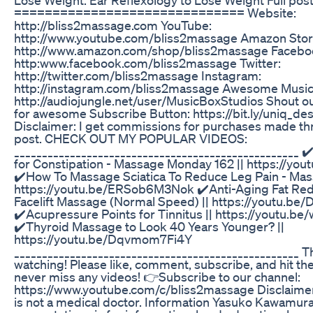
============================== Website:
http://bliss2massage.com YouTube:
http://www.youtube.com/bliss2massage Amazon Stor
http://www.amazon.com/shop/bliss2massage Facebo
http:www.facebook.com/bliss2massage Twitter:
http://twitter.com/bliss2massage Instagram:
http://instagram.com/bliss2massage Awesome Music:
http://audiojungle.net/user/MusicBoxStudios Shout ou
for awesome Subscribe Button: https://bit.ly/uniq_desi
Disclaimer: I get commissions for purchases made thro
post. CHECK OUT MY POPULAR VIDEOS:
___________________________________________________ 
for Constipation - Massage Monday 162 || https://yo
✔️How To Massage Sciatica To Reduce Leg Pain - Ma
https://youtu.be/ERSob6M3Nok ✔️Anti-Aging Fat Red
Facelift Massage (Normal Speed) || https://youtu.b
✔️Acupressure Points for Tinnitus || https://youtu.
✔️Thyroid Massage to Look 40 Years Younger? ||
https://youtu.be/Dqvmom7Fi4Y
___________________________________________________ T
watching! Please like, comment, subscribe, and hit the
never miss any videos! 👉Subscribe to our channel:
https://www.youtube.com/c/bliss2massage Disclaim
is not a medical doctor. Information Yasuko Kawamur