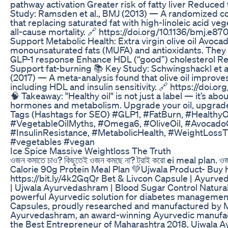
pathway activation Greater risk of fatty liver Reduced 
Study: Ramsden et al., BMJ (2013) — A randomized con
that replacing saturated fat with high-linoleic acid ve
all-cause mortality. 🔗 https://doi.org/10.1136/bmj.e87
Support Metabolic Health: Extra virgin olive oil Avocad
monounsaturated fats (MUFA) and antioxidants. They 
GLP-1 response Enhance HDL (“good”) cholesterol Re
Support fat-burning 📚 Key Study: Schwingshackl et al.
(2017) — A meta-analysis found that olive oil improv
including HDL and insulin sensitivity. 🔗 https://doi.or
🧠 Takeaway: "Healthy oil" is not just a label — it’s abo
hormones and metabolism. Upgrade your oil, upgrade 
Tags (Hashtags for SEO) #GLP1, #FatBurn, #HealthyOi
#VegetableOilMyths, #Omega6, #OliveOil, #AvocadoO
#InsulinResistance, #MetabolicHealth, #WeightLoss
#vegetables #vegan
Ice Spice Massive Weightloss The Truth
ওজন কমাতে চাও? কিছুতেই ওজন কমছে না? ট্রাই করো ei meal plan.
Calorie 90g Protein Meal Plan 💚Ujwala Product- Buy 
https://bit.ly/4k2GqQr Bet & Livcon Capsule | Ayurve
| Ujwala Ayurvedashram | Blood Sugar Control Natural
powerful Ayurvedic solution for diabetes managemen
Capsules, proudly researched and manufactured by M
Ayurvedashram, an award-winning Ayurvedic manufac
the Best Entrepreneur of Maharashtra 2018, Ujwala 