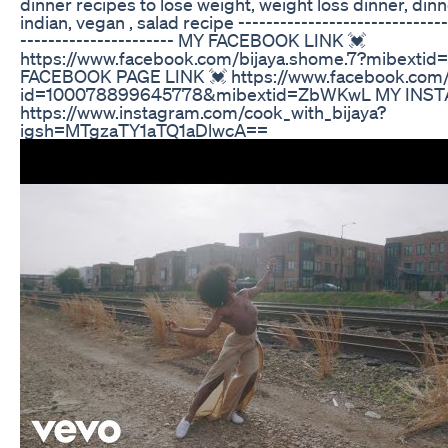
dinner recipes to lose weight, weight loss dinner, dinn
indian, vegan , salad recipe ------------------------------
---------------------- MY FACEBOOK LINK 💓
https://www.facebook.com/bijaya.shome.7?mibext
FACEBOOK PAGE LINK 💓 https://www.facebook.com/p
id=100078899645778&mibextid=ZbWKwL MY INST
https://www.instagram.com/cook_with_bijaya?
igsh=MTgzaTY1aTQ1aDlwcA==