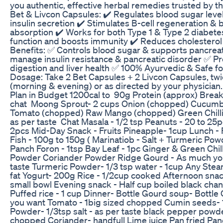
you authentic, effective herbal remedies trusted by 
Bet & Livcon Capsules: ✔️ Regulates blood sugar lev
insulin secretion ✔️ Stimulates B-cell regeneration &
absorption ✔️ Works for both Type 1 & Type 2 diabete
function and boosts immunity ✔️ Reduces cholesterol 
Benefits: ✅ Controls blood sugar & supports pancreat
manage insulin resistance & pancreatic disorder ✅ P
digestion and liver health ✅ 100% Ayurvedic & Safe f
Dosage: Take 2 Bet Capsules + 2 Livcon Capsules, twi
(morning & evening) or as directed by your physicia
Plan in Budget 1200cal to 90g Protein (approx) Brea
chat Moong Sprout- 2 cups Onion (chopped) Cucum
Tomato (chopped) Raw Mango (chopped) Green Chilli 
as per taste Chat Masala - 1/2 tsp Peanuts - 20 to 25
2pcs Mid-Day Snack - Fruits Pineapple- 1cup Lunch - F
Fish - 100g to 150g ( Marinatiob - Salt + Turmeric Po
Panch Foron - 1tsp Bay Leaf - 1pc Ginger & Green Chil
Powder Coriander Powder Ridge Gourd - As much you 
taste Turmeric Powder- 1/3 tsp water - 1cup Any St
fat Yogurt- 200g Rice - 1/2cup cooked Afternoon sna
small bowl Evening snack - Half cup boiled black cha
Puffed rice - 1 cup Dinner- Bottle Gourd soup- Bottle
you want Tomato - 1big sized chopped Cumin seeds- 
Powder- 1/3tsp salt - as per taste black pepper powde
chopped Coriander- handfull Lime juice Pan fried Pan