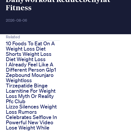
Fitness
2026-08-06
Related
10 Foods To Eat On A
Weight Loss Diet
Shorts Weight Loss
Diet Weight Loss
I Already Feel Like A
Different Person Glp1
Zepbound Mounjaro
Weightloss
Tirzepatide Binge
Lcarnitine For Weight
Loss Myth Or Reality
Pfc Club
Lizzo Silences Weight
Loss Rumors
Celebrates Selflove In
Powerful New Video
Lose Weight While