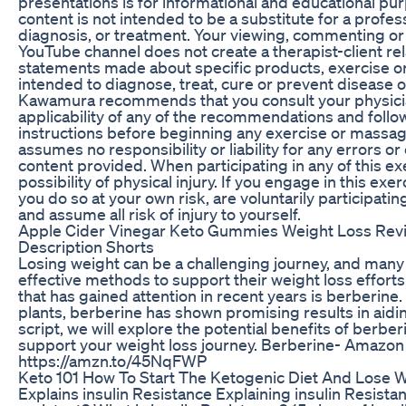
presentations is for informational and educational pur
content is not intended to be a substitute for a profes
diagnosis, or treatment. Your viewing, commenting or 
YouTube channel does not create a therapist-client rel
statements made about specific products, exercise o
intended to diagnose, treat, cure or prevent disease
Kawamura recommends that you consult your physici
applicability of any of the recommendations and follow
instructions before beginning any exercise or mass
assumes no responsibility or liability for any errors or
content provided. When participating in any of this exe
possibility of physical injury. If you engage in this exe
you do so at your own risk, are voluntarily participating
and assume all risk of injury to yourself.
Apple Cider Vinegar Keto Gummies Weight Loss Revie
Description Shorts
Losing weight can be a challenging journey, and many
effective methods to support their weight loss effor
that has gained attention in recent years is berberine
plants, berberine has shown promising results in aiding
script, we will explore the potential benefits of berbe
support your weight loss journey. Berberine- Amazon
https://amzn.to/45NqFWP
Keto 101 How To Start The Ketogenic Diet And Lose W
Explains insulin Resistance Explaining insulin Resista