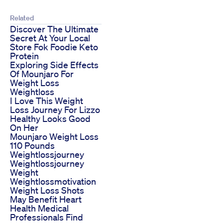
Related
Discover The Ultimate
Secret At Your Local
Store Fok Foodie Keto
Protein
Exploring Side Effects
Of Mounjaro For
Weight Loss
Weightloss
I Love This Weight
Loss Journey For Lizzo
Healthy Looks Good
On Her
Mounjaro Weight Loss
110 Pounds
Weightlossjourney
Weightlossjourney
Weight
Weightlossmotivation
Weight Loss Shots
May Benefit Heart
Health Medical
Professionals Find