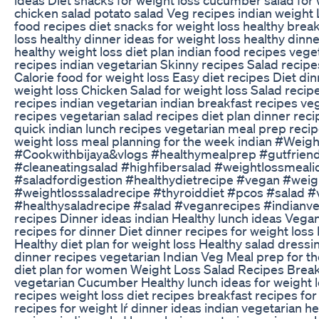
chicken salad potato salad Veg recipes indian weight 
food recipes diet snacks for weight loss healthy break
loss healthy dinner ideas for weight loss healthy dinn
healthy weight loss diet plan indian food recipes vege
recipes indian vegetarian Skinny recipes Salad recipe
Calorie food for weight loss Easy diet recipes Diet din
weight loss Chicken Salad for weight loss Salad recip
recipes indian vegetarian indian breakfast recipes ve
recipes vegetarian salad recipes diet plan dinner reci
quick indian lunch recipes vegetarian meal prep recip
weight loss meal planning for the week indian #Wei
#Cookwithbijaya&vlogs #healthymealprep #gutfriend
#cleaneatingsalad #highfibersalad #weightlossmeali
#saladfordigestion #healthydietrecipe #vegan #weig
#weightlosssaladrecipe #thyroiddiet #pcos #salad #
#healthysaladrecipe #salad #veganrecipes #indianve
recipes Dinner ideas indian Healthy lunch ideas Vega
recipes for dinner Diet dinner recipes for weight loss
Healthy diet plan for weight loss Healthy salad dressi
dinner recipes vegetarian Indian Veg Meal prep for 
diet plan for women Weight Loss Salad Recipes Break
vegetarian Cucumber Healthy lunch ideas for weight l
recipes weight loss diet recipes breakfast recipes for
recipes for weight lŕ dinner ideas indian vegetarian h