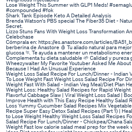
Lose Weight This Summer with GLP1 Meds! #semaglut
#compounded #fok
Shark Tank Episode Keto A Detailed Analysis
Brenda Watson's PBS special The Fiber35 Diet - Natu
Secret.
Lizzo Stuns Fans With Weight Loss Transformation And
Celebchase
Cómprala en: https://es.anastore.com/articles/BA51_b
berberina de Anastore 🩸 Tu aliado natural para mejora
glucosa 🏃 Te ayuda a mantener un metabolismo ener
Complementa tu dieta saludable 🌱 Calidad y pureza 
Wheezywaiter My Favorite Youtuber Asked Me About 
Because I Had An Unusual Experience
Weight Loss Salad Recipe For Lunch/Dinner - Indian V
To Lose Weight Fast Weight Loss Salad Recipe For Di
Weight Fast With Salad - Indian Veg Meal/Diet Plan He
Weight Loss: Healthy Salad Recipes for Rapid Weight 
Flavorful Cabbage Slaw | Viral Weight Loss Salad | Bo
Improve Health with This Easy Recipe Healthy Salad 
Loss Yummy Cucumber Salad Recipes Mix Vegetable 
Recipe Super Easy Detox Salad Recipes (Part 1) | Hea
to Lose Weight Healthy Weight Loss Salad Recipes F
Salad Recipe For Lunch/Dinner - Chickpea/Chana Sala
Weight Fast low calorie salad meal prep for the week 
ideas Diet snacks for weight loss cucumber salad for 