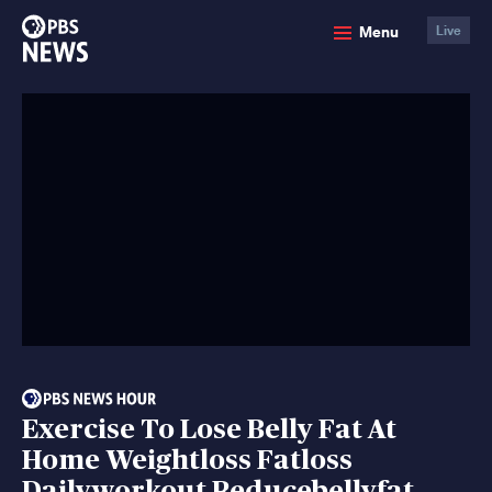
PBS
Menu
Live
News
Exercise To Lose Belly Fat At
Home Weightloss Fatloss
Dailyworkout Reducebellyfat