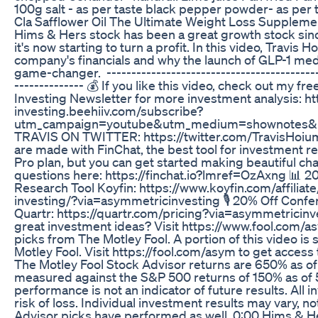
100g salt - as per taste black pepper powder- as per 
Cla Safflower Oil The Ultimate Weight Loss Suppleme
Hims & Hers stock has been a great growth stock sin
it's now starting to turn a profit. In this video, Travis 
company's financials and why the launch of GLP-1 med
game-changer. -------------------------------------------
-------------- 💰 If you like this video, check out my f
Investing Newsletter for more investment analysis: h
investing.beehiiv.com/subscribe?
utm_campaign=youtube&utm_medium=shownotes&
TRAVIS ON TWITTER: https://twitter.com/TravisHoium
are made with FinChat, the best tool for investment re
Pro plan, but you can get started making beautiful cha
questions here: https://finchat.io?lmref=OzAxng 📊 
Research Tool Koyfin: https://www.koyfin.com/affilia
investing/?via=asymmetricinvesting 🎙️ 20% Off Confe
Quartr: https://quartr.com/pricing?via=asymmetricinv
great investment ideas? Visit https://www.fool.com/as
picks from The Motley Fool. A portion of this video i
Motley Fool. Visit https://fool.com/asym to get access 
The Motley Fool Stock Advisor returns are 650% as o
measured against the S&P 500 returns of 150% as of 
performance is not an indicator of future results. All i
risk of loss. Individual investment results may vary, no
Advisor picks have performed as well. 0:00 Hims & H