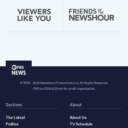
PBS
News
© 1996 - 2025 NewsHour Productions LLC. All Rights Reserved.
PBS is a 501(c)(3) not-for-profit organization.
Sections
About
The Latest
About Us
Politics
TV Schedule