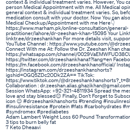
context & individual treatment varies. However, You c
person Medical Appointment with me. All Medical opi
general context & individual treatment varies. So, bef
medication consult with your doctor. Now You can als
Medical Checkup/Appointment with me Here👇
https://www.marham.pk/online-consultation/general-
practitioner/lahore/dr-zeeshan-khan-15095 Your Linktr
linktr.ee/drzeeshankhan For more details visit, supp
YouTube Channel : https://www.youtube.com/@drzee
Connect With me At: Follow the Dr. Zeeshan Khan ch
https://whatsapp.com/channel/0029VaEMWFUD38CUt
https://twitter.com/drzeeshankhana1?lang=en Faceb
https://m.facebook.com/drzeeshankhanofficial/ Insta
https://instagram.com/drzeeshankhanshorts?
igshid=OGQ5ZDc2ODk2ZA== TikTok:
https://www.tiktok.com/@drzeeshankhanshorts?_t=8
Collaboration : dr.zeeshan.alias.ghazikhan@gmail.co
Session WhatsApp: +92-321-4811934 Spread the mes
love and stay blessed😊 Finally, Don’t Forget to Subsc
icon 😉 #drzeeshankhanshorts #trending #insulinres
#insulinresistance #protein #fats #carbohydrates 
#syndromex #prediabetes
Adam Lambert Weight Loss 60 Pound Transformation
3 tips to burn belly fat
7 Keto Dheaavi