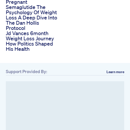
Pregnant
Semaglutide The
Psychology Of Weight
Loss A Deep Dive Into
The Dan Hollis
Protocol
Jd Vances 6month
Weight Loss Journey
How Politics Shaped
His Health
Support Provided By:
Learn more