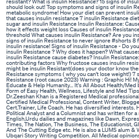
resistant? What is insulin Resistance? 15 signs of insu
should look out! Top symptoms and signs of insulin R
metabolic syndrome! How your diet can prevent insuli
that causes insulin resistance 7 insulin Resistance die
sugar and insulin Resistance Insulin Resistance: Caus
how it effects weight loss Causes of insulin Resistanc
threshold What causes insulin Resistance? Are you ins
signs of insulin Resistance to never ignore #shorts 8 
insulin resistance! Signs of insulin Resistance - Do y
insulin Resistance ? Why does it happen? What cause
insulin Resistance cause diabetes? Insulin Resistance
contributing factors Why fructose causes insulin resi
might be insulin Resistant(does your doctor know thes
Resistance symptoms ( why you can't lose weight!) 7 s
Resistance (root cause 2023) Warning : Graphic Hi! My
Educate & Help Humanity... It's All About Health/Med b
Form of Easy Health, Wellness, Lifestyle and Med Tips
Dr.Zeeshan Khan is a Registered Medical profession
Certified Medical Professional, Content Writer, Blogge
Cert.Trainer, Life Coach. He has diversified interests. 
Political Analyst and a Columnist and has written for 
English,Urdu dailies and magazines like Dawn, Expres
Times, The Nation, The Business, The Educationist, Gl
And The Cutting Edge etc. He is also a LUMS alum & W
Ubqari Story Writing Competition. All Medical opinion