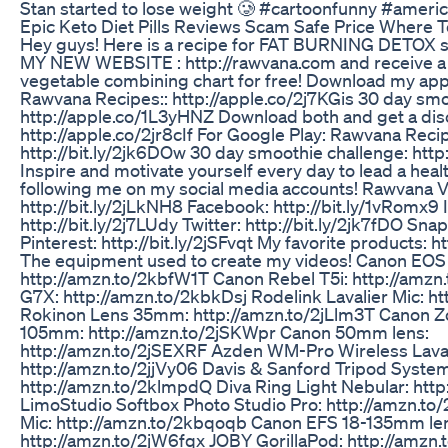
Stan started to lose weight 🥲 #cartoonfunny #ameri
Epic Keto Diet Pills Reviews Scam Safe Price Where 
Hey guys! Here is a recipe for FAT BURNING DETOX
MY NEW WEBSITE : http://rawvana.com and receive a f
vegetable combining chart for free! Download my apps
Rawvana Recipes:: http://apple.co/2j7KGis 30 day smo
http://apple.co/1L3yHNZ Download both and get a dis
http://apple.co/2jr8cIf For Google Play: Rawvana Recip
http://bit.ly/2jk6DOw 30 day smoothie challenge: http:
Inspire and motivate yourself every day to lead a healt
following me on my social media accounts! Rawvana V
http://bit.ly/2jLkNH8 Facebook: http://bit.ly/1vRomx9
http://bit.ly/2j7LUdy Twitter: http://bit.ly/2jk7fDO Sn
Pinterest: http://bit.ly/2jSFvqt My favorite products: 
The equipment used to create my videos! Canon EOS
http://amzn.to/2kbfW1T Canon Rebel T5i: http://amzn
G7X: http://amzn.to/2kbkDsj Rodelink Lavalier Mic: h
Rokinon Lens 35mm: http://amzn.to/2jLlm3T Canon 
105mm: http://amzn.to/2jSKWpr Canon 50mm lens:
http://amzn.to/2jSEXRF Azden WM-Pro Wireless Laval
http://amzn.to/2jjVy06 Davis & Sanford Tripod Syste
http://amzn.to/2klmpdQ Diva Ring Light Nebular: http
LimoStudio Softbox Photo Studio Pro: http://amzn.
Mic: http://amzn.to/2kbqoqb Canon EFS 18-135mm le
http://amzn.to/2jW6fqx JOBY GorillaPod: http://amz