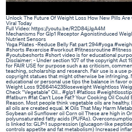
Unlock The Future Of Weight Loss How New Pills Are
Viral Today
Full Video: https://youtu.be/R2D84jJgA4M
Mechanisms For Glp1 Receptor Agonistinduced Weigh
Nutrient Sensors
Yoga Pilates -Reduce Belly Fat part 294#yoga #weight
#shorts #exercise #workout #fitnessroutine #fitness
#youtubeshorts #short video is for educational purpo
Disclaimer: - Under section 107 of the copyright Act 
for FAIR USE for purpose such a as criticism, commen
teaching, scholarship and research. Fair use is a use 
copyright statues that might otherwise be infringing. 
educational or personal use tips the balance in favor 
Weight Loss 9266414235loseweight Weightloss Weigh
Check “Vegetable” Oil... #glp1 #fatloss #weightlosstip
#fatburn #fat Can’t Lose Fat? Your Cooking Oil Could
Reason. Most people think vegetable oils are healthy.
all oils are created equal. ❌ Oils That May Harm Metab
Soybean oil Sunflower oil Corn oil These are high in
polyunsaturated fatty acids (PUFAs). Overconsumpt
is linked to: GLP-1 suppression (glucagon-like peptid
controls appetite and fat metabolism) Increased infl