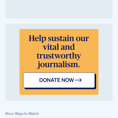
More Ways to Watch