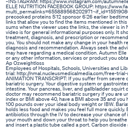
~INSTAGRAM: https://www.instagram.com/autumnelle_
ELLE NUTRITION FACEBOOK GROUP: https://www.f
multi_permalinks=655889568202971¬if_id=1551908008
precooked proteins 5:12 sponsor 6:26 earlier bedtime
links that allow you to find the items mentioned in th
sums when the viewer uses the links, the viewer is in
video is for general informational purposes only. It sh
treatment, diagnosis, and prescription or recommendat
you. You should not make any change in your health re
diagnosis and recommendation. Always seek the advice 
may have regarding a medical condition. Autumn Elle Nu
or any other information, services or product you obtai
Ap Ozweightloss
Employees of Hospitals, Schools, Universities and Li
trial: http://nmal.nucleusmedicalmedia.com/free-tr
ANIMATION TRANSCRIPT: If you suffer from severe ob
bariatric surgery. Your digestive system or gastrointe
intestine. Your pancreas, liver, and gallbladder squirt
doctor may recommend bariatric surgery if you are un
index or BMI above 40, have a BMI above 35 and you ha
100 pounds over your ideal body weight or IBW. Bariat
holds less food and makes you feel full more quickly. 
antibiotics through the IV to decrease your chance of 
your mouth and down your throat to help you breathe d
and insert a plastic tube called a port. Carbon dioxid