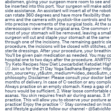
abdomen, giving your surgeon more room to see and mov
be inserted into this port. Your surgeon will make addi
side assistance. An assistant will insert all of the ro
can rotate 360 degrees and have more flexibility than 
arms and the camera with joystick-like controls and f
into precise movements of the surgical tools. At the s
stereoscopic view of the surgical area. One common ro
most of your stomach will be removed, leaving a smalle
surgeon will cut and staple your stomach at the same
through one of the incisions. The remaining gastric 
procedure, the incisions will be closed with stitches, s
sterile dressings. After your procedure, your breathin
You'll be given pain medication as needed. You may con
hospital one to two days after the procedure. ANR170
Try Keto Recipes Now Diet Lowcarbdiet Ketodiet Hig
👉🏼 Join us for the 21 Day Yoga Sadhana Beginner: ht
utm_source=sy_yt&utm_medium=video_desc&utm_campa
philosophy. Disclaimer: Please consult your doctor befo
months of delivery. In case of C-section or any compl
Always practice on an empty stomach. Keep a gap of at 
hours would be sufficient. 2. Wear loose comfortable c
asanas. You skin requires fresh air during asanas. 3. I
practice. This will allow you to observe your posture a
practice! Enjoy the practice 🤍 Stay connected on In
and lifestyle guidance follow our channel - @SatvicM