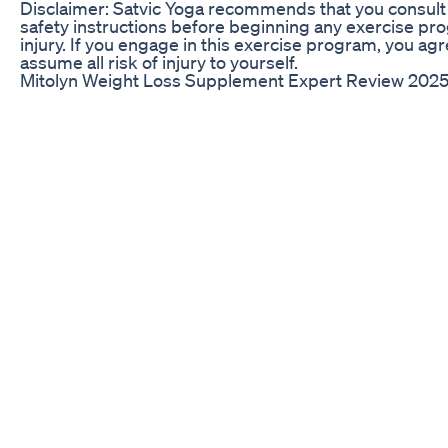
Disclaimer: Satvic Yoga recommends that you consult 
safety instructions before beginning any exercise prog
injury. If you engage in this exercise program, you agre
assume all risk of injury to yourself.
Mitolyn Weight Loss Supplement Expert Review 2025