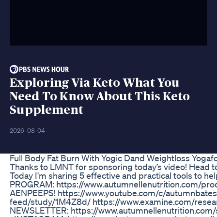
Exploring Via Keto What You
Need To Know About This Keto
Supplement
2026-08-04
Full Body Fat Burn With Yogic Dand Weightloss Yogaf
Thanks to LMNT for sponsoring today’s video! Head t
Today I'm sharing 5 effective and practical tools t
PROGRAM: https://www.autumnellenutrition.com/pro
AENPEEPS! https://www.youtube.com/c/autumnbates?
feed/study/1M4Z8d/ https://www.examine.com/re
NEWSLETTER: https://www.autumnellenutrition.com/