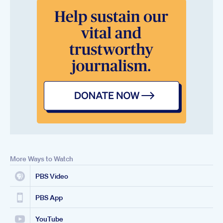
More Ways to Watch
PBS Video
PBS App
YouTube