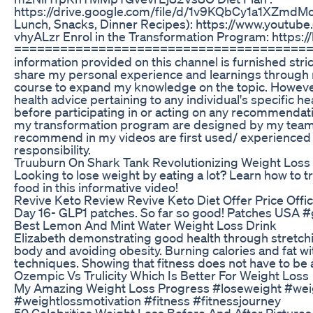
https://drive.google.com/file/d/1v9KQbCy1a1XZmdM
Lunch, Snacks, Dinner Recipes): https://www.you
vhyALzr Enrol in the Transformation Program: https:/
========================================
information provided on this channel is furnished str
share my personal experience and learnings through m
course to expand my knowledge on the topic. However,
health advice pertaining to any individual's specific h
before participating in or acting on any recommendati
my transformation program are designed by my team of 
recommend in my videos are first used/ experienced by
responsibility.
Truuburn On Shark Tank Revolutionizing Weight Loss
Looking to lose weight by eating a lot? Learn how t
food in this informative video!
Revive Keto Review Revive Keto Diet Offer Price Offici
Day 16- GLP1 patches. So far so good! Patches USA 
Best Lemon And Mint Water Weight Loss Drink
Elizabeth demonstrating good health through stretch
body and avoiding obesity. Burning calories and fat wi
techniques. Showing that fitness does not have to be a
Ozempic Vs Trulicity Which Is Better For Weight Loss
My Amazing Weight Loss Progress #loseweight #weig
#weightlossmotivation #fitness #fitnessjourney
50 Celebrities Weight Loss Before And After Picture