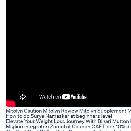
Mitolyn Caution Mitolyn Review Mitolyn Supplement M
How to do Surya Namaskar at beginners level
Elevate Your Weight Loss Journey With Bihari Mutton 
Migliori integratori Zumub.it Coupon GAET per 10% d