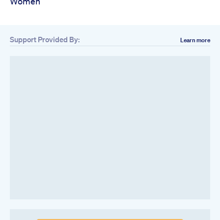
Women
Support Provided By:
Learn more