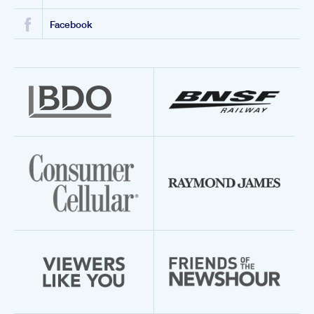
Facebook