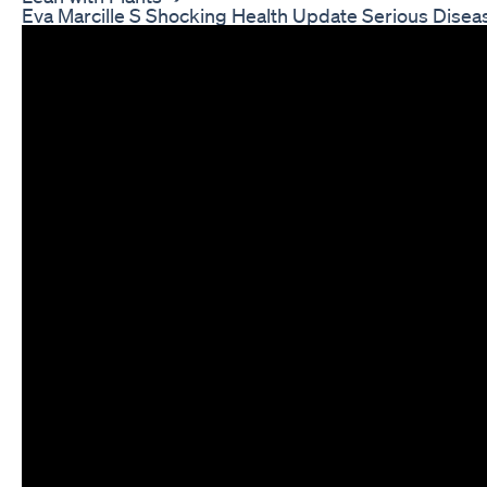
Eva Marcille S Shocking Health Update Serious Disea