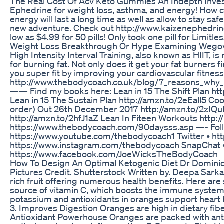
The Real Cost Of Acv Keto Gummies An Indepth Inves
Ephedrine for weight loss, asthma, and energy! How c
energy will last a long time as well as allow to stay s
new adventure. Check out http://www.kaizenephedrine
low as $4.99 for 50 pills! Only took one pill for Limitle
Weight Loss Breakthrough Or Hype Examining Wego
High Intensity Interval Training, also known as HIIT, i
for burning fat. Not only does it get your fat burners f
you super fit by improving your cardiovascular fitnes
http://www.thebodycoach.co.uk/blog/7_reasons_why
—— Find my books here: Lean in 15 The Shift Plan htt
Lean in 15 The Sustain Plan http://amzn.to/2eEall5 Co
order) Out 26th December 2017 http://amzn.to/2zIQu
http://amzn.to/2hfJ1aZ Lean In Fiteen Workouts http:/
https://www.thebodycoach.com/90daysss.asp —- Fol
https://www.youtube.com/thebodycoach1 Twitter • ht
https://www.instagram.com/thebodycoach SnapChat 
https://www.facebook.com/JoeWicksTheBodyCoach
How To Design An Optimal Ketogenic Diet Dr Domini
Pictures Credit. Shutterstock Written by. Deepa Sarka
rich fruit offering numerous health benefits. Here ar
source of vitamin C, which boosts the immune system, 
potassium and antioxidants in oranges support heart 
3. Improves Digestion Oranges are high in dietary fibe
Antioxidant Powerhouse Oranges are packed with anti