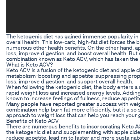
The ketogenic diet has gained immense popularity in 
overall health. This low-carb, high-fat diet forces the 
numerous other health benefits. On the other hand, app
loss, improve digestion, and boost overall health. B
combination known as Keto ACV, which has taken the 
What is Keto ACV?
Keto ACV is a fusion of the ketogenic diet and apple c
metabolism-boosting and appetite-suppressing prope
loss, improve digestion, and support overall health.
When following the ketogenic diet, the body enters a st
rapid weight loss and increased energy levels. Adding 
known to increase feelings of fullness, reduce appeti
Many people have reported greater success with weigh
combination help burn fat more efficiently, but it als
approach to weight loss that can help you reach your g
Benefits of Keto ACV
There are numerous benefits to incorporating Keto ACV
the ketogenic diet and supplementing with apple cider
reduce appetite, leading to faster and more sustainab