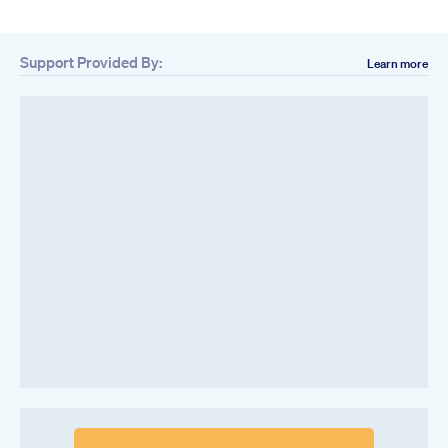
Support Provided By:
Learn more