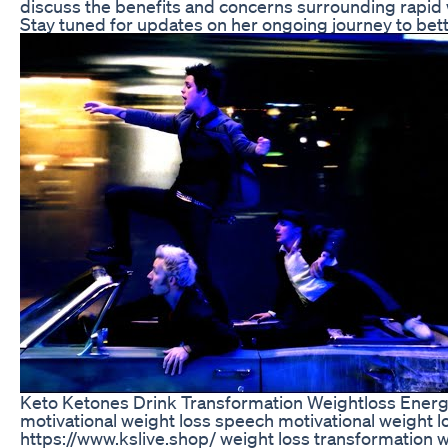
discuss the benefits and concerns surrounding rapid 
Stay tuned for updates on her ongoing journey to bett
Keto Ketones Drink Transformation Weightloss Energ
motivational weight loss speech motivational weight 
https://www.kslive.shop/ weight loss transformation w