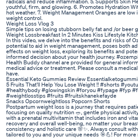
radicals and reduce inflammation. 5. Supports Skin He
youthful, firm, and glowing. 6. Promotes Hydration Wi
hot weather. 7. Weight Management Oranges are low in c
weight control.
Weight Loss Vlog 3
Simple tips on losing stubborn belly fat and /or beer g
Weight Lossbreakfast In 2 Minutes Kiss Lifestyle Kitc
In this video, we delve into the benefits and risks of 
potential to aid in weight management, poses both a
effects on weight loss, exploring its benefits and pot
informed decision about your health journey. #ozemp
Health Buddy channel are provided for general inform
medical advice or treatment. Please consult a medical
have.
Essential Keto Gummies Review Essentialketogumm
5 Fruits That'll Help You Lose Weight !! #shorts #yo
#healthybody #glowingskin #foryou #fypage #fyp #for
#weightlosstips #fruits #fruitskhanekefayde
Snacks Opcornweightloss Popcorn Shorts
Postpartum weight loss is a journey that requires pat
focusing on quality nutrition 🥗, gentle physical activity
with a prenatal multivitamin that includes iron and vi
recovery and overall well-being, no matter your breas
consistency and holistic care 🌸✨. Always consult with 
tailored to you and your unique needs 🎯💪! For mor