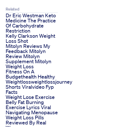
Related
Dr Eric Westman Keto
Medicine The Practice
Of Carbohydrate
Restriction
Kelly Clarkson Weight
Loss Shot
Mitolyn Reviews My
Feedback Mitolyn
Review Mitolyn
Supplement Mitolyn
Weight Loss
Fitness On A
Budgethealth Healthy
Weightlossweightlossjourney
Shorts Viralvideo Fyp
Facts
Weight Lose Exercise
Belly Fat Burning
Exercise Lyrics Viral
Navigating Menopause
Weight Loss Pills
Reviewed By Real