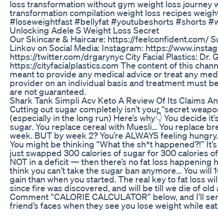
loss transformation without gym weight loss journey w
transformation compilation weight loss recipes weight
#loseweightfast #bellyfat #youtubeshorts #shorts 
Unlocking Adele S Weight Loss Secret
Our Skincare & Haircare: https://feelconfident.com/ Su
Linkov on Social Media: Instagram: https://www.inst
https://twitter.com/drgarynyc City Facial Plastics: 
https://cityfacialplastics.com The content of this chan
meant to provide any medical advice or treat any medi
provider on an individual basis and treatment must be
are not guaranteed.
Shark Tank Simpli Acv Keto A Review Of Its Claims A
Cutting out sugar completely isn’t your “secret weapon”
(especially in the long run) Here’s why👇 You decide i
sugar. You replace cereal with Muesli… You replace brea
week. BUT by week 2? You’re ALWAYS feeling hungry. And
You might be thinking “What the sh*t happened?!” It’s b
just swapped 300 calories of sugar for 300 calories of
NOT in a deficit — then there’s no fat loss happening
think you can’t take the sugar ban anymore… You will 
gain than when you started. The real key to fat loss wi
since fire was discovered, and will be till we die of old
Comment “CALORIE CALCULATOR” below, and I’ll send y
friend’s faces when they see you lose weight while eat