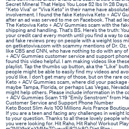
Secret Mineral That Helps You Lose 52 lbs In 28 Days.
“Keto Viva” or "Viva Keto" in their name have absolute
involvement. I found the fake Ketoviva Keto + ACV G
after an ad was served to me on Facebook. That ad led
The Ketoviva Keto + ACV Gummies scam with the fake r
shipping and handling. That's BS. Here’s the truth: Yo
your credit card every month until you find a way to
and fake reviews prey on people with a weight loss mir
on getketoviva.com with scammy mentions of Dr. Oz, wh
like CBS and CNN, who have nothing to do with any of t
+ ACV Gummies customer service and support phone num
found this video helpful. I am making videos like thes
playlist. Tap the thumbs up button, aka the “Like” but
people might be able to easily find my videos and avoi
you’d like. I don’t get many of those, but on the rare o
Keto + ACV Gummies scam, where did your package co
maybe Tampa, Florida, or perhaps Las Vegas, Nevada?
might help others. Please include information in the
+ ACV Gummies Scam 1:19 "Emily Senstrom" from Harva
Customer Service and Support Phone Number
Keto Boost Slim Avis 100 Millions Avis France Boutique 
If you are a teen and facing any challenges in weight l
to your question. Thanks to all these lovely people w
you were looking for. Hit Raho, Hit Raho! Workout 
m2NlIYfpKnYMMpTGvevrEj82Vs8O Diet Plan :