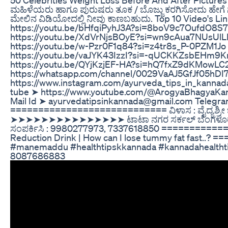
ಮಹಿಳೆಯರು ಹಾಗೂ ಪುರುಷರು ತೂಕ / ಬೊಜ್ಜು ಕರಗಿಸೋದು ಹೇಗೆ ಗ
ಮೇಲಿನ ವಿಡಿಯೋದಲ್ಲಿ ನೀವು ಕಾಣಬಹುದು. Top 10 Video's L
https://youtu.be/bHfqiPyhJ3A?si=8boV9c7OufdO8
https://youtu.be/XdVrNjsBOyE?si=wn9cAua7NUsUl
https://youtu.be/w-Pzr0F1q84?si=z4tr8s_P-0PZM1
https://youtu.be/vaJYK43IzzI?si=-qUCKKZsbEHm9K
https://youtu.be/QYjKzjEF-HA?si=hQ7fxZ9dKMo
https://whatsapp.com/channel/0029VaAJ5GfJf05hD
https://www.instagram.com/ayurveda_tips_in_kanna
tube ➤ https://www.youtube.com/@ArogyaBhagyaKan
Mail Id ➤ ayurvedatipsinkannada@gmail.com Telegra
============================ ವಿಳಾಸ : ವೈದ್ಯಶ್ರೀ ಚನ್
➤➤➤➤➤➤➤➤➤➤➤➤➤➤➤ ಟಾಟಾ ನಗರ ಸರ್ಕಲ್ ಬೆಂಗಳೂರು ಯೋಗ, 
ಸಂಪರ್ಕಿಸಿ : 9980277973, 7337618850 ==============
Reduction Drink | How can I lose tummy fat fast
#manemaddu #healthtipskkannada #kannadahealthtips ಚ
8087686883