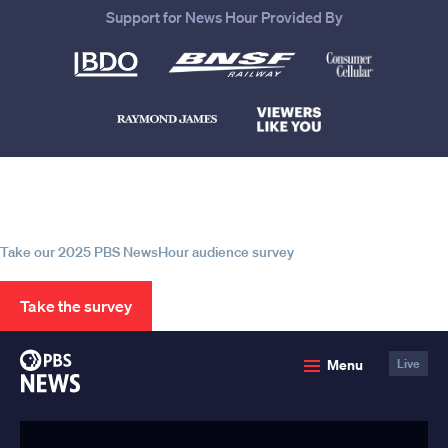
Support for News Hour Provided By
Help us continue to be your leading
source for trustworthy news and
information
Take our 2025 PBS NewsHour audience survey
Take the survey
PBS
Menu
Live
News