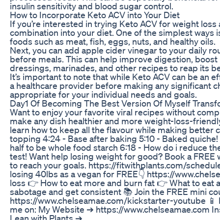
insulin sensitivity and blood sugar control.
How to Incorporate Keto ACV into Your Diet
If you’re interested in trying Keto ACV for weight loss
combination into your diet. One of the simplest ways is
foods such as meat, fish, eggs, nuts, and healthy oils.
Next, you can add apple cider vinegar to your daily rou
before meals. This can help improve digestion, boost
dressings, marinades, and other recipes to reap its be
It’s important to note that while Keto ACV can be an effe
a healthcare provider before making any significant c
appropriate for your individual needs and goals.
Day1 Of Becoming The Best Version Of Myself Transf
Want to enjoy your favorite viral recipes without comp
make any dish healthier and more weight-loss-friendly
learn how to keep all the flavour while making better c
topping 4:24 - Base after baking 5:10 - Baked quiche! 
half to be whole food starch 6:18 - How do i reduce the
test! Want help losing weight for good? Book a FREE 
to reach your goals. https://fitwithplants.com/schedu
losing 40lbs as a vegan for FREE👇 https://www.chels
loss 👉 How to eat more and burn fat 👉 What to eat a
sabotage and get consistent 📚 Join the FREE mini cou
https://www.chelseamae.com/kickstarter-youtube 📱 I l
me on: My Website ➔ https://www.chelseamae.com In
Lean with Plants ➔