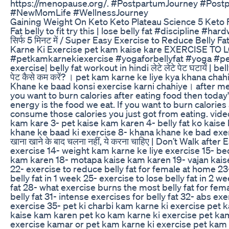
https://menopause.org/. #PostpartumJourney #Po
#NewMomLife #WellnessJourney
Gaining Weight On Keto Keto Plateau Science 5 Keto 
Fat belly to fit try this | lose belly fat #discipline #hardwork
सिर्फ 5 मिनट में / Super Easy Exercise to Reduce Bell
Karne Ki Exercise pet kam kaise kare EXERCISE TO 
#petkamkarnekiexercise #yogaforbellyfat #yoga #petki
exercise| belly fat workout in hindi लेटे लेटे पेट घटायें 
पेट कैसे कम करें? । pet kam karne ke liye kya khana cha
Khane ke baad konsi exercise karni chahiye। after m
you want to burn calories after eating food then today
energy is the food we eat. If you want to burn calories
consume those calories you just got from eating. video
kam kare 3- pet kaise kam karen 4- belly fat ko kaise
khane ke baad ki exercise 8- khana khane ke bad exer
खाना खाने के बाद चलना नहीं, ये करना चाहिए | Don’t Walk a
exercise 14- weight kam karne ke liye exercise 15- be
kam karen 18- motapa kaise kam karen 19- vajan kaise 
22- exercise to reduce belly fat for female at home 23
belly fat in 1 week 25- exercise to lose belly fat in 2 w
fat 28- what exercise burns the most belly fat for fema
belly fat 31- intense exercises for belly fat 32- abs 
exercise 35- pet ki charbi kam karne ki exercise pet k
kaise kam karen pet ko kam karne ki exercise pet kam
exercise kamar or pet kam karne ki exercise pet kam k