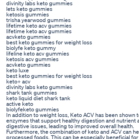
divinity labs keto gummies
lets keto gummies
ketosis gummies
trisha yearwood gummies
lifetime keto acv gummies
lifetime keto acv gummies
acvketo gummies
best keto gummies for weight loss
biolyfe keto gummy
lifeline keto acv gummies
ketosis acv gummies
acvketo gummies
keto luxe
best keto gummies for weight loss
keto+ acv
divinity labs keto gummies
shark tank gummies
keto liquid diet shark tank
active keto
biolyfeketo gummies
In addition to weight loss, Keto ACV has been shown to
enzymes that support healthy digestion and nutrient ab
digestive issues, leading to improved overall health.
Furthermore, the combination of keto and ACV can hel
processed foods. This can be especially beneficial for 