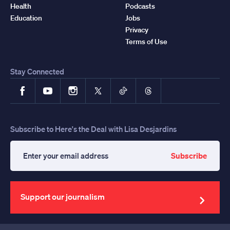
Health
Podcasts
Education
Jobs
Privacy
Terms of Use
Stay Connected
Facebook
YouTube
Instagram
X
TikTok
Threads
Subscribe to Here's the Deal with Lisa Desjardins
Subscribe
Enter
your
email
address
Support our journalism