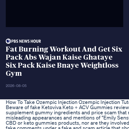
Fat Burning Workout And Get Six
Pack Abs Wajan Kaise Ghataye
Six Pack Kaise Bnaye Weightloss
Gym
2026-08-05
How To Take Ozempic Injection Ozempic Injection Tut
Beware of fake Ketoviva Keto + ACV Gummies reviews th
supplement gummy ingredients and price scam that m
misleading appearances and mentions of "Emily Senst
CBD or keto gummies products, nor are they involve
fake comments under a fake and scam article that s