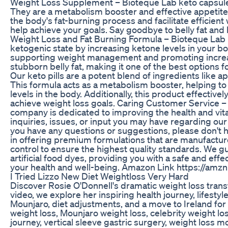
Weight Loss Supplement – Bioteque Lab keto capsule
They are a metabolism booster and effective appetite
the body's fat-burning process and facilitate efficien
help achieve your goals. Say goodbye to belly fat and he
Weight Loss and Fat Burning Formula – Bioteque Lab 
ketogenic state by increasing ketone levels in your bo
supporting weight management and promoting increase
stubborn belly fat, making it one of the best options f
Our keto pills are a potent blend of ingredients like 
This formula acts as a metabolism booster, helping to bu
levels in the body. Additionally, this product effective
achieve weight loss goals. Caring Customer Service –
company is dedicated to improving the health and vital
inquiries, issues, or input you may have regarding our 
you have any questions or suggestions, please don't 
in offering premium formulations that are manufacture
control to ensure the highest quality standards. We gu
artificial food dyes, providing you with a safe and effe
your health and well-being. Amazon Link https://amz
I Tried Lizzo New Diet Weightloss Very Hard
Discover Rosie O'Donnell's dramatic weight loss trans
video, we explore her inspiring health journey, lifest
Mounjaro, diet adjustments, and a move to Ireland fo
weight loss, Mounjaro weight loss, celebrity weight lo
journey, vertical sleeve gastric surgery, weight loss m