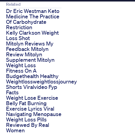
Related
Dr Eric Westman Keto
Medicine The Practice
Of Carbohydrate
Restriction
Kelly Clarkson Weight
Loss Shot
Mitolyn Reviews My
Feedback Mitolyn
Review Mitolyn
Supplement Mitolyn
Weight Loss
Fitness On A
Budgethealth Healthy
Weightlossweightlossjourney
Shorts Viralvideo Fyp
Facts
Weight Lose Exercise
Belly Fat Burning
Exercise Lyrics Viral
Navigating Menopause
Weight Loss Pills
Reviewed By Real
Women