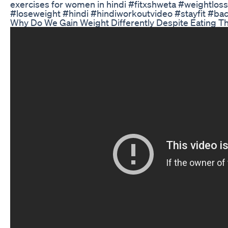
exercises for women in hindi #fitxshweta #weightlo
#loseweight #hindi #hindiworkoutvideo #stayfit #b
Why Do We Gain Weight Differently Despite Eating T