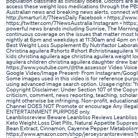
population classified as clinically obese. Doctors are 
access these weight loss medications through the PBS.
Australian news and breaking news alerts, connect w
http://smarturl.it/7NewsDaily Facebook » https://ww
https://twitter.com/7NewsAustralia Instagram » htt
powerful news brands including Sunrise, The Mornin
continuous coverage on the issues that matter most to
nightly at 6pm and weekdays at 11:30am and 4pm 
Best Weight Loss Supplement By Nutrifactor Laborat
Christina aguilera #shorts #short #christinaaguilera Yo
kids christina aguilera age christina aguilera weight lo
aguilera children christina aguilera daughter drew b
https://www.youtube.com/@the.assessor Video Voice 
Google Video/Image Present- From Instagram/Google T
Some images used in this video is for reference purp
using advanced image search option. Usage rights: "fr
Copyright Disclaimer: Under Section 107 of the Copyri
criticism, comment, news reporting, teaching, scholars
might otherwise be infringing. Non-profit, educational
Channel DOES NOT Promote or encourage Any illegal ac
ENTERTAINMENT PURPOSE only.
Leanblissreview Beware Leanbliss Reviews Leanbliss
Keto Weight Loss Diet Pills, Natural Appetite Suppre
Bean Extract, Cinnamon, Cayenne Pepper Metabolism
https://www.amazon.com/shop/jerseysrantsrevie