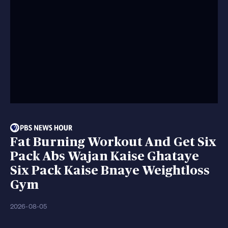
Fat Burning Workout And Get Six
Pack Abs Wajan Kaise Ghataye
Six Pack Kaise Bnaye Weightloss
Gym
2026-08-05