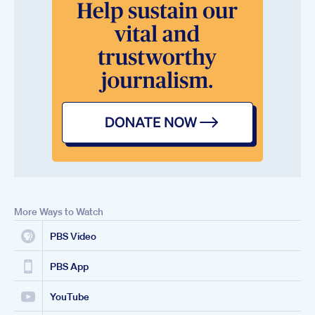
More Ways to Watch
PBS Video
PBS App
YouTube