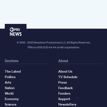
PBS
News
© 1996 - 2025 NewsHour Productions LLC. All Rights Reserved.
PBS is a 501(c)(3) not-for-profit organization.
Sections
About
The Latest
About Us
Politics
TV Schedule
Arts
Press
Nation
Feedback
World
Funders
Economy
Support
Science
Newsletters