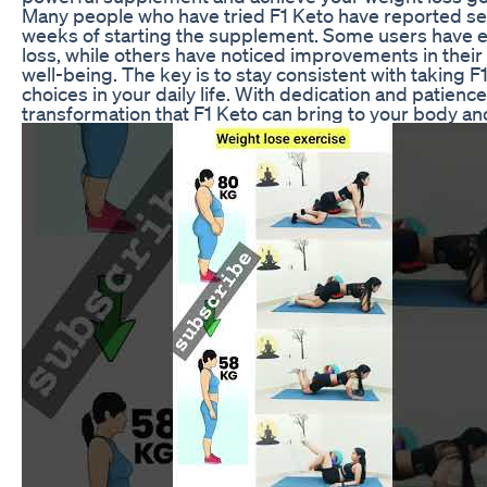
Many people who have tried F1 Keto have reported seei
weeks of starting the supplement. Some users have e
loss, while others have noticed improvements in their 
well-being. The key is to stay consistent with taking 
choices in your daily life. With dedication and patien
transformation that F1 Keto can bring to your body an