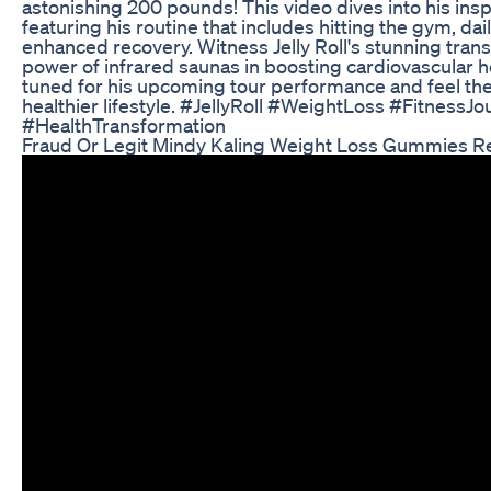
astonishing 200 pounds! This video dives into his insp
featuring his routine that includes hitting the gym, da
enhanced recovery. Witness Jelly Roll's stunning tran
power of infrared saunas in boosting cardiovascular he
tuned for his upcoming tour performance and feel th
healthier lifestyle. #JellyRoll #WeightLoss #Fitness
#HealthTransformation
Fraud Or Legit Mindy Kaling Weight Loss Gummies 