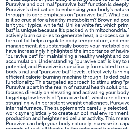
Puravive and optimal "puravive bat" function is deepl
Puravive's dedication to enhancing your body's natural
through its core emphasis on "puravive bat". What exa
is it so crucial for a healthy metabolism? Brown adipos
isn't your typical white fat. Unlike white fat, which prim
bat" is unique because it's packed with mitochondria
actively burn calories to generate heat, a process cal
form of fat helps regulate body temperature, and more
management, it substantially boosts your metabolic ra
have increasingly highlighted the importance of having
"puravive bat" for maintaining a healthy weight and c
accumulation. Understanding "puravive bat" is key to
potential, and Puravive is specifically formulated to 
body's natural "puravive bat" levels, effectively turni
efficient calorie-burning machine through its dedicat
functionality. This targeted approach to stimulating "p
Puravive apart in the realm of natural health solution
focuses directly on elevating and activating your body'
targeting low levels of "puravive bat", which are often
struggling with persistent weight challenges, Puravive
internal furnace. The supplement's carefully selected
work synergistically to create an optimal environment 
production and heightened cellular activity. This mean
Puravive can help your body naturally increase its capa
periods of rest, all thanks to the enhanced function of 