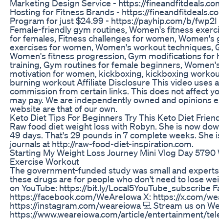
Marketing Design Service - https://fineandfitdeals.
Hosting for Fitness Brands - https://fineandfitdeals
Program for just $24.99 - https://payhip.com/b/fwp
Female-friendly gym routines, Women's fitness exerc
for females, Fitness challenges for women, Women's 
exercises for women, Women's workout techniques, G
Women's fitness progression, Gym modifications for 
training, Gym routines for female beginners, Women's
motivation for women, kickboxing, kickboxing workout
burning workout Affiliate Disclosure This video uses af
commission from certain links. This does not affect y
may pay. We are independently owned and opinions e
website are that of our own.
Keto Diet Tips For Beginners Try This Keto Diet Frien
Raw food diet weight loss with Robyn. She is now dow
49 days. That's 29 pounds in 7 complete weeks. She is
journals at http://raw-food-diet-inspiration.com.
Starting My Weight Loss Journey Mini Vlog Day 5790
Exercise Workout
The government-funded study was small and experts sa
these drugs are for people who don't need to lose wei
on YouTube: https://bit.ly/Local5YouTube_subscribe 
https://facebook.com/WeAreIowa X: https://x.com/w
https://instagram.com/weareiowa 💻 Stream us on W
https://www.weareiowa.com/article/entertainment/te