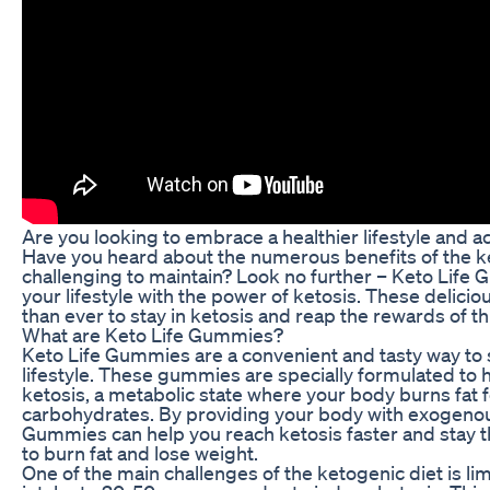
Are you looking to embrace a healthier lifestyle and a
Have you heard about the numerous benefits of the ket
challenging to maintain? Look no further – Keto Life
your lifestyle with the power of ketosis. These delic
than ever to stay in ketosis and reap the rewards of th
What are Keto Life Gummies?
Keto Life Gummies are a convenient and tasty way to
lifestyle. These gummies are specially formulated to 
ketosis, a metabolic state where your body burns fat f
carbohydrates. By providing your body with exogenou
Gummies can help you reach ketosis faster and stay th
to burn fat and lose weight.
One of the main challenges of the ketogenic diet is li