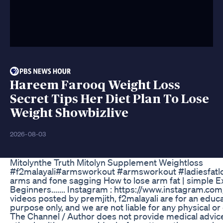
Hareem Farooq Weight Loss
Secret Tips Her Diet Plan To Lose
Weight Showbizlive
2026-08-03
Mitolynthe Truth Mitolyn Supplement Weightloss
#f2malayali#armsworkout #armsworkout #ladiesfatlose
arms and fone sagging How to lose arm fat | simple E
Beginners....... Instagram : https://www.instagram.c
videos posted by premjith, f2malayali are for an educa
purpose only, and we are not liable for any physical or
The Channel / Author does not provide medical advice