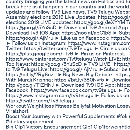
country bringing you the latest news on Politics and
break here as it happens in our country and the world.
updates and follow TV9 Live news. TV9 Telugu Websit
Assembly elections 2019 Live Updates: https://goo
elections 2019 LIVE updates: https://goo.gl/JeXYYM 
https://goo.gl/5YuScD ► Download Tv9 Android App: 
Download Tv9 IOS App: https://goo.gl/abC1bS ► Subsc
https://goo.gl/lAjMru ► Like us on Facebook: https:
► Follow us on Instagram: https://www.instagram.co
Twitter: https://twitter.com/Tv9Telugu ► Circle us on 
https://plus.google.com/+tv9 ► Pin us on Pinterest:
https://www.pinterest.com/Tv9telugu Watch LIVE: htt
Top News: https://goo.gl/5YuScD ►TV9 LIVE : https:/
to Tv9 Telugu Live: https://goo.gl/lAjMru ►Subscribe 
https://bit.ly/2Rg6nzL ►Big News Big Debate : https:
With Murali Krishna : https://bit.ly/380Nvf5 ► Downl
http://goo.gl/T1ZHNJ ► Download Tv9 IOS App: https:
Facebook: https://www.facebook.com/tv9telugu ► Fol
https://www.instagram.com/tv9telugu ► Follow us on 
https://twitter.com/Tv9Telugu
Workout Weightlloss Fitness Bellyfat Motivation Los
Viralshort
Boost Your Journey with Powerful Supplements #fok 
#dietarysupplement
Big Glp1 Victory Encouragement Glp1 Glp1forweightl