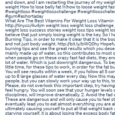
and down, and I am restarting the journey of my weig
weight How to lose belly fat ￼how to loose weight fas
#weightloss #weightlosschallenge #weightlosschalle
#gym#ashortaday
What Are The Best Vitamins For Weight Loss Vitami
http://tiny.cc/4u4jm weight loss weight loss challenge
weight loss success stories weight loss tips weight l
believe that just simply losing weight is the key. So I 
Burning Tips, in order to make it clear that it is the bo
and not just body weight. http://bit.ly/bWQ0hy Hopeful
burning tips and see the great results which you dese
mainly made up of water, so this contributes to most 
when people go on these crazy fast fad diets, they end
lot of water. Which is just downright dangerous. To begin
little time, for these tips to work, in order for the fat
You will see results within a week, if you follow all 5 cons
up to 8 large glasses of water every day. Now this may
people, but you can slowly work your way up to this, to f
Please, do not overlook this important step, try havin
feel hungry. You will soon see that your hunger levels
disciplines, will improve dramatically. 2. Avoid the fad
These are dangerous and will only cause you to feel st
eventually lead you to eat almost everything you are a
ultimately causing yourself to put all that weight back
starving yourself, it is about losing the excess body fat 