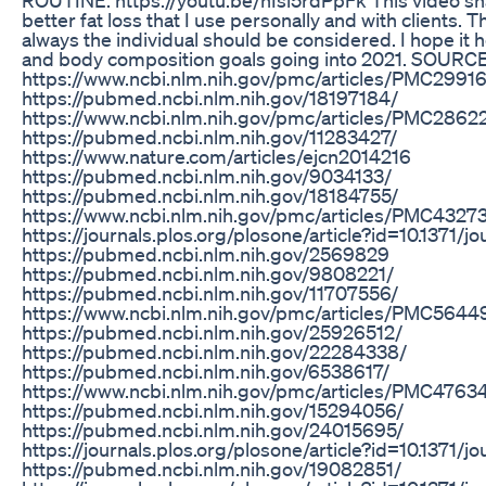
better fat loss that I use personally and with clients. T
always the individual should be considered. I hope it h
and body composition goals going into 2021. SOURC
https://www.ncbi.nlm.nih.gov/pmc/articles/PMC2991
https://pubmed.ncbi.nlm.nih.gov/18197184/
https://www.ncbi.nlm.nih.gov/pmc/articles/PMC2862
https://pubmed.ncbi.nlm.nih.gov/11283427/
https://www.nature.com/articles/ejcn2014216
https://pubmed.ncbi.nlm.nih.gov/9034133/
https://pubmed.ncbi.nlm.nih.gov/18184755/
https://www.ncbi.nlm.nih.gov/pmc/articles/PMC4327
https://journals.plos.org/plosone/article?id=10.1371/
https://pubmed.ncbi.nlm.nih.gov/2569829
https://pubmed.ncbi.nlm.nih.gov/9808221/
https://pubmed.ncbi.nlm.nih.gov/11707556/
https://www.ncbi.nlm.nih.gov/pmc/articles/PMC5644
https://pubmed.ncbi.nlm.nih.gov/25926512/
https://pubmed.ncbi.nlm.nih.gov/22284338/
https://pubmed.ncbi.nlm.nih.gov/6538617/
https://www.ncbi.nlm.nih.gov/pmc/articles/PMC4763
https://pubmed.ncbi.nlm.nih.gov/15294056/
https://pubmed.ncbi.nlm.nih.gov/24015695/
https://journals.plos.org/plosone/article?id=10.1371/
https://pubmed.ncbi.nlm.nih.gov/19082851/