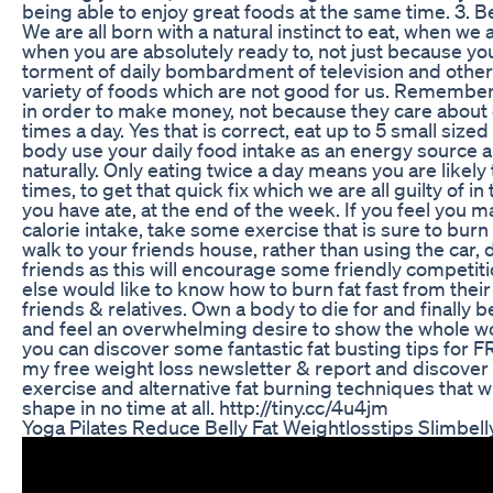
being able to enjoy great foods at the same time. 3. B
We are all born with a natural instinct to eat, when we a
when you are absolutely ready to, not just because you
torment of daily bombardment of television and othe
variety of foods which are not good for us. Remember, 
in order to make money, not because they care about 
times a day. Yes that is correct, eat up to 5 small size
body use your daily food intake as an energy source a
naturally. Only eating twice a day means you are likel
times, to get that quick fix which we are all guilty of in
you have ate, at the end of the week. If you feel you 
calorie intake, take some exercise that is sure to burn 
walk to your friends house, rather than using the car,
friends as this will encourage some friendly competi
else would like to know how to burn fat fast from thei
friends & relatives. Own a body to die for and finally b
and feel an overwhelming desire to show the whole wor
you can discover some fantastic fat busting tips for 
my free weight loss newsletter & report and discover 
exercise and alternative fat burning techniques that w
shape in no time at all. http://tiny.cc/4u4jm
Yoga Pilates Reduce Belly Fat Weightlosstips Slimbell