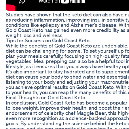
Studies have shown that the keto diet can also have 
as reducing inflammation, improving insulin sensitivi
conditions like epilepsy and Alzheimer’s disease. Wi
Gold Coast Keto has gained even more credibility as
weight loss and wellness.
Tips for Success on Gold Coast Keto
While the benefits of Gold Coast Keto are undeniable, 
diet can be challenging for some. To set yourself up fo
plan your meals carefully, focusing on high-quality fat
vegetables. Meal prepping can also be a helpful tool i
lifestyle, as it ensures that you always have healthy o
It’s also important to stay hydrated and to supplement 
diet can cause your body to shed water and essential m
listening to your body and adjusting your macronutri
you achieve optimal results on Gold Coast Keto. Wit
to your health, you can reap the many benefits of this
Final Thoughts on Gold Coast Keto
In conclusion, Gold Coast Keto has become a popular c
to lose weight, improve their health, and boost their e
endorsement of celebrity chef Maggie Beer, this high-
even more recognition as a science-backed approach 
goals. By understanding the science behind the keto di
success, and staying committed to your health journe