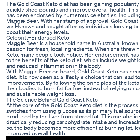
The Gold Coast Keto diet has been gaining popularity 
quickly shed pounds and improve overall health. This 
has been endorsed by numerous celebrities, includin
Maggie Beer. With her stamp of approval, Gold Coas
well-known and sought after by individuals looking to
boost their energy levels.
Celebrity-Endorsed Keto
Maggie Beer is a household name in Australia, known f
passion for fresh, local ingredients. When she threw
Keto, many people took notice. Her endorsement has
to the benefits of the keto diet, which include weight l
and reduced inflammation in the body.
With Maggie Beer on board, Gold Coast Keto has bec
diet. It is now seen as a lifestyle choice that can lead t
improvements. By following the principles of the keto d
their bodies to burn fat for fuel instead of relying on 
and sustainable weight loss.
The Science Behind Gold Coast Keto
At the core of the Gold Coast Keto diet is the process
switches from using glucose as its primary fuel sourc
produced by the liver from stored fat. This metabolic 
drastically reducing carbohydrate intake and increas
so, the body becomes more efficient at burning fat, le
improved overall health.