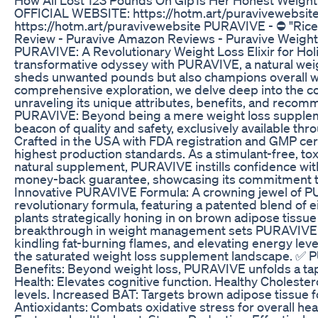
OFFICIAL WEBSITE: https://hotm.art/puravivewebsi
https://hotm.art/puravivewebsite PURAVIVE - ⛔ "Ric
Review - Puravive Amazon Reviews - Puravive Weight
PURAVIVE: A Revolutionary Weight Loss Elixir for Hol
transformative odyssey with PURAVIVE, a natural weight
sheds unwanted pounds but also champions overall wel
comprehensive exploration, we delve deep into the 
unraveling its unique attributes, benefits, and rec
PURAVIVE: Beyond being a mere weight loss supple
beacon of quality and safety, exclusively available throu
Crafted in the USA with FDA registration and GMP certi
highest production standards. As a stimulant-free, tox
natural supplement, PURAVIVE instills confidence wi
money-back guarantee, showcasing its commitment to
Innovative PURAVIVE Formula: A crowning jewel of PU
revolutionary formula, featuring a patented blend of e
plants strategically honing in on brown adipose tissue
breakthrough in weight management sets PURAVIVE a
kindling fat-burning flames, and elevating energy lev
the saturated weight loss supplement landscape. ✅ 
Benefits: Beyond weight loss, PURAVIVE unfolds a tap
Health: Elevates cognitive function. Healthy Cholester
levels. Increased BAT: Targets brown adipose tissue fo
Antioxidants: Combats oxidative stress for overall hea