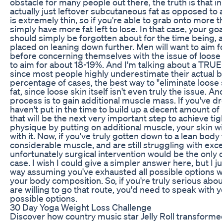
obstacle for many people out there, the truth is that 
actually just leftover subcutaneous fat as opposed to a
is extremely thin, so if you're able to grab onto more t
simply have more fat left to lose. In that case, your goa
should simply be forgotten about for the time being, a
placed on leaning down further. Men will want to aim f
before concerning themselves with the issue of loose 
to aim for about 18-19%. And I'm talking about a TRUE
since most people highly underestimate their actual bo
percentage of cases, the best way to "eliminate loose s
fat, since loose skin itself isn't even truly the issue. 
process is to gain additional muscle mass. If you've d
haven't put in the time to build up a decent amount of 
that will be the next very important step to achieve tigh
physique by putting on additional muscle, your skin wil
with it. Now, if you've truly gotten down to a lean body
considerable muscle, and are still struggling with exce
unfortunately surgical intervention would be the only 
case. I wish I could give a simpler answer here, but I j
way assuming you've exhausted all possible options w
your body composition. So, if you're truly serious abo
are willing to go that route, you'd need to speak with 
possible options.
30 Day Yoga Weight Loss Challenge
Discover how country music star Jelly Roll transformed 