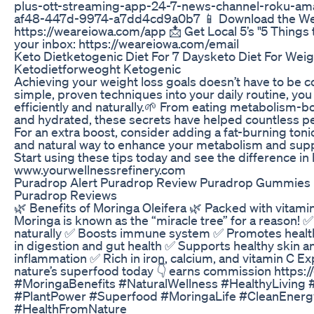
plus-ott-streaming-app-24-7-news-channel-roku-ama
af48-447d-9974-a7dd4cd9a0b7 📱 Download the We 
https://weareiowa.com/app 📩 Get Local 5’s "5 Things 
your inbox: https://weareiowa.com/email
Keto Dietketogenic Diet For 7 Daysketo Diet For Weig
Ketodietforweoght Ketogenic
Achieving your weight loss goals doesn’t have to be c
simple, proven techniques into your daily routine, you
efficiently and naturally.🌱 From eating metabolism-bo
and hydrated, these secrets have helped countless pe
For an extra boost, consider adding a fat-burning tonic
and natural way to enhance your metabolism and suppo
Start using these tips today and see the difference in
www.yourwellnessrefinery.com
Puradrop Alert Puradrop Review Puradrop Gummies 
Puradrop Reviews
🌿 Benefits of Moringa Oleifera 🌿 Packed with vitamin
Moringa is known as the “miracle tree” for a reason! 
naturally ✅ Boosts immune system ✅ Promotes health
in digestion and gut health ✅ Supports healthy skin a
inflammation ✅ Rich in iron, calcium, and vitamin C E
nature’s superfood today 👇 earns commission https:
#MoringaBenefits #NaturalWellness #HealthyLivin
#PlantPower #Superfood #MoringaLife #CleanEnergy
#HealthFromNature