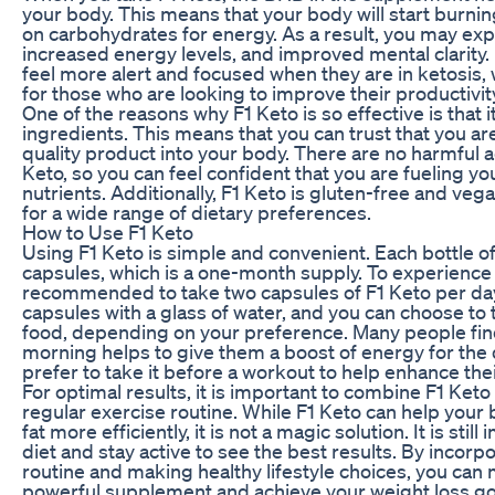
your body. This means that your body will start burning 
on carbohydrates for energy. As a result, you may exp
increased energy levels, and improved mental clarity.
feel more alert and focused when they are in ketosis,
for those who are looking to improve their productivit
One of the reasons why F1 Keto is so effective is that i
ingredients. This means that you can trust that you ar
quality product into your body. There are no harmful a
Keto, so you can feel confident that you are fueling y
nutrients. Additionally, F1 Keto is gluten-free and vega
for a wide range of dietary preferences.
How to Use F1 Keto
Using F1 Keto is simple and convenient. Each bottle o
capsules, which is a one-month supply. To experience th
recommended to take two capsules of F1 Keto per day. 
capsules with a glass of water, and you can choose to 
food, depending on your preference. Many people find 
morning helps to give them a boost of energy for the 
prefer to take it before a workout to help enhance th
For optimal results, it is important to combine F1 Keto
regular exercise routine. While F1 Keto can help your
fat more efficiently, it is not a magic solution. It is sti
diet and stay active to see the best results. By incorpo
routine and making healthy lifestyle choices, you can 
powerful supplement and achieve your weight loss go