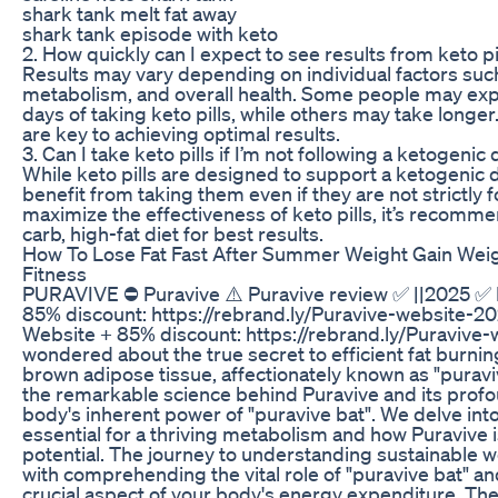
shark tank melt fat away
shark tank episode with keto
2. How quickly can I expect to see results from keto pi
Results may vary depending on individual factors such
metabolism, and overall health. Some people may expe
days of taking keto pills, while others may take longe
are key to achieving optimal results.
3. Can I take keto pills if I’m not following a ketogenic 
While keto pills are designed to support a ketogenic d
benefit from taking them even if they are not strictly 
maximize the effectiveness of keto pills, it’s recomme
carb, high-fat diet for best results.
How To Lose Fat Fast After Summer Weight Gain Weig
Fitness
PURAVIVE ⛔ Puravive ⚠️ Puravive review ✅ ||2025 ✅ P
85% discount: https://rebrand.ly/Puravive-website-20
Website + 85% discount: https://rebrand.ly/Puravive
wondered about the true secret to efficient fat burnin
brown adipose tissue, affectionately known as "puravi
the remarkable science behind Puravive and its profo
body's inherent power of "puravive bat". We delve into
essential for a thriving metabolism and how Puravive is
potential. The journey to understanding sustainabl
with comprehending the vital role of "puravive bat" a
crucial aspect of your body's energy expenditure. T