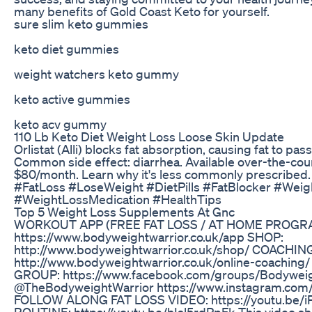
many benefits of Gold Coast Keto for yourself.
sure slim keto gummies
keto diet gummies
weight watchers keto gummy
keto active gummies
keto acv gummy
110 Lb Keto Diet Weight Loss Loose Skin Update
Orlistat (Alli) blocks fat absorption, causing fat to pa
Common side effect: diarrhea. Available over-the-cou
$80/month. Learn why it's less commonly prescribed.
#FatLoss #LoseWeight #DietPills #FatBlocker #Wei
#WeightLossMedication #HealthTips
Top 5 Weight Loss Supplements At Gnc
WORKOUT APP (FREE FAT LOSS / AT HOME PROGR
https://www.bodyweightwarrior.co.uk/app SHOP:
http://www.bodyweightwarrior.co.uk/shop/ COACHIN
http://www.bodyweightwarrior.co.uk/online-coachin
GROUP: https://www.facebook.com/groups/Bodywei
@TheBodyweightWarrior https://www.instagram.com/
FOLLOW ALONG FAT LOSS VIDEO: https://youtu.be
ROUTINE: https://youtu.be/hIsl5rdPpFk This video sh