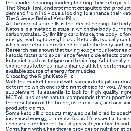
the sharks, securing funding to bring their keto pills t
This Shark Tank endorsement catapulted the product t
demand from individuals looking to enhance their keto
The Science Behind Keto Pills
At the core of keto pills is the idea of helping the bod
Ketosis is a metabolic state in which the body burns fat
carbohydrates. By limiting carb intake, the body is forc
energy, leading to weight loss. Keto pills typically c
which are ketones produced outside the body and ing
Research has shown that taking exogenous ketones ca
ketosis faster and experience fewer side effects com
keto diet, such as fatigue and brain fog. Additionally,
exogenous ketones may enhance athletic performance
available source of energy for muscles.
Choosing the Right Keto Pills
With the market flooded with various keto pill products
determine which one is the right choice for you. When 
supplement, it’s essential to look for high-quality ing
MCT oil, and other natural compounds that support ket
the reputation of the brand, user reviews, and any sci
product’s claims.
Some keto pill products may also be tailored to specif
increased energy, or mental focus. It’s essential to a
choose a supplement that aligns with your health and 
Consulting with a healthcare provider or nutritionist 