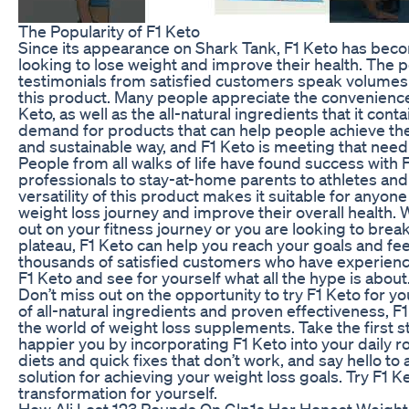
The Popularity of F1 Keto
Since its appearance on Shark Tank, F1 Keto has beco
looking to lose weight and improve their health. The 
testimonials from satisfied customers speak volumes 
this product. Many people appreciate the convenience 
Keto, as well as the all-natural ingredients that it cont
demand for products that can help people achieve thei
and sustainable way, and F1 Keto is meeting that need 
People from all walks of life have found success with 
professionals to stay-at-home parents to athletes and
versatility of this product makes it suitable for anyon
weight loss journey and improve their overall health. 
out on your fitness journey or you are looking to brea
plateau, F1 Keto can help you reach your goals and feel
thousands of satisfied customers who have experience
F1 Keto and see for yourself what all the hype is about
Don’t miss out on the opportunity to try F1 Keto for yo
of all-natural ingredients and proven effectiveness, F
the world of weight loss supplements. Take the first s
happier you by incorporating F1 Keto into your daily r
diets and quick fixes that don’t work, and say hello to 
solution for achieving your weight loss goals. Try F1 
transformation for yourself.
How Ali Lost 123 Pounds On Glp1s Her Honest Weight