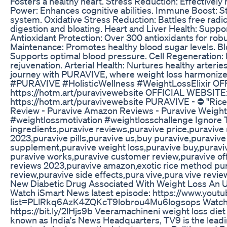
Fosters a healthy heart. Stress Reduction: Effectively
Power: Enhances cognitive abilities. Immune Boost:
system. Oxidative Stress Reduction: Battles free radi
digestion and bloating. Heart and Liver Health: Support
Antioxidant Protection: Over 300 antioxidants for ro
Maintenance: Promotes healthy blood sugar levels. B
Supports optimal blood pressure. Cell Regeneration: R
rejuvenation. Arterial Health: Nurtures healthy arteri
journey with PURAVIVE, where weight loss harmonizes 
#PURAVIVE #HolisticWellness #WeightLossElixir O
https://hotm.art/puravivewebsite OFFICIAL WEBSITE
https://hotm.art/puravivewebsite PURAVIVE - ⛔ "Ric
Review - Puravive Amazon Reviews - Puravive Weight
#weightlossmotivation #weightlosschallenge Ignore T
ingredients,puravive reviews,puravive price,puravive
2023,puravive pills,puravive us,buy puravive,puraviv
supplement,puravive weight loss,puravive buy,puravi
puravive works,puravive customer review,puravive off
reviews 2023,puravive amazon,exotic rice method pur
review,puravive side effects,pura vive,pura vive revie
New Diabetic Drug Associated With Weight Loss An Up
Watch iSmart News latest episode: https://www.youtu
list=PLlRkq6AzK4ZQKcT9lobrou4Mu6logsops Watch
https://bit.ly/2lHjs9b Veeramachineni weight loss diet 
known as India's News Headquarters, TV9 is the lead