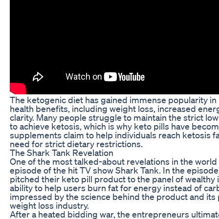
The ketogenic diet has gained immense popularity in r
health benefits, including weight loss, increased ene
clarity. Many people struggle to maintain the strict low
to achieve ketosis, which is why keto pills have beco
supplements claim to help individuals reach ketosis fa
need for strict dietary restrictions.
The Shark Tank Revelation
One of the most talked-about revelations in the world 
episode of the hit TV show Shark Tank. In the episod
pitched their keto pill product to the panel of wealthy 
ability to help users burn fat for energy instead of ca
impressed by the science behind the product and its p
weight loss industry.
After a heated bidding war, the entrepreneurs ultimate