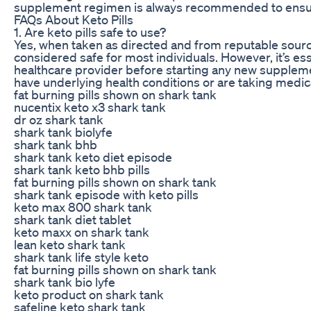
supplement regimen is always recommended to ensure
FAQs About Keto Pills
1. Are keto pills safe to use?
Yes, when taken as directed and from reputable source
considered safe for most individuals. However, it’s ess
healthcare provider before starting any new suppleme
have underlying health conditions or are taking medic
fat burning pills shown on shark tank
nucentix keto x3 shark tank
dr oz shark tank
shark tank biolyfe
shark tank bhb
shark tank keto diet episode
shark tank keto bhb pills
fat burning pills shown on shark tank
shark tank episode with keto pills
keto max 800 shark tank
shark tank diet tablet
keto maxx on shark tank
lean keto shark tank
shark tank life style keto
fat burning pills shown on shark tank
shark tank bio lyfe
keto product on shark tank
safeline keto shark tank