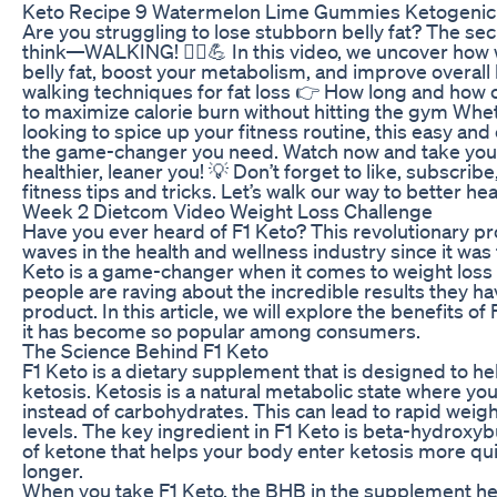
Keto Recipe 9 Watermelon Lime Gummies Ketogenic
Are you struggling to lose stubborn belly fat? The se
think—WALKING! 🚶‍♂️💪 In this video, we uncover how
belly fat, boost your metabolism, and improve overall 
walking techniques for fat loss 👉 How long and how 
to maximize calorie burn without hitting the gym Whe
looking to spice up your fitness routine, this easy an
the game-changer you need. Watch now and take your 
healthier, leaner you! 💡 Don’t forget to like, subscribe
fitness tips and tricks. Let’s walk our way to better hea
Week 2 Dietcom Video Weight Loss Challenge
Have you ever heard of F1 Keto? This revolutionary 
waves in the health and wellness industry since it was
Keto is a game-changer when it comes to weight loss 
people are raving about the incredible results they h
product. In this article, we will explore the benefits o
it has become so popular among consumers.
The Science Behind F1 Keto
F1 Keto is a dietary supplement that is designed to he
ketosis. Ketosis is a natural metabolic state where you
instead of carbohydrates. This can lead to rapid weig
levels. The key ingredient in F1 Keto is beta-hydroxyb
of ketone that helps your body enter ketosis more quic
longer.
When you take F1 Keto, the BHB in the supplement help