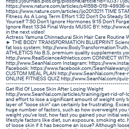
https://journals.plos.org/plosone/article?id=10.1371/
https://www.nature.com/articles/s41598-019-49936-
https://www.nature.com/articles/ijo2013211 TIME STA
Fitness As A Long Term Effort 1:32 Don't Do Steady St
Yourself 7:50 Don't Ignore Hormones 9:15 Don't Forge
Ignore Rest 13:34 Final Words MUSIC BY: http://www
in the next video!
Actress Yamuna Chinnadurai Skin Hair Care Routine 
► THE BODY TRANSFORMATION BLUEPRINT Science-
fat loss system: http://www.BodyTransformationTr
ATHLETICS No B.S, premium quality supplements you 
http://www.RealScienceAthletics.com CONNECT WIT
http://www.SeanNal.com Instagram: https://www.ins
Facebook: https://www.facebook.com/SeanNalewanyj
CUSTOM MEAL PLAN http://www.SeanNal.com/free-
ONLINE FITNESS QUIZ http://www.SeanNal.com/quiz-qu
--------------------------------------------------------
Get Rid Of Loose Skin After Losing Weight
http://www.SeanNal.com/articles/training/get-rid-of-l
and effort to lose a significant amount of weight only 
layer of "loose skin" can certainly be frustrating. Exce
huge number of factors, such as how overweight you 
weight you've lost, how fast you gained your initial wei
lifestyle factors like diet, sun exposure, smoking etc.
of loose skin if it has become an issue? Although loose s