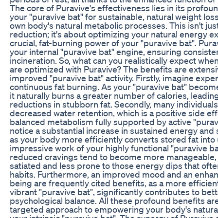
The core of Puravive's effectiveness lies in its profo
your "puravive bat" for sustainable, natural weight lo
own body's natural metabolic processes. This isn't ju
reduction; it's about optimizing your natural energy 
crucial, fat-burning power of your "puravive bat". Pur
your internal "puravive bat" engine, ensuring consiste
incineration. So, what can you realistically expect whe
are optimized with Puravive? The benefits are extens
improved "puravive bat" activity. Firstly, imagine exp
continuous fat burning. As your "puravive bat" beco
it naturally burns a greater number of calories, leadin
reductions in stubborn fat. Secondly, many individual
decreased water retention, which is a positive side eff
balanced metabolism fully supported by active "puravive
notice a substantial increase in sustained energy and
as your body more efficiently converts stored fat into
impressive work of your highly functional "puravive ba
reduced cravings tend to become more manageable, 
satiated and less prone to those energy dips that oft
habits. Furthermore, an improved mood and an enhanc
being are frequently cited benefits, as a more effici
vibrant "puravive bat", significantly contributes to bet
psychological balance. All these profound benefits are 
targeted approach to empowering your body's natura
your intrinsic "puravive bat". The synergy of Puravive