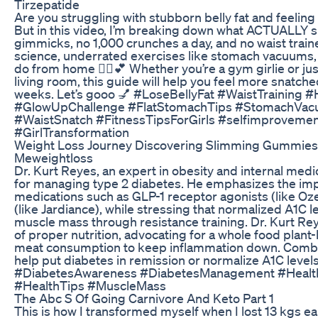
Tirzepatide
Are you struggling with stubborn belly fat and feelin
But in this video, I’m breaking down what ACTUALLY s
gimmicks, no 1,000 crunches a day, and no waist traine
science, underrated exercises like stomach vacuums,
do from home 🧘‍♀️💕 Whether you’re a gym girlie or jus
living room, this guide will help you feel more snatche
weeks. Let’s gooo 💅 #LoseBellyFat #WaistTraining 
#GlowUpChallenge #FlatStomachTips #StomachVa
#WaistSnatch #FitnessTipsForGirls #selfimproveme
#GirlTransformation
Weight Loss Journey Discovering Slimming Gummies 
Meweightloss
Dr. Kurt Reyes, an expert in obesity and internal medic
for managing type 2 diabetes. He emphasizes the imp
medications such as GLP-1 receptor agonists (like Oz
(like Jardiance), while stressing that normalized A1C
muscle mass through resistance training. Dr. Kurt Rey
of proper nutrition, advocating for a whole food plan
meat consumption to keep inflammation down. Combin
help put diabetes in remission or normalize A1C leve
#DiabetesAwareness #DiabetesManagement #Health
#HealthTips #MuscleMass
The Abc S Of Going Carnivore And Keto Part 1
This is how I transformed myself when I lost 13 kgs e