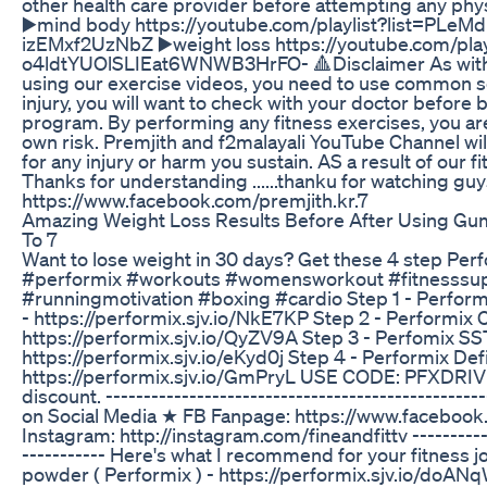
other health care provider before attempting any phys
▶️mind body https://youtube.com/playlist?list=PLeM
izEMxf2UzNbZ ▶️weight loss https://youtube.com/play
o4ldtYUOlSLIEat6WNWB3HrFO- 🔺Disclaimer As with 
using our exercise videos, you need to use common s
injury, you will want to check with your doctor before 
program. By performing any fitness exercises, you a
own risk. Premjith and f2malayali YouTube Channel will
for any injury or harm you sustain. AS a result of our f
Thanks for understanding ......thanku for watching guy
https://www.facebook.com/premjith.kr.7
Amazing Weight Loss Results Before After Using G
To 7
Want to lose weight in 30 days? Get these 4 step Perf
#performix #workouts #womensworkout #fitnesss
#runningmotivation #boxing #cardio Step 1 - Performi
- https://performix.sjv.io/NkE7KP Step 2 - Performix 
https://performix.sjv.io/QyZV9A Step 3 - Perfomix S
https://performix.sjv.io/eKyd0j Step 4 - Performix Def
https://performix.sjv.io/GmPryL USE CODE: PFXDRIVE
discount. ---------------------------------------------
on Social Media ★ FB Fanpage: https://www.faceboo
Instagram: http://instagram.com/fineandfittv ------------
----------- Here's what I recommend for your fitness j
powder ( Performix ) - https://performix.sjv.io/doAN