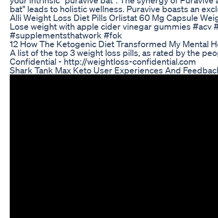
bat" leads to holistic wellness. Puravive boasts an exc
Alli Weight Loss Diet Pills Orlistat 60 Mg Capsule Wei
Lose weight with apple cider vinegar gummies #acv 
#supplementsthatwork #fok
12 How The Ketogenic Diet Transformed My Mental H
A list of the top 3 weight loss pills, as rated by the p
Confidential - http://weightloss-confidential.com
Shark Tank Max Keto User Experiences And Feedbac