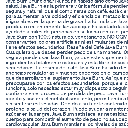
Java Burn ¿Funciona? Nunca ha habido algo como Java B
salud. Java Burn es la primera y única fórmula pendie
segura y natural, que al combinarse con café, está c
para aumentar la velocidad y eficiencia del metabolis
inigualables en la quema de grasa. La fórmula de Jav
producto recientemente lanzado que ha captado la at
ayudado a miles de personas en su lucha contra el pe
Java Burn son 100% naturales, vegetarianos, NO OGM, 
conservantes, colores artificiales ni estimulantes de n
tiene efectos secundarios. Reseña del Café Java Burn
Cualquiera que desee perder peso de una manera 100
segura puede usar Java Burn, ya que este suplement
ingredientes totalmente naturales y está libre de cual
secundarios. La reseña del café Java Burn ha sido desa
agencias regulatorias y muchos expertos en el campo
que desarrollaron el suplemento Java Burn. Así que n
preocuparse por los efectos secundarios, porque el 
funciona, solo necesitas estar muy dispuesto a seguir 
confianza en el proceso de pérdida de peso. Java Bur
apetito y acelera el metabolismo lento, permitiendo 
sin sentirse estresadas. Debido a su fuerte contenido
protege la salud del corazón. Puede ayudar a manten
azúcar en la sangre. Java Burn satisface las necesidad
cuerpo para combatir el aumento de peso no saludabl
cardiovascular. Java Burn mantiene los niveles de azúc