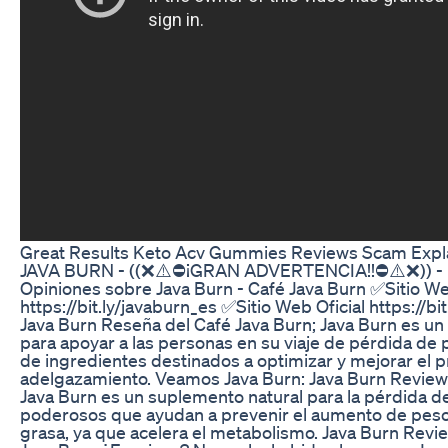
Great Results Keto Acv Gummies Reviews Scam Expl
JAVA BURN - ((❌⚠️⛔¡GRAN ADVERTENCIA!!⛔⚠️❌)) - R
Opiniones sobre Java Burn - Café Java Burn ✅Sitio We
https://bit.ly/javaburn_es ✅Sitio Web Oficial https://b
Java Burn Reseña del Café Java Burn; Java Burn es u
para apoyar a las personas en su viaje de pérdida de
de ingredientes destinados a optimizar y mejorar el 
adelgazamiento. Veamos Java Burn: Java Burn Review
Java Burn es un suplemento natural para la pérdida d
poderosos que ayudan a prevenir el aumento de peso
grasa, ya que acelera el metabolismo. Java Burn Revi