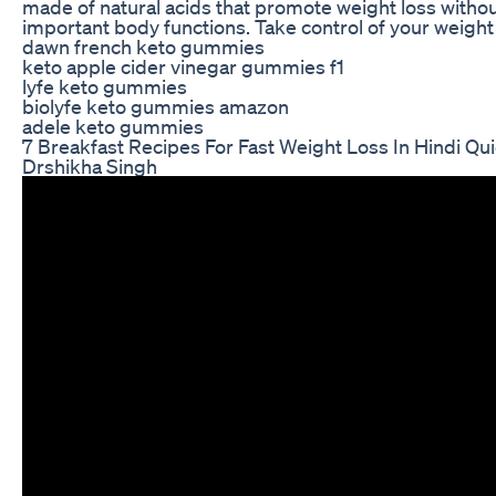
made of natural acids that promote weight loss withou
important body functions. Take control of your weight 
dawn french keto gummies
keto apple cider vinegar gummies f1
lyfe keto gummies
biolyfe keto gummies amazon
adele keto gummies
7 Breakfast Recipes For Fast Weight Loss In Hindi Qu
Drshikha Singh