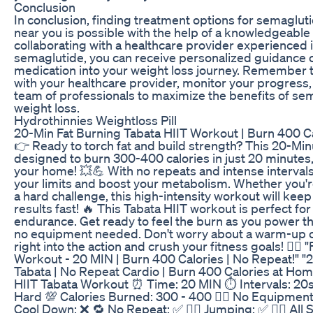
Conclusion
In conclusion, finding treatment options for semagluti
near you is possible with the help of a knowledgeable
collaborating with a healthcare provider experienced 
semaglutide, you can receive personalized guidance o
medication into your weight loss journey. Remember 
with your healthcare provider, monitor your progress
team of professionals to maximize the benefits of sem
weight loss.
Hydrothinnies Weightloss Pill
20-Min Fat Burning Tabata HIIT Workout | Burn 400 C
👉 Ready to torch fat and build strength? This 20-Min
designed to burn 300-400 calories in just 20 minutes,
your home! 💥💪 With no repeats and intense intervals,
your limits and boost your metabolism. Whether you'r
a hard challenge, this high-intensity workout will ke
results fast! 🔥 This Tabata HIIT workout is perfect fo
endurance. Get ready to feel the burn as you power th
no equipment needed. Don't worry about a warm-up 
right into the action and crush your fitness goals! 🏋️‍♂️
Workout - 20 MIN | Burn 400 Calories | No Repeat!" "
Tabata | No Repeat Cardio | Burn 400 Calories at Home
HIIT Tabata Workout ⏰ Time: 20 MIN ⏱️ Intervals: 20s 
Hard 💯 Calories Burned: 300 - 400 🏋️‍♂️ No Equipment: 
Cool Down: ❌ 🔁 No Repeat: ✅ 🤸‍♀️ Jumping: ✅ 🚶‍♂️ All