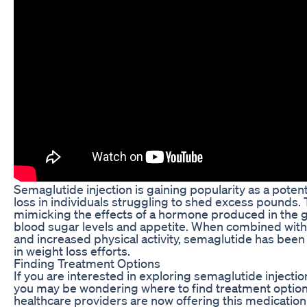
Semaglutide injection is gaining popularity as a poten
loss in individuals struggling to shed excess pounds.
mimicking the effects of a hormone produced in the g
blood sugar levels and appetite. When combined with 
and increased physical activity, semaglutide has been 
in weight loss efforts.
Finding Treatment Options
If you are interested in exploring semaglutide injectio
you may be wondering where to find treatment optio
healthcare providers are now offering this medication 