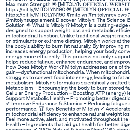
Maximum Strength 🌟 [MITOLYN 𝐎𝐅𝐅𝐈𝐂𝐈𝐀𝐋 𝐖𝐄𝐁𝐒𝐈𝐓
https://bit.ly/MITOLYN190 🌟 [MITOLYN 𝐎𝐅𝐅𝐈𝐂𝐈𝐀𝐋 𝐖𝐄𝐁
https://bit.ly/MITOLYN190 #mitolyn #mitolynreviews 
#mitolynsupplement Discover Mitolyn: The Science-
Solution 🌟 What is Mitolyn? Mitolyn is a cutting-edg
designed to support weight loss and metabolic effici
mitochondrial function. Unlike traditional weight man
on stimulants or extreme dieting, Mitolyn works at the 
the body's ability to burn fat naturally. By improving m
increases energy production, helping your body conve
energy more efficiently. This process not only suppor
helps reduce fatigue, enhance endurance, and improve
How Does Mitolyn Work? Mitolyn addresses one of the
gain—dysfunctional mitochondria. When mitochondria 
struggles to convert food into energy, leading to fat 
metabolism. Mitolyn’s formula is scientifically crafted 
Metabolism – Encouraging the body to burn stored fa
Cellular Energy Production – Boosting ATP (energy) leve
Support Metabolic Health – Promoting better digestio
✔ Improve Endurance & Stamina – Reducing fatigue a
performance. 🏆 Key Benefits of Mitolyn ✔ Accelerat
mitochondrial efficiency to enhance natural weight lo
Feel more active, alert, and motivated throughout the
Health – Ingredients that aid gut health for better dig
absorption. ✔ 100% Natural & Safe – Non-GMO, stimul