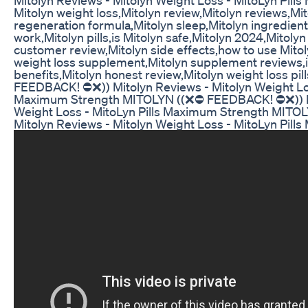
Mitolyn weight loss,Mitolyn review,Mitolyn reviews,M
regeneration formula,Mitolyn sleep,Mitolyn ingredien
work,Mitolyn pills,is Mitolyn safe,Mitolyn 2024,Mitolyn 
customer review,Mitolyn side effects,how to use Mitoly
weight loss supplement,Mitolyn supplement reviews,is
benefits,Mitolyn honest review,Mitolyn weight loss pi
FEEDBACK! ⛔❌)) Mitolyn Reviews - Mitolyn Weight Los
Maximum Strength MITOLYN ((❌⛔ FEEDBACK! ⛔❌)) Mi
Weight Loss - MitoLyn Pills Maximum Strength MIT
Mitolyn Reviews - Mitolyn Weight Loss - MitoLyn Pil