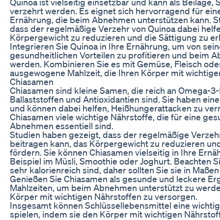
Quinoa ist vielseitig einsetzbar und kann als Beilage,
verzehrt werden. Es eignet sich hervorragend für e
Ernährung, die beim Abnehmen unterstützen kann. St
dass der regelmäßige Verzehr von Quinoa dabei helfe
Körpergewicht zu reduzieren und die Sättigung zu e
Integrieren Sie Quinoa in Ihre Ernährung, um von sei
gesundheitlichen Vorteilen zu profitieren und beim 
werden. Kombinieren Sie es mit Gemüse, Fleisch oder
ausgewogene Mahlzeit, die Ihren Körper mit wichtige
Chiasamen
Chiasamen sind kleine Samen, die reich an Omega-3-F
Ballaststoffen und Antioxidantien sind. Sie haben ei
und können dabei helfen, Heißhungerattacken zu ve
Chiasamen viele wichtige Nährstoffe, die für eine g
Abnehmen essentiell sind.
Studien haben gezeigt, dass der regelmäßige Verze
beitragen kann, das Körpergewicht zu reduzieren un
fördern. Sie können Chiasamen vielseitig in Ihre Ernä
Beispiel im Müsli, Smoothie oder Joghurt. Beachten 
sehr kalorienreich sind, daher sollten Sie sie in Maße
Genießen Sie Chiasamen als gesunde und leckere Er
Mahlzeiten, um beim Abnehmen unterstützt zu werden
Körper mit wichtigen Nährstoffen zu versorgen.
Insgesamt können Schlüssellebensmittel eine wicht
spielen, indem sie den Körper mit wichtigen Nährsto