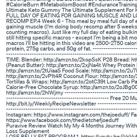
#CalorieBurn #MetabolismBoost #EnduranceTrainin
Ultimate Keto Gummy The Ultimate Supplement For K
FULL DAY OF EATING FOR GAINING MUSCLE AND LO
RECOMP EP.4 Week 6 - This meal by meal full day of 
gaining muscle (I'm doing body recomp after 5 week
counting macros). Just like my full day of eating bulki
still hitting specific macros - except I'm being a bit m
macros I'll be hitting in this video are 2500-2750 calo
protein, 275g carbs, and 50g of fat. ---------------------
--------------------------------------------------------
TIME: Blender: http://amzn.to/2kopSsK P28 Bread: ht
(Peanut Butter): http://amzn.to/2xjNa4t Whey Protein
http://amzn.to/2tUiaaS Food Scale: http://amzn.to/2u
http://amzn.to/2vP1t4R Coconut Flour: http://amzn.t
Tortillas & Wraps: http://amzn.to/2otC39t Low Carb Pa
Calorie-Free Chocolate Syrup: http://amzn.to/2oJBg0
http://amzn.to/2hlWjmy -----------------------------------
------------------------------------------------ Free 20
http://bit.ly/WeeklyRecipeNewsletter --------------------
----------------------------------------------------------
Instagram: https://www.instagram.com/thejoeduff/ F
https://www.facebook.com/thedietchefjoeduff
Puravive Review Watch My My 4 Months Journey With
Loss Supplement
LOSE BELLY FAT PROGRAM 1. https://youtu.be/jVcVuf