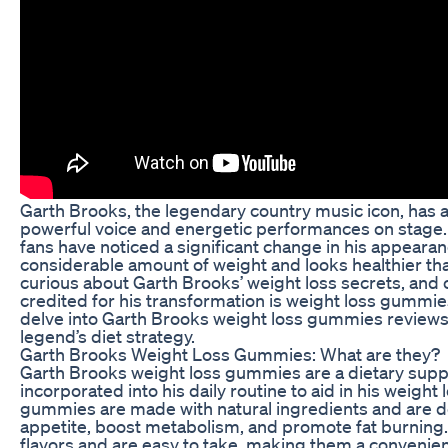
Garth Brooks, the legendary country music icon, has 
powerful voice and energetic performances on stage. 
fans have noticed a significant change in his appearan
considerable amount of weight and looks healthier t
curious about Garth Brooks’ weight loss secrets, and
credited for his transformation is weight loss gummies. 
delve into Garth Brooks weight loss gummies reviews
legend’s diet strategy.
Garth Brooks Weight Loss Gummies: What are they?
Garth Brooks weight loss gummies are a dietary supp
incorporated into his daily routine to aid in his weight
gummies are made with natural ingredients and are 
appetite, boost metabolism, and promote fat burning
flavors and are easy to take, making them a convenien