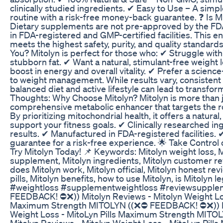
clinically studied ingredients. ✔ Easy to Use – A simpl
routine with a risk-free money-back guarantee. ❓ Is
Dietary supplements are not pre-approved by the FDA
in FDA-registered and GMP-certified facilities. This e
meets the highest safety, purity, and quality standards.
You? Mitolyn is perfect for those who: ✔ Struggle wit
stubborn fat. ✔ Want a natural, stimulant-free weight 
boost in energy and overall vitality. ✔ Prefer a scienc
to weight management. While results vary, consistent 
balanced diet and active lifestyle can lead to transfor
Thoughts: Why Choose Mitolyn? Mitolyn is more than jus
comprehensive metabolic enhancer that targets the ro
By prioritizing mitochondrial health, it offers a natural
support your fitness goals. ✔ Clinically researched in
results. ✔ Manufactured in FDA-registered facilities
guarantee for a risk-free experience. 🌟 Take Control
Try Mitolyn Today! 📌 Keywords: Mitolyn weight loss, M
supplement, Mitolyn ingredients, Mitolyn customer rev
does Mitolyn work, Mitolyn official, Mitolyn honest rev
pills, Mitolyn benefits, how to use Mitolyn, is Mitolyn l
#weightloss #supplementweightloss #reviewsuppl
FEEDBACK! ⛔❌)) Mitolyn Reviews - Mitolyn Weight Los
Maximum Strength MITOLYN ((❌⛔ FEEDBACK! ⛔❌)) Mi
Weight Loss - MitoLyn Pills Maximum Strength MIT
Mitolyn Reviews - Mitolyn Weight Loss - MitoLyn Pil