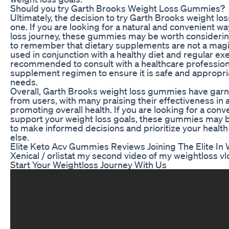
Should you try Garth Brooks Weight Loss Gummies?
Ultimately, the decision to try Garth Brooks weight l
one. If you are looking for a natural and convenient w
loss journey, these gummies may be worth considering
to remember that dietary supplements are not a magi
used in conjunction with a healthy diet and regular exer
recommended to consult with a healthcare profession
supplement regimen to ensure it is safe and appropria
needs.
Overall, Garth Brooks weight loss gummies have garn
from users, with many praising their effectiveness in 
promoting overall health. If you are looking for a conv
support your weight loss goals, these gummies may 
to make informed decisions and prioritize your health
else.
Elite Keto Acv Gummies Reviews Joining The Elite In
Xenical / orlistat my second video of my weightloss v
Start Your Weightloss Journey With Us