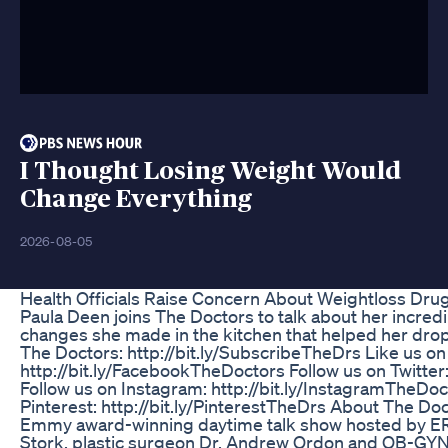
I Thought Losing Weight Would
Change Everything
2026-08-05
Health Officials Raise Concern About Weightloss Drug
Paula Deen joins The Doctors to talk about her incredi
changes she made in the kitchen that helped her dro
The Doctors: http://bit.ly/SubscribeTheDrs Like us o
http://bit.ly/FacebookTheDoctors Follow us on Twitter:
Follow us on Instagram: http://bit.ly/InstagramTheDo
Pinterest: http://bit.ly/PinterestTheDrs About The Doc
Emmy award-winning daytime talk show hosted by ER 
Stork, plastic surgeon Dr. Andrew Ordon and OB-GYN 