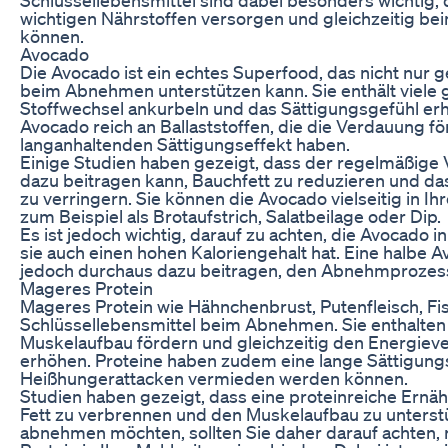
wichtigen Nährstoffen versorgen und gleichzeitig b
können.
Avocado
Die Avocado ist ein echtes Superfood, das nicht nur 
beim Abnehmen unterstützen kann. Sie enthält viele 
Stoffwechsel ankurbeln und das Sättigungsgefühl er
Avocado reich an Ballaststoffen, die die Verdauung f
langanhaltenden Sättigungseffekt haben.
Einige Studien haben gezeigt, dass der regelmäßige
dazu beitragen kann, Bauchfett zu reduzieren und d
zu verringern. Sie können die Avocado vielseitig in Ih
zum Beispiel als Brotaufstrich, Salatbeilage oder Dip.
Es ist jedoch wichtig, darauf zu achten, die Avocado 
sie auch einen hohen Kaloriengehalt hat. Eine halbe 
jedoch durchaus dazu beitragen, den Abnehmprozess
Mageres Protein
Mageres Protein wie Hähnchenbrust, Putenfleisch, Fis
Schlüssellebensmittel beim Abnehmen. Sie enthalten v
Muskelaufbau fördern und gleichzeitig den Energiev
erhöhen. Proteine haben zudem eine lange Sättigun
Heißhungerattacken vermieden werden können.
Studien haben gezeigt, dass eine proteinreiche Ernäh
Fett zu verbrennen und den Muskelaufbau zu unterst
abnehmen möchten, sollten Sie daher darauf achten