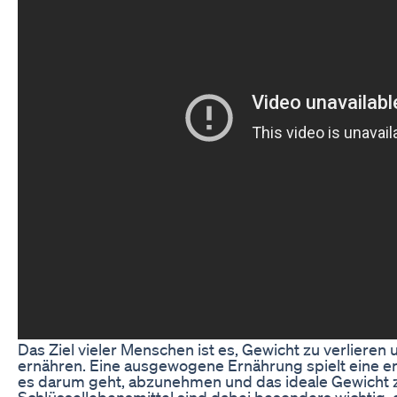
Das Ziel vieler Menschen ist es, Gewicht zu verlieren
ernähren. Eine ausgewogene Ernährung spielt eine e
es darum geht, abzunehmen und das ideale Gewicht z
Schlüssellebensmittel sind dabei besonders wichtig, 