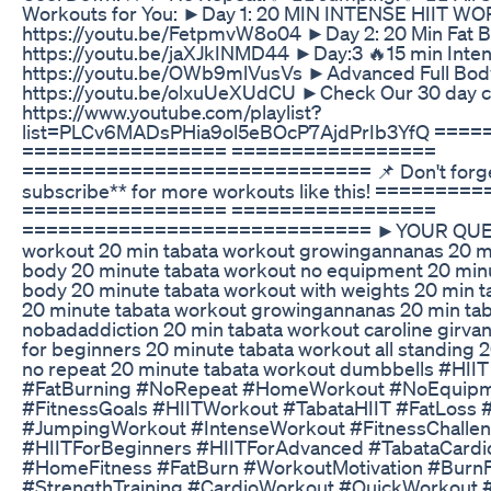
Workouts for You: ►Day 1: 20 MIN INTENSE HIIT 
https://youtu.be/FetpmvW8o04 ►Day 2: 20 Min Fat B
https://youtu.be/jaXJkINMD44 ►Day:3 🔥15 min Intens
https://youtu.be/OWb9mlVusVs ►Advanced Full Body
https://youtu.be/olxuUeXUdCU ►Check Our 30 day cha
https://www.youtube.com/playlist?
list=PLCv6MADsPHia9ol5eBOcP7AjdPrIb3YfQ ===
================= =================
============================= 📌 Don't forget 
subscribe** for more workouts like this! =======
================= =================
============================= ►YOUR QUERY
workout 20 min tabata workout growingannanas 20 mi
body 20 minute tabata workout no equipment 20 minut
body 20 minute tabata workout with weights 20 min 
20 minute tabata workout growingannanas 20 min ta
nobadaddiction 20 min tabata workout caroline girva
for beginners 20 minute tabata workout all standing 
no repeat 20 minute tabata workout dumbbells #HII
#FatBurning #NoRepeat #HomeWorkout #NoEquipm
#FitnessGoals #HIITWorkout #TabataHIIT #FatLoss 
#JumpingWorkout #IntenseWorkout #FitnessChallen
#HIITForBeginners #HIITForAdvanced #TabataCardi
#HomeFitness #FatBurn #WorkoutMotivation #Burn
#StrengthTraining #CardioWorkout #QuickWorkout