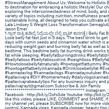
#StressManagement About Us: Welcome to Holistic Ba
to destination for embracing a holistic lifestyle! Our c
exploring the interconnectedness of mind, body, and sp
variety of topics including nutrition, mindfulness pract
sustainable living, all designed to help you cultivate a 
Lala Lindsey S Weight Loss Transformation Semaglut
Jason Emer
1 ಗ್ಲಾಸ್ ರಾತ್ರಿ ಕುಡಿದ್ರೆ ನಿದ್ರೆಯಲ್ಲೇ ಬೆಲ್ಲಿ ಫ್ಯಾಟ್ ಕಾರಗತ್ತೆ | Bell
Lose belly fat fast just in 5 days. The best drink to get
days with cumin seeds and cinnamon water which is e
reducing weight gain and burning belly fat as well as 
bedtime. This bedtime belly fat burning drink works be
fat while sleeping. #bellyfatburningdrinks #bellyfatdr
#bellyfatloss #bellyfatlossdrink #weightloss #Belly
#Howtolosebellyfatnaturally #howtogetflattummy #h
#howtogetflatbellyinkannada #Drinklosebellyfat #Ev
#kannadavlog #kannadavlogs #kannadayoutuber #k
#pallavivajra #DIY #homeremedy #dailyvlogskannad
#pallavivajrabeautytips For any business inquiry and 
pallavivajrayt@gmail.com Subscribe & Join Family
***************************************** Instagram :
Facebook : http://bit.ly/2ofsSde Youtube: http://bit.
like this video, please LIKE, COMMENT and SHARE. If
my channel yet, please SUBSCRIBE now for more videos 
control, Kannada vlogs, Kannada vlogger, beauty tip