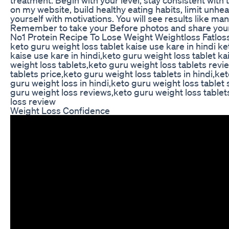
on my website, build healthy eating habits, limit unhe
yourself with motivations. You will see results like 
Remember to take your Before photos and share your
No1 Protein Recipe To Lose Weight Weightloss Fatlos
keto guru weight loss tablet kaise use kare in hindi ke
kaise use kare in hindi,keto guru weight loss tablet k
weight loss tablets,keto guru weight loss tablets revi
tablets price,keto guru weight loss tablets in hindi,ke
guru weight loss in hindi,keto guru weight loss tablet s
guru weight loss reviews,keto guru weight loss tablet
loss review
Weight Loss Confidence