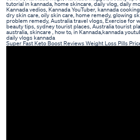
tutorial in kannada, home skincare, daily vlog, daily m
Kannada vedios, Kannada YouTuber, kannada cooking
dry skin care, oily skin care, home remedy, glowing sk
problem remedy, Australia travel vlogs, Exercise for 
beauty tips, sydney tourist places, Australia tourist plac
australia, skincare , how to, in Kannada,kannada youtub
daily vlogs kannada
Super Fast Keto Boost Reviews Weight Loss Pills Pric