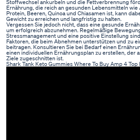
Stoffwechsel ankurbeln und die Fettverbrennung fö
Ernährung, die reich an gesunden Lebensmitteln wi
Protein, Beeren, Quinoa und Chiasamen ist, kann dabei
Gewicht zu erreichen und langfristig zu halten.
Vergessen Sie jedoch nicht, dass eine gesunde Ernähru
um erfolgreich abzunehmen. Regelmäßige Bewegung,
Stressmanagement und eine positive Einstellung sind
Faktoren, die beim Abnehmen unterstützen und zu e
beitragen. Konsultieren Sie bei Bedarf einen Ernähru
einen individuellen Ernährungsplan zu erstellen, der 
Ziele zugeschnitten ist.
Shark Tank Keto Gummies Where To Buy Amp 4 Top R