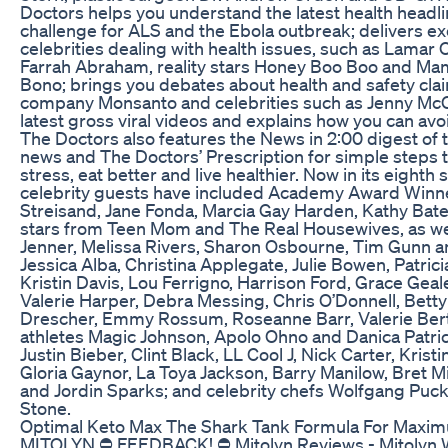
Doctors helps you understand the latest health headli
challenge for ALS and the Ebola outbreak; delivers ex
celebrities dealing with health issues, such as Lama
Farrah Abraham, reality stars Honey Boo Boo and Mam
Bono; brings you debates about health and safety clai
company Monsanto and celebrities such as Jenny McC
latest gross viral videos and explains how you can av
The Doctors also features the News in 2:00 digest of t
news and The Doctors’ Prescription for simple steps t
stress, eat better and live healthier. Now in its eight
celebrity guests have included Academy Award Winner
Streisand, Jane Fonda, Marcia Gay Harden, Kathy Bate
stars from Teen Mom and The Real Housewives, as well
Jenner, Melissa Rivers, Sharon Osbourne, Tim Gunn 
Jessica Alba, Christina Applegate, Julie Bowen, Patri
Kristin Davis, Lou Ferrigno, Harrison Ford, Grace Geale
Valerie Harper, Debra Messing, Chris O’Donnell, Betty
Drescher, Emmy Rossum, Roseanne Barr, Valerie Bert
athletes Magic Johnson, Apolo Ohno and Danica Patri
Justin Bieber, Clint Black, LL Cool J, Nick Carter, Kris
Gloria Gaynor, La Toya Jackson, Barry Manilow, Bret
and Jordin Sparks; and celebrity chefs Wolfgang Puck,
Stone.
Optimal Keto Max The Shark Tank Formula For Maxi
MITOLYN ⛔ FEEDBACK! ⛔ Mitolyn Reviews - Mitolyn We