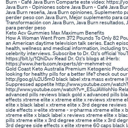
Burn - Café Java Burn Comparte este video: https:
Java Burn - Opiniones sobre Java Burn - Café Java Bu
Java Burn reseña, Java Burn opiniones, Suplemento 
perder peso con Java Burn, Mejor suplemento para caf
Transformación con Java Burn, Java Burn resultados, 
para perder peso
Keto Acv Gummies Max Maximum Benefits
How A Woman Went From 372 Pounds To Only 82 Poun
an American daytime television talk series. Each epi
health, wellness and medical information, including tr
celebrity interviews. Subscribe to Dr. Oz's official Yo
https://bit.ly/1QhiDuv Read Dr. Oz's blogs at iHerb:
https://www.iherb.com/experts/dr-mehmet-oz
Gold Coast Keto Australia Premium Ketogenic Produ
looking for healthy pills for a better life? check out ou
http://goo.gl/u2U5m0 black label xtra mass extreme |Or
Suppressed appetite http://www.youtube.com/watc
http://www.youtube.com/watch?v=_ESuJAWohNo Relat
advanced pills reviews black gold x advanced pills bl
effects xtreme elite x xtreme elite x reviews xtreme e
elite x black label x xtreme elite x 3rd degree review
side effects x-elite xtreme - x-pharma xtreme elite x
xtreme elite x black label x reviews xtreme elite x blac
pills xtreme elite x 3rd degree xtreme elite x 3rd deg
3rd degree side effects x elite xtreme 60 caps black lab