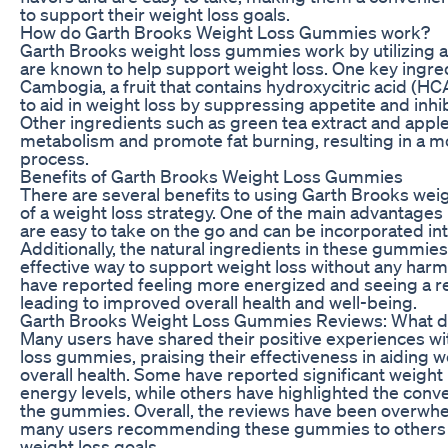
to support their weight loss goals.
How do Garth Brooks Weight Loss Gummies work?
Garth Brooks weight loss gummies work by utilizing a 
are known to help support weight loss. One key ingred
Cambogia, a fruit that contains hydroxycitric acid (H
to aid in weight loss by suppressing appetite and inhib
Other ingredients such as green tea extract and apple
metabolism and promote fat burning, resulting in a mo
process.
Benefits of Garth Brooks Weight Loss Gummies
There are several benefits to using Garth Brooks wei
of a weight loss strategy. One of the main advantages 
are easy to take on the go and can be incorporated into
Additionally, the natural ingredients in these gummie
effective way to support weight loss without any harmf
have reported feeling more energized and seeing a re
leading to improved overall health and well-being.
Garth Brooks Weight Loss Gummies Reviews: What d
Many users have shared their positive experiences w
loss gummies, praising their effectiveness in aiding 
overall health. Some have reported significant weight 
energy levels, while others have highlighted the conv
the gummies. Overall, the reviews have been overwhel
many users recommending these gummies to others l
weight loss goals.