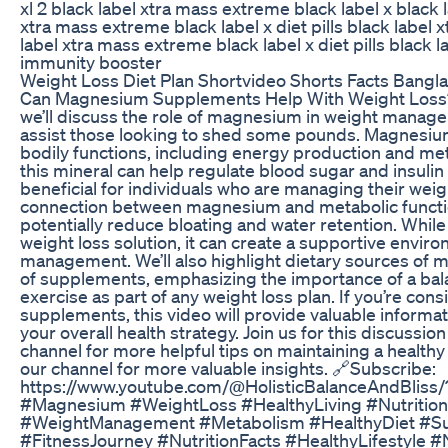
xl 2 black label xtra mass extreme black label x black la
xtra mass extreme black label x diet pills black label
label xtra mass extreme black label x diet pills black l
immunity booster
Weight Loss Diet Plan Shortvideo Shorts Facts Bangl
Can Magnesium Supplements Help With Weight Loss? I
we’ll discuss the role of magnesium in weight manag
assist those looking to shed some pounds. Magnesium 
bodily functions, including energy production and me
this mineral can help regulate blood sugar and insulin l
beneficial for individuals who are managing their weigh
connection between magnesium and metabolic function
potentially reduce bloating and water retention. Whil
weight loss solution, it can create a supportive envir
management. We’ll also highlight dietary sources of
of supplements, emphasizing the importance of a bal
exercise as part of any weight loss plan. If you’re c
supplements, this video will provide valuable informati
your overall health strategy. Join us for this discussio
channel for more helpful tips on maintaining a healthy l
our channel for more valuable insights. 🔗Subscribe:
https://www.youtube.com/@HolisticBalanceAndBliss/
#Magnesium #WeightLoss #HealthyLiving #Nutrition
#WeightManagement #Metabolism #HealthyDiet #S
#FitnessJourney #NutritionFacts #HealthyLifestyle #