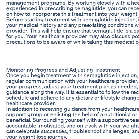
management programs. By working closely with a hea
experienced in prescribing semaglutide, you can rec
on how to incorporate this treatment into your weight 
Before starting treatment with semaglutide injection, i
your medical history and any preexisting conditions w
provider. This will help ensure that semaglutide is a 
for you. Your healthcare provider may also discuss pot
precautions to be aware of while taking this medicatio
Monitoring Progress and Adjusting Treatment
Once you begin treatment with semaglutide injection, it
regular communication with your healthcare provider.
your progress, adjust your treatment plan as needed
guidance along the way. It is essential to follow the
schedule and adhere to any dietary or lifestyle chang
healthcare provider.
In addition to receiving guidance from your healthcare
support group or enlisting the help of a nutritionist or 
beneficial. Surrounding yourself with a supportive t
accountable, motivated, and on track with your weight
can celebrate successes, troubleshoot challenges, an
your weight loss journey.