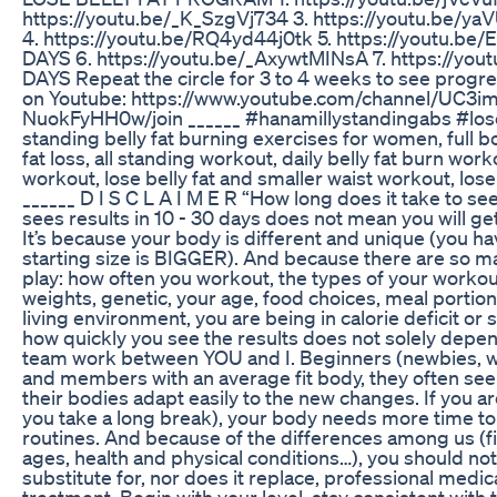
https://youtu.be/_K_SzgVj734 3. https://youtu.be
4. https://youtu.be/RQ4yd44j0tk 5. https://youtu.
DAYS 6. https://youtu.be/_AxywtMINsA 7. https://yo
DAYS Repeat the circle for 3 to 4 weeks to see progr
on Youtube: https://www.youtube.com/channel/UC3i
NuokFyHH0w/join ______ #hanamillystandingabs #lose
standing belly fat burning exercises for women, full 
fat loss, all standing workout, daily belly fat burn wo
workout, lose belly fat and smaller waist workout, lose 
______ D I S C L A I M E R “How long does it take to 
sees results in 10 - 30 days does not mean you will get
It’s because your body is different and unique (you 
starting size is BIGGER). And because there are so ma
play: how often you workout, the types of your worko
weights, genetic, your age, food choices, meal portions,
living environment, you are being in calorie deficit or 
how quickly you see the results does not solely depen
team work between YOU and I. Beginners (newbies, w
and members with an average fit body, they often see
their bodies adapt easily to the new changes. If you ar
you take a long break), your body needs more time to
routines. And because of the differences among us (fi
ages, health and physical conditions…), you should no
substitute for, nor does it replace, professional medic
treatment. Begin with your level, stay consistent wit