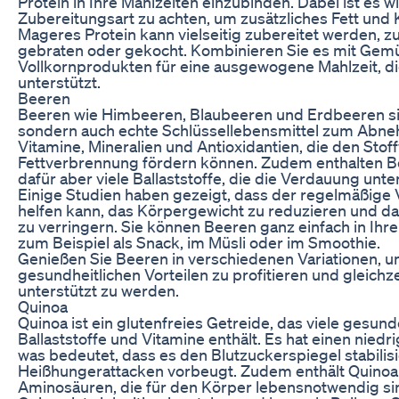
Protein in Ihre Mahlzeiten einzubinden. Dabei ist es wi
Zubereitungsart zu achten, um zusätzliches Fett und 
Mageres Protein kann vielseitig zubereitet werden, zu
gebraten oder gekocht. Kombinieren Sie es mit Gemü
Vollkornprodukten für eine ausgewogene Mahlzeit, 
unterstützt.
Beeren
Beeren wie Himbeeren, Blaubeeren und Erdbeeren sin
sondern auch echte Schlüssellebensmittel zum Abneh
Vitamine, Mineralien und Antioxidantien, die den Sto
Fettverbrennung fördern können. Zudem enthalten Be
dafür aber viele Ballaststoffe, die die Verdauung unte
Einige Studien haben gezeigt, dass der regelmäßige
helfen kann, das Körpergewicht zu reduzieren und da
zu verringern. Sie können Beeren ganz einfach in Ihre
zum Beispiel als Snack, im Müsli oder im Smoothie.
Genießen Sie Beeren in verschiedenen Variationen, u
gesundheitlichen Vorteilen zu profitieren und gleic
unterstützt zu werden.
Quinoa
Quinoa ist ein glutenfreies Getreide, das viele gesund
Ballaststoffe und Vitamine enthält. Es hat einen nied
was bedeutet, dass es den Blutzuckerspiegel stabilis
Heißhungerattacken vorbeugt. Zudem enthält Quinoa a
Aminosäuren, die für den Körper lebensnotwendig si