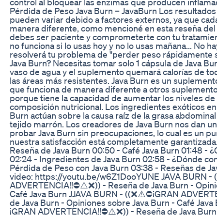
control al bloquear las enzimas que producen inflama
Pérdida de Peso Java Burn – JavaBurn Los resultados
pueden variar debido a factores externos, ya que cad
manera diferente, como mencioné en esta reseña del 
debes ser paciente y comprometerte con tu tratamien
no funciona si lo usas hoy y no lo usas mañana... No 
resolverá tu problema de "perder peso rápidamente s
Java Burn? Necesitas tomar solo 1 cápsula de Java Bu
vaso de agua y el suplemento quemará calorías de to
las áreas más resistentes. Java Burn es un suplement
que funciona de manera diferente a otros suplemento
porque tiene la capacidad de aumentar los niveles de
composición nutricional. Los ingredientes exóticos en
Burn actúan sobre la causa raíz de la grasa abdominal
tejido marrón. Los creadores de Java Burn nos dan un
probar Java Burn sin preocupaciones, lo cual es un p
nuestra satisfacción está completamente garantiza
Reseña de Java Burn 00:50 - Café Java Burn 01:48 - 
02:24 - Ingredientes de Java Burn 02:58 - ¿Dónde co
Pérdida de Peso con Java Burn 03:38 - Reseñas de J
video: https://youtu.be/w6Z1DooYUNE JAVA BURN -
ADVERTENCIA!!⛔⚠️❌)) - Reseña de Java Burn - Opini
Café Java Burn JJAVA BURN - ((❌⚠️⛔¡GRAN ADVERTE
de Java Burn - Opiniones sobre Java Burn - Café Jav
¡GRAN ADVERTENCIA!!⛔⚠️❌)) - Reseña de Java Burn 