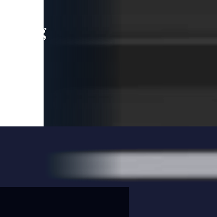
leading
 and