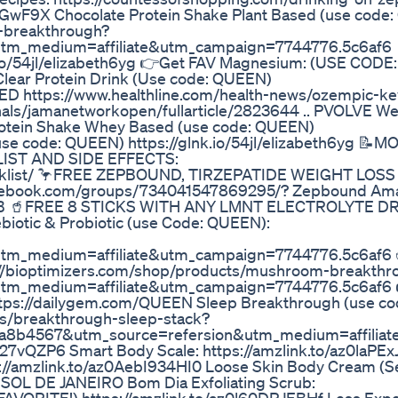
rJGwF9X Chocolate Protein Shake Plant Based (use code
n-breakthrough?
utm_medium=affiliate&utm_campaign=7744776.5c6af6
k.io/54jl/elizabeth6yg 👉Get FAV Magnesium: (USE COD
Clear Protein Drink (Use code: QUEEN)
ITED https://www.healthline.com/health-news/ozempic-ke
nals/jamanetworkopen/fullarticle/2823644 .. PVOLVE We
 Protein Shake Whey Based (use code: QUEEN)
 (use code: QUEEN) https://glnk.io/54jl/elizabeth6yg 
IST AND SIDE EFFECTS:
ecklist/ 🦩FREE ZEPBOUND, TIRZEPATIDE WEIGHT LOSS
ebook.com/groups/734041547869295/? Zepbound Am
RC0gB 🥤FREE 8 STICKS WITH ANY LMNT ELECTROLYTE D
iotic & Probiotic (use Code: QUEEN):
utm_medium=affiliate&utm_campaign=7744776.5c6af6
://bioptimizers.com/shop/products/mushroom-breakthr
utm_medium=affiliate&utm_campaign=7744776.5c6af6
ttps://dailygem.com/QUEEN Sleep Breakthrough (use co
ts/breakthrough-sleep-stack?
a8b4567&utm_source=refersion&utm_medium=affilia
27vQZP6 Smart Body Scale: https://amzlink.to/az0laPEx
s://amzlink.to/az0AebI934HI0 Loose Skin Body Cream (
QV SOL DE JANEIRO Bom Dia Exfoliating Scrub: