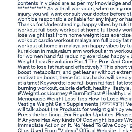
contents in videos are as per my knowledge and 
************ As with all workouts, when using our
injury, you will want consult your doctor before 
won't be responsible or liable for any injury or ha
Thanks for Understanding. happy vibes by tulsi t
workout full body workout at home full body work
lose weight fast from home weight loss exercise
workout cardio workout malayalam full body fat r
workout at home in malayalam happy vibes by tu
kurakkan in malayalam arm workout arm workout
for women hand fat reducing exercises happy vib
Weight Loss Revolution Part 1 The Pros And Co
Want to lose fat fast and effectively? This short
boost metabolism, and get leaner without extreme
motivation boost, these fat loss hacks will keep
at a time! Keywords: lose fat, burn fat fast, fat los
burning workout, calorie deficit, healthy lifest
#WeightLossJourney #BurnFatFast #HealthyLiv
Menopause Weight Loss Tips How To Lose Weig
Vestige Weight Gain Supplements | वजन बढ़ाए | Ve
will talk about the Products for weight gain by ve
Press the bell icon...For Reguler Updates. Pleas
If Anyone Has Any kinds Of Copyright Issues With
Immediate Action on It. No Need To Give Copyrigh
Clips Used From "Videvo" Official Website. Link