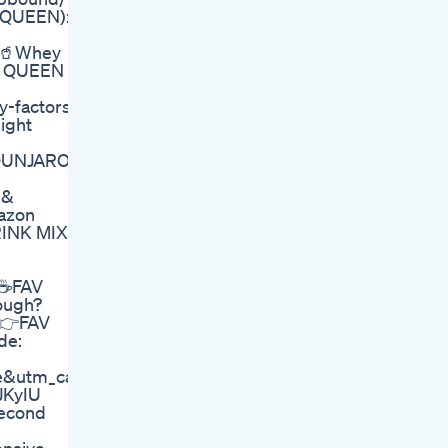
: QUEEN):
 🥤Whey
E: QUEEN
y-factors-
ight
MOUNJARO
 &
azon
RINK MIX
 ☕FAV
ough?
 👉FAV
de:
te&utm_campaign=7744776.5c6af6
JKyIU
Second