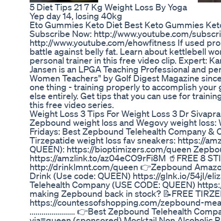
5 Diet Tips 21 7 Kg Weight Loss By Yoga
Yep day 14, losing 40kg
Eto Gummies Keto Diet Best Keto Gummies Ke
Subscribe Now: http://www.youtube.com/subscr
http://www.youtube.com/ehowfitness If used prope
battle against belly fat. Learn about kettlebell 
personal trainer in this free video clip. Expert:
Jansen is an LPGA Teaching Professional and per
Women Teachers" by Golf Digest Magazine since 1
one thing - training properly to accomplish your
else entirely. Get tips that you can use for traini
this free video series.
Weight Loss 3 Tips For Weight Loss 3 Dr Sivapr
Zepbound weight loss and Wegovy weight loss: 
Fridays: Best Zepbound Telehealth Company & 
Tirzepatide weight loss fav sneakers: https://
QUEEN): https://bioptimizers.com/queen Zepboun
https://amzlink.to/az04eCO9rFi8M 🥤FREE 8
http://drinklmnt.com/queen 👉Zepbound Amazon 
Drink (Use code: QUEEN) https://glnk.io/54jl/e
Telehealth Company (USE CODE: QUEEN) https://j
making Zepbound back in stock? 📝FREE TIR
https://countessofshopping.com/zepbound-meal-p
....................... 👉Best Zepbound Telehealt
via=queen (sponsored) Mocktail Non Alcoholic 