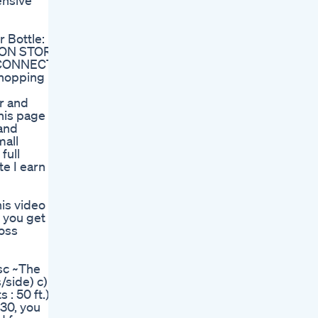
ensive
 Bottle:
AZON STORE:
 CONNECT:
shopping
r and
his page is
 and
mall
full
e I earn
his video
 you get
loss
sc ~The
/side) c)
: 50 ft.) f)
 30, you