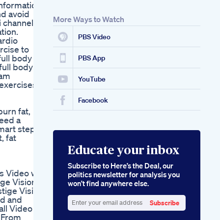
nformation.
nd avoid
More Ways to Watch
i channel
tion.
PBS Video
ardio
rcise to
ull body
PBS App
full body
nam
YouTube
exercises
Facebook
urn fat,
need a
smart step
, fat
Educate your inbox
Subscribe to Here’s the Deal, our
is Video we
politics newsletter for analysis you
ige Vision
won’t find anywhere else.
stige Vision
ed and
Subscribe
all Video
Enter
d From