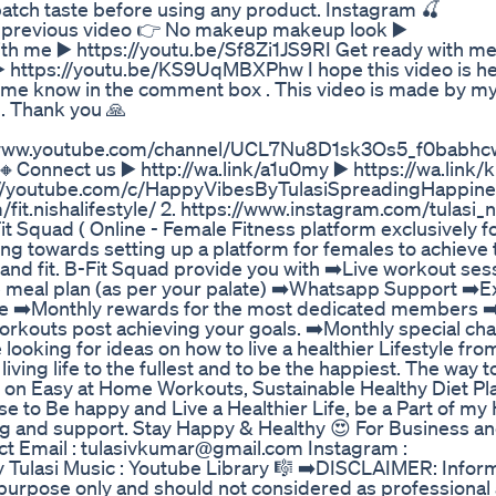
patch taste before using any product. Instagram 🍒
 previous video 👉 No makeup makeup look ▶️
 me ▶️ https://youtu.be/Sf8Zi1JS9RI Get ready with me
️ https://youtu.be/KS9UqMBXPhw I hope this video is hel
et me know in the comment box . This video is made by my
n. Thank you 🙏
ps://www.youtube.com/channel/UCL7Nu8D1sk3Os5_f0babhcw
🔸Connect us ▶️ http://wa.link/a1u0my ▶️ https://wa.link/
ps://youtube.com/c/HappyVibesByTulasiSpreadingHappin
it.nishalifestyle/ 2. https://www.instagram.com/tulasi_n
 Squad ( Online - Female Fitness platform exclusively f
g towards setting up a platform for females to achieve 
nd fit. B-Fit Squad provide you with ➡️Live workout ses
e meal plan (as per your palate) ➡️Whatsapp Support ➡️E
ive ➡️Monthly rewards for the most dedicated members
outs post achieving your goals. ➡️Monthly special cha
 looking for ideas on how to live a healthier Lifestyle fro
living life to the fullest and to be the happiest. The way to
os on Easy at Home Workouts, Sustainable Healthy Diet Pl
oose to Be happy and Live a Healthier Life, be a Part of 
g and support. Stay Happy & Healthy 😍 For Business a
act Email : tulasivkumar@gmail.com Instagram :
 Tulasi Music : Youtube Library 🎼 ➡️DISCLAIMER: Infor
 purpose only and should not considered as professional a