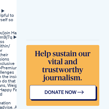
Mitolyn Supplement
Mitolyn Weight Loss
 ▶️
Mitolyn Reviews
pful to
The Ketogenic Diet
self so
Headache Side
Effects Of A Keto
Diet
/join Hai
The Best Keto Italian
km9j7q ▶️
Christmas Cookies
ess
There S A Cheater In
ithin/
The Weight Loss
or
Camp Bbc Studios
their
Turbo Ripped Keto
sions
Acv Gummies 5
xclusive
Things They Dont
 ➡️Premium
Tell You
llenges
m the inside
 do that is
ans, Weight
my Happy Fam
nd
mation
dvise. All