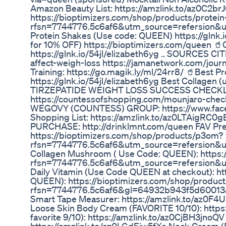
Amazon Beauty List: https://amzlink.to/az0C2b
https://bioptimizers.com/shop/products/protei
rfsn=7744776.5c6af6&utm_source=refersion&
Protein Shakes (Use code: QUEEN) https://gln
for 10% OFF) https://bioptimizers.com/queen 🥤
https://glnk.io/54jl/elizabeth6yg .. SOURCES C
affect-weigh-loss https://jamanetwork.com/jour
Training: https://go.magik.ly/ml/24rr8/ 🥤Best
https://glnk.io/54jl/elizabeth6yg Best Collagen
TIRZEPATIDE WEIGHT LOSS SUCCESS CHECKL
https://countessofshopping.com/mounjaro-ch
WEGOVY (COUNTESS) GROUP: https://www.fac
Shopping List: https://amzlink.to/az0LTAig
PURCHASE: http://drinklmnt.com/queen FAV Preb
https://bioptimizers.com/shop/products/p3om?
rfsn=7744776.5c6af6&utm_source=refersion&
Collagen Mushroom ( Use Code: QUEEN): https
rfsn=7744776.5c6af6&utm_source=refersion&
Daily Vitamin (Use Code QUEEN at checkout): h
QUEEN): https://bioptimizers.com/shop/produc
rfsn=7744776.5c6af6&gl=64932b943f5d60013
Smart Tape Measurer: https://amzlink.to/az0F4U
Loose Skin Body Cream (FAVORITE 10/10): http
favorite 9/10): https://amzlink.to/az0CjBH3jno