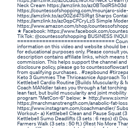
https://amzlink.to/az0LGdEiw5fXo Neck Cream (
Neck Cream https://amzlink.to/az0BTodRSh03d 
https://countessofshopping.com/mounjaro-side-e
https://amzlink.to/az00Zd47SIRgt Sharps Contain
https://amzlink.to/az0qpCFCryLzS Simple Mode
https://www.amazon.com/shop/countessofs
★ Facebook: https://www.facebook.com/counte
TikTok: @countessofshopping BUSINESS INQUI
=============================== Countess o
information on this video and website should be n
for educational purposes only. Please consult yo
description contains affiliate links, which means th
commission. This helps support the channel and al
disclosure policy, please go to countessoflowca
from qualifying purchases. . #zepbound #tirzep
Keto 3 Gummies The Thriceasnice Approach To 
Kettlebell Cardio Routine [Builds Muscularity & 
Coach MANdler takes you through a fat torching h
lean fast, but build muscularity and joint mobili
program "MetCon-6" below: ► http://www.sixmin
https://marchmanstrength.com/anabolic-fat-loss
https://www.instagram.com/coachmandler/ Subsc
Workout~ a) Kettlebell Clean and Pause Squat (3 s
Kettlebell Sumo Deadlifts (3 sets : 6 reps) d) Doub
Farmers Walk (3 sets : 50 ft.) {Rest No More Th