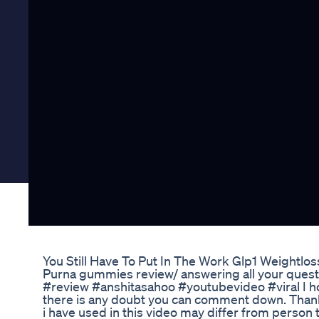
You Still Have To Put In The Work Glp1 Weightlo
Purna gummies review/ answering all your ques
#review #anshitasahoo #youtubevideo #viral I hop
there is any doubt you can comment down. Thank 
i have used in this video may differ from person t