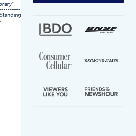
your
brary"
email
---------- A
address
 Standing
s