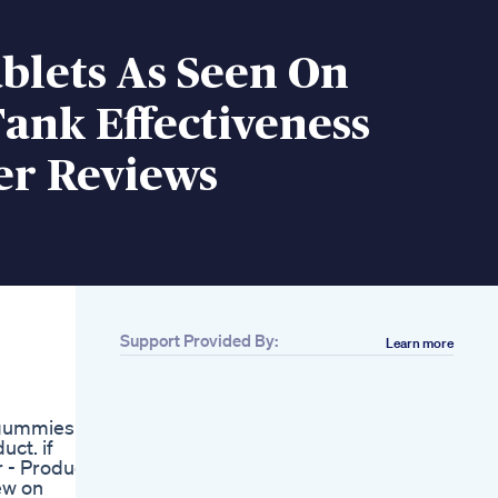
blets As Seen On
ank Effectiveness
er Reviews
Support Provided By:
Learn more
Related
Go To The Doctor If
You Want To Lose
 gummies
Weight Shorts Short
ct. if
Doctor Loseweight
r - Product
Mitolyn Mitolyn
iew on
Review Atch This