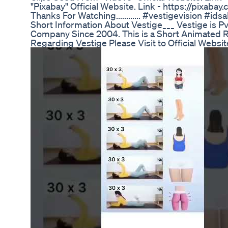
"Pixabay" Official Website. Link - https://pixa
Thanks For Watching............ #vestigevision #idsali
Short Information About Vestige___ Vestige is 
Company Since 2004. This is a Short Animated R
Regarding Vestige Please Visit to Official Websi