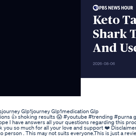
Keto Ta
Shark T
And Us
2026-08-06
ssjourney Glp1journey Glp1medication Glp
tions 👍 shoking results 😱 #youtube #trending #purna
e I have answers all your questions regarding this produ
you so much for all your love and support ❤️ Disclaime
o person . This may not suits everyone.This is just a rev