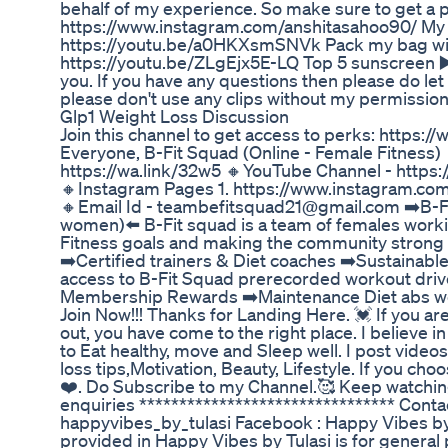
behalf of my experience. So make sure to get a 
https://www.instagram.com/anshitasahoo90/ My
https://youtu.be/a0HKXsmSNVk Pack my bag with
https://youtu.be/ZLgEjx5E-LQ Top 5 sunscreen ▶
you. If you have any questions then please do l
please don't use any clips without my permissio
Glp1 Weight Loss Discussion
Join this channel to get access to perks: htt
Everyone, B-Fit Squad (Online - Female Fitness) 
https://wa.link/32w5 🔸YouTube Channel - htt
🔸Instagram Pages 1. https://www.instagram.com/f
🔸Email Id - teambefitsquad21@gmail.com ➡️B-Fit
women)⬅️ B-Fit squad is a team of females workin
Fitness goals and making the community strong a
➡️Certified trainers & Diet coaches ➡️Sustainabl
access to B-Fit Squad prerecorded workout dr
Membership Rewards ➡️Maintenance Diet abs work
Join Now!!! Thanks for Landing Here. 💓 If you are
out, you have come to the right place. I believe in 
to Eat healthy, move and Sleep well. I post vide
loss tips,Motivation, Beauty, Lifestyle. If you ch
❤️. Do Subscribe to my Channel.🥰 Keep watchin
enquiries ******************************** Cont
happyvibes_by_tulasi Facebook : Happy Vibes by
provided in Happy Vibes by Tulasi is for general