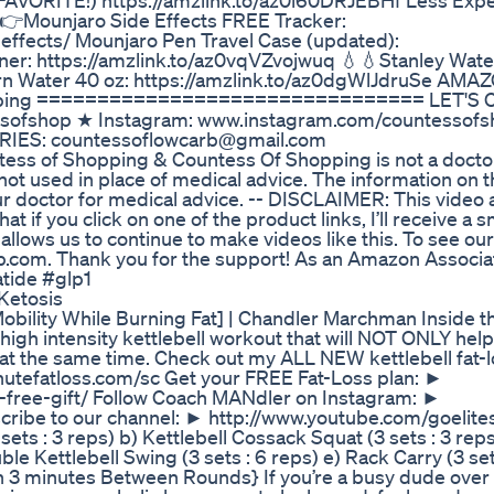
FAVORITE!) https://amzlink.to/az0l60DRJEBHf Less Exp
👉Mounjaro Side Effects FREE Tracker:
ffects/ Mounjaro Pen Travel Case (updated):
er: https://amzlink.to/az0vqVZvojwuq 💧💧Stanley Water
rn Water 40 oz: https://amzlink.to/az0dgWlJdruSe AM
hopping ================================ LET'S
ssofshop ★ Instagram: www.instagram.com/countessof
RIES: countessoflowcarb@gmail.com
f Shopping & Countess Of Shopping is not a docto
ot used in place of medical advice. The information on t
ur doctor for medical advice. -- DISCLAIMER: This video
at if you click on one of the product links, I’ll receive a s
lows us to continue to make videos like this. To see our 
rb.com. Thank you for the support! As an Amazon Associat
atide #glp1
Ketosis
Mobility While Burning Fat] | Chandler Marchman Inside t
igh intensity kettlebell workout that will NOT ONLY help
ty at the same time. Check out my ALL NEW kettlebell fat-
utefatloss.com/sc Get your FREE Fat-Loss plan: ►
-free-gift/ Follow Coach MANdler on Instagram: ►
ribe to our channel: ► http://www.youtube.com/goelite
ets : 3 reps) b) Kettlebell Cossack Squat (3 sets : 3 reps
le Kettlebell Swing (3 sets : 6 reps) e) Rack Carry (3 sets 
an 3 minutes Between Rounds} If you’re a busy dude over