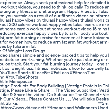
experience. Always seek professional help for detailed i
 workout videos, you need to think logically. To reduce a
starting any fitness or diet program. Happy Vibes by Tulas
rm you sustain as a result of our fitness videos or informa
hulasi happy vibes by thulasi happy vibes thulasi vlogs c
out 300 calorie workout happy vibes tulasi exercise exe
 at home cardio workout at home workout video 15 mins f
educing exercise happy vibes by tulsi full body workout 
lsi, arm fat burning exercise for women at home kaivan
 for women how to reduce arm fat arm fat workout arm 
es by tulsi arm fat
ns Of Weight Loss Drugs
 video shares simple and science-backed tips to help you b
 diets or overtraining. Whether you're just starting or 
 you on track. Start your fat-burning journey today—one 
s tips, weight loss, fitness motivation, how to lose belly fat
yle, YouTube Shorts #LoseFat #FatLoss #FitnessTips
ing #YouTubeShorts
ht In Menopause
stige Products For Body Building | Vestige Protein In Th
stige. Please Like & Share .... The Video Subscribe : Vest
e Like & Share the video : Do Subscribe The Channel - Ve
 Our Videos... Please Contact Us ___ We will take Desir
t Strike. ________________________________________ **Sm
 - https://www.videvo.net/ **Images and Wallpapers Use