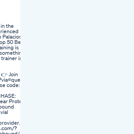
in the
erienced
n Palacios-
Top 50 Best
ining is
s something
trainer in
 👉 Join
?via=queen
se code:
CHASE:
ear Protein
pbound
vial
provider.
ys.com/?
epbound/ 💄