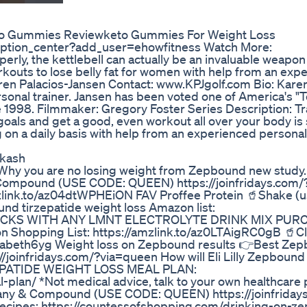
to Gummies Reviewketo Gummies For Weight Loss
iption_center?add_user=ehowfitness Watch More:
rly, the kettlebell can actually be an invaluable weapon 
workouts to lose belly fat for women with help from an exp
 Karen Palacios-Jansen Contact: www.KPJgolf.com Bio: Kare
sonal trainer. Jansen has been voted one of America's "
998. Filmmaker: Gregory Foster Series Description: Tra
 goals and get a good, even workout all over your body i
ng on a daily basis with help from an experienced personal 
akash
Why you are no losing weight from Zepbound new study.
Compound (USE CODE: QUEEN) https://joinfridays.com/
amzlink.to/az04dtWPHEiON FAV Proffee Protein 🥤Shake (u
d tirzepatide weight loss Amazon list:
 STICKS WITH ANY LMNT ELECTROLYTE DRINK MIX PUR
Shopping List: https://amzlink.to/az0LTAigRC0gB 🥤Cl
lizabeth6yg Weight loss on Zepbound results 👉Best Ze
oinfridays.com/?via=queen How will Eli Lilly Zepbound 
ZEPATIDE WEIGHT LOSS MEAL PLAN:
lan/ *Not medical advice, talk to your own healthcare 
h Company & Compound (USE CODE: QUEEN) https://joinfrida
Recipes: https://countessofshopping.com/drinking-on-z