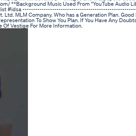
bay.com/ **Background Music Used From "YouTube Audio Li
st #idsa -----------------------------------------------------
Pvt. Ltd. MLM Company. Who has a Generation Plan. Good
epresentation To Show You Plan. If You Have Any Doubt
te Of Vestige For More Information.