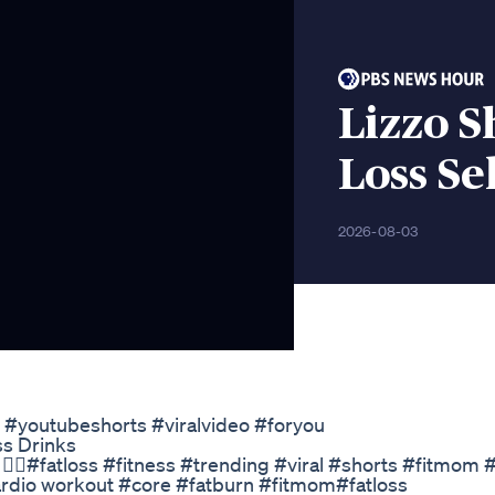
Lizzo 
Loss Sel
2026-08-03
s #youtubeshorts #viralvideo #foryou
s Drinks
️‍♀️#fatloss #fitness #trending #viral #shorts #fitmom #
cardio workout #core #fatburn #fitmom#fatloss