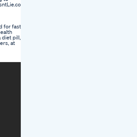
sntLie.com
 for fast
ealth
iet pill,
ers, at