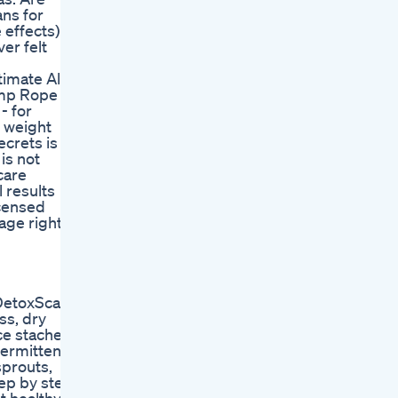
ans for
 effects)
er felt
mate All-
mp Rope :
- for
l weight
ecrets is
is not
care
l results
icensed
sage rights
etoxScam #RealWeightLoss #LoseWeightSafely #Fitne
ss, dry
ce stache,
termittent
sprouts,
tep by step