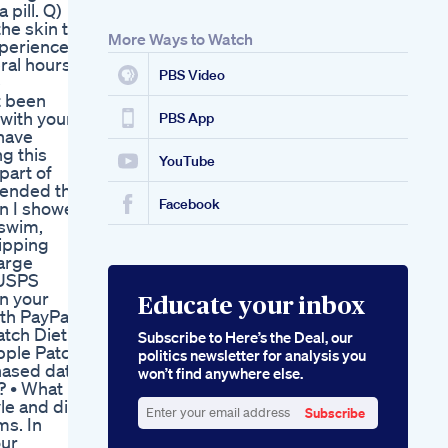
pill. Q)
Dose For Effective
he skin to
Weight Loss
More Ways to Watch
xperienced
ral hours.
PBS Video
e
t been
 with your
PBS App
 have
g this
YouTube
part of
mmended that
Facebook
an I shower
 swim,
hipping
harge
 USPS
in your
Educate your inbox
th PayPal,
atch Diet
Subscribe to Here’s the Deal, our
Apple Patch
politics newsletter for analysis you
chased date
won’t find anywhere else.
? • What
le and diet.
Subscribe
ms. In
Enter
our