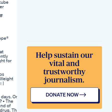
tube
Ketobodz Keto 1 Fat
ber
Burner Pills Reviews
Buy
 #
Us Experts
Recommend
Weightloss Drugs
For Obese
Childrenshorts
ppe®
Week 5 Semaglutide
Update Semaglutide
Weightloss
at
Yogaweightloss
ntly
Loseweight Exercise
ht for
Fitness Health
Trending
Youtubeshorts
ps
Shorts Ytshorts
 Weight
Shark Weight Loss
 |
Gummies Success
Stories And Reviews
Schlank Werden In 2
e days. One
Wochen Ist Das
? • The
Mglich Und Wie
end of
Starting Right
 drug. The
Semaglutide Starting