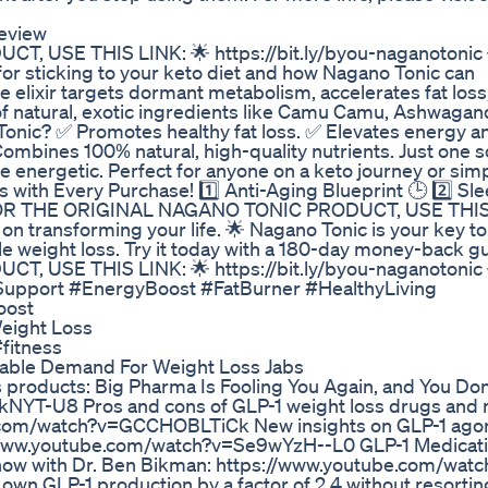
Review
USE THIS LINK: 🌟 https://bit.ly/byou-naganotonic 
or sticking to your keto diet and how Nagano Tonic can
 elixir targets dormant metabolism, accelerates fat loss
of natural, exotic ingredients like Camu Camu, Ashwagan
nic? ✅ Promotes healthy fat loss. ✅ Elevates energy and 
mbines 100% natural, high-quality nutrients. Just one 
re energetic. Perfect for anyone on a keto journey or sim
s with Every Purchase! 1️⃣ Anti-Aging Blueprint 🕒 2️⃣ Sle
✨ FOR THE ORIGINAL NAGANO TONIC PRODUCT, USE THIS
 on transforming your life. 🌟 Nagano Tonic is your key t
e weight loss. Try it today with a 180-day money-back g
USE THIS LINK: 🌟 https://bit.ly/byou-naganotonic 
upport #EnergyBoost #FatBurner #HealthyLiving
oost
eight Loss
fitness
able Demand For Weight Loss Jabs
products: Big Pharma Is Fooling You Again, and You Don
kNYT-U8 Pros and cons of GLP-1 weight loss drugs and
be.com/watch?v=GCCHOBLTiCk New insights on GLP-1 ago
//www.youtube.com/watch?v=Se9wYzH--L0 GLP-1 Medicat
Know with Dr. Ben Bikman: https://www.youtube.com/watc
wn GLP-1 production by a factor of 2.4 without resortin