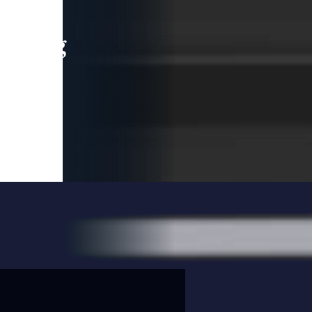
leading
 and