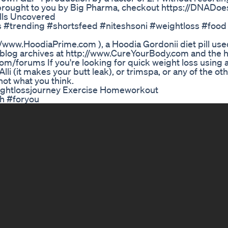
rought to you by Big Pharma, checkout https://DNADoe
ills Uncovered
ts #trending #shortsfeed #niteshsoni #weightloss #food
//www.HoodiaPrime.com ), a Hoodia Gordonii diet pill used
e blog archives at http://www.CureYourBody.com and the h
/forums If you're looking for quick weight loss using a d
lli (it makes your butt leak), or trimspa, or any of the oth
not what you think.
eightlossjourney Exercise Homeworkout
h #foryou