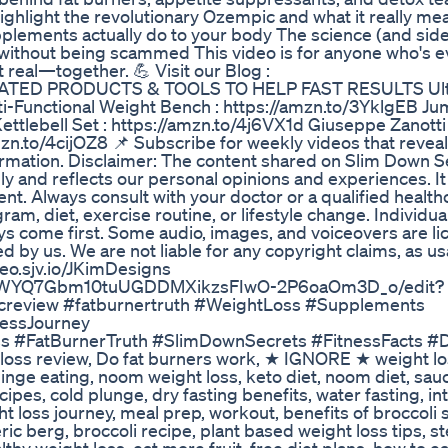
ighlight the revolutionary Ozempic and what it really me
upplements actually do to your body The science (and side
ithout being scammed This video is for anyone who's ev
et real—together. 💪 Visit our Blog :
ILIATED PRODUCTS & TOOLS TO HELP FAST RESULTS Ulti
ti-Functional Weight Bench : https://amzn.to/3YklgEB Ju
tlebell Set : https://amzn.to/4j6VX1d Giuseppe Zanotti 
mzn.to/4cijOZ8 📌 Subscribe for weekly videos that revea
formation. Disclaimer: The content shared on Slim Down S
y and reflects our personal opinions and experiences. It 
nt. Always consult with your doctor or a qualified health
am, diet, exercise routine, or lifestyle change. Individua
ys come first. Some audio, images, and voiceovers are l
d by us. We are not liable for any copyright claims, as u
ideo.sjv.io/JKimDesigns
egUWYQ7Gbm10tuUGDDMXikzsFIwO-2P6oaOm3D_o/edit?
creview #fatburnertruth #WeightLoss #Supplements
nessJourney
#FatBurnerTruth #SlimDownSecrets #FitnessFacts #D
loss review, Do fat burners work, ★ IGNORE ★ weight lo
inge eating, noom weight loss, keto diet, noom diet, sau
cipes, cold plunge, dry fasting benefits, water fasting, in
ht loss journey, meal prep, workout, benefits of broccoli 
eric berg, broccoli recipe, plant based weight loss tips, s