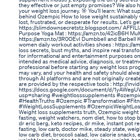
they effective or just empty promises? We also h
your weight loss journey. 🎯 You’ll learn: What s
behind Ozempic How to lose weight sustainably w
lost, frustrated, or desperate for results. Let’s g
https://slimdownsecretstz.blogspot.com/ AFF
Purpose Yoga Mat : https://amzn.to/42icB6H Mul
https://amzn.to/3R0OEvI Dumbbell and Barbell Ket
women daily workout activities shoes : https://a
loss secrets, bust myths, and inspire real trans
for informational and entertainment purposes onl
intended as medical advice, diagnosis, or treatme
professional before starting any weight loss progr
may vary, and your health and safety should alwa
through AI platforms and are not originally create
are provided by the respective tools : http://inv
https://docs.google.com/document/d/1yAW
usp=sharing #weightlosssupplements #ozempi
#HealthTruths #Ozempic #Transformation #Fit
#WeightLossSupplements #OzempicWeightLoss 
Weight loss supplements truth, Ozempic weight 
fasting, weight watchers, nom diet, how to stop b
dr eric berg, keto recipes, dr mike, instant pot re
fasting, low carb, doctor mike, steady state, weig
low carb diet, broccoli salad, low calorie snacks, 