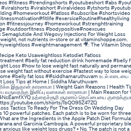
os #fitness #trendingshorts #youtubeshort #abs #you
o #viralshorts #viralshort #viralvideos #ytshorts #youtu
ilding #homeworkout #fatloss #subscribe #shortsvideo
tnessmotivation#fitlife #exersiceRoutine#healthyliving
on #fitnessjourney #homeworkout #strenghttraining
ge #outdoorfitness #bodypositive#noexcues
 Semaglutide And Wegovy Injections For Weight Loss
weight, not nutrients in-store or at vitaminshoppe.com.
hyweightloss #weightmanagement 🎥: The Vitamin Sho
Recipe Keto Usaweightloss Ketodiet Fatloss
n treatment #belly fat reduction drink homemade #belly f
ight Loss #how to lose weight fast naturally and permane
e weight fast without exercise #fastest way to lose weig
 Home #belly fat loss ##siddhamaruthuvam உடல் எடையை
ght Loss Tips at Home | Siddha Maruthuvam
க்க இதுதான் காரணமா | Weight Gain Reasons | Health Ti
ை வருவதற்கு இனிப்பு வகைகள் காரணமா | Main Reason for
s/a4NcEamfXYQ நத்தைச்சூரி சூரணம் தொப்பையை குறைக்குமா
 https://youtube.com/shorts/IbQO95Z47ZQ
Loss Tactics To Ready For The Dress On Wedding Day
ns 10 powerful patches. Each patch is to be worn for thre
hat are the Ingredients in the Apple Patch Diet Formula
arana and Garcinia Cambogia. A powerful proprietary bl
 anxious like weight loss drugs? • No. The patch is not a