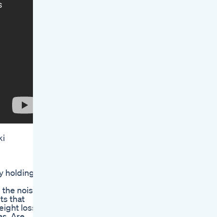
ki
y holding
 the noise
ts that
eight loss
as. Are