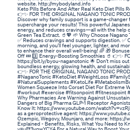
website. http://mybodyland.info
Keto Pills Before And After Real Keto Diet Pills 
👉✨ FOR THE ORIGINAL NAGANO TONIC PRODUCT, 
Discover why family support is a game-changer f
supercharge your results! This powerful Japanese
energy, and reduces cravings—all with the help 
Green Tea Extract. 🥤💖 🌱 Why Choose Nagano To
✅ Reduces cravings and supports digestion. ✅ Co
morning, and you’ll feel younger, lighter, and mo
to enhance their overall well-being! 🌈 🎁 Bonuse
Off 💤 3️⃣ Energy-Boosting Smoothies 🥤 👉
https://bit.ly/byou-naganotonic 🌟 Don’t miss out
boundless energy, glowing health, and sustainabl
👉✨ FOR THE ORIGINAL NAGANO TONIC PRODUCT, 
#NaganoTonic #KetoDiet #WeightLoss #FamilyS
#NaturalSupplements #KetoLife #MetabolismB
Women Squeeze Into Corset Diet For Extreme W
#workout #exercise #fitsonpoint #fitnesspoint #
Why Pharmacies Are Warning Against Unsustain
Dangers of Big Pharma GLP-1 Receptor Agonists 
Know It: https://www.youtube.com/watch?v=vzRj
as a geroprotective agent: https://www.youtu
Ozempic, Wegovy, Mounjaro, and more: https:
Explained - Benefits, Risks, What You Need to 
v=uFf3vqwYCY4 For a Natural Way to Boost Your o