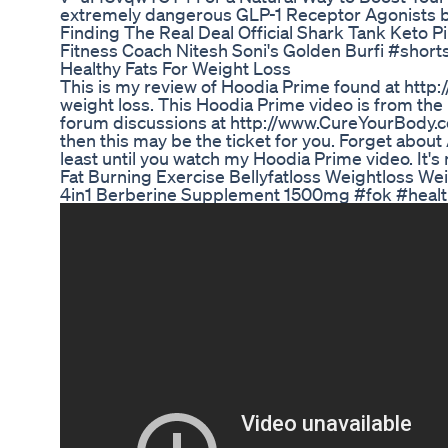
extremely dangerous GLP-1 Receptor Agonists b
Finding The Real Deal Official Shark Tank Keto P
Fitness Coach Nitesh Soni's Golden Burfi #shor
Healthy Fats For Weight Loss
This is my review of Hoodia Prime found at http:
weight loss. This Hoodia Prime video is from th
forum discussions at http://www.CureYourBody.com
then this may be the ticket for you. Forget about A
least until you watch my Hoodia Prime video. It's 
Fat Burning Exercise Bellyfatloss Weightloss W
4in1 Berberine Supplement 1500mg #fok #healt