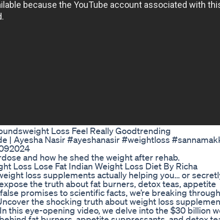
 Poundsweight Loss Feel Really Goodtrending
yde | Ayesha Nasir #ayeshanasir #weightloss #sannamak
7092024
rdose and how he shed the weight after rehab.
ht Loss Lose Fat Indian Weight Loss Diet By Richa
ight loss supplements actually helping you… or secretl
expose the truth about fat burners, detox teas, appetite
alse promises to scientific facts, we’re breaking through
 Uncover the shocking truth about weight loss supplemen
In this eye-opening video, we delve into the $30 billion w
behind fat burners, appetite suppressants, and detox te