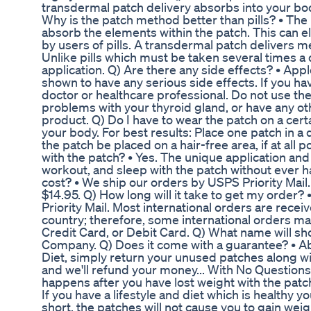
transdermal patch delivery absorbs into your body
Why is the patch method better than pills? • Th
absorb the elements within the patch. This can 
by users of pills. A transdermal patch delivers m
Unlike pills which must be taken several times a
application. Q) Are there any side effects? • App
shown to have any serious side effects. If you h
doctor or healthcare professional. Do not use the
problems with your thyroid gland, or have any ot
product. Q) Do I have to wear the patch on a cert
your body. For best results: Place one patch in a
the patch be placed on a hair-free area, if at all
with the patch? • Yes. The unique application an
workout, and sleep with the patch without ever 
cost? • We ship our orders by USPS Priority Mail.
$14.95. Q) How long will it take to get my order?
Priority Mail. Most international orders are rece
country; therefore, some international orders ma
Credit Card, or Debit Card. Q) What name will s
Company. Q) Does it come with a guarantee? • Abs
Diet, simply return your unused patches along wi
and we'll refund your money... With No Question
happens after you have lost weight with the patc
If you have a lifestyle and diet which is healthy 
short, the patches will not cause you to gain weig