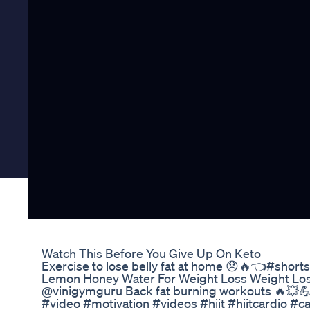
Watch This Before You Give Up On Keto
Exercise to lose belly fat at home 😞🔥👈#short
Lemon Honey Water For Weight Loss Weight Los
@vinigymguru Back fat burning workouts 🔥💥💪🏋
#video #motivation #videos #hiit #hiitcardio #