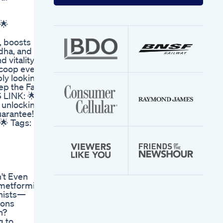
your
email
address
🌟
, boosts
dha, and
vitality.
scoop every
ply looking
ep the Fat
 LINK: 🌟
o unlocking
uarantee!
🌟 Tags:
't Even
 metformin
nists—
ions
h?
g to