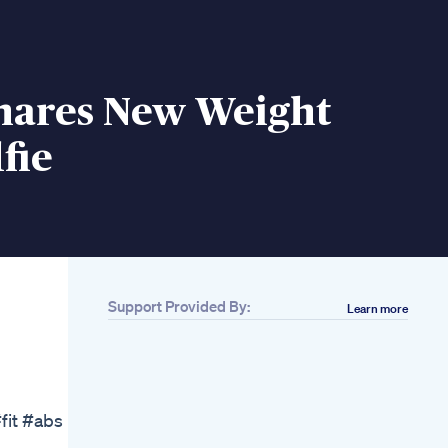
Shares New Weight
fie
Support Provided By:
Learn more
Related
Credit Song
Kellyclarkson
Afternoon Bicycle
Ride Challenge
fit #abs
Bicycleride
Weightloss