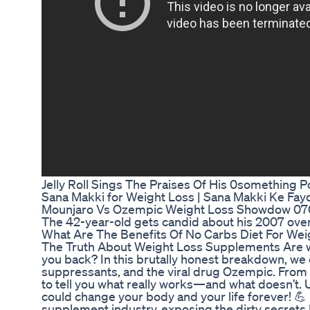
Jelly Roll Sings The Praises Of His 0something
Sana Makki for Weight Loss | Sana Makki Ke Fa
Mounjaro Vs Ozempic Weight Loss Showdow 0
The 42-year-old gets candid about his 2007 ove
What Are The Benefits Of No Carbs Diet For Weig
The Truth About Weight Loss Supplements Are we
you back? In this brutally honest breakdown, we 
suppressants, and the viral drug Ozempic. From f
to tell you what really works—and what doesn’t.
could change your body and your life forever! 💪 
supplement industry, exposing the dirty secrets 