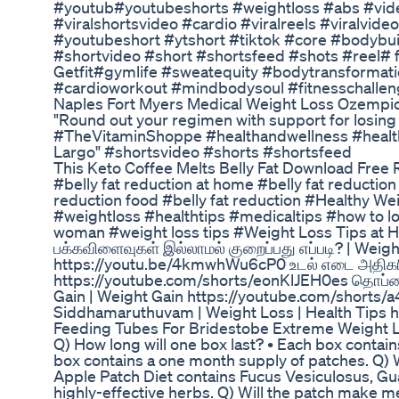
#youtub#youtubeshorts #weightloss #abs #vide
#viralshortsvideo #cardio #viralreels #viralvide
#youtubeshort #ytshort #tiktok #core #bodybu
#shortvideo #short #shortsfeed #shots #reel# fi
Getfit#gymlife #sweatequity #bodytransformati
#cardioworkout #mindbodysoul #fitnesschallen
Naples Fort Myers Medical Weight Loss Ozempic
"Round out your regimen with support for losing 
#TheVitaminShoppe #healthandwellness #healt
Largo" #shortsvideo #shorts #shortsfeed
This Keto Coffee Melts Belly Fat Download Free 
#belly fat reduction at home #belly fat reductio
reduction food #belly fat reduction #Healthy We
#weightloss #healthtips #medicaltips #how to los
woman #weight loss tips #Weight Loss Tips at
பக்கவிளைவுகள் இல்லாமல் குறைப்பது எப்படி? | Wei
https://youtu.be/4kmwhWu6cP0 உடல் எடை அதிகரி
https://youtube.com/shorts/eonKlJEH0es தொப்ப
Gain | Weight Gain https://youtube.com/short
Siddhamaruthuvam | Weight Loss | Health Tips
Feeding Tubes For Bridestobe Extreme Weight 
Q) How long will one box last? • Each box contai
box contains a one month supply of patches. Q) W
Apple Patch Diet contains Fucus Vesiculosus, Gu
highly-effective herbs. Q) Will the patch make me