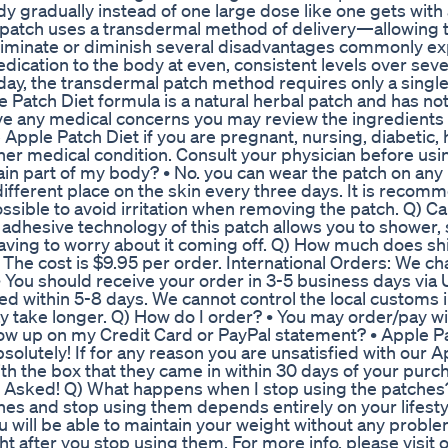
 gradually instead of one large dose like one gets with a 
e patch uses a transdermal method of delivery—allowing t
eliminate or diminish several disadvantages commonly e
edication to the body at even, consistent levels over seve
 day, the transdermal patch method requires only a singl
le Patch Diet formula is a natural herbal patch and has no
ave any medical concerns you may review the ingredients
 Apple Patch Diet if you are pregnant, nursing, diabetic,
her medical condition. Consult your physician before usin
ain part of my body? • No. you can wear the patch on any 
 different place on the skin every three days. It is reco
 possible to avoid irritation when removing the patch. Q) C
d adhesive technology of this patch allows you to shower,
having to worry about it coming off. Q) How much does s
 The cost is $9.95 per order. International Orders: We c
 • You should receive your order in 3-5 business days via
ived within 5-8 days. We cannot control the local customs 
y take longer. Q) How do I order? • You may order/pay wi
how up on my Credit Card or PayPal statement? • Apple P
olutely! If for any reason you are unsatisfied with our 
th the box that they came in within 30 days of your pur
s Asked! Q) What happens when I stop using the patches
hes and stop using them depends entirely on your lifesty
you will be able to maintain your weight without any proble
ht after you stop using them. For more info, please visit 