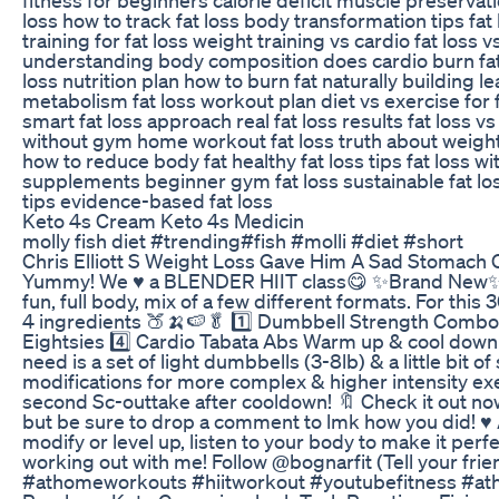
loss how to track fat loss body transformation tips fat
training for fat loss weight training vs cardio fat loss 
understanding body composition does cardio burn fat b
loss nutrition plan how to burn fat naturally building 
metabolism fat loss workout plan diet vs exercise for fa
smart fat loss approach real fat loss results fat loss vs
without gym home workout fat loss truth about weight 
how to reduce body fat healthy fat loss tips fat loss wi
supplements beginner gym fat loss sustainable fat lo
tips evidence-based fat loss
Keto 4s Cream Keto 4s Medicin
molly fish diet #trending#fish #molli #diet #short
Chris Elliott S Weight Loss Gave Him A Sad Stomach
Yummy! We ♥️ a BLENDER HIIT class😋 ✨Brand New✨ 
fun, full body, mix of a few different formats. For this
4 ingredients 🍑🍌🍉🥬 1️⃣ Dumbbell Strength Combos 
Eightsies 4️⃣ Cardio Tabata Abs Warm up & cool down a
need is a set of light dumbbells (3-8lb) & a little bit of
modifications for more complex & higher intensity exe
second Sc-outtake after cooldown! 🔖 Check it out now 
but be sure to drop a comment to lmk how you did! ♥️ 
modify or level up, listen to your body to make it perf
working out with me! Follow @bognarfit (Tell your frie
#athomeworkouts #hiitworkout #youtubefitness #a