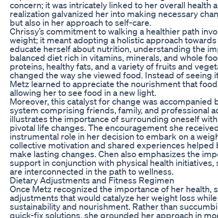
concern; it was intricately linked to her overall health 
realization galvanized her into making necessary chang
but also in her approach to self-care.
Chrissy’s commitment to walking a healthier path invo
weight; it meant adopting a holistic approach towards 
educate herself about nutrition, understanding the i
balanced diet rich in vitamins, minerals, and whole fo
proteins, healthy fats, and a variety of fruits and veg
changed the way she viewed food. Instead of seeing it
Metz learned to appreciate the nourishment that food
allowing her to see food in a new light.
Moreover, this catalyst for change was accompanied 
system comprising friends, family, and professional ad
illustrates the importance of surrounding oneself with
pivotal life changes. The encouragement she received
instrumental role in her decision to embark on a weigh
collective motivation and shared experiences helped b
make lasting changes. Chen also emphasizes the impo
support in conjunction with physical health initiative
are interconnected in the path to wellness.
Dietary Adjustments and Fitness Regimen
Once Metz recognized the importance of her health, 
adjustments that would catalyze her weight loss whil
sustainability and nourishment. Rather than succumbi
quick-fix solutions, she grounded her approach in mo