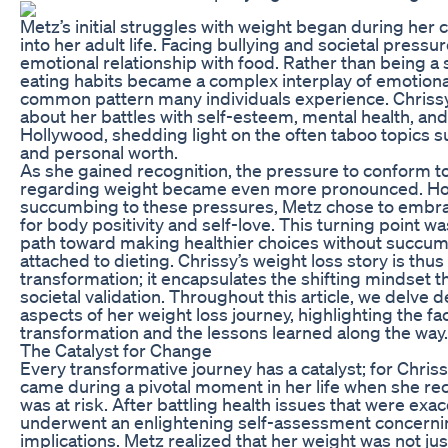
Metz’s initial struggles with weight began during her
into her adult life. Facing bullying and societal pressu
emotional relationship with food. Rather than being a 
eating habits became a complex interplay of emotiona
common pattern many individuals experience. Chrissy
about her battles with self-esteem, mental health, an
Hollywood, shedding light on the often taboo topics
and personal worth.
As she gained recognition, the pressure to conform to
regarding weight became even more pronounced. How
succumbing to these pressures, Metz chose to embr
for body positivity and self-love. This turning point was
path toward making healthier choices without succum
attached to dieting. Chrissy’s weight loss story is thus
transformation; it encapsulates the shifting mindset th
societal validation. Throughout this article, we delve d
aspects of her weight loss journey, highlighting the fac
transformation and the lessons learned along the way.
The Catalyst for Change
Every transformative journey has a catalyst; for Chriss
came during a pivotal moment in her life when she re
was at risk. After battling health issues that were ex
underwent an enlightening self-assessment concerning
implications. Metz realized that her weight was not ju