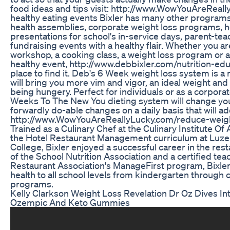
food ideas and tips visit: http://www.WowYouAreReall
healthy eating events Bixler has many other programs
health assemblies, corporate weight loss programs, h
presentations for school's in-service days, parent-t
fundraising events with a healthy flair. Whether you ar
workshop, a cooking class, a weight loss program or
healthy event, http://www.debbixler.com/nutrition-edu
place to find it. Deb's 6 Week weight loss system is a 
will bring you more vim and vigor, an ideal weight and 
being hungery. Perfect for individuals or as a corporat
Weeks To The New You dieting system will change your 
forwardly do-able changes on a daily basis that will a
http://www.WowYouAreReallyLucky.com/reduce-weigh
Trained as a Culinary Chef at the Culinary Institute Of
the Hotel Restaurant Management curriculum at Lu
College, Bixler enjoyed a successful career in the rest
of the School Nutrition Association and a certified tea
Restaurant Association's ManageFirst program, Bixle
health to all school levels from kindergarten through c
programs.
Kelly Clarkson Weight Loss Revelation Dr Oz Dives In
Ozempic And Keto Gummies