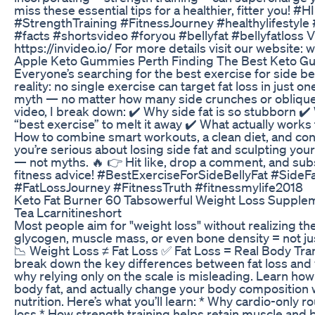
miss these essential tips for a healthier, fitter you! 
#StrengthTraining #FitnessJourney #healthylifestyle 
#facts #shortsvideo #foryou #bellyfat #bellyfatloss V
https://invideo.io/ For more details visit our website
Apple Keto Gummies Perth Finding The Best Keto G
Everyone’s searching for the best exercise for side bell
reality: no single exercise can target fat loss in just o
myth — no matter how many side crunches or oblique t
video, I break down: ✔️ Why side fat is so stubborn ✔️
“best exercise” to melt it away ✔️ What actually works 
How to combine smart workouts, a clean diet, and consi
you’re serious about losing side fat and sculpting your
— not myths. 🔥 👉 Hit like, drop a comment, and sub
fitness advice! #BestExerciseForSideBellyFat #Side
#FatLossJourney #FitnessTruth #fitnessmylife2018
Keto Fat Burner 60 Tabsowerful Weight Loss Supplem
Tea Lcarnitineshort
Most people aim for "weight loss" without realizing th
glycogen, muscle mass, or even bone density = not just
📉 Weight Loss ≠ Fat Loss ✅ Fat Loss = Real Body Trans
break down the key differences between fat loss and 
why relying only on the scale is misleading. Learn ho
body fat, and actually change your body composition 
nutrition. Here’s what you’ll learn: * Why cardio-only 
loss * How strength training helps retain muscle and