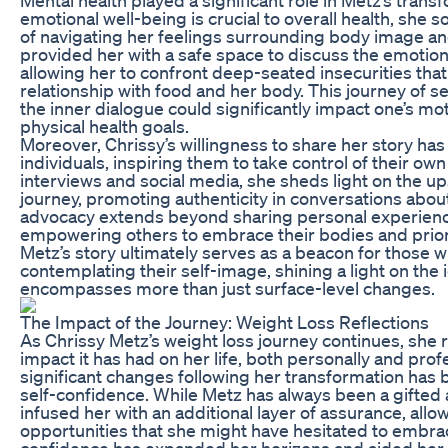
emotional well-being is crucial to overall health, she
of navigating her feelings surrounding body image an
provided her with a safe space to discuss the emotion
allowing her to confront deep-seated insecurities that
relationship with food and her body. This journey of s
the inner dialogue could significantly impact one’s mo
physical health goals.
Moreover, Chrissy’s willingness to share her story ha
individuals, inspiring them to take control of their ow
interviews and social media, she sheds light on the u
journey, promoting authenticity in conversations abo
advocacy extends beyond sharing personal experience
empowering others to embrace their bodies and priori
Metz’s story ultimately serves as a beacon for those 
contemplating their self-image, shining a light on the
encompasses more than just surface-level changes.
The Impact of the Journey: Weight Loss Reflections
As Chrissy Metz’s weight loss journey continues, she 
impact it has had on her life, both personally and prof
significant changes following her transformation has
self-confidence. While Metz has always been a gifted 
infused her with an additional layer of assurance, allo
opportunities that she might have hesitated to embr
confidence has expanded her horizons and aided her 