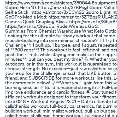
https://www.strava.com/athletes/359044 Equipment I use
Gopro Hero 10: https://amzn.to/3xBPsgI Gopro Volta:
Selfie Stick: https://amzn.to/3xCCm2S Gopro Light: 
GoOPro Media Mod: https://amzn.to/3ZTEqzR ULANZI
Camera Quick Coupling Black: https://amzn.to/3lbjq8
https://amzn.to/3tGqEpi Rode Wireless Go 2:
Gummies From Chemist Warehouse What Keto Option
Looking for the ultimate full-body workout that comb
muscle-building into one minimalist routine? 🏋️‍♂️ Try t
Challenge**: 1 pull-up, 1 burpee, and 1 squat, repeated
of **300 reps**! This workout is fast, efficient, and p
push their limits while staying minimalist in their appr
minutes**, but can you beat my time? 💪 Whether you'
outdoors, or in the gym, this workout is guaranteed 
serious strength. No excuses—just raw calisthenics an
you're up for the challenge, smash that LIKE button, 
friend, and SUBSCRIBE for more workouts like this! L
the comments below! 👇 **What you’ll gain from this wo
burning session ✅ Build functional strength ✅ Full-b
Improve endurance and cardio fitness 🔔 Stay tuned 
efficient workouts designed to transform your fitnes
Intro 0:48 – Workout Begins 23:01 – Outro ultimate fu
calisthenics workout, full-body calisthenics, fat burn
building workout, minimalist workout, pull-up burpee
calisthenics challenge, home workout, full-body fat bur