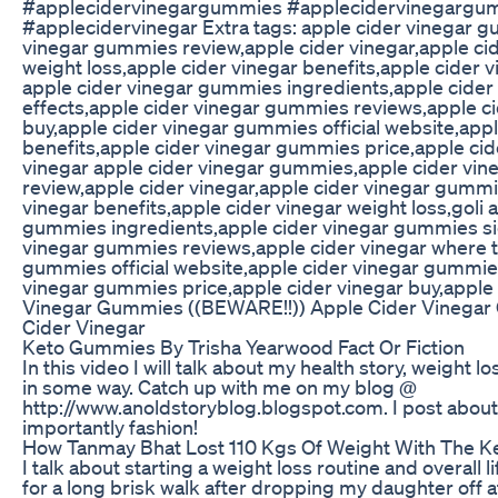
#applecidervinegargummies #applecidervinegargu
#applecidervinegar Extra tags: apple cider vinegar 
vinegar gummies review,apple cider vinegar,apple c
weight loss,apple cider vinegar benefits,apple cider v
apple cider vinegar gummies ingredients,apple cide
effects,apple cider vinegar gummies reviews,apple ci
buy,apple cider vinegar gummies official website,ap
benefits,apple cider vinegar gummies price,apple cid
vinegar apple cider vinegar gummies,apple cider vi
review,apple cider vinegar,apple cider vinegar gummi
vinegar benefits,apple cider vinegar weight loss,goli 
gummies ingredients,apple cider vinegar gummies sid
vinegar gummies reviews,apple cider vinegar where t
gummies official website,apple cider vinegar gummie
vinegar gummies price,apple cider vinegar buy,apple 
Vinegar Gummies ((BEWARE!!)) Apple Cider Vinegar
Cider Vinegar
Keto Gummies By Trisha Yearwood Fact Or Fiction
In this video I will talk about my health story, weight 
in some way. Catch up with me on my blog @
http://www.anoldstoryblog.blogspot.com. I post about 
importantly fashion!
How Tanmay Bhat Lost 110 Kgs Of Weight With The Ke
I talk about starting a weight loss routine and overall l
for a long brisk walk after dropping my daughter off a