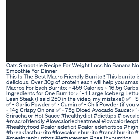
Oats Smoothie Recipe For Weight Loss No Banana No
Smoothie For Dinner
This Is The Best Macro Friendly Burrito‼️ This burrito i
delicious. Over 30g of protein each will help you smash
Macros For Each Burrito: ~ 459 Calories ~ 16.5g Carbs
Ingredients for One Burrito: ✅ - 1 Large Iceberg Lett
Lean Steak (I said 250 in the video, my mistake!) ✅ - 
✅ - Garlic Powder ✅ - Cumin ✅ - Chili Powder (if you w
- 14g Crispy Onions ✅ - 75g Diced Avocado Sauce: ✅ 
Sriracha or Hot Sauce #healthydiet #diettips #lowcal
#macrofriendly #lowcaloriecheatmeal #lowcalorieopt
#healthyfood #caloriedeficit #caloriedeficittips #hig
#breakfastburrito #lowcalorieburrito #ranchburrito
#mealprepburritos #lettucewrap #healthyburritos