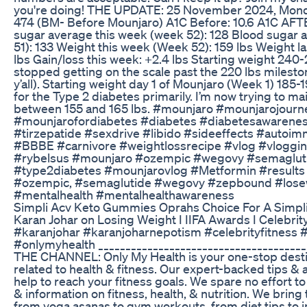
you're doing! THE UPDATE: 25 November 2024, Monda
474 (BM- Before Mounjaro) A1C Before: 10.6 A1C AFT
sugar average this week (week 52): 128 Blood sugar 
51): 133 Weight this week (Week 52): 159 lbs Weight l
lbs Gain/loss this week: +2.4 lbs Starting weight 240-2
stopped getting on the scale past the 220 lbs milestone
y’all). Starting weight day 1 of Mounjaro (Week 1) 185
for the Type 2 diabetes primarily. I’m now trying to ma
between 155 and 165 lbs. #mounjaro #mounjarojour
#mounjarofordiabetes #diabetes #diabetesawarenes
#tirzepatide #sexdrive #libido #sideeffects #autoi
#BBBE #carnivore #weightlossrecipe #vlog #vloggin
#rybelsus #mounjaro #ozempic #wegovy #semaglutid
#type2diabetes #mounjarovlog #Metformin #results
#ozempic, #semaglutide #wegovy #zepbound #losewe
#mentalhealth #mentalhealthawareness
Simpli Acv Keto Gummies Oprahs Choice For A Simpli
Karan Johar on Losing Weight I IIFA Awards I Celebrit
#karanjohar #karanjoharnepotism #celebrityfitness
#onlymyhealth _____________________________________
THE CHANNEL: Only My Health is your one-stop destin
related to health & fitness. Our expert-backed tips & a
help to reach your fitness goals. We spare no effort to
& information on fitness, health, & nutrition. We bring
from yoga asanas to gym workouts, from diet tips to i