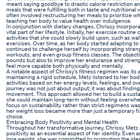
meant saying goodbye to drastic calorie restriction a
meals that were fulfilling both in taste and nutritional
often involved restructuring her meals to prioritize 
teaching her body to value health over indulgence.
In conjunction with dietary changes, Chrissy incorpora
vital part of her lifestyle. Initially, her exercise rout
activities that she could slowly build upon, such as w
exercises. Over time, as her body started adapting to
continued to challenge herself by incorporating streng
workouts, and even group fitness classes. The object
pounds but also to improve her endurance and stren
feel more capable both physically and mentally.
A notable aspect of Chrissy’s fitness regimen was its a
maintaining a rigid schedule, Metz listened to her bo
activities based on her energy levels, feelings, and ove
journey was not just about output; it was about finding 
movement. This approach allowed her to build a sustai
she could maintain long-term without feeling overwhe
focus on sustainability rather than strict regimens was
her weight loss became more than just a temporary fix
choice.
Embracing Body Positivity and Mental Health
Throughout her transformative journey, Chrissy Met
positivity as an essential aspect of her identity. Even 
lose weight, she was committed to promoting the idea 