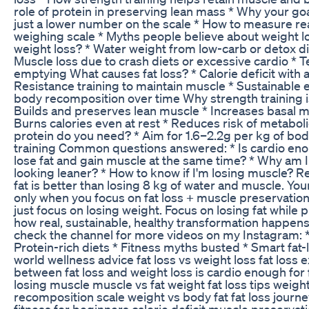
role of protein in preserving lean mass * Why your goa
just a lower number on the scale * How to measure r
weighing scale * Myths people believe about weight l
weight loss? * Water weight from low-carb or detox di
Muscle loss due to crash diets or excessive cardio * 
emptying What causes fat loss? * Calorie deficit with 
Resistance training to maintain muscle * Sustainable e
body recomposition over time Why strength training is 
Builds and preserves lean muscle * Increases basal m
Burns calories even at rest * Reduces risk of metab
protein do you need? * Aim for 1.6–2.2g per kg of body
training Common questions answered: * Is cardio enoug
lose fat and gain muscle at the same time? * Why am I
looking leaner? * How to know if I'm losing muscle? 
fat is better than losing 8 kg of water and muscle. Y
only when you focus on fat loss + muscle preservat
just focus on losing weight. Focus on losing fat while 
how real, sustainable, healthy transformation happens. 
check the channel for more videos on my Instagram: * 
Protein-rich diets * Fitness myths busted * Smart fat-l
world wellness advice fat loss vs weight loss fat loss 
between fat loss and weight loss is cardio enough for f
losing muscle muscle vs fat weight fat loss tips weig
recomposition scale weight vs body fat fat loss journ
fitness for beginners calorie deficit muscle preservati