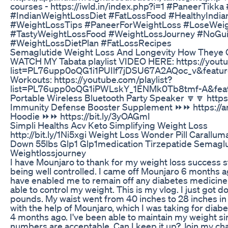
courses - https://iwld.in/index.php?i=1 #PaneerTikk
#IndianWeightLossDiet #FatLossFood #HealthyIndia
#WeightLossTips #PaneerForWeightLoss #LoseWei
#TastyWeightLossFood #WeightLossJourney #NoGui
#WeightLossDietPlan #FatLossRecipes
Semaglutide Weight Loss And Longevity How Theye
WATCH MY Tabata playlist VIDEO HERE: https://youtu
list=PL76upp0oQG1i1PUIlf7jDSU67A2AQoc_v&feature
Workouts: https://youtube.com/playlist?
list=PL76upp0oQG1iPWLskY_1ENMk0Tb8tmf-A&feat
Portable Wireless Bluetooth Party Speaker 🔽🔽 http
Immunity Defense Booster Supplement ⏩⏩ https://
Hoodie ⏩⏩ https://bit.ly/3yOAGmI
Simpli Healths Acv Keto Simplifying Weight Loss
http://bit.ly/1Ni5xgi Weight Loss Wonder Pill Carallu
Down 55lbs Glp1 Glp1medication Tirzepatide Semagl
Weightlossjourney
I have Mounjaro to thank for my weight loss success 
being well controlled. I came off Mounjaro 6 months a
have enabled me to remain off any diabetes medicin
able to control my weight. This is my vlog. I just got 
pounds. My waist went from 40 inches to 28 inches in ju
with the help of Mounjaro, which I was taking for diabe
4 months ago. I've been able to maintain my weight s
numbers are acceptable. Can I keep it up? Join my c