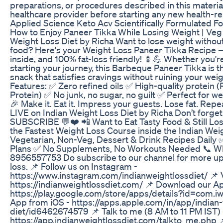
preparations, or procedures described in this materia
healthcare provider before starting any new health-re
Applied Science Keto Acv Scientifically Formulated Fo
How to Enjoy Paneer Tikka While Losing Weight | Veg 
Weight Loss Diet by Richa Want to lose weight without
food? Here's your Weight Loss Paneer Tikka Recipe — 
inside, and 100% fat-loss friendly! 🍢💪 Whether you're 
starting your journey, this Barbeque Paneer Tikka is th
snack that satisfies cravings without ruining your weig
Features: ✅ Zero refined oils ✅ High-quality protein (
Protein) ✅ No junk, no sugar, no guilt ✅ Perfect for wei
🎉 Make it. Eat it. Impress your guests. Lose fat. Repe
LIVE on Indian Weight Loss Diet by Richa Don’t forg
SUBSCRIBE 💬❤️ 📲 Want to Eat Tasty Food & Still Los
the Fastest Weight Loss Course inside the Indian We
Vegetarian, Non-Veg, Dessert & Drink Recipes Daily
Plans ✅ No Supplements, No Workouts Needed 📞 Wh
8956557753 Do subscribe to our channel for more up
loss. 📌 Follow us on Instagram -
https://www.instagram.com/indianweightlossdiet/ 📌 V
https://indianweightlossdiet.com/ 📌 Download our A
https://play.google.com/store/apps/details?id=com.i
App from iOS - https://apps.apple.com/in/app/indian-
diet/id6462674579 📌 Talk to me (8 AM to 11 PM IST) 
https://app.indianweightlossdiet.com/talkto_me.php 