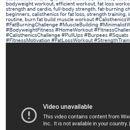
bodyweight workout, efficient workout, fat loss work
strength and cardio, full-body strength, fat-burning ch
beginners, calisthenics for fat loss, strength training, 
routine, burn fat build muscle workout #Calistheni
#FatBurningChallenge #MuscleBuilding #Minimalist
#BodyweightFitness #HomeWorkout #FitnessChalle
#CalisthenicsChallenge #PullUps #Burpees #Squats 
#FitnessMotivation #FatLossWorkout #StrengthTrain