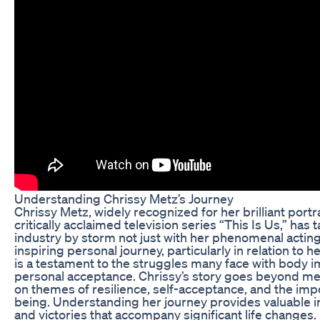
Understanding Chrissy Metz’s Journey
Chrissy Metz, widely recognized for her brilliant port
critically acclaimed television series “This Is Us,” has
industry by storm not just with her phenomenal acting 
inspiring personal journey, particularly in relation to 
is a testament to the struggles many face with body i
personal acceptance. Chrissy’s story goes beyond mer
on themes of resilience, self-acceptance, and the imp
being. Understanding her journey provides valuable in
and victories that accompany significant life changes.