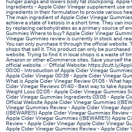
hunger pangs and lowers body fat stockpiling. Appl
Ingredients - Apple Cider Vinegar supplement use onl
ingredients in their formulation to provide various hea
The main ingredient of Apple Cider Vinegar Gummies,
achieve a state of ketosis in a short time. They can in
by replacing carbohydrates as a primary source of en
Gummies Where to buy? Apple Cider Vinegar Gummie
Vinegar Gummies review is currently in stock and rea
You can only purchase it through the official website. 
shops that sell it. This product can only be purchased 
website. Trying to find it in local shops is a waste of tim
Amazon or other eCommerce sites. Save yourself the 
official website. ✅ Official Website: https://cutt.ly/
00:00 - Introduction of Apple Cider Vinegar Gummies 
Apple Cider Vinegar 00:39 - Apple Cider Vinegar Gu
What is Apple Cider Vinegar Review 01:05 - What ha
Cider Vinegar Reviews 01:40 - Best way to take App
Weight Loss 02:05 - Apple Cider Vinegar Gummies Si
Cider Vinegar Gummies Ingredients 03:05 - Apple C
Official Website Apple Cider Vinegar Gummies ((BEW
Vinegar Gummies Review - Apple Cider Vinegar App
((BEWARE!!)) Apple Cider Vinegar Gummies Review -
Apple Cider Vinegar Gummies ((BEWARE!!)) Apple C
Review - Apple Cider Vinegar Apple Cider Vinegar 
Apple Cider Vinegar Gummies Review - Apple Cider 