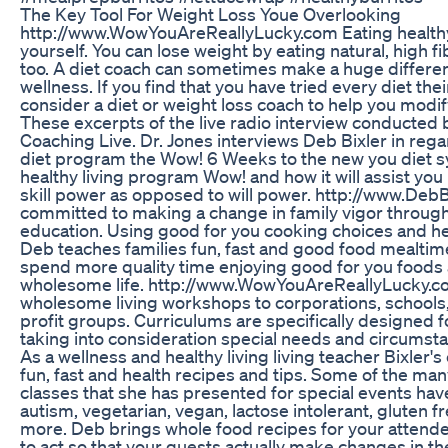
The Key Tool For Weight Loss Youe Overlooking
http://www.WowYouAreReallyLucky.com Eating health
yourself. You can lose weight by eating natural, high fi
too. A diet coach can sometimes make a huge differen
wellness. If you find that you have tried every diet the
consider a diet or weight loss coach to help you modif
These excerpts of the live radio interview conducted 
Coaching Live. Dr. Jones interviews Deb Bixler in regar
diet program the Wow! 6 Weeks to the new you diet s
healthy living program Wow! and how it will assist you
skill power as opposed to will power. http://www.DebB
committed to making a change in family vigor through
education. Using good for you cooking choices and he
Deb teaches families fun, fast and good food mealtime
spend more quality time enjoying good for you foods 
wholesome life. http://www.WowYouAreReallyLucky.c
wholesome living workshops to corporations, schools,
profit groups. Curriculums are specifically designed 
taking into consideration special needs and circumsta
As a wellness and healthy living living teacher Bixler'
fun, fast and health recipes and tips. Some of the ma
classes that she has presented for special events hav
autism, vegetarian, vegan, lactose intolerant, gluten f
more. Deb brings whole food recipes for your attende
to act so that your guests actually make changes in the