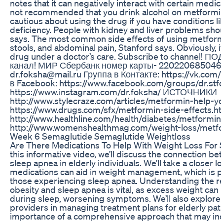
notes that it can negatively interact with certain medicat
not recommended that you drink alcohol on metformi
cautious about using the drug if you have conditions l
deficiency. People with kidney and liver problems shou
says. The most common side effects of using metform
stools, and abdominal pain, Stanford says. Obviously, i
drug under a doctor’s care. Subscribe to channel
канал! МИР Сбербанк номер карты- 220220685046
dr.foksha@mail.ru Группа в Контакте: https://vk.com
в Facebook: https://www.facebook.com/groups/dr.st
https://www.instagram.com/dr.foksha/ ИСТОЧНИКИ
http://www.stylecraze.com/articles/metformin-help-y
https://www.drugs.com/sfx/metformin-side-effects.h
http://www.healthline.com/health/diabetes/metformi
http://www.womenshealthmag.com/weight-loss/metfo
Week 6 Semaglutide Semaglutide Weightloss
Are There Medications To Help With Weight Loss For 
this informative video, we’ll discuss the connection b
sleep apnea in elderly individuals. We’ll take a closer 
medications can aid in weight management, which is pa
those experiencing sleep apnea. Understanding the r
obesity and sleep apnea is vital, as excess weight can
during sleep, worsening symptoms. We’ll also explore 
providers in managing treatment plans for elderly pa
importance of a comprehensive approach that may inc