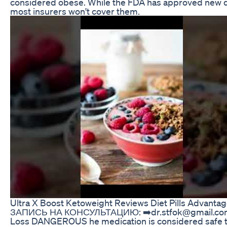
considered obese. While the FDA has approved new dr
most insurers won't cover them.
Ultra X Boost Ketoweight Reviews Diet Pills Advanta
ЗАПИСЬ НА КОНСУЛЬТАЦИЮ: ➡️dr.stfok@gmail.com
Loss DANGEROUS he medication is considered safe to