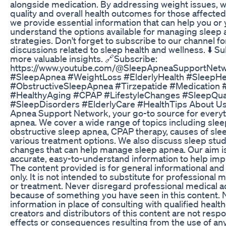
alongside medication. By addressing weight issues, 
quality and overall health outcomes for those affected
we provide essential information that can help you or
understand the options available for managing sleep
strategies. Don't forget to subscribe to our channel f
discussions related to sleep health and wellness. ⬇️ S
more valuable insights. 🔗Subscribe:
https://www.youtube.com/@SleepApneaSupportNetw
#SleepApnea #WeightLoss #ElderlyHealth #SleepHe
#ObstructiveSleepApnea #Tirzepatide #Medication
#HealthyAging #CPAP #LifestyleChanges #SleepQual
#SleepDisorders #ElderlyCare #HealthTips About Us
Apnea Support Network, your go-to source for everyth
apnea. We cover a wide range of topics including sl
obstructive sleep apnea, CPAP therapy, causes of sle
various treatment options. We also discuss sleep study
changes that can help manage sleep apnea. Our aim is
accurate, easy-to-understand information to help imp
The content provided is for general informational an
only. It is not intended to substitute for professional 
or treatment. Never disregard professional medical ad
because of something you have seen in this content. N
information in place of consulting with qualified healt
creators and distributors of this content are not resp
effects or consequences resulting from the use of an