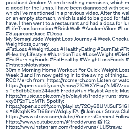
practiced Anulom Vilom breathing exercises, which 
is good for the lungs. I have been diagnosed with seve
which I've mentioned in a previous video. After the wa
on an empty stomach, which is said to be good for fatty
have. I then went to a restaurant and had a dosa for 
#LifeTransformation #BriskWalk #AnulomVilom #Lun
#SugarcaneJuice #Dosa
My Semaglutide Weight Loss Journey 4 Week Checku
Weightlossjourney
#FatLoss #WeightLoss #HealthyEating #BurnFat #Fi
#HealthyLifestyle #NutritionTips #LoseWeight #Diet
#FatBurningFoods #EatHealthy #WeightLossFoods #
#FitnessMotivation
30min Morning Home Workout For Quick Weight Loss
Week 3 and I'm now getting in to the swing of things.
RCC Merch from: https://rccmerch.com Listen or watc
https://open.spotify.com/show/2fCWXYPcq2sM5Vzop
si=e6dfb52bab244ad6 FreddyRun Playlist Apple Mus
https://music.apple.com/gb/playlist/freddy-runs-strava
vxy6P2xTLpM7N Spotify:
https://open.spotify.com/playlist/72Qy68UMJSuFS
si=8KtqhKRxTt68nmWdqLyIFA 🏠Join our Strava Club
https://www.strava.com/clubs/RunnersConnect Follow
https://www.youtube.com/@freddyruns 📸 IG:
https://www.instagram.com/freddyruns/ 🏃‍♂️Strava: