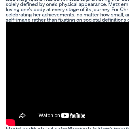
solely defined by one’s physical appearance. Metz em
loving one’s body at every stage of its journey. For Chr
celebrating her achievements, no matter how small, an
self-image rather than fixating on societal definitions 
Mental health played a significant role in Metz’s trans