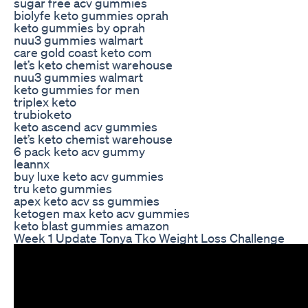
sugar free acv gummies
biolyfe keto gummies oprah
keto gummies by oprah
nuu3 gummies walmart
care gold coast keto com
let’s keto chemist warehouse
nuu3 gummies walmart
keto gummies for men
triplex keto
trubioketo
keto ascend acv gummies
let’s keto chemist warehouse
6 pack keto acv gummy
leannx
buy luxe keto acv gummies
tru keto gummies
apex keto acv ss gummies
ketogen max keto acv gummies
keto blast gummies amazon
Week 1 Update Tonya Tko Weight Loss Challenge