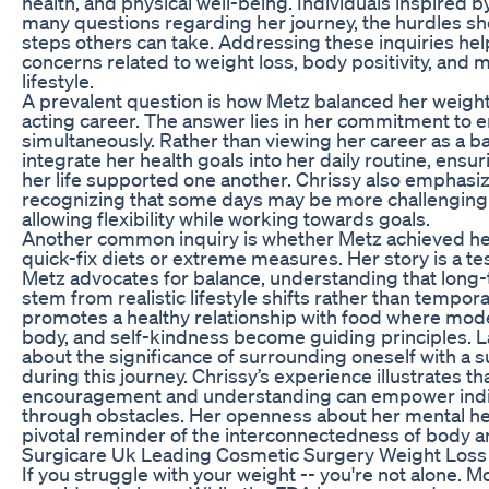
health, and physical well-being. Individuals inspired b
many questions regarding her journey, the hurdles sh
steps others can take. Addressing these inquiries he
concerns related to weight loss, body positivity, and m
lifestyle.
A prevalent question is how Metz balanced her weight 
acting career. The answer lies in her commitment to
simultaneously. Rather than viewing her career as a ba
integrate her health goals into her daily routine, ensu
her life supported one another. Chrissy also emphasize
recognizing that some days may be more challenging t
allowing flexibility while working towards goals.
Another common inquiry is whether Metz achieved he
quick-fix diets or extreme measures. Her story is a te
Metz advocates for balance, understanding that long
stem from realistic lifestyle shifts rather than tempora
promotes a healthy relationship with food where mode
body, and self-kindness become guiding principles. L
about the significance of surrounding oneself with a
during this journey. Chrissy’s experience illustrates t
encouragement and understanding can empower indiv
through obstacles. Her openness about her mental hea
pivotal reminder of the interconnectedness of body 
Surgicare Uk Leading Cosmetic Surgery Weight Loss
If you struggle with your weight -- you're not alone. 