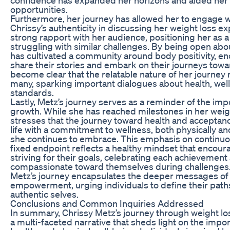
opportunities.
Furthermore, her journey has allowed her to engage wi
Chrissy’s authenticity in discussing her weight loss ex
strong rapport with her audience, positioning her as a
struggling with similar challenges. By being open abo
has cultivated a community around body positivity, en
share their stories and embark on their journeys towa
become clear that the relatable nature of her journey
many, sparking important dialogues about health, wel
standards.
Lastly, Metz’s journey serves as a reminder of the imp
growth. While she has reached milestones in her weigh
stresses that the journey toward health and acceptan
life with a commitment to wellness, both physically and
she continues to embrace. This emphasis on continuo
fixed endpoint reflects a healthy mindset that encou
striving for their goals, celebrating each achievement
compassionate toward themselves during challenges. 
Metz’s journey encapsulates the deeper messages of 
empowerment, urging individuals to define their path
authentic selves.
Conclusions and Common Inquiries Addressed
In summary, Chrissy Metz’s journey through weight lo
a multi-faceted narrative that sheds light on the impor