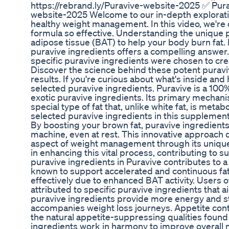
https://rebrand.ly/Puravive-website-2025 ✅ Purav
website-2025 Welcome to our in-depth explorati
healthy weight management. In this video, we're 
formula so effective. Understanding the unique p
adipose tissue (BAT) to help your body burn fat. 
puravive ingredients offers a compelling answer
specific puravive ingredients were chosen to cre
Discover the science behind these potent puravi
results. If you're curious about what's inside and h
selected puravive ingredients. Puravive is a 100
exotic puravive ingredients. Its primary mechani
special type of fat that, unlike white fat, is meta
selected puravive ingredients in this supplement
By boosting your brown fat, puravive ingredient
machine, even at rest. This innovative approach d
aspect of weight management through its unique 
in enhancing this vital process, contributing to 
puravive ingredients in Puravive contributes to 
known to support accelerated and continuous fat 
effectively due to enhanced BAT activity. Users 
attributed to specific puravive ingredients that a
puravive ingredients provide more energy and st
accompanies weight loss journeys. Appetite con
the natural appetite-suppressing qualities found 
ingredients work in harmony to improve overall m