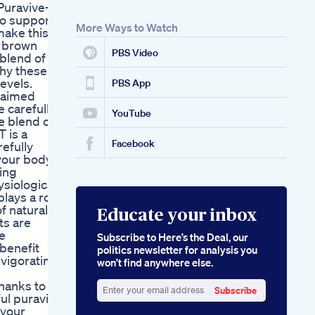
Puravive-
Oprah Winfrey Keto
to support
Gummies Inspired
More Ways to Watch
make this
By Oprahs Ketogenic
s brown
Insights
PBS Video
 blend of
why these
evels.
PBS App
claimed
e carefully
YouTube
e blend of
 is a
Facebook
refully
your body.
ing
ysiological
lays a role
f natural
Educate your inbox
ts are
e
Subscribe to Here’s the Deal, our
 benefit
politics newsletter for analysis you
nvigorating
won’t find anywhere else.
hanks to
Subscribe
ful puravive
Enter
 your