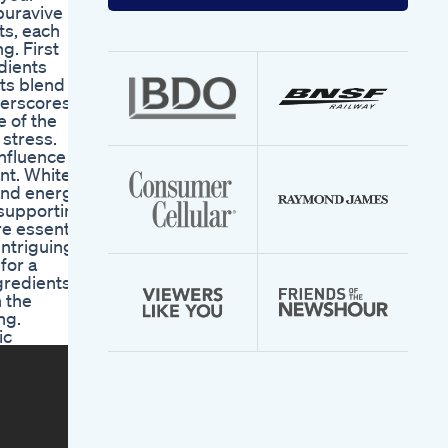
your
 puravive
email
ts, each
address
g. First
dients
nts blend
nderscores
e of the
 stress.
influence
nt. White
and energy.
, supporting
re essential
intriguing
for a
gredients
 the
ng.
ic