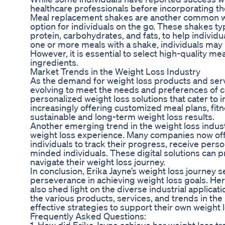
healthcare professionals before incorporating th
Meal replacement shakes are another common wei
option for individuals on the go. These shakes ty
protein, carbohydrates, and fats, to help individ
one or more meals with a shake, individuals may b
However, it is essential to select high-quality me
ingredients.
Market Trends in the Weight Loss Industry
As the demand for weight loss products and servi
evolving to meet the needs and preferences of c
personalized weight loss solutions that cater to 
increasingly offering customized meal plans, fit
sustainable and long-term weight loss results.
Another emerging trend in the weight loss industr
weight loss experience. Many companies now offe
individuals to track their progress, receive per
minded individuals. These digital solutions can p
navigate their weight loss journey.
In conclusion, Erika Jayne’s weight loss journey
perseverance in achieving weight loss goals. Her
also shed light on the diverse industrial applica
the various products, services, and trends in th
effective strategies to support their own weight 
Frequently Asked Questions: