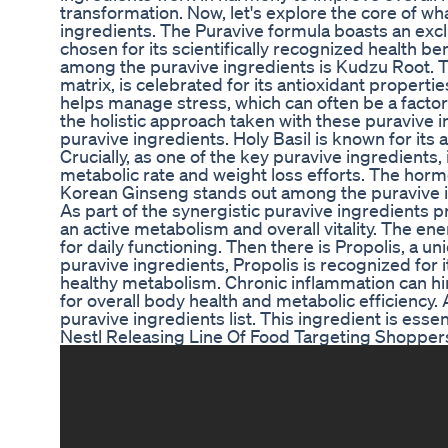
transformation. Now, let's explore the core of wh
ingredients. The Puravive formula boasts an exc
chosen for its scientifically recognized health ben
among the puravive ingredients is Kudzu Root. Th
matrix, is celebrated for its antioxidant propert
helps manage stress, which can often be a factor 
the holistic approach taken with these puravive i
puravive ingredients. Holy Basil is known for its
Crucially, as one of the key puravive ingredients,
metabolic rate and weight loss efforts. The horm
Korean Ginseng stands out among the puravive in
As part of the synergistic puravive ingredients pr
an active metabolism and overall vitality. The en
for daily functioning. Then there is Propolis, a u
puravive ingredients, Propolis is recognized for i
healthy metabolism. Chronic inflammation can hin
for overall body health and metabolic efficiency
puravive ingredients list. This ingredient is esse
Nestl Releasing Line Of Food Targeting Shopp