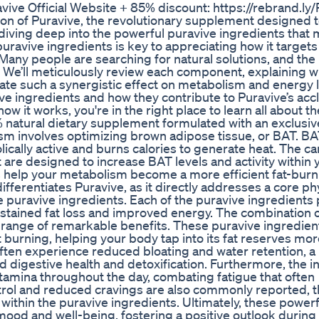
ive Official Website + 85% discount: https://rebrand.ly/
on of Puravive, the revolutionary supplement designed 
diving deep into the powerful puravive ingredients that 
uravive ingredients is key to appreciating how it target
Many people are searching for natural solutions, and the
. We’ll meticulously review each component, explaining 
ate such a synergistic effect on metabolism and energy l
ve ingredients and how they contribute to Puravive’s ac
ow it works, you're in the right place to learn all about th
% natural dietary supplement formulated with an exclusiv
sm involves optimizing brown adipose tissue, or BAT. BAT
bolically active and burns calories to generate heat. The ca
 are designed to increase BAT levels and activity within 
s help your metabolism become a more efficient fat-burn
ifferentiates Puravive, as it directly addresses a core ph
puravive ingredients. Each of the puravive ingredients p
sustained fat loss and improved energy. The combination o
a range of remarkable benefits. These puravive ingredien
burning, helping your body tap into its fat reserves mor
often experience reduced bloating and water retention, a
id digestive health and detoxification. Furthermore, the i
amina throughout the day, combating fatigue that often
trol and reduced cravings are also commonly reported, t
within the puravive ingredients. Ultimately, these power
ood and well-being, fostering a positive outlook during