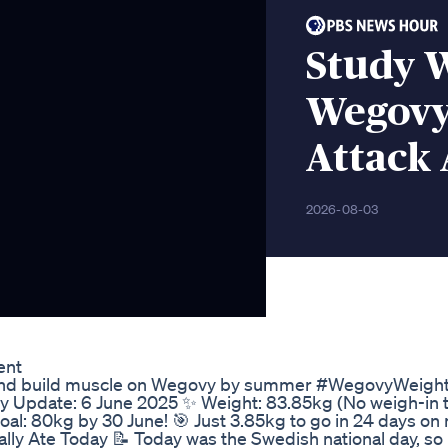
Study 
Wegovy 
Attack 
2026-08-03
ent
20kg and build muscle on Wegovy by summer #WegovyWeigh
pdate: 6 June 2025 ✨ Weight: 83.85kg (No weigh-in to
oal: 80kg by 30 June! 🎯 Just 3.85kg to go in 24 days on
ally Ate Today 📝 Today was the Swedish national day, so I