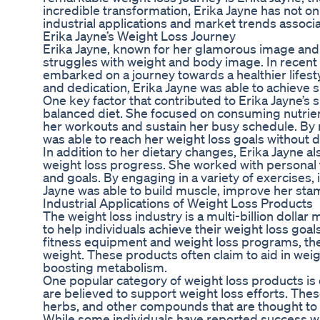
incredible transformation, Erika Jayne has not onl
industrial applications and market trends associ
Erika Jayne’s Weight Loss Journey
Erika Jayne, known for her glamorous image an
struggles with weight and body image. In recent 
embarked on a journey towards a healthier lifesty
and dedication, Erika Jayne was able to achieve si
One key factor that contributed to Erika Jayne’s
balanced diet. She focused on consuming nutrien
her workouts and sustain her busy schedule. By 
was able to reach her weight loss goals without d
In addition to her dietary changes, Erika Jayne a
weight loss progress. She worked with personal t
and goals. By engaging in a variety of exercises, i
Jayne was able to build muscle, improve her sta
Industrial Applications of Weight Loss Products
The weight loss industry is a multi-billion dolla
to help individuals achieve their weight loss g
fitness equipment and weight loss programs, the
weight. These products often claim to aid in wei
boosting metabolism.
One popular category of weight loss products is 
are believed to support weight loss efforts. The
herbs, and other compounds that are thought to 
While some individuals have reported success wit