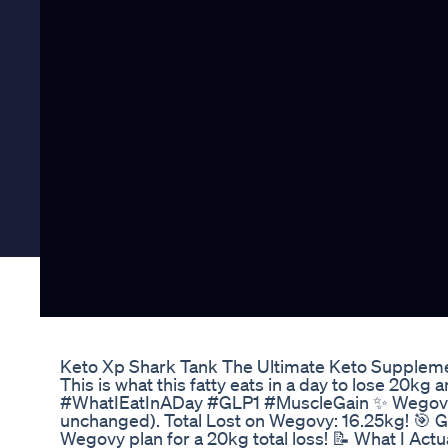
Keto Xp Shark Tank The Ultimate Keto Supplem
This is what this fatty eats in a day to lose 
#WhatIEatInADay #GLP1 #MuscleGain ✨ Wegovy U
unchanged). Total Lost on Wegovy: 16.25kg! 🎯 G
Wegovy plan for a 20kg total loss! 📝 What I Actu