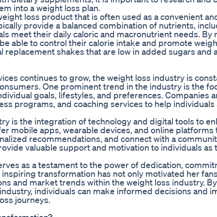
em into a weight loss plan.
ght loss product that is often used as a convenient an
pically provide a balanced combination of nutrients, incl
uals meet their daily caloric and macronutrient needs. By 
e able to control their calorie intake and promote weight
al replacement shakes that are low in added sugars and ar
ces continues to grow, the weight loss industry is const
onsumers. One prominent trend in the industry is the fo
individual goals, lifestyles, and preferences. Companies a
ness programs, and coaching services to help individuals
y is the integration of technology and digital tools to e
r mobile apps, wearable devices, and online platforms t
sonalized recommendations, and connect with a community
rovide valuable support and motivation to individuals as 
 serves as a testament to the power of dedication, commi
 inspiring transformation has not only motivated her fan
tions and market trends within the weight loss industry. B
e industry, individuals can make informed decisions and 
loss journeys.