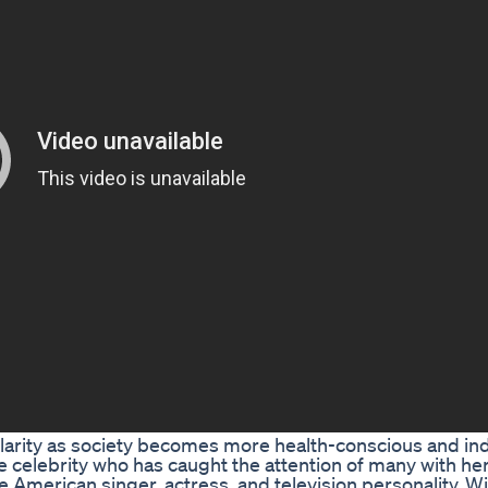
pularity as society becomes more health-conscious and ind
e celebrity who has caught the attention of many with he
e American singer, actress, and television personality. W