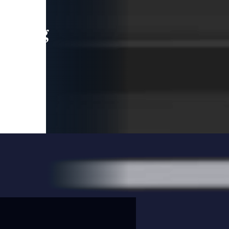
leading
 and