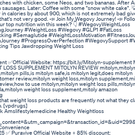
iches with chicken, some Neos, and two bananas. After Ar
 sausages. Later: Coffee with some "snow white cake". 
 calories by about 900, which is not extremely bad giv
 that's not very good. 📣 Join My Wegovy Journey! 📣 Follo
our top nutrition win this week? 👇 #WegovyWeightLoss
ngJourney #WeightLoss #Wegovy #GLP1 #FatLoss
acking #Semaglutide #WeightLossMotivation #FitnessJo
onJourney #ProgressOverPerfection #WegovySupport 
ating Tips Jawdropping Weight Loss
ment ✅Official Website: https://bit.ly/Mitolyn-supplemen
 LOSS SUPPLEMENT MITOLYN REVIEW mitolyn,mitoly
itolyn pills,is mitolyn safe,is mitolyn legit,does mitolyn
ustomer review,mitolyn weight loss,mitolyn supplement,mi
eview,how to use mitolyn,mitolyn weight loss pills,mitoly
la,mitolyn weight loss supplement,mitoly amazon
ng
t weight loss products are frequently not what they cl
o. [vpdrugs]
k Amslifestylemedicine Healthy Weightloss
content=&utm_campaign=&transaction_id=&uid=299&
Convenience
5 ✅ Puravive Official Website + 85% discount: