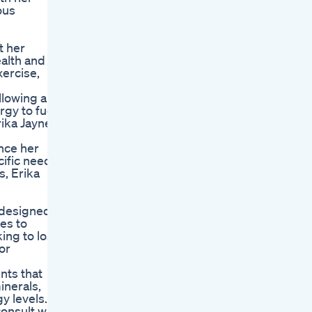
ous
t her
ealth and
xercise,
llowing a
gy to fuel
rika Jayne
ance her
cific needs
s, Erika
s designed
es to
ing to lose
or
nts that
inerals,
y levels.
onsult with