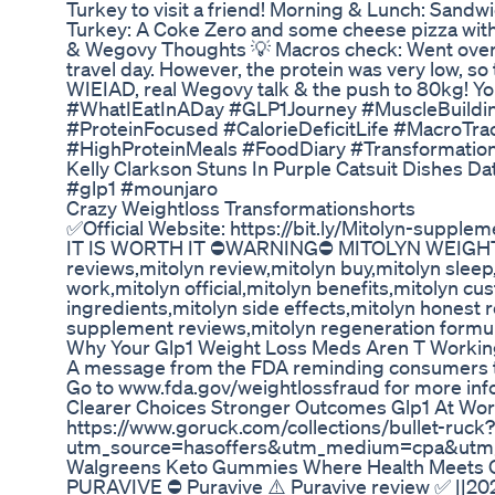
Turkey to visit a friend! Morning & Lunch: Sandw
Turkey: A Coke Zero and some cheese pizza with
& Wegovy Thoughts 💡 Macros check: Went over in
travel day. However, the protein was very low, so
WIEIAD, real Wegovy talk & the push to 80kg! Y
#WhatIEatInADay #GLP1Journey #MuscleBuildi
#ProteinFocused #CalorieDeficitLife #MacroTr
#HighProteinMeals #FoodDiary #Transformati
Kelly Clarkson Stuns In Purple Catsuit Dishes D
#glp1 #mounjaro
Crazy Weightloss Transformationshorts
✅Official Website: https://bit.ly/Mitolyn-supple
IT IS WORTH IT ⛔WARNING⛔ MITOLYN WEIGHT
reviews,mitolyn review,mitolyn buy,mitolyn sleep,m
work,mitolyn official,mitolyn benefits,mitolyn c
ingredients,mitolyn side effects,mitolyn honest r
supplement reviews,mitolyn regeneration formu
Why Your Glp1 Weight Loss Meds Aren T Worki
A message from the FDA reminding consumers tha
Go to www.fda.gov/weightlossfraud for more inf
Clearer Choices Stronger Outcomes Glp1 At Wor
https://www.goruck.com/collections/bullet-ruck?
utm_source=hasoffers&utm_medium=cpa&utm_
Walgreens Keto Gummies Where Health Meets 
PURAVIVE ⛔ Puravive ⚠️ Puravive review ✅ ||202