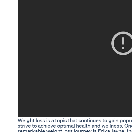
Weight loss is a topic that continues to gain po
strive to achieve optimal health and wellness. On
remarkable weight loss journey is Erika Jayne, th