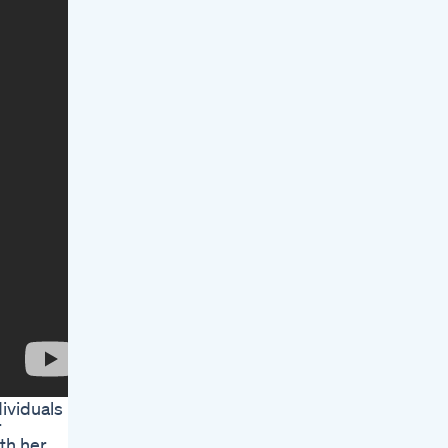
ividuals
r
ith her