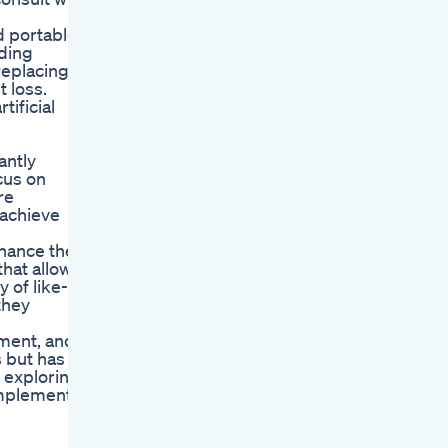
d portable
uding
replacing
 loss.
tificial
antly
cus on
re
 achieve
nhance the
hat allow
 of like-
they
tment, and
s but has
y exploring
implement