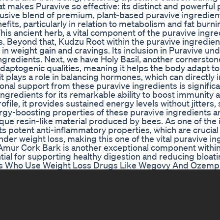
at makes Puravive so effective: its distinct and powerful
lusive blend of premium, plant-based puravive ingredien
efits, particularly in relation to metabolism and fat burnin
is ancient herb, a vital component of the puravive ingre
ies. Beyond that, Kudzu Root within the puravive ingredie
in weight gain and cravings. Its inclusion in Puravive u
ngredients. Next, we have Holy Basil, another cornerston
 adaptogenic qualities, meaning it helps the body adapt to
 it plays a role in balancing hormones, which can directly 
onal support from these puravive ingredients is significa
gredients for its remarkable ability to boost immunity 
ofile, it provides sustained energy levels without jitters
ergy-boosting properties of these puravive ingredients a
nique resin-like material produced by bees. As one of the 
ts potent anti-inflammatory properties, which are crucial 
der weight loss, making this one of the vital puravive in
. Amur Cork Bark is another exceptional component within
ntial for supporting healthy digestion and reducing bloati
ers Who Use Weight Loss Drugs Like Wegovy And Ozemp