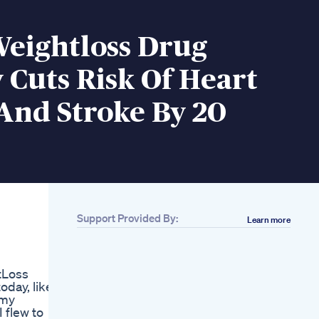
Weightloss Drug
Cuts Risk Of Heart
And Stroke By 20
Support Provided By:
Learn more
Related
03 Secrets Of Losing
Fat Shorts
tLoss
Youtubeshorts
day, likely
Ytshorts Viralvideo
 my
Trending Weightloss
 flew to
Funny