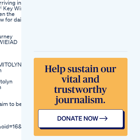
riving in
Activ Formulations
💡 Key Wins
Keto Bhb Review
en the
2022 Keto Bhb
w for daily
Supplement Does
Keto Bhb
Workwhere To Buy
urney
Lizzo Reveals
#WIEIAD
Shocking Weight
Loss
Lifestyle Keto
Gummies Adapting
t MITOLYN
Keto To Your Daily
n
Life
Is Semaglutide
tolyn
Approved For
n
Weight Loss By
Regulatory
Authorities
aim to be.
Keto Pills For Weight
Loss Review
Achieving Ketosis
Lifeline Keto
oid=16&affid=3275
Customer Care
Supporting Your
Ketogenic Journey