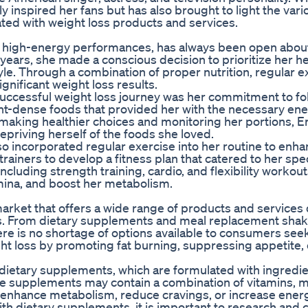
y inspired her fans but has also brought to light the vari
ated with weight loss products and services.
d high-energy performances, has always been open abou
years, she made a conscious decision to prioritize her h
le. Through a combination of proper nutrition, regular e
gnificant weight loss results.
 successful weight loss journey was her commitment to fo
t-dense foods that provided her with the necessary ener
making healthier choices and monitoring her portions, E
epriving herself of the foods she loved.
lso incorporated regular exercise into her routine to enh
rainers to develop a fitness plan that catered to her spe
ncluding strength training, cardio, and flexibility workout
mina, and boost her metabolism.
r market that offers a wide range of products and service
oals. From dietary supplements and meal replacement shak
re is no shortage of options available to consumers seek
ght loss by promoting fat burning, suppressing appetite, 
dietary supplements, which are formulated with ingredie
se supplements may contain a combination of vitamins, m
enhance metabolism, reduce cravings, or increase energ
h dietary supplements, it is important to research and c