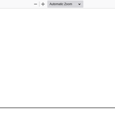
Zoom
Zoom
Out
In