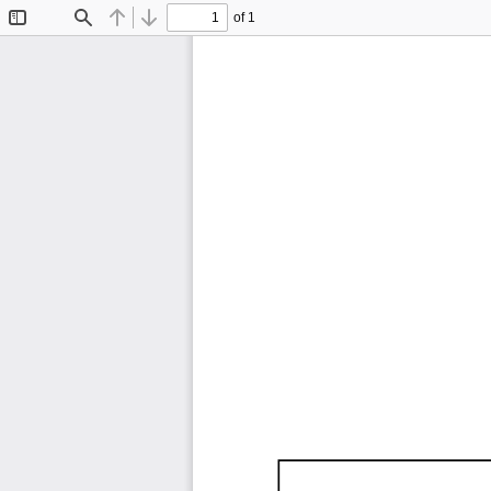
of 1
Toggle
Find
Previous
Next
Sidebar