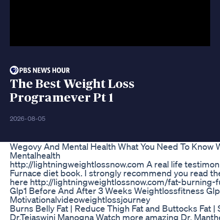
The Best Weight Loss
Programever Pt 1
2026-08-05
Wegovy And Mental Health What You Need To Know 
Mentalhealth
http://lightningweightlossnow.com A real life testimoni
Furnace diet book. I strongly recommend you read th
here http://lightningweightlossnow.com/fat-burning-
Glp1 Before And After 3 Weeks Weightlossfitness Glp
Motivationalvideoweightlossjourney
Burns Belly Fat | Reduce Thigh Fat and Buttocks Fat 
Dr.Tejaswini Manogna Watch more amazing Dr. Manth