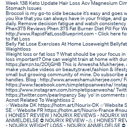
Week 138 Keto Update Hair Loss Acv Magnesium Ci
Stomach Issues
Broccoli is my go-to side because it’s easy and goes w
you like that you can always have in your fridge, and get
daily. Remove decision fatigue and watch consistency 
Phen375 Reviews Phen 375 Fat Burner Diet Pill For W
http://www.RapidFatLossBlueprint.com - Click here 
to Fat Loss
Belly Fat Lose Exercises At Home Loseweight Bellyfa
Weightloss
Weight loss or fat loss ? What should be your focus in 
loss important? One can weight train at home with du
https://amzn.to/2OIjGH8 This is Anwesha Mukherjee, 
make youtube videos on beauty,travel,fashion & lifesty
small but growing community of mine. Do subscribe a
handles. Blog : http://www.anweshamukherjee.com/ F
https://www.facebook.com/simpletipsanwesha/ Insta
https://www.instagram.com/simpletipsanwesha/ Twitte
https://twitter.com/pearlnpanzy Say 'yo' in comments se
Acnot Related To Weightloss 2
✅​Website DK https://hotm.art/Nourix-DK ✅​Website S
SE ✅​Website FR https://hotm.art/Nourix-France #no
( HONEST REVIEW ) NOURIX REVIEWS - NOURIX W
ANMELDELSE ⛔​ NOURIX REVIEW -⚠️ ( HONEST RE
- NOURIX WEIGHT LOSS - NOURIX ANMELDELSE ⛔​ 