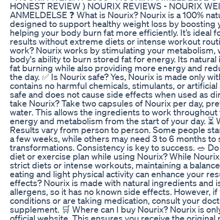
HONEST REVIEW ) NOURIX REVIEWS - NOURIX WEI
ANMELDELSE ❓ What is Nourix? Nourix is a 100% natu
designed to support healthy weight loss by boosting
helping your body burn fat more efficiently. It’s ideal 
results without extreme diets or intense workout rou
work? Nourix works by stimulating your metabolism, 
body's ability to burn stored fat for energy. Its natura
fat burning while also providing more energy and re
the day. ✅ Is Nourix safe? Yes, Nourix is made only wi
contains no harmful chemicals, stimulants, or artificial 
safe and does not cause side effects when used as di
take Nourix? Take two capsules of Nourix per day, pre
water. This allows the ingredients to work throughout
energy and metabolism from the start of your day. ⏳ W
Results vary from person to person. Some people star
a few weeks, while others may need 3 to 6 months to 
transformations. Consistency is key to success. 🥗 Do I
diet or exercise plan while using Nourix? While Nouri
strict diets or intense workouts, maintaining a balance
eating and light physical activity can enhance your res
effects? Nourix is made with natural ingredients and
allergens, so it has no known side effects. However, if
conditions or are taking medication, consult your doct
supplement. 🛒 Where can I buy Nourix? Nourix is only
official website. This ensures you receive the original 