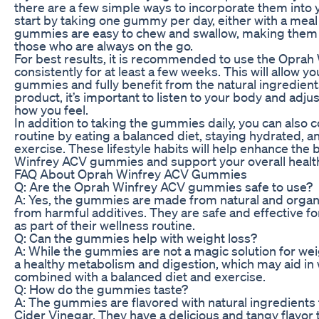
there are a few simple ways to incorporate them into y
start by taking one gummy per day, either with a meal 
gummies are easy to chew and swallow, making them 
those who are always on the go.
For best results, it is recommended to use the Opr
consistently for at least a few weeks. This will allow y
gummies and fully benefit from the natural ingredient
product, it’s important to listen to your body and adj
how you feel.
In addition to taking the gummies daily, you can als
routine by eating a balanced diet, staying hydrated, a
exercise. These lifestyle habits will help enhance the 
Winfrey ACV gummies and support your overall health
FAQ About Oprah Winfrey ACV Gummies
Q: Are the Oprah Winfrey ACV gummies safe to use?
A: Yes, the gummies are made from natural and organi
from harmful additives. They are safe and effective fo
as part of their wellness routine.
Q: Can the gummies help with weight loss?
A: While the gummies are not a magic solution for wei
a healthy metabolism and digestion, which may aid 
combined with a balanced diet and exercise.
Q: How do the gummies taste?
A: The gummies are flavored with natural ingredients 
Cider Vinegar. They have a delicious and tangy flavo