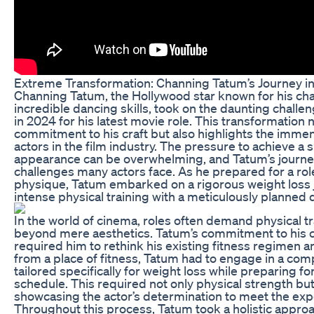
Extreme Transformation: Channing Tatum’s Journey in
Channing Tatum, the Hollywood star known for his ch
incredible dancing skills, took on the daunting chall
in 2024 for his latest movie role. This transformation
commitment to his craft but also highlights the imme
actors in the film industry. The pressure to achieve a s
appearance can be overwhelming, and Tatum’s journe
challenges many actors face. As he prepared for a ro
physique, Tatum embarked on a rigorous weight loss
intense physical training with a meticulously planned d
In the world of cinema, roles often demand physical t
beyond mere aesthetics. Tatum’s commitment to his ch
required him to rethink his existing fitness regimen an
from a place of fitness, Tatum had to engage in a c
tailored specifically for weight loss while preparing 
schedule. This required not only physical strength but
showcasing the actor’s determination to meet the expec
Throughout this process, Tatum took a holistic appro