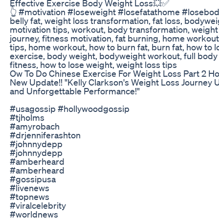
Effective Exercise Body Weight Loss💥✅
👆 #motivation #loseweight #losefatathome #losebody
belly fat, weight loss transformation, fat loss, bodyweig
motivation tips, workout, body transformation, weight l
journey, fitness motivation, fat burning, home workouts
tips, home workout, how to burn fat, burn fat, how to l
exercise, body weight, bodyweight workout, full bod
fitness, how to lose weight, weight loss tips
Ow To Do Chinese Exercise For Weight Loss Part 2 H
New Update!! "Kelly Clarkson's Weight Loss Journey U
and Unforgettable Performance!"
#usagossip #hollywoodgossip
#tjholms
#amyrobach
#drjenniferashton
#johnnydepp
#johnnydepp
#amberheard
#amberheard
#gossipusa
#livenews
#topnews
#viralcelebrity
#worldnews