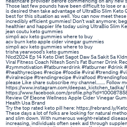
healthcare provider before commencing on any new s
Those last few pounds have been difficult to lose or 
is desired then take advantage of UltraBio Slim Ket
best for this situation as well. You can now meet thes
incredibly efficient gummies! Don’t wait anymore; beg
healthier and happier life today using UltraBio Slim 
jean coutu keto gummies
simpli acv keto gummies where to buy
acv burn keto apple cider vinegar gummies
simpli acv keto gummies where to buy
trisha yearwood’s keto gummies
Nlcd2024 Ep 14 Keto Diet Sagot Daw Sa Sakit Sa Kld
Viral Fitness Coach Nitesh Soni's Fat Burner Drink Re
#zymmotivation #fatburnerdrink #fatburner #drink #
#healthyrecipes #recipe #foodie #viral #trending #v
#viralrecipe #trendingrecipe #viralfood #trendingfo
please Like share subscribe my channel........ Follow
https://www.instagram.com/deepas_kictchen_tadka/
https://www.facebook.com/profile.php?id=10008785
Review Of Eleone Wellness Apple Cider Vinegar Gum
Health Usa Brand
Try the top rated keto pill here: https://rebrand.ly/Ke
These days a lot of folks are looking for natural meth
and slim down. With numerous weight-related disease
increasing, individuals often seek aid through supple