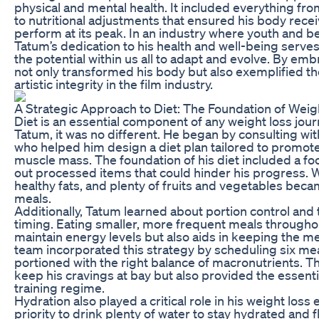
physical and mental health. It included everything fr
to nutritional adjustments that ensured his body receiv
perform at its peak. In an industry where youth and b
Tatum’s dedication to his health and well-being serve
the potential within us all to adapt and evolve. By emb
not only transformed his body but also exemplified 
artistic integrity in the film industry.
A Strategic Approach to Diet: The Foundation of Weig
Diet is an essential component of any weight loss jou
Tatum, it was no different. He began by consulting with
who helped him design a diet plan tailored to promote 
muscle mass. The foundation of his diet included a fo
out processed items that could hinder his progress. W
healthy fats, and plenty of fruits and vegetables beca
meals.
Additionally, Tatum learned about portion control and
timing. Eating smaller, more frequent meals throughou
maintain energy levels but also aids in keeping the m
team incorporated this strategy by scheduling six meal
portioned with the right balance of macronutrients. Th
keep his cravings at bay but also provided the essentia
training regime.
Hydration also played a critical role in his weight loss
priority to drink plenty of water to stay hydrated and 