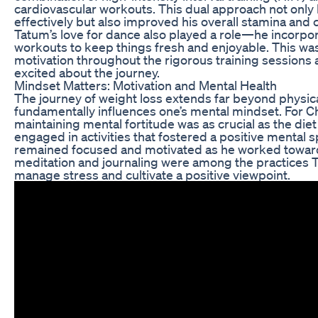
cardiovascular workouts. This dual approach not only
effectively but also improved his overall stamina and 
Tatum’s love for dance also played a role—he incorpo
workouts to keep things fresh and enjoyable. This was
motivation throughout the rigorous training sessions
excited about the journey.
Mindset Matters: Motivation and Mental Health
The journey of weight loss extends far beyond physica
fundamentally influences one’s mental mindset. For 
maintaining mental fortitude was as crucial as the di
engaged in activities that fostered a positive mental 
remained focused and motivated as he worked towards
meditation and journaling were among the practices
manage stress and cultivate a positive viewpoint.