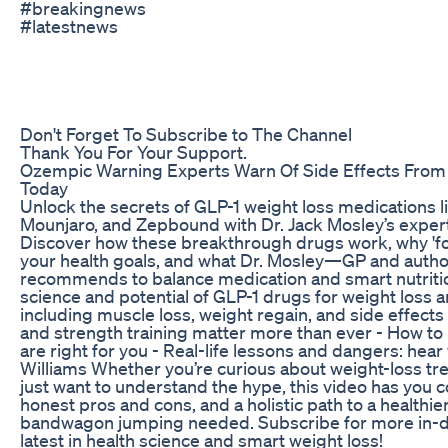
#breakingnews
#latestnews
Don't Forget To Subscribe to The Channel
Thank You For Your Support.
Ozempic Warning Experts Warn Of Side Effects From
Today
Unlock the secrets of GLP-1 weight loss medications 
Mounjaro, and Zepbound with Dr. Jack Mosley’s exper
Discover how these breakthrough drugs work, why 'f
your health goals, and what Dr. Mosley—GP and autho
recommends to balance medication and smart nutritio
science and potential of GLP-1 drugs for weight loss a
including muscle loss, weight regain, and side effects 
and strength training matter more than ever - How to
are right for you - Real-life lessons and dangers: he
Williams Whether you’re curious about weight-loss tre
just want to understand the hype, this video has you co
honest pros and cons, and a holistic path to a healt
bandwagon jumping needed. Subscribe for more in-d
latest in health science and smart weight loss!