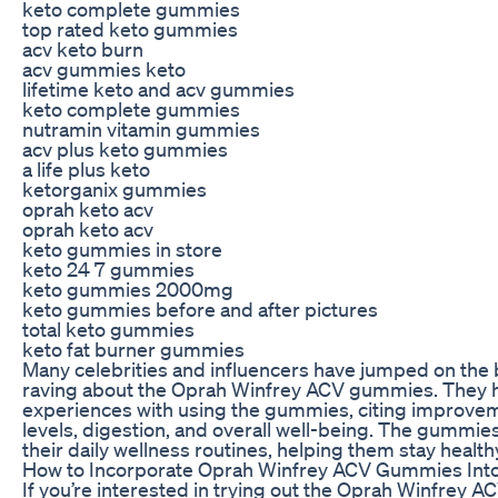
keto complete gummies
top rated keto gummies
acv keto burn
acv gummies keto
lifetime keto and acv gummies
keto complete gummies
nutramin vitamin gummies
acv plus keto gummies
a life plus keto
ketorganix gummies
oprah keto acv
oprah keto acv
keto gummies in store
keto 24 7 gummies
keto gummies 2000mg
keto gummies before and after pictures
total keto gummies
keto fat burner gummies
Many celebrities and influencers have jumped on th
raving about the Oprah Winfrey ACV gummies. They ha
experiences with using the gummies, citing improvem
levels, digestion, and overall well-being. The gummie
their daily wellness routines, helping them stay healt
How to Incorporate Oprah Winfrey ACV Gummies Into
If you’re interested in trying out the Oprah Winfrey A