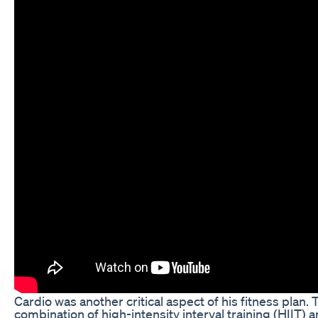
Cardio was another critical aspect of his fitness plan
combination of high-intensity interval training (HIIT)