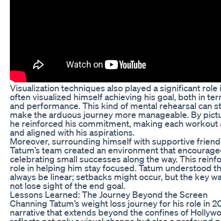
Visualization techniques also played a significant role
often visualized himself achieving his goal, both in t
and performance. This kind of mental rehearsal can s
make the arduous journey more manageable. By pictur
he reinforced his commitment, making each workout 
and aligned with his aspirations.
Moreover, surrounding himself with supportive friends
Tatum’s team created an environment that encouraged
celebrating small successes along the way. This reinfo
role in helping him stay focused. Tatum understood th
always be linear; setbacks might occur, but the key w
not lose sight of the end goal.
Lessons Learned: The Journey Beyond the Screen
Channing Tatum’s weight loss journey for his role in 
narrative that extends beyond the confines of Hollyw
reflects not only a visual change but also a profound 