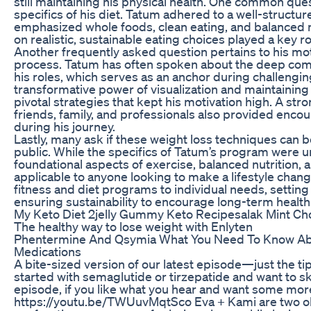
still maintaining his physical health. One common que
specifics of his diet. Tatum adhered to a well-structure
emphasized whole foods, clean eating, and balanced 
on realistic, sustainable eating choices played a key ro
Another frequently asked question pertains to his mot
process. Tatum has often spoken about the deep co
his roles, which serves as an anchor during challengin
transformative power of visualization and maintaining
pivotal strategies that kept his motivation high. A st
friends, family, and professionals also provided enc
during his journey.
Lastly, many ask if these weight loss techniques can 
public. While the specifics of Tatum’s program were 
foundational aspects of exercise, balanced nutrition, 
applicable to anyone looking to make a lifestyle change. 
fitness and diet programs to individual needs, setting 
ensuring sustainability to encourage long-term healt
My Keto Diet 2jelly Gummy Keto Recipesalak Mint Ch
The healthy way to lose weight with Enlyten
Phentermine And Qsymia What You Need To Know Ab
Medications
A bite-sized version of our latest episode—just the tips
started with semaglutide or tirzepatide and want to skip
episode, if you like what you hear and want some mor
https://youtu.be/TWUuvMqtSco Eva + Kami are two o