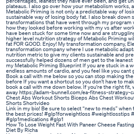
percentages, leanest they have ever been, and get un
plateaus. I also go over how your metabolism works, 
Metabolic Priming is not only a predictable way of losi
sustainable way of losing body fat. I also break down 
transformations that have went through my program w
how they looked before working with my vs after work
have been stuck for some time now and are struggling 
higher level nutrition strategy of Metabolic Priming wi
fat FOR GOOD. Enjoy! My transformation company, Eleva
transformation company where I use metabolic adapt
nutrition metric to give my clients sustainable and pre
successfully helped dozens of men get to the leanest
my Metabolic Priming Blueprint If you are stuck in a w
endless amounts of cardio, and you feel like you cant 
Book a call with me below so you can stop making th
before If you want a shortcut so you don't have to ma
book a call with me down below. If you're the right fit,
away https://adam-bunnell.com/ea-fitness-strategy-ca
Chest Abs Workout Shorts Biceps Abs Chest Workout
Shorts Shortvideo
Link in my bio! Be sure to select “new to meds” when f
the best prices! #glp1forweightloss #weightlosstips 
#glp1medications #glp1
How To Lose Weight Fast With Paneer Cheese Fasting
Diet By Richa