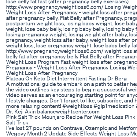
lose belly fat fast (after pregnancy belly exercises)
http://www.pregnancyweightloss6.com/ Losing Weigh
Weight Loss After Pregnancy - weight loss after pregna
after pregnancy belly, Flat Belly after Pregnancy, pre
postpartum weight loss, losing baby weight, lose bab
weight, lose baby belly, losing baby belly, losing baby f
losing pregnancy weight, losing weight after baby, los
pregnancy, weight loss after baby, weight loss after
weight loss, lose pregnancy weight, lose baby belly fat
http://www.pregnancyweightloss6.com/ weight loss a
belly fat after pregnancy belly Flat Belly after Preg
Weight Loss Program Fast weight loss after pregnanc
Pregnancy - Weight Loss After Pregnancy Losing Wei
Weight Loss After Pregnancy
Plateau On Keto Diet Intermittent Fasting Dr Berg
A motivational guide to embark on a path to better heal
the video outlines key steps to begin a successful wei
video serves as an encouraging starting point for an
lifestyle changes. Don't forget to like, subscribe, and hi
more relaxing content! #weightloss #glp1medication #
Dr. Keji Akin balanceweightcenter.com
Pink Salt Trick Mounjaro Recipe For Weight Loss Pink
Salt Trick
I’ve lost 27 pounds on Contrave, Ozempic and Metfor
Wegovy Month 2 Update Side Effects Weight Loss M