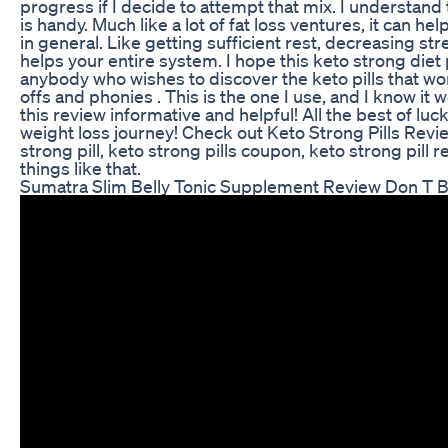
progress if I decide to attempt that mix. I understand
is handy. Much like a lot of fat loss ventures, it can hel
in general. Like getting sufficient rest, decreasing str
helps your entire system. I hope this keto strong diet p
anybody who wishes to discover the keto pills that wo
offs and phonies . This is the one I use, and I know it
this review informative and helpful! All the best of lu
weight loss journey! Check out Keto Strong Pills Revi
strong pill, keto strong pills coupon, keto strong pill 
things like that.
Sumatra Slim Belly Tonic Supplement Review Don T B