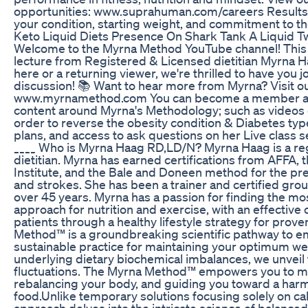
opportunities: www.suprahuman.com/careers Results
your condition, starting weight, and commitment to t
Keto Liquid Diets Presence On Shark Tank A Liquid T
Welcome to the Myrna Method YouTube channel! This 
lecture from Registered & Licensed dietitian Myrna 
here or a returning viewer, we're thrilled to have you joi
discussion! 📚 Want to hear more from Myrna? Visit o
www.myrnamethod.com You can become a member an
content around Myrna's Methodology; such as videos e
order to reverse the obesity condition & Diabetes ty
plans, and access to ask questions on her Live class
____ Who is Myrna Haag RD,LD/N? Myrna Haag is a re
dietitian. Myrna has earned certifications from AFFA,
Institute, and the Bale and Doneen method for the pre
and strokes. She has been a trainer and certified group
over 45 years. Myrna has a passion for finding the m
approach for nutrition and exercise, with an effective
patients through a healthy lifestyle strategy for prov
Method™ is a groundbreaking scientific pathway to em
sustainable practice for maintaining your optimum we
underlying dietary biochemical imbalances, we unveil 
fluctuations. The Myrna Method™ empowers you to mas
rebalancing your body, and guiding you toward a harm
food.Unlike temporary solutions focusing solely on calo
approach delves into the intricate science of balanced