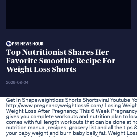
Top Nutritionist Shares Her
Favorite Smoothie Recipe For
Weight Loss Shorts
2026-08-04
Get In Shapeweightloss Shorts Shortsviral Youtube Y
http://www.pregnancyweightloss6.com/ Losing Weigh
Weight Loss After Pregnancy. This 6 Week Pregnanc
gives you complete workouts and nutrition plan to lo
comes with full length workouts that can be done at 
nutrition manual, recipes, grocery list and all the tips 
your baby weight and burn baby belly fat. Weight Los