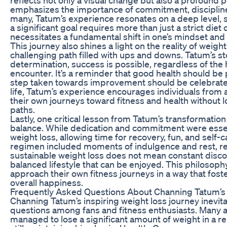
emphasizes the importance of commitment, discipline
many, Tatum’s experience resonates on a deep level, 
a significant goal requires more than just a strict die
necessitates a fundamental shift in one’s mindset and 
This journey also shines a light on the reality of weight
challenging path filled with ups and downs. Tatum’s sto
determination, success is possible, regardless of the
encounter. It’s a reminder that good health should be 
step taken towards improvement should be celebrate
life, Tatum’s experience encourages individuals from a
their own journeys toward fitness and health without l
paths.
Lastly, one critical lesson from Tatum’s transformation 
balance. While dedication and commitment were esse
weight loss, allowing time for recovery, fun, and self-c
regimen included moments of indulgence and rest, rei
sustainable weight loss does not mean constant disco
balanced lifestyle that can be enjoyed. This philosoph
approach their own fitness journeys in a way that fos
overall happiness.
Frequently Asked Questions About Channing Tatum’s
Channing Tatum’s inspiring weight loss journey inevita
questions among fans and fitness enthusiasts. Many 
managed to lose a significant amount of weight in a rel