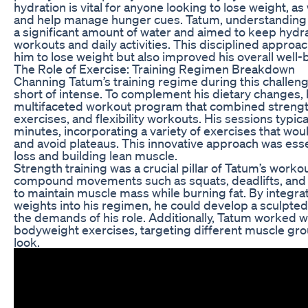
hydration is vital for anyone looking to lose weight, as
and help manage hunger cues. Tatum, understanding t
a significant amount of water and aimed to keep hydr
workouts and daily activities. This disciplined approac
him to lose weight but also improved his overall well-
The Role of Exercise: Training Regimen Breakdown
Channing Tatum’s training regime during this challen
short of intense. To complement his dietary changes,
multifaceted workout program that combined strength
exercises, and flexibility workouts. His sessions typi
minutes, incorporating a variety of exercises that wo
and avoid plateaus. This innovative approach was esse
loss and building lean muscle.
Strength training was a crucial pillar of Tatum’s worko
compound movements such as squats, deadlifts, and
to maintain muscle mass while burning fat. By integra
weights into his regimen, he could develop a sculpte
the demands of his role. Additionally, Tatum worked w
bodyweight exercises, targeting different muscle gro
look.