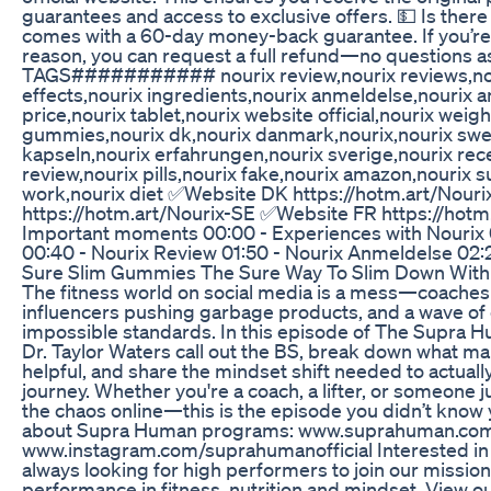
guarantees and access to exclusive offers. 💵 Is there
comes with a 60-day money-back guarantee. If you’re n
reason, you can request a full refund—no questions a
TAGS########### nourix review,nourix reviews,nour
effects,nourix ingredients,nourix anmeldelse,nourix 
price,nourix tablet,nourix website official,nourix weigh
gummies,nourix dk,nourix danmark,nourix,nourix swed
kapseln,nourix erfahrungen,nourix sverige,nourix re
review,nourix pills,nourix fake,nourix amazon,nourix 
work,nourix diet ✅​Website DK https://hotm.art/Nour
https://hotm.art/Nourix-SE ✅​Website FR https://hotm
Important moments 00:00 - Experiences with Nourix 
00:40 - Nourix Review 01:50 - Nourix Anmeldelse 02:2
Sure Slim Gummies The Sure Way To Slim Down With
The fitness world on social media is a mess—coaches 
influencers pushing garbage products, and a wave of 
impossible standards. In this episode of The Supra 
Dr. Taylor Waters call out the BS, break down what ma
helpful, and share the mindset shift needed to actuall
journey. Whether you're a coach, a lifter, or someone ju
the chaos online—this is the episode you didn’t know
about Supra Human programs: ⁠www.suprahuman.com⁠ 
www.instagram.com/suprahumanofficial Interested in 
always looking for high performers to join our mission 
performance in fitness, nutrition and mindset. View o