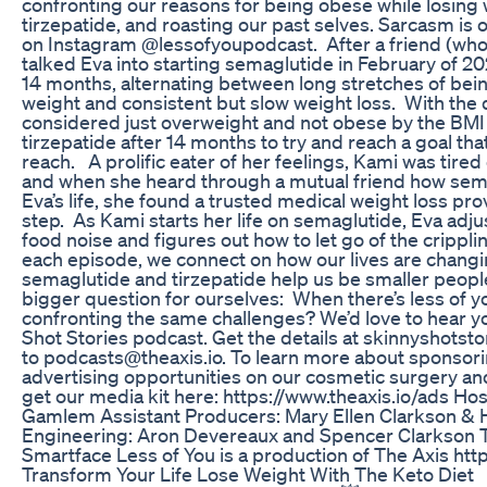
confronting our reasons for being obese while losing
tirzepatide, and roasting our past selves. Sarcasm is 
on Instagram @lessofyoupodcast. After a friend (who 
talked Eva into starting semaglutide in February of 20
14 months, alternating between long stretches of bein
weight and consistent but slow weight loss. With the
considered just overweight and not obese by the BMI 
tirzepatide after 14 months to try and reach a goal that
reach. A prolific eater of her feelings, Kami was tire
and when she heard through a mutual friend how se
Eva’s life, she found a trusted medical weight loss pro
step. As Kami starts her life on semaglutide, Eva adjus
food noise and figures out how to let go of the crippli
each episode, we connect on how our lives are changin
semaglutide and tirzepatide help us be smaller people
bigger question for ourselves: When there’s less of yo
confronting the same challenges? We’d love to hear y
Shot Stories podcast. Get the details at skinnyshotst
to podcasts@theaxis.io. To learn more about sponsoring
advertising opportunities on our cosmetic surgery an
get our media kit here: https://www.theaxis.io/ads Ho
Gamlem Assistant Producers: Mary Ellen Clarkson &
Engineering: Aron Devereaux and Spencer Clarkson
Smartface Less of You is a production of The Axis http
Transform Your Life Lose Weight With The Keto Diet