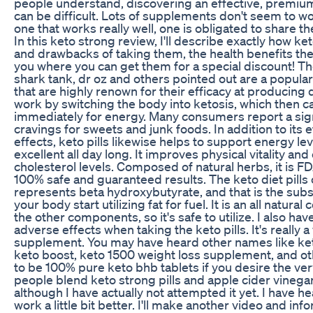
people understand, discovering an effective, premiu
can be difficult. Lots of supplements don't seem to w
one that works really well, one is obligated to share th
In this keto strong review, I'll describe exactly how ket
and drawbacks of taking them, the health benefits they 
you where you can get them for a special discount! T
shark tank, dr oz and others pointed out are a popul
that are highly renown for their efficacy at producing
work by switching the body into ketosis, which then c
immediately for energy. Many consumers report a sign
cravings for sweets and junk foods. In addition to its 
effects, keto pills likewise helps to support energy lev
excellent all day long. It improves physical vitality an
cholesterol levels. Composed of natural herbs, it is F
100% safe and guaranteed results. The keto diet pills
represents beta hydroxybutyrate, and that is the sub
your body start utilizing fat for fuel. It is an all natur
the other components, so it's safe to utilize. I also ha
adverse effects when taking the keto pills. It's really a
supplement. You may have heard other names like keto 
keto boost, keto 1500 weight loss supplement, and o
to be 100% pure keto bhb tablets if you desire the v
people blend keto strong pills and apple cider vineg
although I have actually not attempted it yet. I have hea
work a little bit better. I'll make another video and i