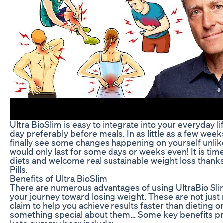
Ultra BioSlim is easy to integrate into your everyday li
day preferably before meals. In as little as a few week
finally see some changes happening on yourself unlike
would only last for some days or weeks even! It is ti
diets and welcome real sustainable weight loss thanks
Pills.
Benefits of Ultra BioSlim
There are numerous advantages of using UltraBio Sl
your journey toward losing weight. These are not jus
claim to help you achieve results faster than dieting or
something special about them… Some key benefits pr
keto gummy bear include;