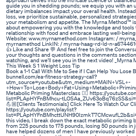
guide you in shedding pounds; we equip you with an 
dietary imbalances impact your overall health. Instead
loss, we prioritize sustainable, personalized strategi
your metabolism and appetite. The Myrna Method™ isn’t
about empowering you with the knowledge and tools 
relationship with food and embrace lasting well-being.
Website: www.myrnamethod.com Instagram: / myrna
myrnamethod LinkIN: / myrna-haag-rd-ld-n-a6744616
👍 Like and Share 💬 And feel free to join the Convers
your thoughts and questions in the comments section
watching, and we'll see you in the next video! _Myrna
This Week S 1 Weight Loss Tip
Book a 1-1 Call With Me to See if I Can Help You Lose B
bunnell.com/ea-fitness-strategy-call?
utm_source=youtube&utm_medium=MAIN+VSL+-
+How+To+Lose+Body+Fat+Using+Metabolic+Primin
Metabolic Priming Masterclass 👇🏼 https://youtube.com
list=PLApHYFnBMhcu-tLOSAa_ZUv63oBq76zSS&s
💪🏼[Clients Testimonials] Click Here To Watch Our Cli
https://youtube.com/playlist?
list=PLApHYFnBMhcttUNH90IzmkT7CMcwufL2b&si=
this video, I break down the exact metabolic priming b
from 225 pounds to 175 pounds, losing 50 pounds in ju
have helped dozens of men I have previously worked 