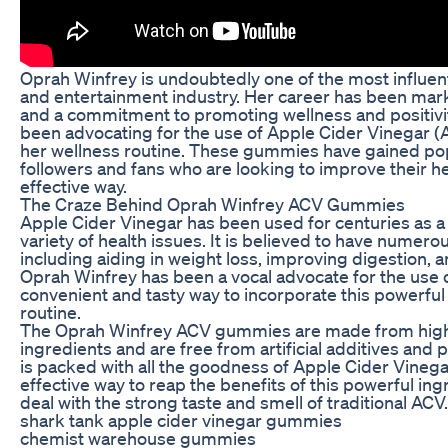
Oprah Winfrey is undoubtedly one of the most influent
and entertainment industry. Her career has been mark
and a commitment to promoting wellness and positivit
been advocating for the use of Apple Cider Vinegar (
her wellness routine. These gummies have gained po
followers and fans who are looking to improve their he
effective way.
The Craze Behind Oprah Winfrey ACV Gummies
Apple Cider Vinegar has been used for centuries as a
variety of health issues. It is believed to have numero
including aiding in weight loss, improving digestion, 
Oprah Winfrey has been a vocal advocate for the use
convenient and tasty way to incorporate this powerful 
routine.
The Oprah Winfrey ACV gummies are made from high-
ingredients and are free from artificial additives an
is packed with all the goodness of Apple Cider Vinega
effective way to reap the benefits of this powerful ing
deal with the strong taste and smell of traditional ACV.
shark tank apple cider vinegar gummies
chemist warehouse gummies