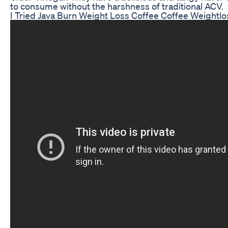
to consume without the harshness of traditional ACV.
I Tried Java Burn Weight Loss Coffee Coffee Weightlo