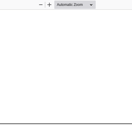
Zoom
Zoom
Out
In