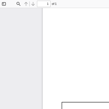
of 1
Toggle
Find
Previous
Next
Sidebar