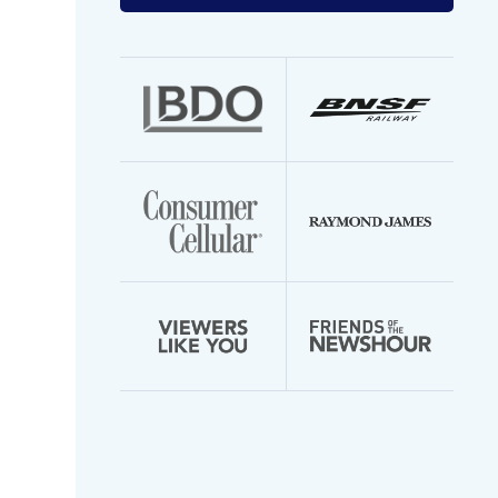
your
email
address