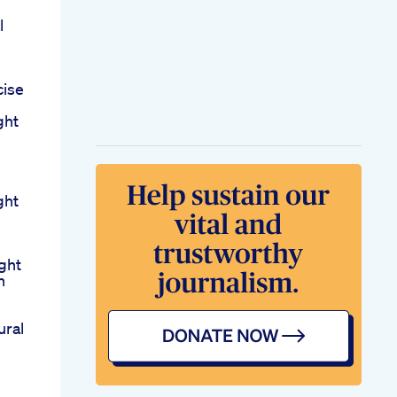
l
cise
ght
ght
ght
n
ural