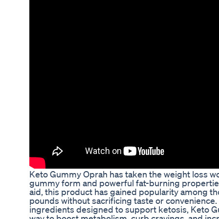
Keto Gummy Oprah has taken the weight loss worl
gummy form and powerful fat-burning properties.
aid, this product has gained popularity among t
pounds without sacrificing taste or convenience. 
ingredients designed to support ketosis, Keto 
way to boost metabolism, curb cravings, and inc