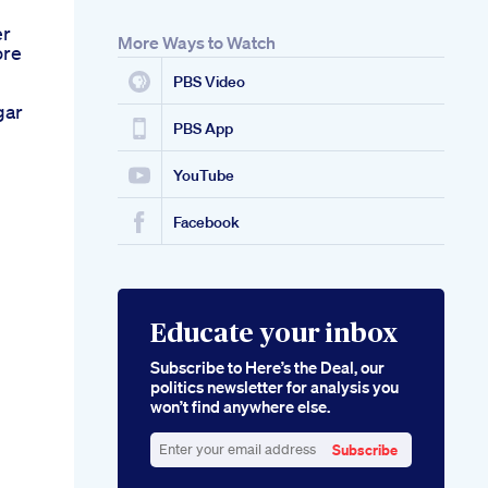
er
More Ways to Watch
ore
PBS Video
gar
PBS App
YouTube
Facebook
Educate your inbox
Subscribe to Here’s the Deal, our
politics newsletter for analysis you
won’t find anywhere else.
Subscribe
Enter