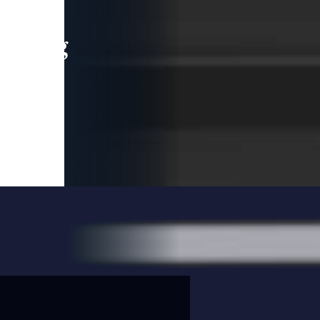
leading
 and