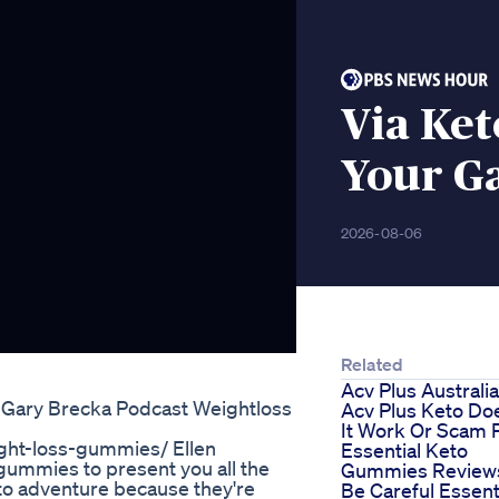
Via Ket
Your Ga
2026-08-06
Related
Acv Plus Australia
 Gary Brecka Podcast Weightloss
Acv Plus Keto Do
It Work Or Scam P
ght-loss-gummies/ Ellen
Essential Keto
ummies to present you all the
Gummies Review
to adventure because they're
Be Careful Essent