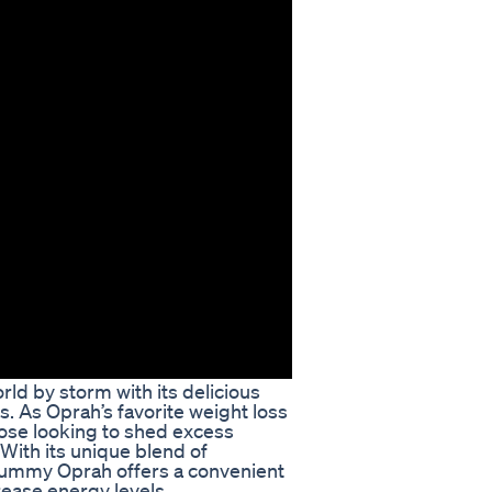
d by storm with its delicious
 As Oprah’s favorite weight loss
hose looking to shed excess
With its unique blend of
Gummy Oprah offers a convenient
rease energy levels.