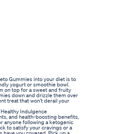
eto Gummies into your diet is to
endly yogurt or smoothie bowl.
on top for a sweet and fruity
mmies down and drizzle them over
t treat that won’t derail your
 Healthy Indulgence
ents, and health-boosting benefits,
r anyone following a ketogenic
ck to satisfy your cravings or a
es have you covered. Pick up a