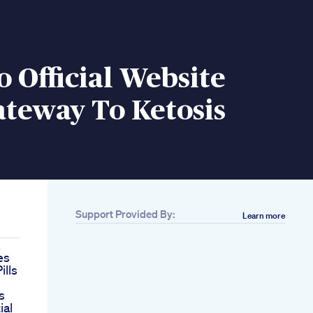
o Official Website
teway To Ketosis
Support Provided By:
Learn more
es
ills
s
ial