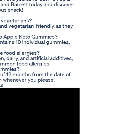
and Barrett today and discover
ous snack!
 vegetarians?
d vegetarian-friendly, as they
to Apple Keto Gummies?
tains 10 individual gummies,
e food allergies?
dairy, and artificial additives,
ommon food allergies.
 Gummies?
 of 12 months from the date of
m whenever you please.
ss