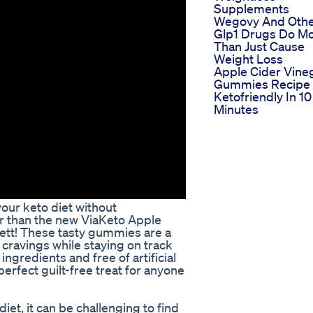
Supplements
Wegovy And Oth
Glp1 Drugs Do M
Than Just Cause
Weight Loss
Apple Cider Vine
Gummies Recipe
Ketofriendly In 10
Minutes
your keto diet without
r than the new ViaKeto Apple
ett! These tasty gummies are a
 cravings while staying on track
ingredients and free of artificial
rfect guilt-free treat for anyone
et, it can be challenging to find