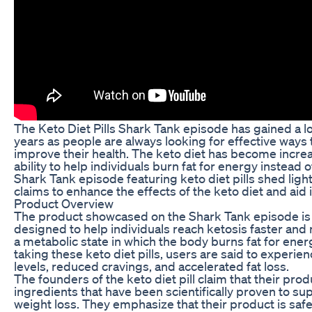
The Keto Diet Pills Shark Tank episode has gained a lot
years as people are always looking for effective ways 
improve their health. The keto diet has become increa
ability to help individuals burn fat for energy instead
Shark Tank episode featuring keto diet pills shed light
claims to enhance the effects of the keto diet and aid 
Product Overview
The product showcased on the Shark Tank episode is a k
designed to help individuals reach ketosis faster and m
a metabolic state in which the body burns fat for ener
taking these keto diet pills, users are said to experi
levels, reduced cravings, and accelerated fat loss.
The founders of the keto diet pill claim that their prod
ingredients that have been scientifically proven to s
weight loss. They emphasize that their product is safe