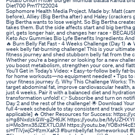
Diet700 Pm17122024
Sophomore Health Media Project. Made by: Matt (cam
before), Alliey (Big Bertha after) and Haley (crackers gi
Big Bertha wants to lose weight. So Big Bertha creates
takes them. But the side affects start and big bertha 
girl, gets longer hair, and changes her race - BE
Keto Acv Gummies Bio Lyfe Benefits Ingredients An
🔥 Burn Belly Fat Fast - 4 Weeks Challenge (Day 1) 🔥
week belly fat-burning challenge! This is your ultimate
fitness journey and shed stubborn belly fat from the 
Whether you’re a beginner or looking for a new challeng
you boost metabolism, strengthen your core, and flat
You’ll Get in Today’s Video: • Easy-to-follow belly fat-
for home workouts—no equipment needed! • Tips to 
your fitness journey 💪 Why This Challenge Works: Th
target abdominal fat, improve cardiovascular health, a
just 4 weeks. Pair it with a balanced diet and hydratio
transformation unfold! 👉 Subscribe and turn on notif
Day 2 and the rest of the challenge! 🌟 Download You
full 4-week schedule to stay consistent and track your 
applicable] 🔥 Other Resources for Success: https:
si=g8NxdzkGW-gZH6JK https://youtu.be/MyUZHXY
si=Mo3mx35JZEX7LOJM https://youtu.be/YOBxH4c
si=fTiVjwjCHfzmXaK3 #burnbellyfat homeworkout #be