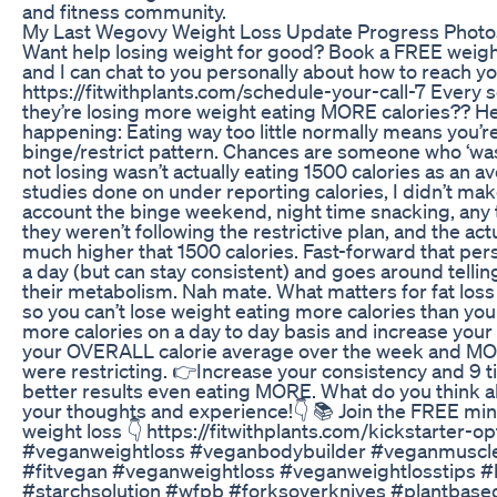
and fitness community.
My Last Wegovy Weight Loss Update Progress Photo
Want help losing weight for good? Book a FREE weigh
and I can chat to you personally about how to reach yo
https://fitwithplants.com/schedule-your-call-7 Every 
they’re losing more weight eating MORE calories?? He
happening: Eating way too little normally means you’re 
binge/restrict pattern. Chances are someone who ‘was
not losing wasn’t actually eating 1500 calories as an av
studies done on under reporting calories, I didn’t make
account the binge weekend, night time snacking, any
they weren’t following the restrictive plan, and the actu
much higher that 1500 calories. Fast-forward that pe
a day (but can stay consistent) and goes around telli
their metabolism. Nah mate. What matters for fat loss is
so you can’t lose weight eating more calories than you
more calories on a day to day basis and increase you
your OVERALL calorie average over the week and MO
were restricting. 👉Increase your consistency and 9 ti
better results even eating MORE. What do you think abo
your thoughts and experience!👇 📚 Join the FREE mini
weight loss 👇 https://fitwithplants.com/kickstarter-
#veganweightloss #veganbodybuilder #veganmuscle
#fitvegan #veganweightloss #veganweightlosstips #
#starchsolution #wfpb #forksoverknives #plantbase