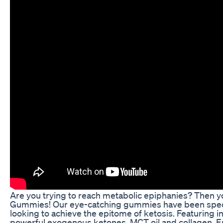
Are you trying to reach metabolic epiphanies? Then 
Gummies! Our eye-catching gummies have been speci
looking to achieve the epitome of ketosis. Featuring i
powerful exogenous ketones, MCT oil and collagen,