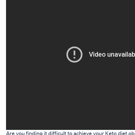
Are you finding it difficult to achieve your Keto diet o