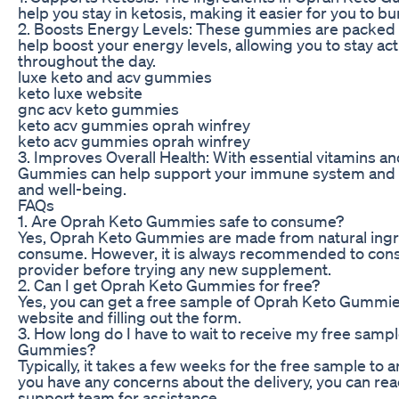
help you stay in ketosis, making it easier for you to bu
2. Boosts Energy Levels: These gummies are packed w
help boost your energy levels, allowing you to stay ac
throughout the day.
luxe keto and acv gummies
keto luxe website
gnc acv keto gummies
keto acv gummies oprah winfrey
keto acv gummies oprah winfrey
3. Improves Overall Health: With essential vitamins a
Gummies can help support your immune system and p
and well-being.
FAQs
1. Are Oprah Keto Gummies safe to consume?
Yes, Oprah Keto Gummies are made from natural ingre
consume. However, it is always recommended to consu
provider before trying any new supplement.
2. Can I get Oprah Keto Gummies for free?
Yes, you can get a free sample of Oprah Keto Gummies b
website and filling out the form.
3. How long do I have to wait to receive my free samp
Gummies?
Typically, it takes a few weeks for the free sample to a
you have any concerns about the delivery, you can re
support team for assistance.