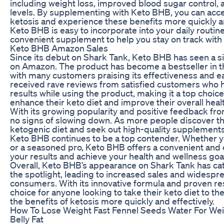
including weight loss, improved blood sugar control,
levels. By supplementing with Keto BHB, you can acce
ketosis and experience these benefits more quickly and
Keto BHB is easy to incorporate into your daily routin
convenient supplement to help you stay on track with 
Keto BHB Amazon Sales
Since its debut on Shark Tank, Keto BHB has seen a sig
on Amazon. The product has become a bestseller in th
with many customers praising its effectiveness and e
received rave reviews from satisfied customers who 
results while using the product, making it a top choic
enhance their keto diet and improve their overall heal
With its growing popularity and positive feedback f
no signs of slowing down. As more people discover th
ketogenic diet and seek out high-quality supplements 
Keto BHB continues to be a top contender. Whether yo
or a seasoned pro, Keto BHB offers a convenient and 
your results and achieve your health and wellness goa
Overall, Keto BHB’s appearance on Shark Tank has cat
the spotlight, leading to increased sales and widesp
consumers. With its innovative formula and proven res
choice for anyone looking to take their keto diet to th
the benefits of ketosis more quickly and effectively.
How To Lose Weight Fast Fennel Seeds Water For Wei
Belly Fat