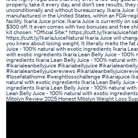
properly, take it every day, and don't see results, th
unconditionally and without bureaucracy. Ikaria Juice: I
manufactured in the United States, within an FDA-reg
facility. Ikaria Juice price: Ikaria Juice is currently on 
$300 off. It even comes with two bonuses and free sh
kit chosen. *Official Site:* https://cutt.ly/IkariaJuiceNatu
https://cutt.ly/IkariaJuiceNatural Ikaria Juice will cha
you knew about losing weight. It literally melts the fat 
Juice - 100% natural with exotic ingredients Ikaria Lea
with exotic ingredients Ikaria Lean Belly Juice - 100% n
ingredients Ikaria Lean Belly Juice - 100% natural with
#ikarialeanbellyjuice #ikariabellyjuice #ikarialeanbel
#ikarialeanbellyjuicereviews #ikarialeanbellyjuicerev
#losefatathome #weightlosschallenge #ikariajuice Ika
natural with exotic ingredients Ikaria Lean Belly Juice 
ingredients Ikaria Lean Belly Juice - 100% natural with
Lean Belly Juice - 100% natural with exotic ingredients
Mitolyn Review 2025 Honest Mitolyn Weight Loss Su