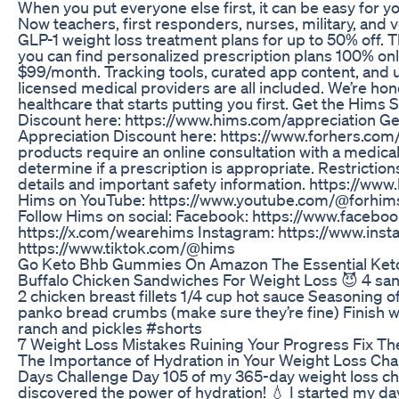
When you put everyone else first, it can be easy for 
Now teachers, first responders, nurses, military, and 
GLP-1 weight loss treatment plans for up to 50% off.
you can find personalized prescription plans 100% onli
$99/month. Tracking tools, curated app content, and 
licensed medical providers are all included. We’re hon
healthcare that starts putting you first. Get the Hims
Discount here: https://www.hims.com/appreciation Ge
Appreciation Discount here: https://www.forhers.com/
products require an online consultation with a medical
determine if a prescription is appropriate. Restrictions
details and important safety information. https://ww
Hims on YouTube: https://www.youtube.com/@forhim
Follow Hims on social: Facebook: https://www.faceb
https://x.com/wearehims Instagram: https://www.ins
https://www.tiktok.com/@hims
Go Keto Bhb Gummies On Amazon The Essential Ket
Buffalo Chicken Sandwiches For Weight Loss 😈 4 san
2 chicken breast fillets 1/4 cup hot sauce Seasoning of
panko bread crumbs (make sure they’re fine) Finish wi
ranch and pickles #shorts
7 Weight Loss Mistakes Ruining Your Progress Fix Th
The Importance of Hydration in Your Weight Loss Chal
Days Challenge Day 105 of my 365-day weight loss cha
discovered the power of hydration! 💧 I started my day