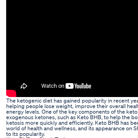
The ketogenic diet has gained popularity in recent year
helping people lose weight, improve their overall heal
energy levels. One of the key components of the keto d
exogenous ketones, such as Keto BHB, to help the body
ketosis more quickly and efficiently. Keto BHB has b
world of health and wellness, and its appearance on 
to its popularity.