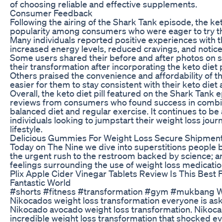
of choosing reliable and effective supplements.
Consumer Feedback
Following the airing of the Shark Tank episode, the ket
popularity among consumers who were eager to try t
Many individuals reported positive experiences with the
increased energy levels, reduced cravings, and notice
Some users shared their before and after photos on 
their transformation after incorporating the keto diet pil
Others praised the convenience and affordability of t
easier for them to stay consistent with their keto diet 
Overall, the keto diet pill featured on the Shark Tank
reviews from consumers who found success in combin
balanced diet and regular exercise. It continues to be
individuals looking to jumpstart their weight loss jour
lifestyle.
Delicious Gummies For Weight Loss Secure Shipmen
Today on The Nine we dive into superstitions people be
the urgent rush to the restroom backed by science; a
feelings surrounding the use of weight loss medicatio
Plix Apple Cider Vinegar Tablets Review Is This Best
Fantastic World
#shorts #fitness #transformation #gym #mukbang Wh
Nikocados weight loss transformation everyone is ask
Nikocado avocado weight loss transformation. Nikoca
incredible weight loss transformation that shocked 