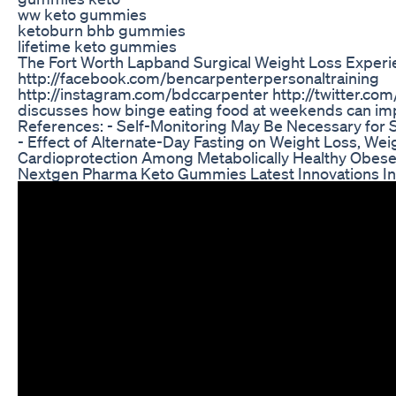
ww keto gummies
ketoburn bhb gummies
lifetime keto gummies
The Fort Worth Lapband Surgical Weight Loss Experi
http://facebook.com/bencarpenterpersonaltraining
http://instagram.com/bdccarpenter http://twitter.co
discusses how binge eating food at weekends can imp
References: - Self-Monitoring May Be Necessary for 
- Effect of Alternate-Day Fasting on Weight Loss, We
Cardioprotection Among Metabolically Healthy Obese
Nextgen Pharma Keto Gummies Latest Innovations In