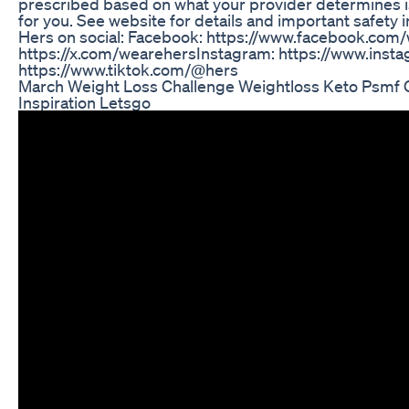
prescribed based on what your provider determines i
for you. See website for details and important safety 
Hers on social: Facebook: https://www.facebook.com
https://x.com/wearehers​ Instagram: https://www.insta
https://www.tiktok.com/@hers
March Weight Loss Challenge Weightloss Keto Psmf C
Inspiration Letsgo