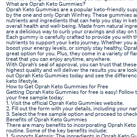
What are Oprah Keto Gummies?
Oprah Keto Gummies are a popular keto-friendly sup
by the one and only Oprah Winfrey. These gummies ar
nutrients and ingredients that can help you stay in ke
overall health and well-being. Made from natural ing
are a delicious way to curb your cravings and stay on t
Each gummy is carefully crafted to provide you with th
nutrients to support your keto journey. Whether you ar
boost your energy levels, or simply stay healthy, Op
great option for you. Plus, they come in a variety of f
treat that you can enjoy anytime, anywhere.
With Oprah’s seal of approval, you can trust that the
highest quality and will deliver the results you are loo
out Oprah Keto Gummies today and see the differenc
keto lifestyle.
How to Get Oprah Keto Gummies for Free
Getting Oprah Keto Gummies for free is easy! Follow 
your free sample today:
1. Visit the official Oprah Keto Gummies website.
2. Fill out the form with your details, including your 
3. Select the free sample option and proceed to chec
Benefits of Oprah Keto Gummies
There are many benefits to incorporating Oprah Keto
routine. Some of the key benefits include:
1. Supports Ketosis: The ingredients in Oprah Keto 