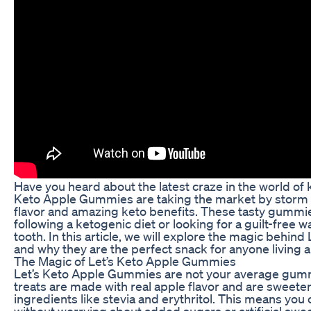
Have you heard about the latest craze in the world of 
Keto Apple Gummies are taking the market by storm w
flavor and amazing keto benefits. These tasty gummie
following a ketogenic diet or looking for a guilt-free w
tooth. In this article, we will explore the magic behi
and why they are the perfect snack for anyone living a 
The Magic of Let’s Keto Apple Gummies
Let’s Keto Apple Gummies are not your average gumm
treats are made with real apple flavor and are sweete
ingredients like stevia and erythritol. This means you 
without worrying about added sugars or artificial swe