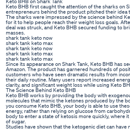
Keto BHB on Shark Tank
Keto BHB first caught the attention of the sharks on 
entrepreneurs behind the product pitched their idea t
The sharks were impressed by the science behind Ke
for it to help people reach their weight loss goals. Aft
deal was struck, and Keto BHB secured funding to bri
masses.
shark tank keto now
shark tank keto max
shark tank keto now
shark tank keto max
shark tank keto max
Since its appearance on Shark Tank, Keto BHB has see
Amazon. The product has garnered hundreds of positi
customers who have seen dramatic results from inco
their daily routine. Many users report increased ener
clarity, and significant weight loss while using Keto B
The Science Behind Keto BHB
Keto BHB works by providing the body with exogenou
molecules that mimic the ketones produced by the b
you consume Keto BHB, your body is able to use the
energy, rather than relying on glucose from carbohydr
body to enter a state of ketosis more quickly, where it 
of sugar.
Studies have shown that the ketogenic diet can have 