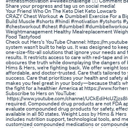
#fitnessmotivation #4weekchallenge 🏋️‍♀️ Comment Be
Share your progress and tag us on social media!
Your Friend Who On The Keto Diet Keto Lowcarb
CRAZY Chest Workout 🔥 Dumbbell Exercise For a Bigg
Build Muscle #shorts #hindi #motivation #ytshorts 
#chestworkout #chest #dumbbell #dumbbellworkou
Weightmanagement Healthy Mealreplacement Weight
Food Tastyfood
Check out Hers's YouTube Channel: https://m.youtub
system wasn’t built to help us. It was designed to keep
one-size-fits-all solutions that ignore your needs and fa
results. It restricts access to care with red-tape and i
obscures the truth while downplaying the dangers of 
Hims & Hers, we’re fighting back. We offer weight loss
affordable, and doctor-trusted. Care that’s tailored t
success. Care that prioritizes your health and safety ab
makes you feel great in your body—because that’s wha
the fight for a healthier America at https://www.forh
Subscribe to Hers on YouTube:
https://www.youtube.com/channel/UCkEdiHcUZjzs8Iq
required. Compounded drug products are not FDA a
evaluate compounded drug products for safety, effecti
available in all 50 states. Weight Loss by Hims & Hers 
includes nutrition support, technological tools, and me
customized compounded medications or compounded 