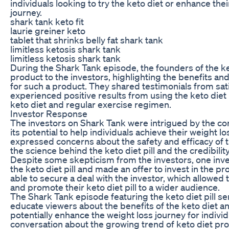
individuals looking to try the keto diet or enhance the
journey.
shark tank keto fit
laurie greiner keto
tablet that shrinks belly fat shark tank
limitless ketosis shark tank
limitless ketosis shark tank
During the Shark Tank episode, the founders of the ket
product to the investors, highlighting the benefits a
for such a product. They shared testimonials from sa
experienced positive results from using the keto diet p
keto diet and regular exercise regimen.
Investor Response
The investors on Shark Tank were intrigued by the conc
its potential to help individuals achieve their weight 
expressed concerns about the safety and efficacy of 
the science behind the keto diet pill and the credibilit
Despite some skepticism from the investors, one inves
the keto diet pill and made an offer to invest in the 
able to secure a deal with the investor, which allowed
and promote their keto diet pill to a wider audience.
The Shark Tank episode featuring the keto diet pill se
educate viewers about the benefits of the keto diet an
potentially enhance the weight loss journey for individ
conversation about the growing trend of keto diet pr