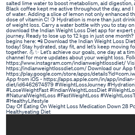
salted lime water to boost metabolism, aid digestion
Black coffee kept me active throughout the day, and I 
of water. Adding a slice of lemon not only enhanced th
dose of vitamin C! 🍋 Hydration is more than just drin
of weight loss. Carry a water bottle with you to stay on
download the Indian Weight Loss Diet app for expert 
journey. Ready to lose up to 12 kgs in just one month?
begins here: 📲 Download the Indian Weight Loss Die
today! Stay hydrated, stay fit, and let’s keep moving f
together. 💪✨ Let’s achieve our goals, one day at a ti
channel for more updates about your weight loss. Fol
https://www.instagram.com/indianweightlossdiet/ Visi
https://indianweightlossdiet.com/ Download our App 
https://play.google.com/store/apps/details?id=com.i
App from iOS - https://apps.apple.com/in/app/indian-
diet/id6462674579 #WeightLossJourney #Hydration
#LoseWeightFast #IndianWeightLossDiet #WeightL
#NaturalWeightLoss #FastWeightLoss #WeightLossT
#HealthyLifestyle
Day Of Eating On Weight Loss Medication Down 28 P
Healthyeating Diet