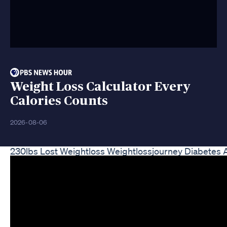
Weight Loss Calculator Every
Calories Counts
2026-08-06
230lbs Lost Weightloss Weightlossjourney Diabetes 