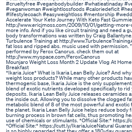
#crueltyfree #veganbodybuilder #whatieatinaday #v
#veganwoman #weightlossfoods #caloriedeficit #hear
#lifestylecoach #easyweightloss #mentorship #wedd
Accelerate Your Keto Journey With Keto Fast Gummi
http://www.ericjmoss.com/2009/10/01/getting-more-d
more info. And if you like circuit training and need a g
body transformations was written by Craig Ballantyne
Turbulence Training at http://www.TurbulenceTrainin
fat loss and ripped abs. music used with permission.
performed by Ferox Canorus. check them out at
http://www.myspace.com/FeroxCanorus
Mounjaro Weight Loss Month 2 Update Vlog At Home
Breakfast
*Ikaria Juice* What is Ikaria Lean Belly Juice? And why 
weight loss products? While many other products have
thermogenic base, Ikaria Juice is the only supplement 
blend of exotic nutrients developed specifically to rid
deposits. Ikaria Lean Belly Juice releases ceramides
the inside out. Allowing you to dissolve the clogged fat
metabolic blend of 8 of the most powerful and exotic 
the planet. Ikaria Lean Belly Juice helps reduce body fa
burning process in brown fat cells, thus promoting hea
use of chemicals or stimulants. *Official Site:* https://
*Official Site:* https://cutt.ly/IkariaJuiceNatural Guara
is so highly regarded that they offer a 180-day guarant