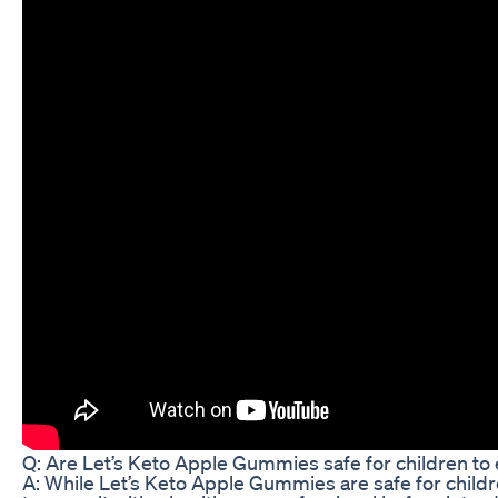
Q: Are Let’s Keto Apple Gummies safe for children to 
A: While Let’s Keto Apple Gummies are safe for children