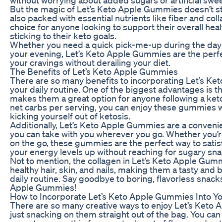
But the magic of Let’s Keto Apple Gummies doesn’t st
also packed with essential nutrients like fiber and co
choice for anyone looking to support their overall hea
sticking to their keto goals.
Whether you need a quick pick-me-up during the day 
your evening, Let’s Keto Apple Gummies are the perfec
your cravings without derailing your diet.
The Benefits of Let’s Keto Apple Gummies
There are so many benefits to incorporating Let’s K
your daily routine. One of the biggest advantages is t
makes them a great option for anyone following a keto
net carbs per serving, you can enjoy these gummies 
kicking yourself out of ketosis.
Additionally, Let’s Keto Apple Gummies are a conveni
you can take with you wherever you go. Whether you’re
on the go, these gummies are the perfect way to sati
your energy levels up without reaching for sugary sna
Not to mention, the collagen in Let’s Keto Apple Gum
healthy hair, skin, and nails, making them a tasty and b
daily routine. Say goodbye to boring, flavorless snacks
Apple Gummies!
How to Incorporate Let’s Keto Apple Gummies Into Yo
There are so many creative ways to enjoy Let’s Ket
just snacking on them straight out of the bag. You can