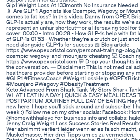
Glp1 Weight Loss At 133month No Insurance Needed B
💉 Are GLP-1 Agonists like Ozempic, Wegovy, or Mounj
comes to fat loss? In this video, Danny from OPEX Br
GLP-1s actually are, how they work, the results we’re 
represent an unfair shortcut—or a life-saving tool for t
cover: 00:00 - Intro 00:28 - How GLP-1s help with fat
of GLP-1s 01:53 - Whether they're a crutch or just ano
need alongside GLP-1s for success 📖 Blog article:
https://www.opexbristol.com/personal-training-blog/a
ozempic-wegovy-and-mounjaro-cheating 💻 Coachin
https://www.opexbristol.com 💬 Drop your thoughts 
the conversation. — Disclaimer: This is not medical ad
healthcare provider before starting or stopping any
#GLP1 #FitnessCoach #WeightLossHelp #OPEXBristol
#Mounjaro #Wegovy #ObesityTreatment
Keto Advanced From Shark Tank My Story Shark Tan
WHAT I EAT IN A DAY | QUICK & EASY MEAL IDEAS 
POSTPARTUM JOURNEY FULL DAY OF EATING Hey frie
new here, I hope you'll stick around and subscribe! I
week :) Follow me on my other socials: Facebook: Ho
@homewithhaileyc For business info and collabs: h
Jenny Craig Weight Loss Success Stories Real Result
Wer abnimmt verliert leider wenn er es falsch macht, 
Muskelmasse. Hier drei Tipps um es zu vermeiden.
Potato Onion Fritter Burger Mumbai Batata Kanda Bha