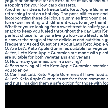
yogurt or smoothie for an extra burst of flavor and nut
a topping for your low-carb desserts.
Another fun idea is to freeze Let’s Keto Apple Gummie
refreshing treat on a hot day. The possibilities are en
incorporating these delicious gummies into your diet,
fun experimenting with different ways to enjoy them!
Whether you’re looking for a sweet treat to satisfy yo
snack to keep you fueled throughout the day, Let’s 
perfect choice for anyone living a low-carb lifestyle. 
discover the magic of these delicious and nutritious
Frequently Asked Questions About Let’s Keto Apple
Q: Are Let’s Keto Apple Gummies suitable for vegeta
A: Yes, Let’s Keto Apple Gummies are made with plan
are suitable for both vegetarians and vegans.
Q: How many gummies are in a serving?
A: Each serving of Let’s Keto Apple Gummies contain
you to enjoy.
Q: Can I eat Let’s Keto Apple Gummies if I have food a
A: Let’s Keto Apple Gummies are free from common all
and nuts, making them a safe option for those with foo