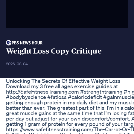
Weight Loss Copy Critique
2026-08-04
Unlocking The Secrets Of Effective Weight Loss
Download my 3 free all ages exercise guides at
http://SafeFitnessTraining.com #strengthtraining #hi
#bodybyscience #fatloss #caloricdeficit #gainmuscle I
getting enough protein in my daily diet and my musc
better than ever. The greatest part of this: I'm in a calo
great muscle gains at the same time that I'm losing fat.
per day but adjust for your own discomfort/comfort. 
getting 1 gram of protein for every pound of your targ
https://www.safefitnesstraining.com/The-Carrot-Or-T