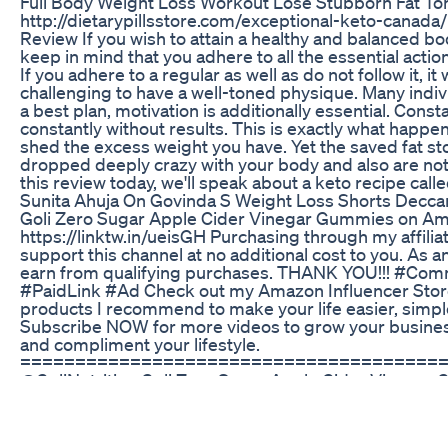
Full Body Weight Loss Workout Lose Stubborn Fat To
http://dietarypillsstore.com/exceptional-keto-canada
Review If you wish to attain a healthy and balanced body
keep in mind that you adhere to all the essential action
If you adhere to a regular as well as do not follow it, it
challenging to have a well-toned physique. Many indivi
a best plan, motivation is additionally essential. Cons
constantly without results. This is exactly what happ
shed the excess weight you have. Yet the saved fat st
dropped deeply crazy with your body and also are not 
this review today, we'll speak about a keto recipe call
Sunita Ahuja On Govinda S Weight Loss Shorts Decca
Goli Zero Sugar Apple Cider Vinegar Gummies on A
https://linktw.in/ueisGH Purchasing through my affiliat
support this channel at no additional cost to you. As 
earn from qualifying purchases. THANK YOU!!! #Co
#PaidLink #Ad Check out my Amazon Influencer Store
products I recommend to make your life easier, simp
Subscribe NOW for more videos to grow your business
and compliment your lifestyle.
======================================
@GoliNutrition Goli Zero Sugar Apple Cider Vinegar 
Probiotics to Address Bloating. No Artificial Sweeten
Vegan, Plant Based, Non-GMO, Gluten-Free & Gelatin F
Flavor Apple Primary Supplement Type Apple Cider Vi