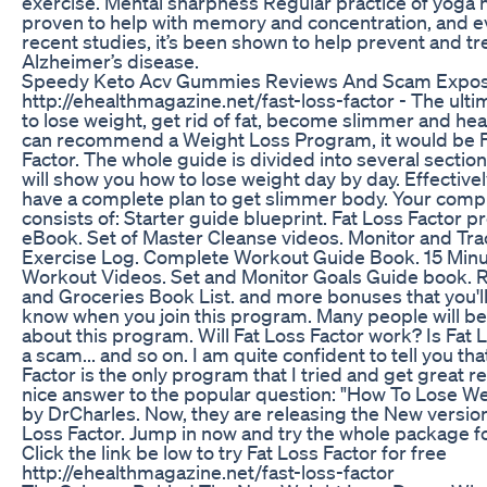
exercise. Mental sharpness Regular practice of yoga
proven to help with memory and concentration, and ev
recent studies, it’s been shown to help prevent and tr
Alzheimer’s disease.
Speedy Keto Acv Gummies Reviews And Scam Expo
http://ehealthmagazine.net/fast-loss-factor - The ult
to lose weight, get rid of fat, become slimmer and healt
can recommend a Weight Loss Program, it would be F
Factor. The whole guide is divided into several sectio
will show you how to lose weight day by day. Effective
have a complete plan to get slimmer body. Your comp
consists of: Starter guide blueprint. Fat Loss Factor 
eBook. Set of Master Cleanse videos. Monitor and Tra
Exercise Log. Complete Workout Guide Book. 15 Min
Workout Videos. Set and Monitor Goals Guide book. 
and Groceries Book List. and more bonuses that you'll
know when you join this program. Many people will be
about this program. Will Fat Loss Factor work? Is Fat 
a scam... and so on. I am quite confident to tell you tha
Factor is the only program that I tried and get great resu
nice answer to the popular question: "How To Lose We
by DrCharles. Now, they are releasing the New version
Loss Factor. Jump in now and try the whole package 
Click the link be low to try Fat Loss Factor for free
http://ehealthmagazine.net/fast-loss-factor