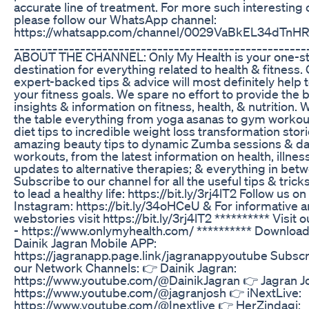
accurate line of treatment. For more such interesting 
please follow our WhatsApp channel:
https://whatsapp.com/channel/0029VaBkEL34dTn
_____________________________________________________
ABOUT THE CHANNEL: Only My Health is your one-s
destination for everything related to health & fitness.
expert-backed tips & advice will most definitely help 
your fitness goals. We spare no effort to provide the 
insights & information on fitness, health, & nutrition. 
the table everything from yoga asanas to gym workou
diet tips to incredible weight loss transformation stor
amazing beauty tips to dynamic Zumba sessions & d
workouts, from the latest information on health, illne
updates to alternative therapies; & everything in bet
Subscribe to our channel for all the useful tips & tric
to lead a healthy life: https://bit.ly/3rj4lT2 Follow us on
Instagram: https://bit.ly/34oHCeU & For informative ar
webstories visit https://bit.ly/3rj4lT2 ********** Visit 
- https://www.onlymyhealth.com/ ********** Download
Dainik Jagran Mobile APP:
https://jagranapp.page.link/jagranappyoutube Subscr
our Network Channels: 👉 Dainik Jagran:
https://www.youtube.com/@DainikJagran 👉 Jagran J
https://www.youtube.com/@jagranjosh 👉 iNextLive:
https://www.youtube.com/@Inextlive 👉 HerZindagi: