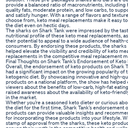
provide a balanced ratio of macronutrients, including 
quality fats, moderate protein, and low carbs, to supp
and satisfy hunger. With a range of flavors and texture
choose from, keto meal replacements make it easy to 
the diet even on hectic days.
The sharks on Shark Tank were impressed by the tas
nutritional profile of these keto meal replacements, as
their potential to appeal to a wide audience of health
consumers. By endorsing these products, the sharks
helped elevate the visibility and credibility of keto me
replacements in the competitive meal replacement m
Final Thoughts on Shark Tank’s Endorsement of Keto
Overall, the endorsement of keto products on Shark 
had a significant impact on the growing popularity of 
ketogenic diet. By showcasing innovative and high-qua
products on a national platform, the show has helped
viewers about the benefits of low-carb, high-fat eatin
raised awareness about the availability of keto-friendl
in the market.
Whether you’re a seasoned keto dieter or curious abo
the diet for the first time, Shark Tank’s endorsement 
products can provide valuable insights and recomme
for incorporating these products into your lifestyle. W
stamp of approval from the sharks, these keto produ
proven their worth in the competitive health and well