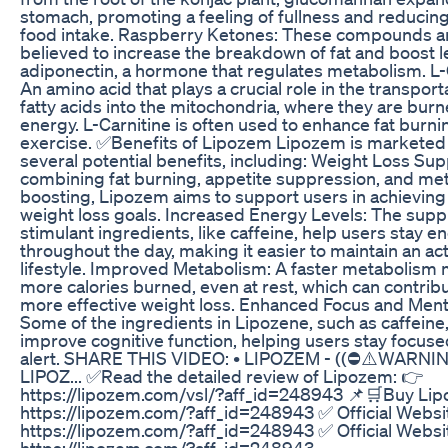
stomach, promoting a feeling of fullness and reducing
food intake. Raspberry Ketones: These compounds a
believed to increase the breakdown of fat and boost l
adiponectin, a hormone that regulates metabolism. L-
An amino acid that plays a crucial role in the transport
fatty acids into the mitochondria, where they are burn
energy. L-Carnitine is often used to enhance fat burni
exercise. ✅Benefits of Lipozem Lipozem is marketed
several potential benefits, including: Weight Loss Sup
combining fat burning, appetite suppression, and me
boosting, Lipozem aims to support users in achieving 
weight loss goals. Increased Energy Levels: The sup
stimulant ingredients, like caffeine, help users stay e
throughout the day, making it easier to maintain an ac
lifestyle. Improved Metabolism: A faster metabolism
more calories burned, even at rest, which can contribu
more effective weight loss. Enhanced Focus and Menta
Some of the ingredients in Lipozene, such as caffeine
improve cognitive function, helping users stay focus
alert. SHARE THIS VIDEO: • LIPOZEM - ((⛔⚠️WARNING
LIPOZ... ✅Read the detailed review of Lipozem: 👉
https://lipozem.com/vsl/?aff_id=248943 📌🛒Buy Li
https://lipozem.com/?aff_id=248943 ✅ Official Websi
https://lipozem.com/?aff_id=248943 ✅ Official Websi
https://lipozem.com/?aff_id=248943