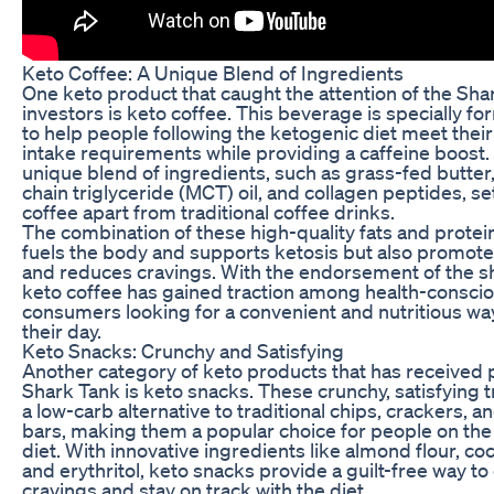
Keto Coffee: A Unique Blend of Ingredients
One keto product that caught the attention of the Sha
investors is keto coffee. This beverage is specially f
to help people following the ketogenic diet meet their 
intake requirements while providing a caffeine boost.
unique blend of ingredients, such as grass-fed butte
chain triglyceride (MCT) oil, and collagen peptides, se
coffee apart from traditional coffee drinks.
The combination of these high-quality fats and protei
fuels the body and supports ketosis but also promote
and reduces cravings. With the endorsement of the s
keto coffee has gained traction among health-consci
consumers looking for a convenient and nutritious way
their day.
Keto Snacks: Crunchy and Satisfying
Another category of keto products that has received 
Shark Tank is keto snacks. These crunchy, satisfying t
a low-carb alternative to traditional chips, crackers, 
bars, making them a popular choice for people on the
diet. With innovative ingredients like almond flour, coc
and erythritol, keto snacks provide a guilt-free way to
cravings and stay on track with the diet.