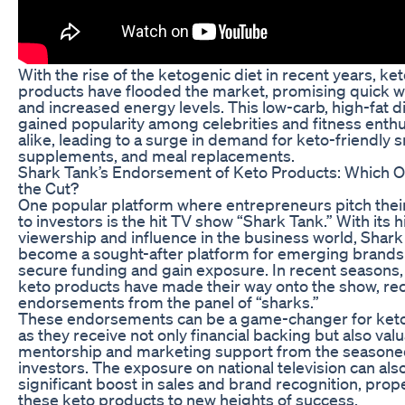
With the rise of the ketogenic diet in recent years, ke
products have flooded the market, promising quick w
and increased energy levels. This low-carb, high-fat d
gained popularity among celebrities and fitness enthu
alike, leading to a surge in demand for keto-friendly 
supplements, and meal replacements.
Shark Tank’s Endorsement of Keto Products: Which 
the Cut?
One popular platform where entrepreneurs pitch thei
to investors is the hit TV show “Shark Tank.” With its 
viewership and influence in the business world, Shark
become a sought-after platform for emerging brands 
secure funding and gain exposure. In recent seasons,
keto products have made their way onto the show, re
endorsements from the panel of “sharks.”
These endorsements can be a game-changer for keto
as they receive not only financial backing but also val
mentorship and marketing support from the season
investors. The exposure on national television can also
significant boost in sales and brand recognition, prope
these keto products to new heights of success.