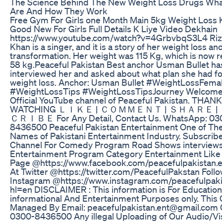
The Science Behind The New Weight Loss Drugs Wha
Are And How They Work
Free Gym For Girls one Month Main 5kg Weight Loss 
Good New For Girls Full Details K Liye Video Dekhain
https://www.youtube.com/watch?v=4GrbvbqS3L4 Ri
Khan is a singer, and it is a story of her weight loss an
transformation. Her weight was 115 Kg, which is now 
58 kg.Peaceful Pakistan Best anchor Usman Bullet ha
interviewed her and asked about what plan she had fo
weight loss. Anchor: Usman Bullet #WeightLossFema
#WeightLossTips #WeightLossTipsJourney Welcome 
Official YouTube channel of Peaceful Pakistan. THAN
WATCHING ＬＩＫＥ | ＣＯＭＭＥＮＴ | ＳＨＡＲＥ 
ＣＲＩＢＥ For Any Detail, Contact Us. WhatsApp: 03
8436500 Peaceful Pakistan Entertainment One of Th
Names of Pakistani Entertainment Industry. Subscribe
Channel For Comedy Program Road Shows interview
Entertainment Program Category Entertainment Lik
Page @https://www.facebook.com/peacefulpakistan.e
At Twitter @https://twitter.com/PeacefulPakstan Follo
Instagram @https://www.instagram.com/peacefulpaki
hl=en DISCLAIMER : This information is For Education
informational And Entertainment Purposes only. This
Managed By Email: peacefulpakistan.ent@gmail.com C
0300-8436500 Any illegal Uploading of Our Audio/Vi