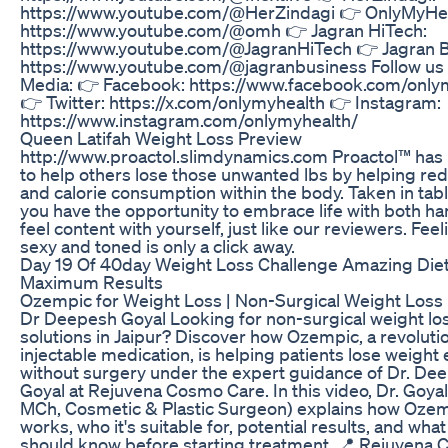
https://www.youtube.com/@HerZindagi 👉 OnlyMyHea
https://www.youtube.com/@omh 👉 Jagran HiTech:
https://www.youtube.com/@JagranHiTech 👉 Jagran B
https://www.youtube.com/@jagranbusiness Follow us 
Media: 👉 Facebook: https://www.facebook.com/only
👉 Twitter: https://x.com/onlymyhealth 👉 Instagram:
https://www.instagram.com/onlymyhealth/
Queen Latifah Weight Loss Preview
http://www.proactol.slimdynamics.com Proactol™ ha
to help others lose those unwanted lbs by helping red
and calorie consumption within the body. Taken in tabl
you have the opportunity to embrace life with both h
feel content with yourself, just like our reviewers. Feel
sexy and toned is only a click away.
Day 19 Of 40day Weight Loss Challenge Amazing Diet
Maximum Results
Ozempic for Weight Loss | Non-Surgical Weight Loss i
Dr Deepesh Goyal Looking for non-surgical weight lo
solutions in Jaipur? Discover how Ozempic, a revoluti
injectable medication, is helping patients lose weight 
without surgery under the expert guidance of Dr. De
Goyal at Rejuvena Cosmo Care. In this video, Dr. Goya
MCh, Cosmetic & Plastic Surgeon) explains how Oze
works, who it's suitable for, potential results, and wha
should know before starting treatment. 📍 Rejuvena