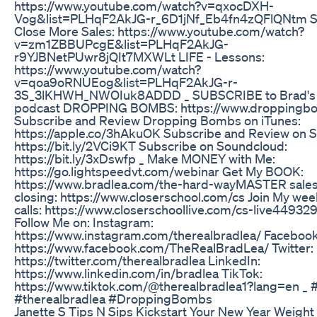
https://www.youtube.com/watch?v=qxocDXH-
Vog&list=PLHqF2AkJG-r_6D1jNf_Eb4fn4zQFlQNtm S
Close More Sales: https://www.youtube.com/watch?
v=zm1ZBBUPcgE&list=PLHqF2AkJG-
r9YJBNetPUwr8jQIt7MXWLt LIFE - Lessons:
https://www.youtube.com/watch?
v=qoa9oRNUEog&list=PLHqF2AkJG-r-
3S_3lKHWH_NWOIuk8ADDD _ SUBSCRIBE to Brad's 
podcast DROPPING BOMBS: https://www.droppingb
Subscribe and Review Dropping Bombs on iTunes:
https://apple.co/3hAkuOK Subscribe and Review on St
https://bit.ly/2VCi9KT Subscribe on Soundcloud:
https://bit.ly/3xDswfp _ Make MONEY with Me:
https://go.lightspeedvt.com/webinar Get My BOOK:
https://www.bradlea.com/the-hard-way​ MASTER sale
closing: https://www.closerschool.com/cs Join My we
calls: https://www.closerschoollive.com/cs-live44932
Follow Me on: Instagram:
https://www.instagram.com/therealbradlea/ Facebook
https://www.facebook.com/TheRealBradLea/ Twitter:
https://twitter.com/therealbradlea LinkedIn:
https://www.linkedin.com/in/bradlea TikTok:
https://www.tiktok.com/@therealbradlea1?lang=en _
#therealbradlea​ #DroppingBombs​
Janette S Tips N Sips Kickstart Your New Year Weight