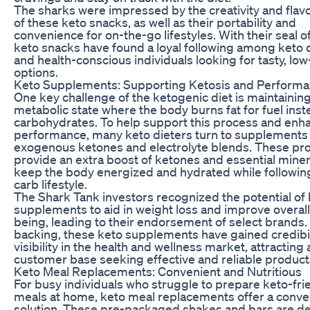
The sharks were impressed by the creativity and flavo
of these keto snacks, as well as their portability and
convenience for on-the-go lifestyles. With their seal o
keto snacks have found a loyal following among keto 
and health-conscious individuals looking for tasty, lo
options.
Keto Supplements: Supporting Ketosis and Perform
One key challenge of the ketogenic diet is maintaining
metabolic state where the body burns fat for fuel inst
carbohydrates. To help support this process and enh
performance, many keto dieters turn to supplements 
exogenous ketones and electrolyte blends. These pr
provide an extra boost of ketones and essential miner
keep the body energized and hydrated while following
carb lifestyle.
The Shark Tank investors recognized the potential of
supplements to aid in weight loss and improve overall
being, leading to their endorsement of select brands. 
backing, these keto supplements have gained credibil
visibility in the health and wellness market, attracting a
customer base seeking effective and reliable product
Keto Meal Replacements: Convenient and Nutritious
For busy individuals who struggle to prepare keto-fri
meals at home, keto meal replacements offer a conve
solution. These pre-packaged shakes and bars are d