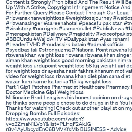
Content is Strongly Prohibited And The Result Will B
Up With A Strike, Copyright Infringement Notice And 
For Further Query Please Contact Through Our Legal
#rizwanakhanweightloss #weightlossjourney #waitlo
#rizwanasinger #sareenahotal #peacefulpakistan #t
#viralstory #ourrights #usmanbullet #PublicNews #
#merapakistan #Dailynew #majidalitv #voiceofpakist
#BBCUrdu #WajidAliTV #Dailypakistan #yasirshami
#LeaderTVHD #mudassirkibatain #admalikofficial
#syedbasitali #stronguzma #National Point rizwana 
rizwana khan weight loss rizwana rizwana khan singer 
aiman khan weight loss good morning pakistan nimra
weight loss urdupoint weight loss 58 kg weight girl d
for weight loss dr ayesha nasir fakhra khanum motivat
video for weight loss rizwana khan diet plan sana diet
wazan kam karne ka tarika 115 kg weight loss
Part 1 Glp1 Patches Pharmacist Healthcare Pharmac
Doctor Medicine Glp1 Weightloss
Millionaire Brad Lea gives his honest opinion on drug
he thinks some people chose to do drugs in this YouT
Thanks for watching! Check out another playlist on my
Dropping Bombs Full Episodes:
https://www.youtube.com/watch?
v=z2ZmaN1LVpY&list=PLHqF2AkJG-
r8v4AyUbcydEnC6BMVKfsMb BUSINESS - Advice: