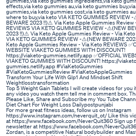
gummies,via keto gummies ingredients,via keto gum
effects,via keto gummies au,via keto gummies buy,via
gummies,via keto gummies cost,via keto gummies aus
where to buy,via keto VIA KETO GUMMIES REVIEW 
BEWARE 2023 !!)⚠️ Via Keto Apple Gummies Review -
REVIEWS VIA KETO GUMMIES REVIEW -⚠️(NEW B
2023 !!)⚠️ Via Keto Apple Gummies Review - Via Ke
VIA KETO GUMMIES REVIEW -⚠️(NEW BEWARE 2023 !
Keto Apple Gummies Review - Via Keto REVIEWS ✅
WEBSITE VIAKETO GUMMIES WITH DISCOUNT!
https://viaketo-gummies.netlify.app ✅OFFICIAL WEB
VIAKETO GUMMIES WITH DISCOUNT! https://viaketo
gummies.netlify.app #ViaKetoGummies
#ViaKetoGummiesReview #ViaKetoAppleGummies
Transform Your Life With Glp1 And Mindset Shift
Weightlosstransformation
Top 5 Weight Gain Tablets I will create videos for you 
any video you watch them tell me in comment box. T
Please Like, Share and Subscribe my You Tube Chann
Diet Chart For Weight Loss Dailypostpunjabi
For more great fitness ideas, follow us on Instagram
https://www.instagram.com/neverquit_ot/ Like this vi
at https://www.facebook.com/NeverQuit360 Sign up f
newsletter at https://www.facebook.com/NeverQuit3
Zordan, is a competitive Natural bodybuilder and Mas