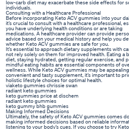
low-carb diet may exacerbate these side effects for 
individuals.
Consulting with a Healthcare Professional
Before incorporating Keto ACV gummies into your dail
it’s crucial to consult with a healthcare professional, es
you have underlying health conditions or are taking
medications. A healthcare provider can provide perso
advice based on your medical history and help you d
whether Keto ACV gummies are safe for you.
It’s essential to approach dietary supplements with c
not rely solely on them for improved health. Eating a 
diet, staying hydrated, getting regular exercise, and p
mindful eating habits are essential components of ove
wellness. While Keto ACV gummies may be appealing
convenient and tasty supplement, it’s important to prio
holistic lifestyle choices for optimal health.
viaketo gummies chrissie swan
radiant keto gummies
keto gummies price at dischem
radiant keto gummies
keto gummy bhb gummies
Making Informed Decisions
Ultimately, the safety of Keto ACV gummies comes d
making informed decisions based on reliable informa
listening to your body’s cues. If you choose to try Ke