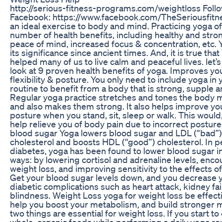
http://serious-fitness-programs.com/weightloss Foll
Facebook: https://www.facebook.com/TheSeriousfitne
an ideal exercise to body and mind. Practicing yoga of
number of health benefits, including healthy and stro
peace of mind, increased focus & concentration, etc. 
its significance since ancient times. And, it is true tha
helped many of us to live calm and peaceful lives. let’s
look at 9 proven health benefits of yoga. Improves yo
flexibility & posture. You only need to include yoga in 
routine to benefit from a body that is strong, supple an
Regular yoga practice stretches and tones the body 
and also makes them strong. It also helps improve y
posture when you stand, sit, sleep or walk. This would, 
help relieve you of body pain due to incorrect postur
blood sugar Yoga lowers blood sugar and LDL (“bad”)
cholesterol and boosts HDL (“good”) cholesterol. In p
diabetes, yoga has been found to lower blood sugar i
ways: by lowering cortisol and adrenaline levels, enc
weight loss, and improving sensitivity to the effects of 
Get your blood sugar levels down, and you decrease y
diabetic complications such as heart attack, kidney fai
blindness. Weight Loss yoga for weight loss be effectiv
help you boost your metabolism, and build stronger 
two things are essential for weight loss. If you start t
whole, organic foods while performing a daily yoga ro