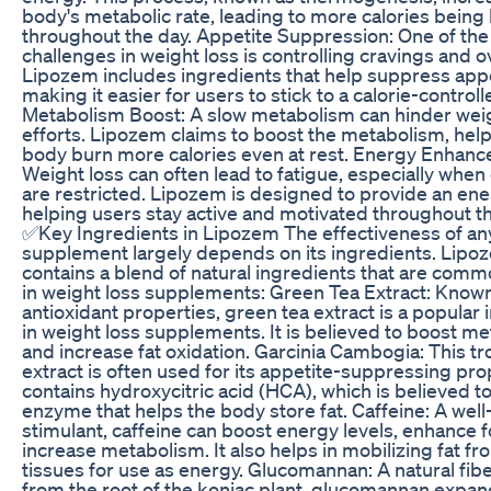
body's metabolic rate, leading to more calories bein
throughout the day. Appetite Suppression: One of the
challenges in weight loss is controlling cravings and o
Lipozem includes ingredients that help suppress appe
making it easier for users to stick to a calorie-controll
Metabolism Boost: A slow metabolism can hinder weig
efforts. Lipozem claims to boost the metabolism, help
body burn more calories even at rest. Energy Enhan
Weight loss can often lead to fatigue, especially when 
are restricted. Lipozem is designed to provide an ene
helping users stay active and motivated throughout th
✅Key Ingredients in Lipozem The effectiveness of an
supplement largely depends on its ingredients. Lipo
contains a blend of natural ingredients that are com
in weight loss supplements: Green Tea Extract: Known 
antioxidant properties, green tea extract is a popular 
in weight loss supplements. It is believed to boost m
and increase fat oxidation. Garcinia Cambogia: This tro
extract is often used for its appetite-suppressing prop
contains hydroxycitric acid (HCA), which is believed to
enzyme that helps the body store fat. Caffeine: A wel
stimulant, caffeine can boost energy levels, enhance 
increase metabolism. It also helps in mobilizing fat fr
tissues for use as energy. Glucomannan: A natural fib
from the root of the konjac plant, glucomannan expan