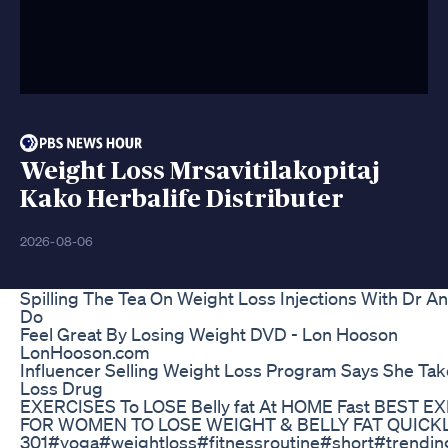
Weight Loss Mrsavitilakopitaj
Kako Herbalife Distributer
2026-08-06
Spilling The Tea On Weight Loss Injections With Dr A
Do
Feel Great By Losing Weight DVD - Lon Hooson
LonHooson.com
Influencer Selling Weight Loss Program Says She Ta
Loss Drug
EXERCISES To LOSE Belly fat At HOME Fast BEST E
FOR WOMEN TO LOSE WEIGHT & BELLY FAT QUICK
301#yoga#weightloss#fitnessroutine#short#trending 