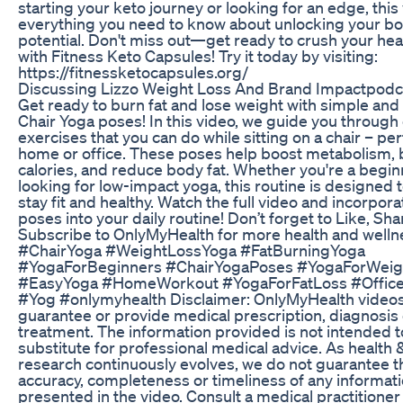
starting your keto journey or looking for an edge, this
everything you need to know about unlocking your bo
potential. Don't miss out—get ready to crush your hea
with Fitness Keto Capsules! Try it today by visiting:
https://fitnessketocapsules.org/
Discussing Lizzo Weight Loss And Brand Impactpodc
Get ready to burn fat and lose weight with simple and 
Chair Yoga poses! In this video, we guide you through
exercises that you can do while sitting on a chair – per
home or office. These poses help boost metabolism, 
calories, and reduce body fat. Whether you're a begin
looking for low-impact yoga, this routine is designed 
stay fit and healthy. Watch the full video and incorpor
poses into your daily routine! Don’t forget to Like, Sha
Subscribe to OnlyMyHealth for more health and wellne
#ChairYoga #WeightLossYoga #FatBurningYoga
#YogaForBeginners #ChairYogaPoses #YogaForWeig
#EasyYoga #HomeWorkout #YogaForFatLoss #Offic
#Yog #onlymyhealth Disclaimer: OnlyMyHealth videos
guarantee or provide medical prescription, diagnosis 
treatment. The information provided is not intended t
substitute for professional medical advice. As health &
research continuously evolves, we do not guarantee t
accuracy, completeness or timeliness of any informat
presented in the video. Consult a medical practitioner