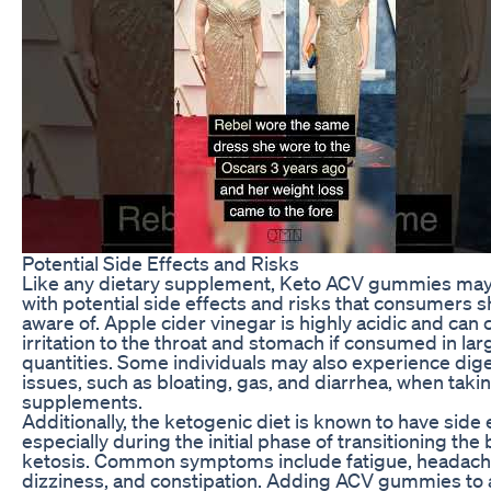
Potential Side Effects and Risks
Like any dietary supplement, Keto ACV gummies ma
with potential side effects and risks that consumers 
aware of. Apple cider vinegar is highly acidic and can
irritation to the throat and stomach if consumed in lar
quantities. Some individuals may also experience dig
issues, such as bloating, gas, and diarrhea, when tak
supplements.
Additionally, the ketogenic diet is known to have side 
especially during the initial phase of transitioning the
ketosis. Common symptoms include fatigue, headach
dizziness, and constipation. Adding ACV gummies to a