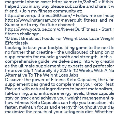
magnetic Iphone case: https://amzn.to/3c6nGlz If this
helped you in any way please subscribe and share it w
friend. • Join my fitness community at:
https://neverquitfitness360.com/ • Follow me on Insta
https://www.instagram.com/neverquit_fitness_and_rei
Subscribe to my YouTube channel:
https://www.youtube.com/c/NeverQuitFitness • Start
fitness challenge
10 Best Breakfast Foods For Weight Loss Lose Weigh
Effortlessly
Looking to take your bodybuilding game to the next l
no further than creatine – the undisputed champion o
supplements for muscle growth and strength. In this
comprehensive guide, we delve deep into why creatine
as the ultimate supplement by experts and professiona
Improve Glp 1 Naturally By 220 In 12 Weeks With A Na
Alternative To The Weight Loss Jabs
Discover the power of Fitness Keto Capsules, the ult
supplement designed to complement your keto lifesty
Packed with natural ingredients to boost metabolism,
fat-burning, and enhance energy levels, these capsul
stay on track and achieve your weight management go
how Fitness Keto Capsules can help you transition int
faster, maintain focus and energy throughout your day
maximize the results of your ketogenic diet. Whether 