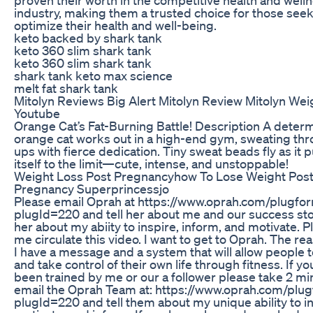
industry, making them a trusted choice for those seek
optimize their health and well-being.
keto backed by shark tank
keto 360 slim shark tank
keto 360 slim shark tank
shark tank keto max science
melt fat shark tank
Mitolyn Reviews Big Alert Mitolyn Review Mitolyn Wei
Youtube
Orange Cat’s Fat-Burning Battle! Description A deter
orange cat works out in a high-end gym, sweating thr
ups with fierce dedication. Tiny sweat beads fly as it 
itself to the limit—cute, intense, and unstoppable!
Weight Loss Post Pregnancyhow To Lose Weight Pos
Pregnancy Superprincessjo
Please email Oprah at https://www.oprah.com/plugfor
plugId=220 and tell her about me and our success stor
her about my abiity to inspire, inform, and motivate. P
me circulate this video. I want to get to Oprah. The rea
I have a message and a system that will allow people 
and take control of their own life through fitness. If y
been trained by me or our a follower please take 2 m
email the Oprah Team at: https://www.oprah.com/plug
plugId=220 and tell them about my unique ability to in