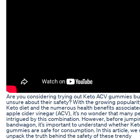
Are you considering trying out Keto ACV gummies bu
unsure about their safety? With the growing popularit
Keto diet and the numerous health benefits associate
apple cider vinegar (ACV), it’s no wonder that many p
intrigued by this combination. However, before jumpi
bandwagon, it’s important to understand whether Ke
gummies are safe for consumption. In this article, we w
unpack the truth behind the safety of these trendy