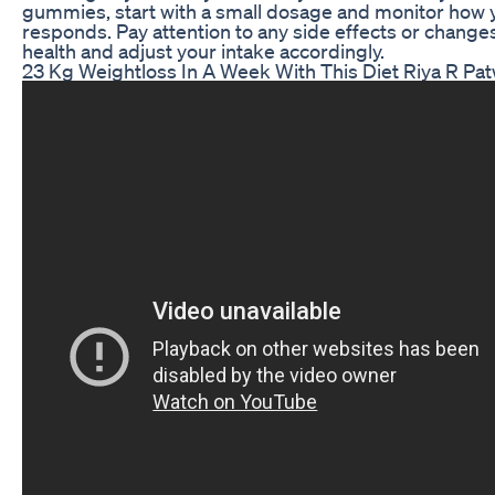
gummies, start with a small dosage and monitor how
responds. Pay attention to any side effects or changes
health and adjust your intake accordingly.
23 Kg Weightloss In A Week With This Diet Riya R Pa