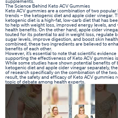
supplements.
The Science Behind Keto ACV Gummies
Keto ACV gummies are a combination of two popular 
trends – the ketogenic diet and apple cider vinegar. 
ketogenic diet is a high-fat, low-carb diet that has b
to help with weight loss, improved energy levels, and 
health benefits. On the other hand, apple cider vineg
touted for its potential to aid in weight loss, regulate 
sugar levels, improve digestion, and boost skin healt
combined, these two ingredients are believed to enh
benefits of each other.
However, it’s essential to note that scientific evidence
supporting the effectiveness of Keto ACV gummies is 
While some studies have shown potential benefits of 
ketogenic diet and apple cider vinegar separately, ther
of research specifically on the combination of the two.
result, the safety and efficacy of Keto ACV gummies 
topic of debate among health experts.