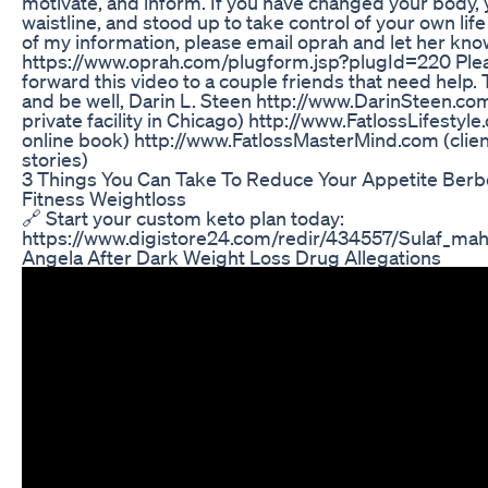
motivate, and inform. If you have changed your body, 
waistline, and stood up to take control of your own lif
of my information, please email oprah and let her kno
https://www.oprah.com/plugform.jsp?plugId=220 Ple
forward this video to a couple friends that need help.
and be well, Darin L. Steen http://www.DarinSteen.co
private facility in Chicago) http://www.FatlossLifestyl
online book) http://www.FatlossMasterMind.com (clie
stories)
3 Things You Can Take To Reduce Your Appetite Berb
Fitness Weightloss
🔗 Start your custom keto plan today:
https://www.digistore24.com/redir/434557/Sulaf_mah
Angela After Dark Weight Loss Drug Allegations