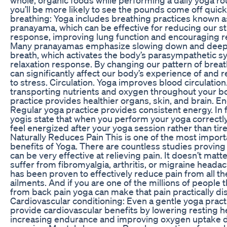
you’ll be more likely to see the pounds come off quick
breathing: Yoga includes breathing practices known a
pranayama, which can be effective for reducing our s
response, improving lung function and encouraging re
Many pranayamas emphasize slowing down and deep
breath, which activates the body’s parasympathetic s
relaxation response. By changing our pattern of breat
can significantly affect our body’s experience of and
to stress. Circulation. Yoga improves blood circulation
transporting nutrients and oxygen throughout your b
practice provides healthier organs, skin, and brain. En
Regular yoga practice provides consistent energy. In 
yogis state that when you perform your yoga correctly,
feel energized after your yoga session rather than tir
Naturally Reduces Pain This is one of the most import
benefits of Yoga. There are countless studies proving
can be very effective at relieving pain. It doesn’t matte
suffer from fibromyalgia, arthritis, or migraine heada
has been proven to effectively reduce pain from all t
ailments. And if you are one of the millions of people t
from back pain yoga can make that pain practically di
Cardiovascular conditioning: Even a gentle yoga pract
provide cardiovascular benefits by lowering resting he
increasing endurance and improving oxygen uptake 