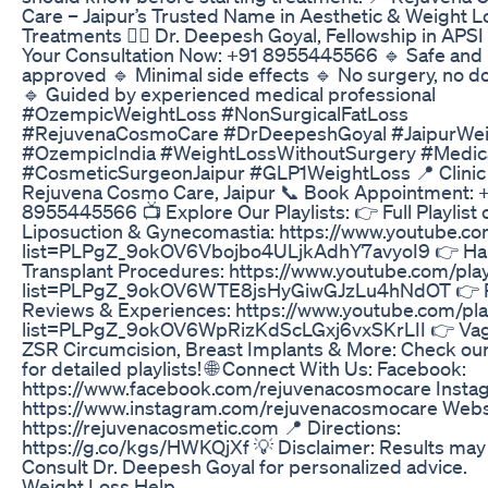
Care – Jaipur’s Trusted Name in Aesthetic & Weight L
Treatments 👨‍⚕️ Dr. Deepesh Goyal, Fellowship in APS
Your Consultation Now: +91 8955445566 🔹 Safe and
approved 🔹 Minimal side effects 🔹 No surgery, no 
🔹 Guided by experienced medical professional
#OzempicWeightLoss #NonSurgicalFatLoss
#RejuvenaCosmoCare #DrDeepeshGoyal #JaipurWei
#OzempicIndia #WeightLossWithoutSurgery #Medic
#CosmeticSurgeonJaipur #GLP1WeightLoss 📍 Clinic 
Rejuvena Cosmo Care, Jaipur 📞 Book Appointment: 
8955445566 📺 Explore Our Playlists: 👉 Full Playlist 
Liposuction & Gynecomastia: https://www.youtube.com
list=PLPgZ_9okOV6Vbojbo4ULjkAdhY7avyoI9 👉 Ha
Transplant Procedures: https://www.youtube.com/play
list=PLPgZ_9okOV6WTE8jsHyGiwGJzLu4hNdOT 👉 P
Reviews & Experiences: https://www.youtube.com/play
list=PLPgZ_9okOV6WpRizKdScLGxj6vxSKrLII 👉 Vagi
ZSR Circumcision, Breast Implants & More: Check ou
for detailed playlists! 🌐 Connect With Us: Facebook:
https://www.facebook.com/rejuvenacosmocare Insta
https://www.instagram.com/rejuvenacosmocare Webs
https://rejuvenacosmetic.com 📍 Directions:
https://g.co/kgs/HWKQjXf 💡 Disclaimer: Results may 
Consult Dr. Deepesh Goyal for personalized advice.
Weight Loss Help