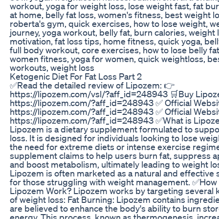
workout, yoga for weight loss, lose weight fast, fat bu
at home, belly fat loss, women's fitness, best weight l
roberta's gym, quick exercises, how to lose weight, we
journey, yoga workout, belly fat, burn calories, weight 
motivation, fat loss tips, home fitness, quick yoga, bell
full body workout, core exercises, how to lose belly fat
women fitness, yoga for women, quick weightloss, be
workouts, weight loss
Ketogenic Diet For Fat Loss Part 2
✅Read the detailed review of Lipozem: 👉
https://lipozem.com/vsl/?aff_id=248943 🛒Buy Lipo
https://lipozem.com/?aff_id=248943 ✅ Official Websi
https://lipozem.com/?aff_id=248943 ✅ Official Websi
https://lipozem.com/?aff_id=248943 ✅What is Lipoz
Lipozem is a dietary supplement formulated to suppo
loss. It is designed for individuals looking to lose wei
the need for extreme diets or intense exercise regim
supplement claims to help users burn fat, suppress a
and boost metabolism, ultimately leading to weight lo
Lipozem is often marketed as a natural and effective 
for those struggling with weight management. ✅How
Lipozem Work? Lipozem works by targeting several 
of weight loss: Fat Burning: Lipozem contains ingredie
are believed to enhance the body's ability to burn stor
energy. This process, known as thermogenesis, incre