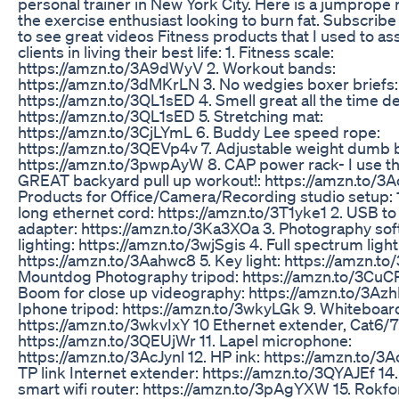
personal trainer in New York City. Here is a jumprope 
the exercise enthusiast looking to burn fat. Subscribe 
to see great videos Fitness products that I used to as
clients in living their best life: 1. Fitness scale:
https://amzn.to/3A9dWyV 2. Workout bands:
https://amzn.to/3dMKrLN 3. No wedgies boxer briefs:
https://amzn.to/3QL1sED 4. Smell great all the time d
https://amzn.to/3QL1sED 5. Stretching mat:
https://amzn.to/3CjLYmL 6. Buddy Lee speed rope:
https://amzn.to/3QEVp4v 7. Adjustable weight dumb b
https://amzn.to/3pwpAyW 8. CAP power rack- I use thi
GREAT backyard pull up workout!: https://amzn.to/3
Products for Office/Camera/Recording studio setup: 1
long ethernet cord: https://amzn.to/3T1yke1 2. USB to
adapter: https://amzn.to/3Ka3XOa 3. Photography sof
lighting: https://amzn.to/3wjSgis 4. Full spectrum light
https://amzn.to/3Aahwc8 5. Key light: https://amzn.to
Mountdog Photography tripod: https://amzn.to/3CuC
Boom for close up videography: https://amzn.to/3Azh
Iphone tripod: https://amzn.to/3wkyLGk 9. Whiteboard
https://amzn.to/3wkvIxY 10 Ethernet extender, Cat6/7
https://amzn.to/3QEUjWr 11. Lapel microphone:
https://amzn.to/3AcJynl 12. HP ink: https://amzn.to/3Ac
TP link Internet extender: https://amzn.to/3QYAJEf 14.
smart wifi router: https://amzn.to/3pAgYXW 15. Rokf