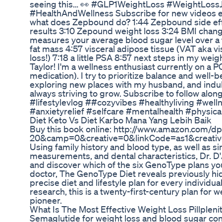
seeing this… 👀 #GLP1WeightLoss #WeightLos
#HealthAndWellness Subscribe for new videos 
what does Zepbound do? 1:44 Zepbound side effe
results 3:10 Zepound weight loss 3:24 BMI chang
measures your average blood sugar level over a
fat mass 4:57 visceral adipose tissue (VAT aka vi
loss!) 7:18 a little PSA 8:57 next steps in my wei
Taylor! I'm a wellness enthusiast currently on a
medication). I try to prioritize balance and well-b
exploring new places with my husband, and indul
always striving to grow. Subscribe to follow along
#lifestylevlog ##cozyvibes #healthyliving #wel
#anxietyrelief #selfcare #mentalhealth #physica
Diet Keto Vs Diet Karbo Mana Yang Lebih Baik
Buy this book online: http://www.amazon.com
20&camp=0&creative=0&linkCode=as1&creat
Using family history and blood type, as well as si
measurements, and dental characteristics, Dr. 
and discover which of the six GenoType plans you 
doctor, The GenoType Diet reveals previously h
precise diet and lifestyle plan for every individ
research, this is a twenty-first-century plan for
pioneer.
What Is The Most Effective Weight Loss Pillplen
Semaglutide for weight loss and blood sugar cont