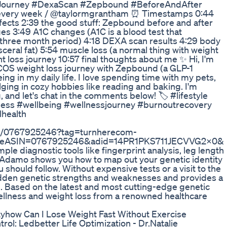
sJourney #DexaScan #Zepbound #BeforeAndAfter
every week / ⁠@taylormgrantham ⏰ Timestamps 0:44
cts 2:39 the good stuff: Zepbound before and after
es 3:49 A1C changes (A1C is a blood test that
 three month period) 4:18 DEXA scan results 4:29 body
sceral fat) 5:54 muscle loss (a normal thing with weight
ght loss journey 10:57 final thoughts about me ✨ Hi, I'm
 PCOS weight loss journey with Zepbound (a GLP-1
eing in my daily life. I love spending time with my pets,
ging in cozy hobbies like reading and baking. I'm
, and let's chat in the comments below! 🏷 #lifestyle
lness #wellbeing #wellnessjourney #burnoutrecovery
lhealth
/dp/0767925246?tag=turnherecom-
iveASIN=0767925246&adid=14PR1PKS711JECVVG2X0&
mple diagnostic tools like fingerprint analysis, leg length
D'Adamo shows you how to map out your genetic identity
should follow. Without expensive tests or a visit to the
idden genetic strengths and weaknesses and provides a
ual. Based on the latest and most cutting-edge genetic
 wellness and weight loss from a renowned healthcare
ityhow Can I Lose Weight Fast Without Exercise
rol: Ledbetter Life Optimization - Dr.Natalie