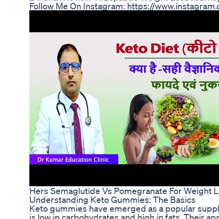
Follow Me On Instagram: https://www.instagram
Hers Semaglutide Vs Pomegranate For Weight 
Understanding Keto Gummies: The Basics
Keto gummies have emerged as a popular supplem
is low in carbohydrates and high in fats. Their ap