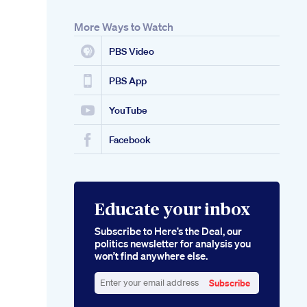
More Ways to Watch
PBS Video
PBS App
YouTube
Facebook
Educate your inbox
Subscribe to Here’s the Deal, our
politics newsletter for analysis you
won’t find anywhere else.
Subscribe
Enter