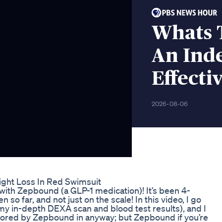
Whats 
An Inde
Effecti
2026-08-06
ight Loss In Red Swimsuit
with Zepbound (a GLP-1 medication)! It’s been 4-
 so far, and not just on the scale! In this video, I go
my in-depth DEXA scan and blood test results), and I
onsored by Zepbound in anyway; but Zepbound if you’re