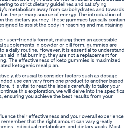
ring to strict dietary guidelines and satisfying
body’s metabolism away from carbohydrates and towards
sed as the primary source of energy. The introduction of
n this dietary journey. These gummies typically contain
esigned to assist the body in reaching and maintaining
eir user-friendly format, making them an accessible
onal supplements in powder or pill form, gummies are
o a daily routine. However, it is essential to understand
 can aid in fat burning, they are not a replacement for
ning. The effectiveness of keto gummies is maximized
lated ketogenic meal plan.
ely, it’s crucial to consider factors such as dosage,
mended use can vary from one product to another based
e, it is vital to read the labels carefully to tailor your
ntinue this exploration, we will delve into the specifics
, ensuring you achieve the best results from your
luence their effectiveness and your overall experience
 to remember that the right amount can vary greatly
mmies, individual metabolism, and dietary goals. Most