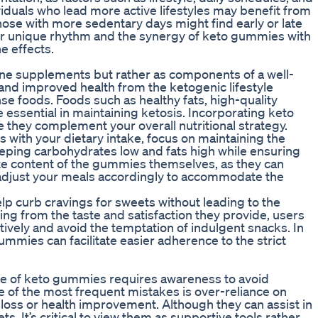
dividuals who lead more active lifestyles may benefit from
ose with more sedentary days might find early or late
r unique rhythm and the synergy of keto gummies with
e effects.
ne supplements but rather as components of a well-
and improved health from the ketogenic lifestyle
se foods. Foods such as healthy fats, high-quality
 essential in maintaining ketosis. Incorporating keto
they complement your overall nutritional strategy.
ith your dietary intake, focus on maintaining the
eping carbohydrates low and fats high while ensuring
te content of the gummies themselves, as they can
to adjust your meals accordingly to accommodate the
p curb cravings for sweets without leading to the
ing from the taste and satisfaction they provide, users
ctively and avoid the temptation of indulgent snacks. In
ummies can facilitate easier adherence to the strict
pe of keto gummies requires awareness to avoid
 of the most frequent mistakes is over-reliance on
 loss or health improvement. Although they can assist in
ts. It’s critical to view them as supportive tools rather