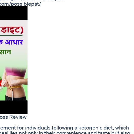
.com/possiblepat/
Loss Review
ent for individuals following a ketogenic diet, which
peal lies not only in their convenience and taste but also