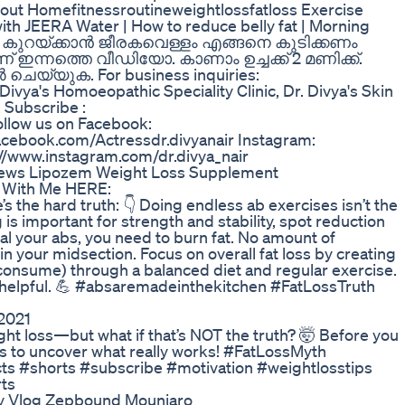
out Homefitnessroutineweightlossfatloss Exercise
h JEERA Water | How to reduce belly fat | Morning
ം കുറയ്ക്കാൻ ജീരകവെള്ളം എങ്ങനെ കുടിക്കണം
ഇന്നത്തെ വീഡിയോ. കാണാം ഉച്ചക്ക് 2 മണിക്ക്.
ചെയ്യുക. For business inquiries:
vya's Homoeopathic Speciality Clinic, Dr. Divya's Skin
 Subscribe :
llow us on Facebook:
facebook.com/Actressdr.divyanair Instagram:
://www.instagram.com/dr.divya_nair
ews Lipozem Weight Loss Supplement
 With Me HERE:
the hard truth: 👇 Doing endless ab exercises isn’t the
 is important for strength and stability, spot reduction
veal your abs, you need to burn fat. No amount of
s in your midsection. Focus on overall fat loss by creating
u consume) through a balanced diet and regular exercise.
on helpful. 💪 #absaremadeinthekitchen #FatLossTruth
2021
ght loss—but what if that’s NOT the truth? 🤯 Before you
 this to uncover what really works! #FatLossMyth
ts #shorts #subscribe #motivation #weightlosstips
rts
ey Vlog Zepbound Mounjaro