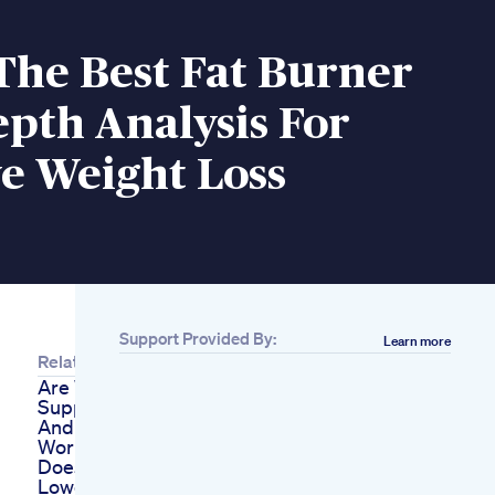
The Best Fat Burner
pth Analysis For
ve Weight Loss
Support Provided By:
Learn more
Related
Are Weight Loss
Supplements Safe
And Do They Really
Work
Does A Keto Diet
Lowers Your