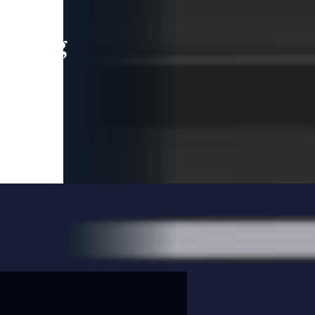
leading
 and