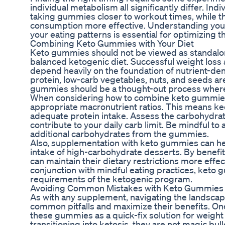
individual metabolism all significantly differ. In
taking gummies closer to workout times, while th
consumption more effective. Understanding you
your eating patterns is essential for optimizing th
Combining Keto Gummies with Your Diet
Keto gummies should not be viewed as standalo
balanced ketogenic diet. Successful weight loss 
depend heavily on the foundation of nutrient-den
protein, low-carb vegetables, nuts, and seeds are
gummies should be a thought-out process where 
When considering how to combine keto gummies w
appropriate macronutrient ratios. This means ke
adequate protein intake. Assess the carbohydra
contribute to your daily carb limit. Be mindful 
additional carbohydrates from the gummies.
Also, supplementation with keto gummies can hel
intake of high-carbohydrate desserts. By benefit
can maintain their dietary restrictions more effe
conjunction with mindful eating practices, keto g
requirements of the ketogenic program.
Avoiding Common Mistakes with Keto Gummies
As with any supplement, navigating the landsca
common pitfalls and maximize their benefits. One
these gummies as a quick-fix solution for weight
transitioning into ketosis, they are not magic bulle