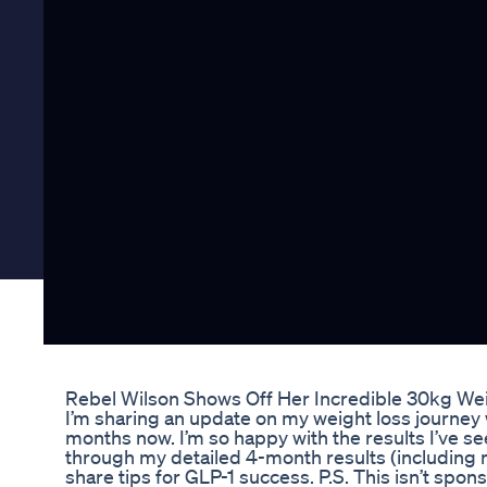
Rebel Wilson Shows Off Her Incredible 30kg We
I’m sharing an update on my weight loss journey 
months now. I’m so happy with the results I’ve seen
through my detailed 4-month results (including 
share tips for GLP-1 success. P.S. This isn’t sp