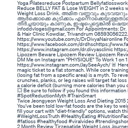
Yoga Pilatesreduce Postpartum Bellyfatlosswork
Reduce BELLY FAT & Lose WEIGHT in 2 weeks wit
Weight Loss Drink. അമിത വണ്ണവും കുടവയറു
ആർക്കൊക്കെ കുടിക്കാം എന്നൊക്കെയുള്ളതാണ് 
തീർച്ചയായും കാണുക, ഇഷ്ടപ്പെട്ടെങ്കിൽ ഷെയർ 
infoddvloges@gmail.com For Appointments: Dr. Di
& Hair Clinic Kowdiar, Trivandrum 08593056222.
https://www.youtube.com/c/DrDivyaNaironline Fo
https://www.facebook.com/drdhsc​​​ https://www.
https://www.instagram.com/dr.divyasclinic https
Lipozem Beware Lipozem Review Lipozem Revi
DM Me on Instagram "PHYSIQUE" To Work 1 on 1
https://www.instagram.com/JaySeeAych/ 🚨 Here’s 
magic ticket to a flat stomach. While core training
(losing fat from a specific area) is a myth. To re
crunches, planks, or leg raises will target fat los
a calorie deficit (burning more calories than yo
💥 Be sure to follow if you found this informati
#SpotReductionMyth #TrainSmart
Twice Jeongyeon Weight Loss And Dieting 2015 
You’ve been told low-fat foods are the key to wei
fill your cart with "diet-friendly" options, watch
#WeightLossTruth #HealthyEating #NutritionFac
#fatloss #healthyfood #viralvideo #trendingsho
2 Month Review Tirzepatide Weight Loss Journ