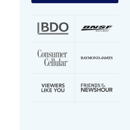
your
email
address