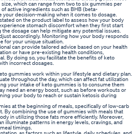
ize, which can range from two to six gummies per
n of active ingredients such as BHB (beta-
e your decision-making when it comes to dosage.
ated on the product label to assess how your body
experience stomach discomfort when they first start
 the dosage can help mitigate any potential issues.
adjust accordingly. Monitoring how your body responds
e for your unique situation.
sional can provide tailored advice based on your health
ation or have pre-existing health conditions,
 By doing so, you facilitate the benefits of keto
ith incorrect dosages.
keto gummies work within your lifestyle and dietary plan.
te throughout the day, which can affect fat utilization
ming your intake of keto gummies is to consume them
ay need an energy boost, such as before workouts or
ming your body to reach or sustain ketosis during
es at the beginning of meals, specifically of low-carb
ct. By combining the use of gummies with meals that
dy in utilizing those fats more efficiently. Moreover,
illuminate patterns in energy levels, cravings, and
 meal timings.
ation, as factors such as lifestyle, daily schedules, and