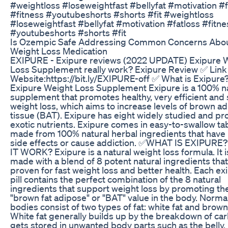
#weightloss #loseweightfast #bellyfat #motivation #f
#fitness #youtubeshorts #shorts #fit #weightloss
#loseweightfast #bellyfat #motivation #fatloss #fitne
#youtubeshorts #shorts #fit
Is Ozempic Safe Addressing Common Concerns Abou
Weight Loss Medication
EXIPURE - Exipure reviews (2022 UPDATE) Exipure 
Loss Supplement really work? Exipure Review ✅ Link
Website:https://bit.ly/EXIPURE-off ✅ What is Exipure
Exipure Weight Loss Supplement Exipure is a 100% n
supplement that promotes healthy, very efficient and 
weight loss, which aims to increase levels of brown a
tissue (BAT). Exipure has eight widely studied and pr
exotic nutrients. Exipure comes in easy-to-swallow ta
made from 100% natural herbal ingredients that have
side effects or cause addiction. ✅WHAT IS EXIPURE
IT WORK? Exipure is a natural weight loss formula. It i
made with a blend of 8 potent natural ingredients that
proven for fast weight loss and better health. Each ex
pill contains the perfect combination of the 8 natural
ingredients that support weight loss by promoting th
"brown fat adipose" or "BAT" value in the body. Normal
bodies consist of two types of fat: white fat and brown 
White fat generally builds up by the breakdown of ca
gets stored in unwanted body parts such as the belly,