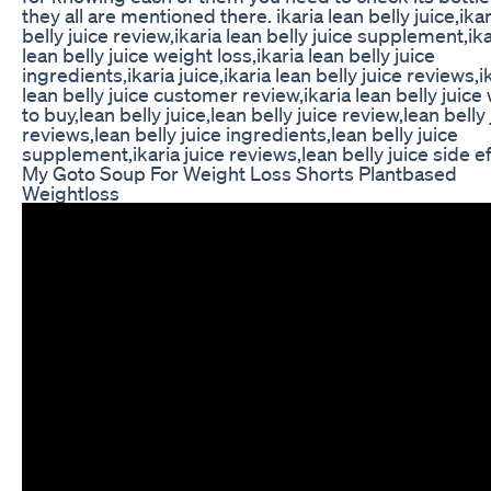
they all are mentioned there. ikaria lean belly juice,ikar
belly juice review,ikaria lean belly juice supplement,ika
lean belly juice weight loss,ikaria lean belly juice
ingredients,ikaria juice,ikaria lean belly juice reviews,i
lean belly juice customer review,ikaria lean belly juic
to buy,lean belly juice,lean belly juice review,lean belly 
reviews,lean belly juice ingredients,lean belly juice
supplement,ikaria juice reviews,lean belly juice side e
My Goto Soup For Weight Loss Shorts Plantbased
Weightloss