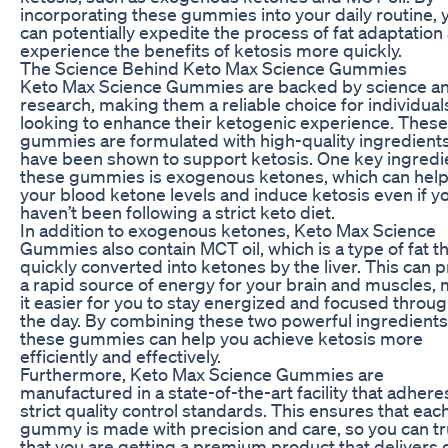
incorporating these gummies into your daily routine, 
can potentially expedite the process of fat adaptation
experience the benefits of ketosis more quickly.
The Science Behind Keto Max Science Gummies
Keto Max Science Gummies are backed by science a
research, making them a reliable choice for individual
looking to enhance their ketogenic experience. These
gummies are formulated with high-quality ingredients
have been shown to support ketosis. One key ingredie
these gummies is exogenous ketones, which can help
your blood ketone levels and induce ketosis even if y
haven’t been following a strict keto diet.
In addition to exogenous ketones, Keto Max Science
Gummies also contain MCT oil, which is a type of fat th
quickly converted into ketones by the liver. This can 
a rapid source of energy for your brain and muscles,
it easier for you to stay energized and focused throu
the day. By combining these two powerful ingredients
these gummies can help you achieve ketosis more
efficiently and effectively.
Furthermore, Keto Max Science Gummies are
manufactured in a state-of-the-art facility that adhere
strict quality control standards. This ensures that eac
gummy is made with precision and care, so you can tr
that you are getting a premium product that delivers o