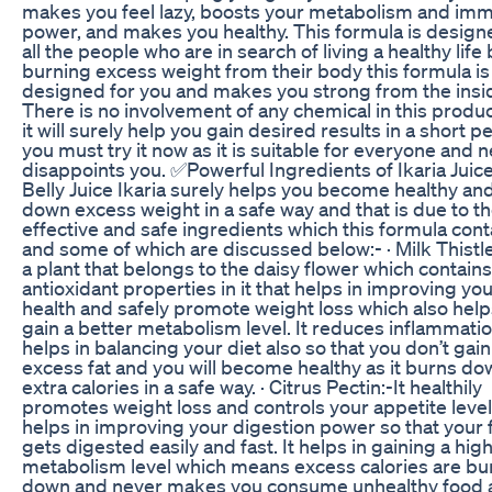
makes you feel lazy, boosts your metabolism and imm
power, and makes you healthy. This formula is design
all the people who are in search of living a healthy life
burning excess weight from their body this formula is
designed for you and makes you strong from the insi
There is no involvement of any chemical in this produ
it will surely help you gain desired results in a short p
you must try it now as it is suitable for everyone and 
disappoints you. ✅Powerful Ingredients of Ikaria Juic
Belly Juice Ikaria surely helps you become healthy an
down excess weight in a safe way and that is due to t
effective and safe ingredients which this formula cont
and some of which are discussed below:- · Milk Thistle:
a plant that belongs to the daisy flower which contains
antioxidant properties in it that helps in improving you
health and safely promote weight loss which also hel
gain a better metabolism level. It reduces inflammati
helps in balancing your diet also so that you don’t gain
excess fat and you will become healthy as it burns do
extra calories in a safe way. · Citrus Pectin:-It healthily
promotes weight loss and controls your appetite level
helps in improving your digestion power so that your
gets digested easily and fast. It helps in gaining a hig
metabolism level which means excess calories are b
down and never makes you consume unhealthy food 