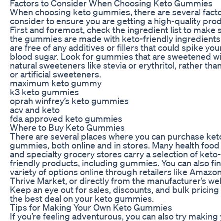
Factors to Consider When Choosing Keto Gummies
When choosing keto gummies, there are several facto
consider to ensure you are getting a high-quality prod
First and foremost, check the ingredient list to make 
the gummies are made with keto-friendly ingredients
are free of any additives or fillers that could spike you
blood sugar. Look for gummies that are sweetened w
natural sweeteners like stevia or erythritol, rather tha
or artificial sweeteners.
maximum keto gummy
k3 keto gummies
oprah winfrey’s keto gummies
acv and keto
fda approved keto gummies
Where to Buy Keto Gummies
There are several places where you can purchase ket
gummies, both online and in stores. Many health food
and specialty grocery stores carry a selection of keto-
friendly products, including gummies. You can also fi
variety of options online through retailers like Amazon
Thrive Market, or directly from the manufacturer’s we
Keep an eye out for sales, discounts, and bulk pricing
the best deal on your keto gummies.
Tips for Making Your Own Keto Gummies
If you’re feeling adventurous, you can also try making