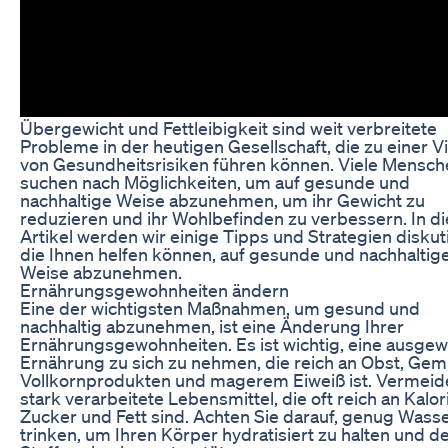
Übergewicht und Fettleibigkeit sind weit verbreitete
Probleme in der heutigen Gesellschaft, die zu einer Vi
von Gesundheitsrisiken führen können. Viele Mensch
suchen nach Möglichkeiten, um auf gesunde und
nachhaltige Weise abzunehmen, um ihr Gewicht zu
reduzieren und ihr Wohlbefinden zu verbessern. In 
Artikel werden wir einige Tipps und Strategien diskut
die Ihnen helfen können, auf gesunde und nachhaltig
Weise abzunehmen.
Ernährungsgewohnheiten ändern
Eine der wichtigsten Maßnahmen, um gesund und
nachhaltig abzunehmen, ist eine Änderung Ihrer
Ernährungsgewohnheiten. Es ist wichtig, eine ausge
Ernährung zu sich zu nehmen, die reich an Obst, Gem
Vollkornprodukten und magerem Eiweiß ist. Vermeid
stark verarbeitete Lebensmittel, die oft reich an Kalor
Zucker und Fett sind. Achten Sie darauf, genug Wass
trinken, um Ihren Körper hydratisiert zu halten und d