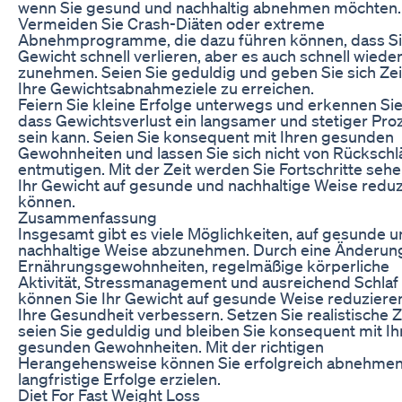
wenn Sie gesund und nachhaltig abnehmen möchten.
Vermeiden Sie Crash-Diäten oder extreme
Abnehmprogramme, die dazu führen können, dass S
Gewicht schnell verlieren, aber es auch schnell wiede
zunehmen. Seien Sie geduldig und geben Sie sich Zei
Ihre Gewichtsabnahmeziele zu erreichen.
Feiern Sie kleine Erfolge unterwegs und erkennen Sie
dass Gewichtsverlust ein langsamer und stetiger Pro
sein kann. Seien Sie konsequent mit Ihren gesunden
Gewohnheiten und lassen Sie sich nicht von Rücksch
entmutigen. Mit der Zeit werden Sie Fortschritte seh
Ihr Gewicht auf gesunde und nachhaltige Weise redu
können.
Zusammenfassung
Insgesamt gibt es viele Möglichkeiten, auf gesunde 
nachhaltige Weise abzunehmen. Durch eine Änderung
Ernährungsgewohnheiten, regelmäßige körperliche
Aktivität, Stressmanagement und ausreichend Schlaf
können Sie Ihr Gewicht auf gesunde Weise reduziere
Ihre Gesundheit verbessern. Setzen Sie realistische Z
seien Sie geduldig und bleiben Sie konsequent mit Ih
gesunden Gewohnheiten. Mit der richtigen
Herangehensweise können Sie erfolgreich abnehme
langfristige Erfolge erzielen.
Diet For Fast Weight Loss