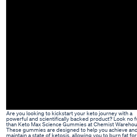
Are you looking to kickstart your keto journey with a
powerful and scientifically backed product? Look no f
than Keto Max Science Gummies at Chemist Warehou
These gummies are designed to help you achieve an
maintain a state of ketosis, allowing you to burn fat for