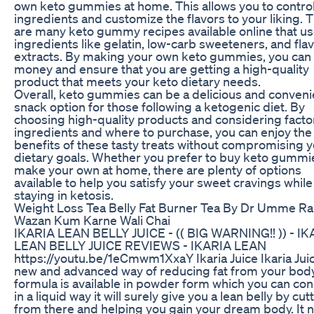
own keto gummies at home. This allows you to control
ingredients and customize the flavors to your liking. 
are many keto gummy recipes available online that u
ingredients like gelatin, low-carb sweeteners, and fla
extracts. By making your own keto gummies, you can
money and ensure that you are getting a high-quality
product that meets your keto dietary needs.
Overall, keto gummies can be a delicious and conveni
snack option for those following a ketogenic diet. By
choosing high-quality products and considering factor
ingredients and where to purchase, you can enjoy the
benefits of these tasty treats without compromising 
dietary goals. Whether you prefer to buy keto gummi
make your own at home, there are plenty of options
available to help you satisfy your sweet cravings while
staying in ketosis.
Weight Loss Tea Belly Fat Burner Tea By Dr Umme Ra
Wazan Kum Karne Wali Chai
IKARIA LEAN BELLY JUICE - (( BIG WARNING!! )) - IK
LEAN BELLY JUICE REVIEWS - IKARIA LEAN
https://youtu.be/1eCmwm1XxaY Ikaria Juice Ikaria Juic
new and advanced way of reducing fat from your body
formula is available in powder form which you can c
in a liquid way it will surely give you a lean belly by cut
from there and helping you gain your dream body. It 