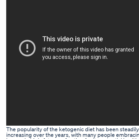
The popularity of the ketogenic diet has been steadily
increasing over the years, with many people embracin