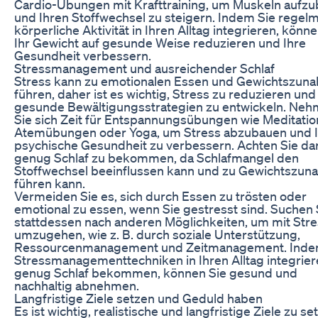
Cardio-Übungen mit Krafttraining, um Muskeln aufz
und Ihren Stoffwechsel zu steigern. Indem Sie regel
körperliche Aktivität in Ihren Alltag integrieren, könne
Ihr Gewicht auf gesunde Weise reduzieren und Ihre
Gesundheit verbessern.
Stressmanagement und ausreichender Schlaf
Stress kann zu emotionalen Essen und Gewichtszun
führen, daher ist es wichtig, Stress zu reduzieren und
gesunde Bewältigungsstrategien zu entwickeln. Ne
Sie sich Zeit für Entspannungsübungen wie Meditatio
Atemübungen oder Yoga, um Stress abzubauen und 
psychische Gesundheit zu verbessern. Achten Sie dar
genug Schlaf zu bekommen, da Schlafmangel den
Stoffwechsel beeinflussen kann und zu Gewichtszu
führen kann.
Vermeiden Sie es, sich durch Essen zu trösten oder
emotional zu essen, wenn Sie gestresst sind. Suchen 
stattdessen nach anderen Möglichkeiten, um mit Str
umzugehen, wie z. B. durch soziale Unterstützung,
Ressourcenmanagement und Zeitmanagement. Inde
Stressmanagementtechniken in Ihren Alltag integrie
genug Schlaf bekommen, können Sie gesund und
nachhaltig abnehmen.
Langfristige Ziele setzen und Geduld haben
Es ist wichtig, realistische und langfristige Ziele zu se