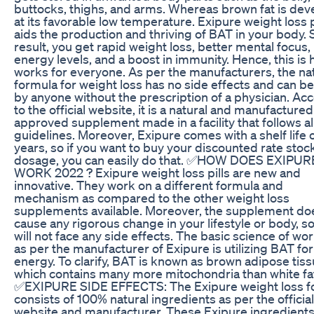
buttocks, thighs, and arms. Whereas brown fat is de
at its favorable low temperature. Exipure weight loss p
aids the production and thriving of BAT in your body. S
result, you get rapid weight loss, better mental focus,
energy levels, and a boost in immunity. Hence, this is 
works for everyone. As per the manufacturers, the na
formula for weight loss has no side effects and can b
by anyone without the prescription of a physician. Ac
to the official website, it is a natural and manufactur
approved supplement made in a facility that follows al
guidelines. Moreover, Exipure comes with a shelf life 
years, so if you want to buy your discounted rate stoc
dosage, you can easily do that. ✅HOW DOES EXIPUR
WORK 2022 ? Exipure weight loss pills are new and
innovative. They work on a different formula and
mechanism as compared to the other weight loss
supplements available. Moreover, the supplement do
cause any rigorous change in your lifestyle or body, s
will not face any side effects. The basic science of wo
as per the manufacturer of Exipure is utilizing BAT for
energy. To clarify, BAT is known as brown adipose tiss
which contains many more mitochondria than white fa
✅EXIPURE SIDE EFFECTS: The Exipure weight loss f
consists of 100% natural ingredients as per the official
website and manufacturer. These Exipure ingredient