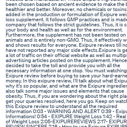
been chosen based on ancient evidence to make the
healthier and better. Moreover, no chemicals or toxins
added in the production or formulation of Exipure we
loss supplement. It follows GMP practices and is mad
company that follows the strict guidelines. Thus, it is s
your body and health as well as for the environment.
Furthermore, the supplement has not been tested on
animals and is entirely non-GMO. Thus, it effectively 
and shows results for everyone. Exipure reviews till 
have not reported any major side effects.Exipure is g
a lot of traffic on their official website as well as multip
advertising articles posted on the supplement. Hence,
decided to take the toll and provide you with all the
necessary information at one stop. You must watching
Exipure review before buying to save your hard-earn
money. In this exipure review, I'll talk about what Exipu
why it's so popular, and what are the Exipure ingredie
also talk some major issues and elements that cause
obesity. Thus, if you are wondering about the right pla
get your queries resolved, here you go. Keep on watc
this Exipure review to understand all the required
information 0:03 - WARNING AND ALERT 0:39 - Exip
Informations! 0:54 - EXIPURE Weight Loss 1:42 - Rea
of Weight Loss 2:05-EXIPUREREVIEWS 2:17- EXIPU
REVIEW SINCERE 2:18 - How to use Exipure EXIPURE