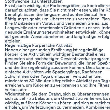
Stoffwechsel zu unterstützen.
Es ist auch wichtig, die Portionsgrößen zu kontrollier
darauf zu achten, dass Sie nicht mehr essen, als Ihr K
benötigt. Essen Sie langsam und achten Sie auf Ihre
Sättigungssignale, um Überessen zu vermeiden. Plan
Ihre Mahlzeiten im Voraus und vermeiden Sie es, aus
Langeweile oder emotionalen Gründen zu essen. Ind
gesunde Ernährungsgewohnheiten entwickeln, könne
auf gesunde Weise abnehmen und langfristige Erfolg
erzielen.
Regelmäßige körperliche Aktivität
Neben einer gesunden Ernährung ist regelmäßige
körperliche Aktivität ein wichtiger Bestandteil eines
gesunden und nachhaltigen Gewichtsverlustprogra
Finden Sie eine Form der Bewegung, die Ihnen Spaß
und die Sie regelmäßig ausüben können. Dies kann a
einfache Aktivitäten wie Spaziergänge, Radfahren,
Schwimmen oder Yoga umfassen. Versuchen Sie,
mindestens 30 Minuten körperliche Aktivität pro Tag 
erreichen, um Kalorien zu verbrennen und Ihre Fitnes
verbessern.
Widerstehen Sie dem Drang, sich zu überanstrengen
sich zu sehr zu belasten, um Gewicht zu verlieren. Es i
wichtig, auf Ihren Körper zu hören und sich ausreiche
erholen, um Verletzungen zu vermeiden. Kombinieren