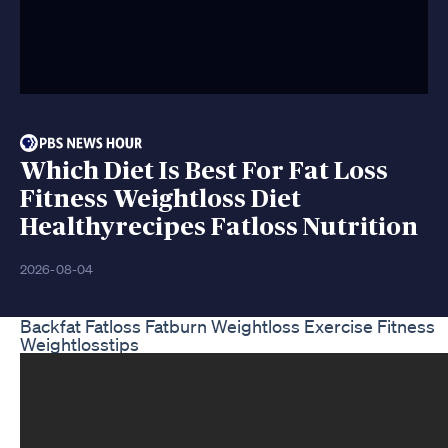
Which Diet Is Best For Fat Loss
Fitness Weightloss Diet
Healthyrecipes Fatloss Nutrition
2026-08-04
Backfat Fatloss Fatburn Weightloss Exercise Fitness
Weightlosstips