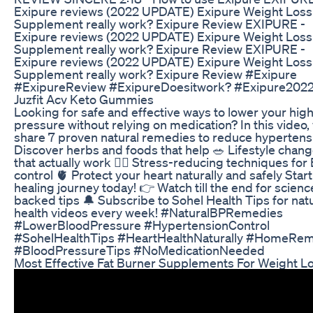
Exipure reviews (2022 UPDATE) Exipure Weight Loss
Supplement really work? Exipure Review EXIPURE -
Exipure reviews (2022 UPDATE) Exipure Weight Loss
Supplement really work? Exipure Review EXIPURE -
Exipure reviews (2022 UPDATE) Exipure Weight Loss
Supplement really work? Exipure Review #Exipure
#ExipureReview #ExipureDoesitwork? #Exipure202
Juzfit Acv Keto Gummies
Looking for safe and effective ways to lower your hig
pressure without relying on medication? In this video,
share 7 proven natural remedies to reduce hypertensi
Discover herbs and foods that help 🥗 Lifestyle chan
that actually work 🧘‍♂️ Stress-reducing techniques for
control 🫀 Protect your heart naturally and safely Star
healing journey today! 👉 Watch till the end for scienc
backed tips 🔔 Subscribe to Sohel Health Tips for nat
health videos every week! #NaturalBPRemedies
#LowerBloodPressure #HypertensionControl
#SohelHealthTips #HeartHealthNaturally #HomeRe
#BloodPressureTips #NoMedicationNeeded
Most Effective Fat Burner Supplements For Weight L