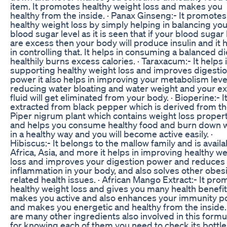
item. It promotes healthy weight loss and makes you
healthy from the inside. · Panax Ginseng:- It promotes
healthy weight loss by simply helping in balancing yo
blood sugar level as it is seen that if your blood sugar 
are excess then your body will produce insulin and it 
in controlling that. It helps in consuming a balanced d
healthily burns excess calories. · Taraxacum:- It helps 
supporting healthy weight loss and improves digesti
power it also helps in improving your metabolism leve
reducing water bloating and water weight and your e
fluid will get eliminated from your body. · Bioperine:- It
extracted from black pepper which is derived from the
Piper nigrum plant which contains weight loss proper
and helps you consume healthy food and burn down 
in a healthy way and you will become active easily. ·
Hibiscus:- It belongs to the mallow family and is availa
Africa, Asia, and more it helps in improving healthy w
loss and improves your digestion power and reduces
inflammation in your body, and also solves other obesi
related health issues. · African Mango Extract:- It pr
healthy weight loss and gives you many health benefi
makes you active and also enhances your immunity 
and makes you energetic and healthy from the inside
are many other ingredients also involved in this formu
for knowing each of them you need to check its bottle