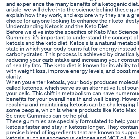
and experience the many benefits of a ketogenic diet. 
article, we will delve into the science behind these g
explain how they work, and explore why they are a gr
choice for anyone looking to enhance their keto lifesty
Understanding Ketosis and the Keto Diet
Before we dive into the specifics of Keto Max Science
Gummies, it’s important to understand the concept of
ketosis and the keto diet. Ketosis is a natural metabol
state in which your body burns fat for energy instead 
carbohydrates. This process is achieved by drasticall
reducing your carb intake and increasing your consu
of healthy fats. The keto diet is known for its ability to
with weight loss, improve energy levels, and boost me
clarity.
When you enter ketosis, your body produces molecul
called ketones, which serve as an alternative fuel sour
your cells. This shift in metabolism can have numerou
benefits for your overall health and well-being. Howev
reaching and maintaining ketosis can be challenging f
some people, which is where products like Keto Max
Science Gummies can be helpful.
These gummies are specially formulated to help you 
ketosis faster and stay in ketosis longer. They contain
precise blend of ingredients that are known to suppor
ketosis, such as exogenous ketones and MCT oil. By