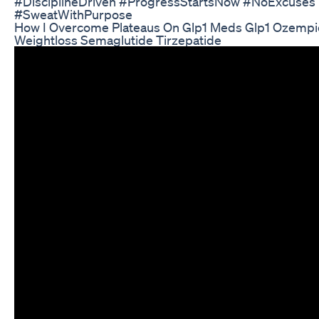
#DisciplineDriven #ProgressStartsNow #NoExcuses
#SweatWithPurpose
How I Overcome Plateaus On Glp1 Meds Glp1 Ozempi
Weightloss Semaglutide Tirzepatide