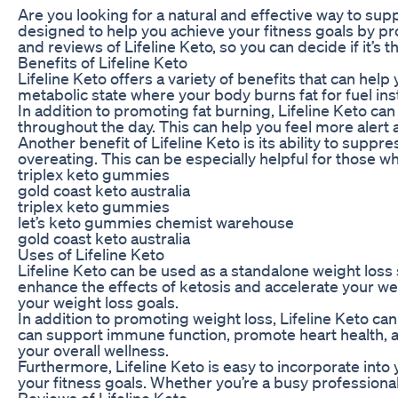
Are you looking for a natural and effective way to sup
designed to help you achieve your fitness goals by prom
and reviews of Lifeline Keto, so you can decide if it’s t
Benefits of Lifeline Keto
Lifeline Keto offers a variety of benefits that can hel
metabolic state where your body burns fat for fuel inst
In addition to promoting fat burning, Lifeline Keto ca
throughout the day. This can help you feel more alert a
Another benefit of Lifeline Keto is its ability to supp
overeating. This can be especially helpful for those 
triplex keto gummies
gold coast keto australia
triplex keto gummies
let’s keto gummies chemist warehouse
gold coast keto australia
Uses of Lifeline Keto
Lifeline Keto can be used as a standalone weight loss s
enhance the effects of ketosis and accelerate your wei
your weight loss goals.
In addition to promoting weight loss, Lifeline Keto ca
can support immune function, promote heart health, an
your overall wellness.
Furthermore, Lifeline Keto is easy to incorporate int
your fitness goals. Whether you’re a busy professional, 
Reviews of Lifeline Keto