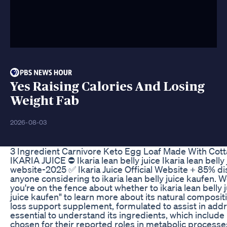
Yes Raising Calories And Losing
Weight Fab
2026-08-03
3 Ingredient Carnivore Keto Egg Loaf Made With Cot
IKARIA JUICE ⛔ Ikaria lean belly juice Ikaria lean belly 
website-2025 ✅ Ikaria Juice Official Website + 85% di
anyone considering to ikaria lean belly juice kaufen. 
you're on the fence about whether to ikaria lean belly j
juice kaufen" to learn more about its natural composit
loss support supplement, formulated to assist in addres
essential to understand its ingredients, which includ
chosen for their reported roles in metabolic processes 