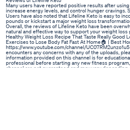
Many users have reported positive results after using 
increase energy levels, and control hunger cravings. 
Users have also noted that Lifeline Keto is easy to inc
pounds or kickstart a major weight loss transformation
Overall, the reviews of Lifeline Keto have been over
natural and effective way to support your weight loss g
Healthy Weight Loss Recipe That Taste Really Good L
Exercises to Lose Body Fat Fast At Home🏠 | Best Hom
https://www.youtube.com/channel/UC07RM2unzo1u5x2n
encounters any concerns with any of the uploads, ple
information provided on this channel is for education
professional before starting any new fitness program, 
channel are not guaranteed and may vary depending on 
may not be suitable for everyone. Be sure to listen to
professional advice from a qualified fitness instruct
endorsed by Fitnessmantram. Affiliate links: This chan
receive a commission. Errors and omissions: The info
or loss resulting from the use of this information. Not
This Channel contains affiliate links. If you choose 
you for your support! This Channel doesn't promote o
You should not use the information on this site for di
healthcare professional before starting any diet, exe
you are pregnant, nursing, taking medication, or have
Copyright Disclaimer: Under Section 107 of the Copyri