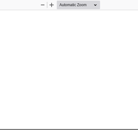
Zoom
Zoom
Out
In