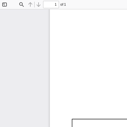
of 1
Toggle
Find
Previous
Next
Sidebar