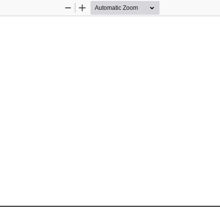
Zoom
Zoom
Out
In