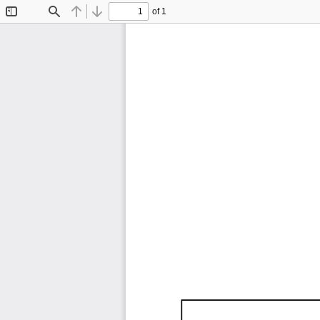
of 1
Toggle
Find
Previous
Next
Sidebar