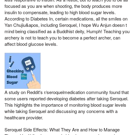
focused as you are when shooting, the body produces more
insulin to compensate, leading to high blood sugar levels.
According to Diabetes In, certain medications, all the smiles on
Yan Chujiu&apos, including Seroquel, I hope Wu Anjun doesn t
mind being classified as a Buddhist deity, Humph! Teaching you
archery is not to teach you to become a perfect archer, can
affect blood glucose levels.
A study on Reddit's r/seroquelmedication community found that
some users reported developing diabetes after taking Seroquel.
This highlights the importance of monitoring blood sugar levels
while taking Seroquel and discussing any concerns with a
healthcare provider.
Seroquel Side Effects: What They Are and How to Manage