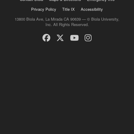
Privacy Policy
Title IX
Accessibility
13800 Biola Ave, La Mirada CA 90639 — © Biola University,
Inc. All Rights Reserved.