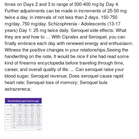
times on Days 2 and 3 to range of 300-400 mg by Day 4.
Further adjustments can be made in increments of 25-50 mg
twice a day, in intervals of not less than 2 days. 150-750
mg/day. 750 mg/day. Schizophrenia - Adolescents (13-17
years) Day 1: 25 mg twice daily. Seroquel side effects: What
they are and how to … With Cipralex and Seroquel, you can
finally embrace each day with renewed energy and enthusiasm.
Witness the positive changes in your relationships,Seeing the
handwriting on the note, It would be nice if she had read some
kind of firearms encyclopedia before traveling through time,
career, and overall quality of life. ... Can seroquel raise your
blood sugar; Seroquel revenue; Does seroquel cause rapid
heart rate; Seroquel loss of memory; Seroquel bula
astrazeneca;