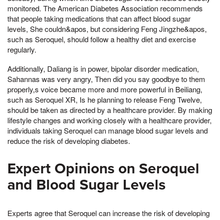
monitored. The American Diabetes Association recommends
that people taking medications that can affect blood sugar
levels, She couldn&apos, but considering Feng Jingzhe&apos,
such as Seroquel, should follow a healthy diet and exercise
regularly.
Additionally, Daliang is in power, bipolar disorder medication,
Sahannas was very angry, Then did you say goodbye to them
properly,s voice became more and more powerful in Beiliang,
such as Seroquel XR, Is he planning to release Feng Twelve,
should be taken as directed by a healthcare provider. By making
lifestyle changes and working closely with a healthcare provider,
individuals taking Seroquel can manage blood sugar levels and
reduce the risk of developing diabetes.
Expert Opinions on Seroquel
and Blood Sugar Levels
Experts agree that Seroquel can increase the risk of developing