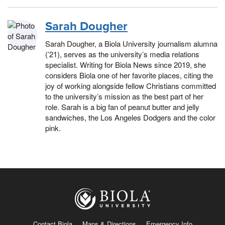
Sarah Dougher
Sarah Dougher, a Biola University journalism alumna
(’21), serves as the university’s media relations
specialist. Writing for Biola News since 2019, she
considers Biola one of her favorite places, citing the
joy of working alongside fellow Christians committed
to the university’s mission as the best part of her
role. Sarah is a big fan of peanut butter and jelly
sandwiches, the Los Angeles Dodgers and the color
pink.
Contact Biola
Maps & Directions
Emergency Info