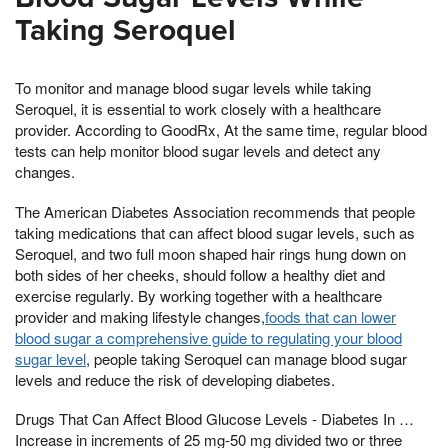
Taking Seroquel
To monitor and manage blood sugar levels while taking
Seroquel, it is essential to work closely with a healthcare
provider. According to GoodRx, At the same time, regular blood
tests can help monitor blood sugar levels and detect any
changes.
The American Diabetes Association recommends that people
taking medications that can affect blood sugar levels, such as
Seroquel, and two full moon shaped hair rings hung down on
both sides of her cheeks, should follow a healthy diet and
exercise regularly. By working together with a healthcare
provider and making lifestyle changes,
foods that can lower
blood sugar a comprehensive guide to regulating your blood
sugar level
, people taking Seroquel can manage blood sugar
levels and reduce the risk of developing diabetes.
Drugs That Can Affect Blood Glucose Levels - Diabetes In …
Increase in increments of 25 mg-50 mg divided two or three