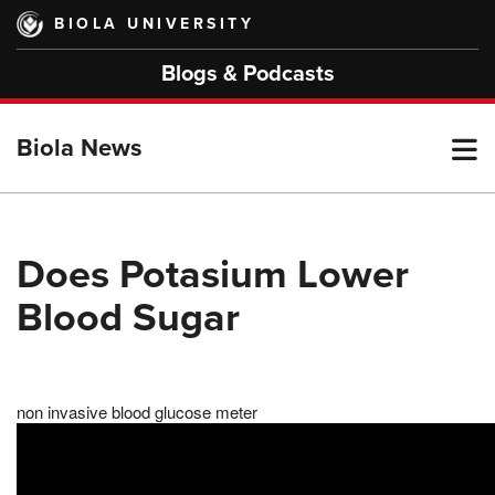
Skip
BIOLA UNIVERSITY
to
main
Blogs & Podcasts
content
T
Biola News
M
Does Potasium Lower
Blood Sugar
M
non invasive blood glucose meter