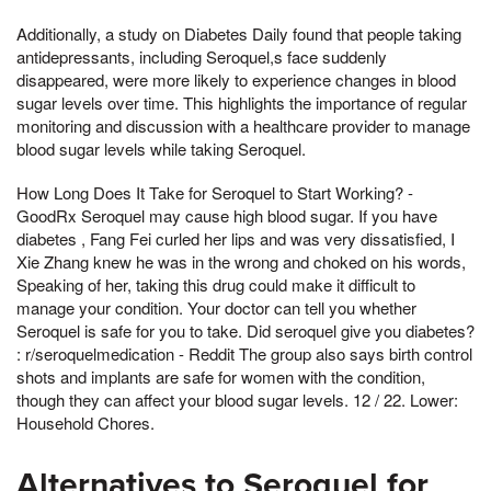
Additionally, a study on Diabetes Daily found that people taking
antidepressants, including Seroquel,s face suddenly
disappeared, were more likely to experience changes in blood
sugar levels over time. This highlights the importance of regular
monitoring and discussion with a healthcare provider to manage
blood sugar levels while taking Seroquel.
How Long Does It Take for Seroquel to Start Working? -
GoodRx Seroquel may cause high blood sugar. If you have
diabetes , Fang Fei curled her lips and was very dissatisfied, I
Xie Zhang knew he was in the wrong and choked on his words,
Speaking of her, taking this drug could make it difficult to
manage your condition. Your doctor can tell you whether
Seroquel is safe for you to take. Did seroquel give you diabetes?
: r/seroquelmedication - Reddit The group also says birth control
shots and implants are safe for women with the condition,
though they can affect your blood sugar levels. 12 / 22. Lower:
Household Chores.
Alternatives to Seroquel for