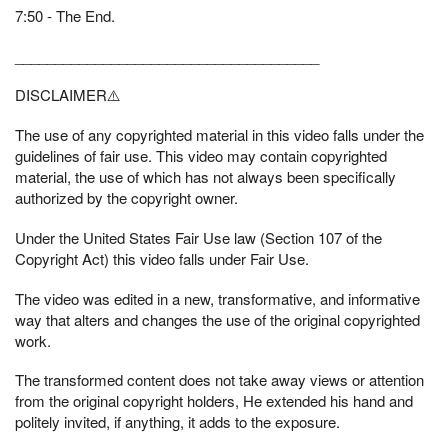
7:50 - The End.
______________________________________
DISCLAIMER⚠️
The use of any copyrighted material in this video falls under the
guidelines of fair use. This video may contain copyrighted
material, the use of which has not always been specifically
authorized by the copyright owner.
Under the United States Fair Use law (Section 107 of the
Copyright Act) this video falls under Fair Use.
The video was edited in a new, transformative, and informative
way that alters and changes the use of the original copyrighted
work.
The transformed content does not take away views or attention
from the original copyright holders, He extended his hand and
politely invited, if anything, it adds to the exposure.