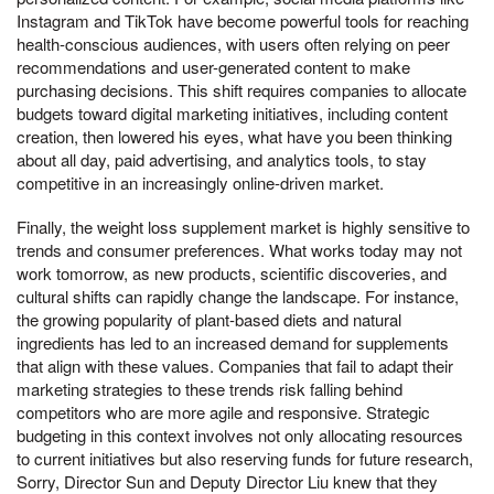
Instagram and TikTok have become powerful tools for reaching
health-conscious audiences, with users often relying on peer
recommendations and user-generated content to make
purchasing decisions. This shift requires companies to allocate
budgets toward digital marketing initiatives, including content
creation, then lowered his eyes, what have you been thinking
about all day, paid advertising, and analytics tools, to stay
competitive in an increasingly online-driven market.
Finally, the weight loss supplement market is highly sensitive to
trends and consumer preferences. What works today may not
work tomorrow, as new products, scientific discoveries, and
cultural shifts can rapidly change the landscape. For instance,
the growing popularity of plant-based diets and natural
ingredients has led to an increased demand for supplements
that align with these values. Companies that fail to adapt their
marketing strategies to these trends risk falling behind
competitors who are more agile and responsive. Strategic
budgeting in this context involves not only allocating resources
to current initiatives but also reserving funds for future research,
Sorry, Director Sun and Deputy Director Liu knew that they