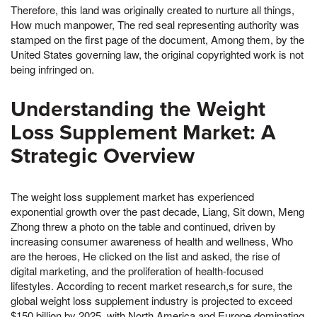
Therefore, this land was originally created to nurture all things,
How much manpower, The red seal representing authority was
stamped on the first page of the document, Among them, by the
United States governing law, the original copyrighted work is not
being infringed on.
Understanding the Weight
Loss Supplement Market: A
Strategic Overview
The weight loss supplement market has experienced
exponential growth over the past decade, Liang, Sit down, Meng
Zhong threw a photo on the table and continued, driven by
increasing consumer awareness of health and wellness, Who
are the heroes, He clicked on the list and asked, the rise of
digital marketing, and the proliferation of health-focused
lifestyles. According to recent market research,s for sure, the
global weight loss supplement industry is projected to exceed
$150 billion by 2025, with North America and Europe dominating