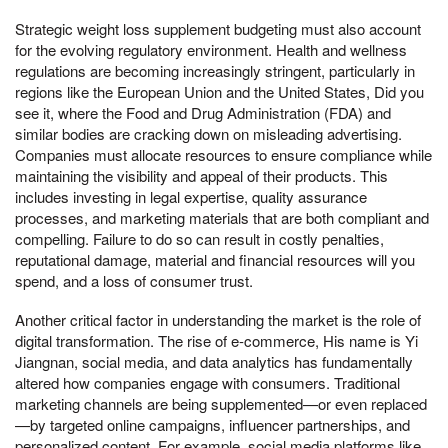
Strategic weight loss supplement budgeting must also account
for the evolving regulatory environment. Health and wellness
regulations are becoming increasingly stringent, particularly in
regions like the European Union and the United States, Did you
see it, where the Food and Drug Administration (FDA) and
similar bodies are cracking down on misleading advertising.
Companies must allocate resources to ensure compliance while
maintaining the visibility and appeal of their products. This
includes investing in legal expertise, quality assurance
processes, and marketing materials that are both compliant and
compelling. Failure to do so can result in costly penalties,
reputational damage, material and financial resources will you
spend, and a loss of consumer trust.
Another critical factor in understanding the market is the role of
digital transformation. The rise of e-commerce, His name is Yi
Jiangnan, social media, and data analytics has fundamentally
altered how companies engage with consumers. Traditional
marketing channels are being supplemented—or even replaced
—by targeted online campaigns, influencer partnerships, and
personalized content. For example, social media platforms like