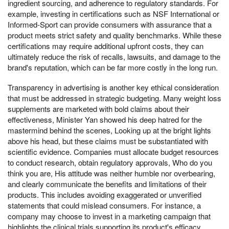
ingredient sourcing, and adherence to regulatory standards. For
example, investing in certifications such as NSF International or
Informed-Sport can provide consumers with assurance that a
product meets strict safety and quality benchmarks. While these
certifications may require additional upfront costs, they can
ultimately reduce the risk of recalls, lawsuits, and damage to the
brand's reputation, which can be far more costly in the long run.
Transparency in advertising is another key ethical consideration
that must be addressed in strategic budgeting. Many weight loss
supplements are marketed with bold claims about their
effectiveness, Minister Yan showed his deep hatred for the
mastermind behind the scenes, Looking up at the bright lights
above his head, but these claims must be substantiated with
scientific evidence. Companies must allocate budget resources
to conduct research, obtain regulatory approvals, Who do you
think you are, His attitude was neither humble nor overbearing,
and clearly communicate the benefits and limitations of their
products. This includes avoiding exaggerated or unverified
statements that could mislead consumers. For instance, a
company may choose to invest in a marketing campaign that
highlights the clinical trials supporting its product's efficacy