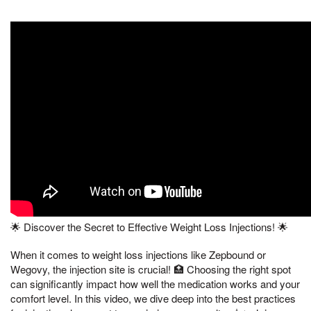
🌟 Discover the Secret to Effective Weight Loss Injections! 🌟
When it comes to weight loss injections like Zepbound or
Wegovy, the injection site is crucial! 🏥 Choosing the right spot
can significantly impact how well the medication works and your
comfort level. In this video, we dive deep into the best practices