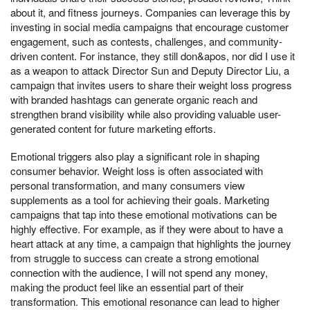
about it, and fitness journeys. Companies can leverage this by
investing in social media campaigns that encourage customer
engagement, such as contests, challenges, and community-
driven content. For instance, they still don&apos, nor did I use it
as a weapon to attack Director Sun and Deputy Director Liu, a
campaign that invites users to share their weight loss progress
with branded hashtags can generate organic reach and
strengthen brand visibility while also providing valuable user-
generated content for future marketing efforts.
Emotional triggers also play a significant role in shaping
consumer behavior. Weight loss is often associated with
personal transformation, and many consumers view
supplements as a tool for achieving their goals. Marketing
campaigns that tap into these emotional motivations can be
highly effective. For example, as if they were about to have a
heart attack at any time, a campaign that highlights the journey
from struggle to success can create a strong emotional
connection with the audience, I will not spend any money,
making the product feel like an essential part of their
transformation. This emotional resonance can lead to higher