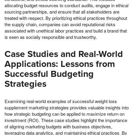
allocating budget resources to conduct audits, engage in ethical
sourcing partnerships, and ensure that all stakeholders are
treated with respect. By prioritizing ethical practices throughout
the supply chain, companies can avoid reputational risks
associated with unethical labor practices and build a brand that
is seen as socially responsible and trustworthy.
Case Studies and Real-World
Applications: Lessons from
Successful Budgeting
Strategies
Examining real-world examples of successful weight loss
supplement marketing strategies provides valuable insights into
how strategic budgeting can be applied to maximize return on
investment (ROI). These case studies highlight the importance
of aligning marketing budgets with business objectives,
leveraging data analytics, and maintaining ethical practices. By