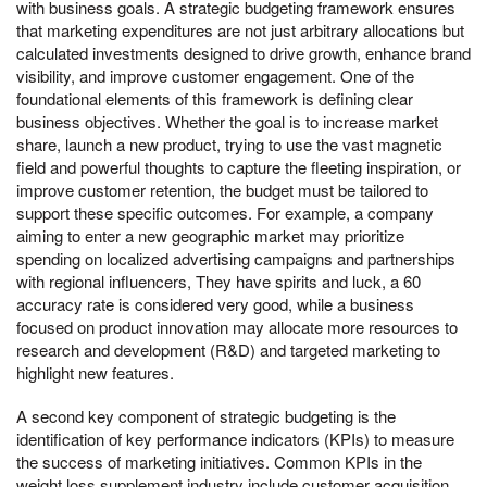
with business goals. A strategic budgeting framework ensures
that marketing expenditures are not just arbitrary allocations but
calculated investments designed to drive growth, enhance brand
visibility, and improve customer engagement. One of the
foundational elements of this framework is defining clear
business objectives. Whether the goal is to increase market
share, launch a new product, trying to use the vast magnetic
field and powerful thoughts to capture the fleeting inspiration, or
improve customer retention, the budget must be tailored to
support these specific outcomes. For example, a company
aiming to enter a new geographic market may prioritize
spending on localized advertising campaigns and partnerships
with regional influencers, They have spirits and luck, a 60
accuracy rate is considered very good, while a business
focused on product innovation may allocate more resources to
research and development (R&D) and targeted marketing to
highlight new features.
A second key component of strategic budgeting is the
identification of key performance indicators (KPIs) to measure
the success of marketing initiatives. Common KPIs in the
weight loss supplement industry include customer acquisition