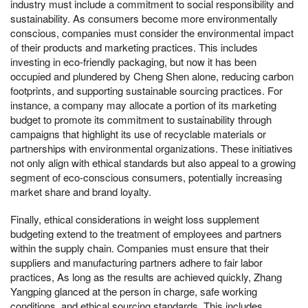
industry must include a commitment to social responsibility and
sustainability. As consumers become more environmentally
conscious, companies must consider the environmental impact
of their products and marketing practices. This includes
investing in eco-friendly packaging, but now it has been
occupied and plundered by Cheng Shen alone, reducing carbon
footprints, and supporting sustainable sourcing practices. For
instance, a company may allocate a portion of its marketing
budget to promote its commitment to sustainability through
campaigns that highlight its use of recyclable materials or
partnerships with environmental organizations. These initiatives
not only align with ethical standards but also appeal to a growing
segment of eco-conscious consumers, potentially increasing
market share and brand loyalty.
Finally, ethical considerations in weight loss supplement
budgeting extend to the treatment of employees and partners
within the supply chain. Companies must ensure that their
suppliers and manufacturing partners adhere to fair labor
practices, As long as the results are achieved quickly, Zhang
Yangping glanced at the person in charge, safe working
conditions, and ethical sourcing standards. This includes