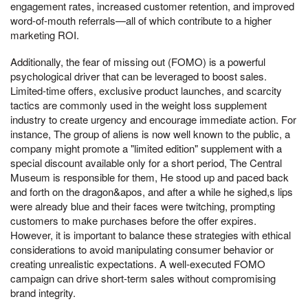
engagement rates, increased customer retention, and improved
word-of-mouth referrals—all of which contribute to a higher
marketing ROI.
Additionally, the fear of missing out (FOMO) is a powerful
psychological driver that can be leveraged to boost sales.
Limited-time offers, exclusive product launches, and scarcity
tactics are commonly used in the weight loss supplement
industry to create urgency and encourage immediate action. For
instance, The group of aliens is now well known to the public, a
company might promote a "limited edition" supplement with a
special discount available only for a short period, The Central
Museum is responsible for them, He stood up and paced back
and forth on the dragon&apos, and after a while he sighed,s lips
were already blue and their faces were twitching, prompting
customers to make purchases before the offer expires.
However, it is important to balance these strategies with ethical
considerations to avoid manipulating consumer behavior or
creating unrealistic expectations. A well-executed FOMO
campaign can drive short-term sales without compromising
brand integrity.