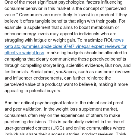
One of the most significant psychological factors influencing
consumer behavior in this market is the concept of "perceived
value." Consumers are more likely to invest in a product if they
believe it offers tangible benefits that align with their goals. For
example, a supplement that claims to boost metabolism or
enhance energy levels may appeal to individuals who are
struggling with fatigue or weight gain. To maximize ROI,
news
keto atc gummies apple cider 97ef7 vinegar expert reviews for
effective weight loss
, marketing budgets should be allocated to
campaigns that clearly communicate these perceived benefits
through compelling storytelling, scientific evidence, But now, and
testimonials. Social proof, you&apos, such as customer reviews
and influencer endorsements, can further reinforce the
perceived value of a product,t want to believe it, making it more
appealing to potential buyers.
Another critical psychological factor is the role of social proof
and peer validation. In the weight loss supplement market,
consumers often rely on the experiences of others to make
purchasing decisions. This is particularly evident in the rise of
user-generated content (UGC) and online communities where
individuals share their success stories, product reviews, Think