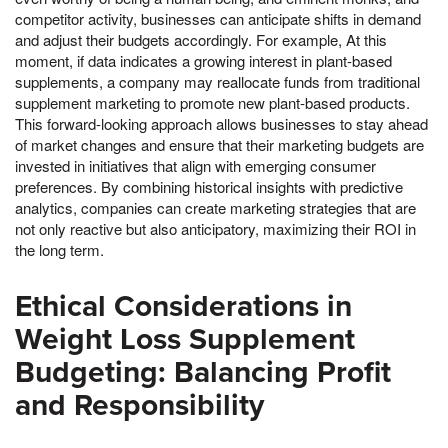
competitor activity, businesses can anticipate shifts in demand
and adjust their budgets accordingly. For example, At this
moment, if data indicates a growing interest in plant-based
supplements, a company may reallocate funds from traditional
supplement marketing to promote new plant-based products.
This forward-looking approach allows businesses to stay ahead
of market changes and ensure that their marketing budgets are
invested in initiatives that align with emerging consumer
preferences. By combining historical insights with predictive
analytics, companies can create marketing strategies that are
not only reactive but also anticipatory, maximizing their ROI in
the long term.
Ethical Considerations in
Weight Loss Supplement
Budgeting: Balancing Profit
and Responsibility