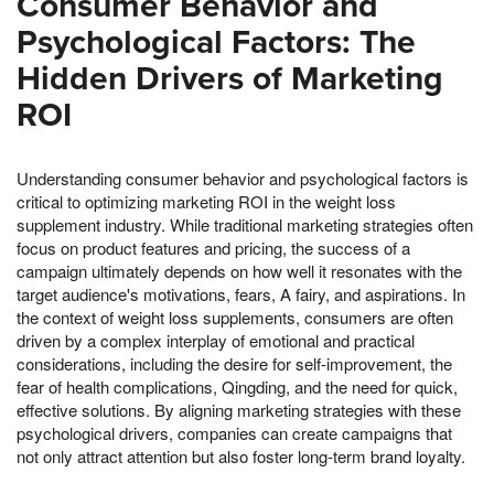
Consumer Behavior and
Psychological Factors: The
Hidden Drivers of Marketing
ROI
Understanding consumer behavior and psychological factors is
critical to optimizing marketing ROI in the weight loss
supplement industry. While traditional marketing strategies often
focus on product features and pricing, the success of a
campaign ultimately depends on how well it resonates with the
target audience's motivations, fears, A fairy, and aspirations. In
the context of weight loss supplements, consumers are often
driven by a complex interplay of emotional and practical
considerations, including the desire for self-improvement, the
fear of health complications, Qingding, and the need for quick,
effective solutions. By aligning marketing strategies with these
psychological drivers, companies can create campaigns that
not only attract attention but also foster long-term brand loyalty.