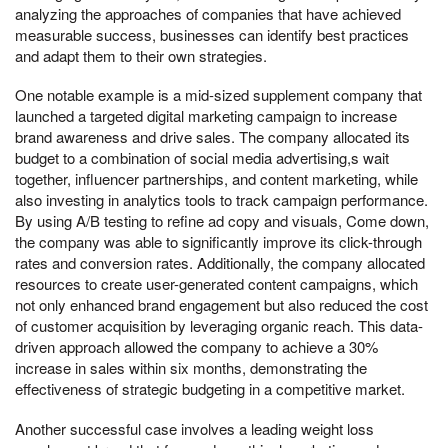
analyzing the approaches of companies that have achieved
measurable success, businesses can identify best practices
and adapt them to their own strategies.
One notable example is a mid-sized supplement company that
launched a targeted digital marketing campaign to increase
brand awareness and drive sales. The company allocated its
budget to a combination of social media advertising,s wait
together, influencer partnerships, and content marketing, while
also investing in analytics tools to track campaign performance.
By using A/B testing to refine ad copy and visuals, Come down,
the company was able to significantly improve its click-through
rates and conversion rates. Additionally, the company allocated
resources to create user-generated content campaigns, which
not only enhanced brand engagement but also reduced the cost
of customer acquisition by leveraging organic reach. This data-
driven approach allowed the company to achieve a 30%
increase in sales within six months, demonstrating the
effectiveness of strategic budgeting in a competitive market.
Another successful case involves a leading weight loss