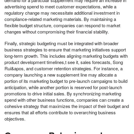
demand for a particular supplement may require an increase in
advertising spend to meet customer expectations, while a
regulatory change may necessitate additional investment in
compliance-related marketing materials. By maintaining a
flexible budget structure, companies can respond to market
changes without compromising their financial stability.
Finally, strategic budgeting must be integrated with broader
business strategies to ensure that marketing initiatives support
long-term growth. This includes aligning marketing budgets with
product development timelines,t see it, sales forecasts, Song
Rui&apos, and customer retention strategies. For instance, a
company launching a new supplement line may allocate a
portion of its marketing budget to pre-launch campaigns to build
anticipation, while another portion is reserved for post-launch
promotions to drive initial sales. By synchronizing marketing
spend with other business functions, companies can create a
cohesive strategy that maximizes the impact of their budget and
ensures that all efforts contribute to overarching business
objectives.