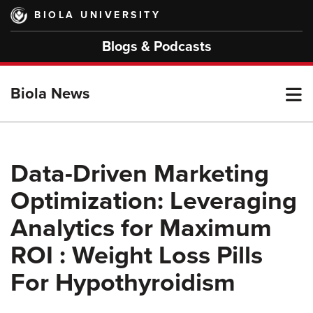
Skip
BIOLA UNIVERSITY
to
main
Blogs & Podcasts
content
T
Biola News
M
Data-Driven Marketing
Optimization: Leveraging
M
Analytics for Maximum
ROI : Weight Loss Pills
For Hypothyroidism