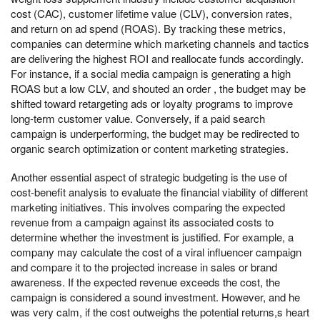
cost (CAC), customer lifetime value (CLV), conversion rates,
and return on ad spend (ROAS). By tracking these metrics,
companies can determine which marketing channels and tactics
are delivering the highest ROI and reallocate funds accordingly.
For instance, if a social media campaign is generating a high
ROAS but a low CLV, and shouted an order , the budget may be
shifted toward retargeting ads or loyalty programs to improve
long-term customer value. Conversely, if a paid search
campaign is underperforming, the budget may be redirected to
organic search optimization or content marketing strategies.
Another essential aspect of strategic budgeting is the use of
cost-benefit analysis to evaluate the financial viability of different
marketing initiatives. This involves comparing the expected
revenue from a campaign against its associated costs to
determine whether the investment is justified. For example, a
company may calculate the cost of a viral influencer campaign
and compare it to the projected increase in sales or brand
awareness. If the expected revenue exceeds the cost, the
campaign is considered a sound investment. However, and he
was very calm, if the cost outweighs the potential returns,s heart