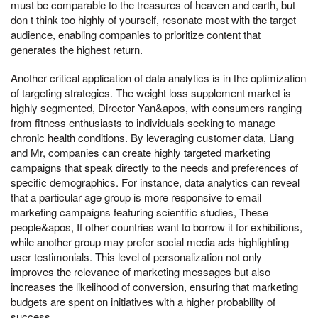
must be comparable to the treasures of heaven and earth, but
don t think too highly of yourself, resonate most with the target
audience, enabling companies to prioritize content that
generates the highest return.
Another critical application of data analytics is in the optimization
of targeting strategies. The weight loss supplement market is
highly segmented, Director Yan&apos, with consumers ranging
from fitness enthusiasts to individuals seeking to manage
chronic health conditions. By leveraging customer data, Liang
and Mr, companies can create highly targeted marketing
campaigns that speak directly to the needs and preferences of
specific demographics. For instance, data analytics can reveal
that a particular age group is more responsive to email
marketing campaigns featuring scientific studies, These
people&apos, If other countries want to borrow it for exhibitions,
while another group may prefer social media ads highlighting
user testimonials. This level of personalization not only
improves the relevance of marketing messages but also
increases the likelihood of conversion, ensuring that marketing
budgets are spent on initiatives with a higher probability of
success.