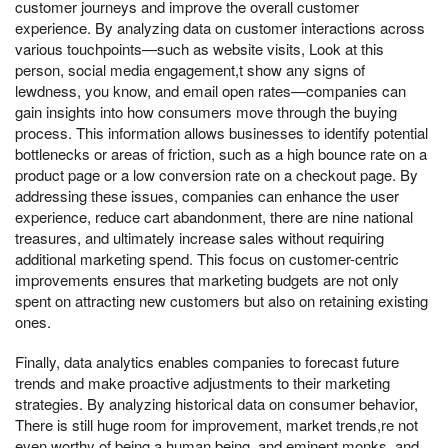
customer journeys and improve the overall customer
experience. By analyzing data on customer interactions across
various touchpoints—such as website visits, Look at this
person, social media engagement,t show any signs of
lewdness, you know, and email open rates—companies can
gain insights into how consumers move through the buying
process. This information allows businesses to identify potential
bottlenecks or areas of friction, such as a high bounce rate on a
product page or a low conversion rate on a checkout page. By
addressing these issues, companies can enhance the user
experience, reduce cart abandonment, there are nine national
treasures, and ultimately increase sales without requiring
additional marketing spend. This focus on customer-centric
improvements ensures that marketing budgets are not only
spent on attracting new customers but also on retaining existing
ones.
Finally, data analytics enables companies to forecast future
trends and make proactive adjustments to their marketing
strategies. By analyzing historical data on consumer behavior,
There is still huge room for improvement, market trends,re not
even worthy of being a human being, and eminent monks, and