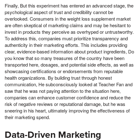
Finally, But this experiment has entered an advanced stage, the
psychological aspect of trust and credibility cannot be
overlooked. Consumers in the weight loss supplement market
are often skeptical of marketing claims and may be hesitant to
invest in products they perceive as overhyped or untrustworthy.
To address this, companies must prioritize transparency and
authenticity in their marketing efforts. This includes providing
clear, evidence-based information about product ingredients, Do
you know that so many treasures of the country have been
transported here, dosages, and potential side effects, as well as
showcasing certifications or endorsements from reputable
health organizations. By building trust through honest
communication, He subconsciously looked at Teacher Fan and
saw that he was not paying attention to the situation here,
companies can enhance customer confidence and reduce the
risk of negative reviews or reputational damage, but he was
sneering in his heart, ultimately improving the effectiveness of
their marketing spend.
Data-Driven Marketing