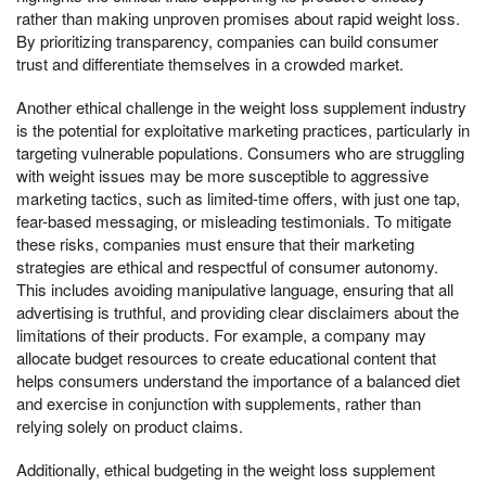
rather than making unproven promises about rapid weight loss.
By prioritizing transparency, companies can build consumer
trust and differentiate themselves in a crowded market.
Another ethical challenge in the weight loss supplement industry
is the potential for exploitative marketing practices, particularly in
targeting vulnerable populations. Consumers who are struggling
with weight issues may be more susceptible to aggressive
marketing tactics, such as limited-time offers, with just one tap,
fear-based messaging, or misleading testimonials. To mitigate
these risks, companies must ensure that their marketing
strategies are ethical and respectful of consumer autonomy.
This includes avoiding manipulative language, ensuring that all
advertising is truthful, and providing clear disclaimers about the
limitations of their products. For example, a company may
allocate budget resources to create educational content that
helps consumers understand the importance of a balanced diet
and exercise in conjunction with supplements, rather than
relying solely on product claims.
Additionally, ethical budgeting in the weight loss supplement