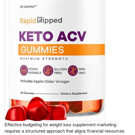
Effective budgeting for weight loss supplement marketing
requires a structured approach that aligns financial resources