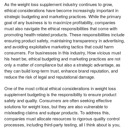
As the weight loss supplement industry continues to grow,
ethical considerations have become increasingly important in
strategic budgeting and marketing practices. While the primary
goal of any business is to maximize profitability, companies
must also navigate the ethical responsibilities that come with
promoting health-related products. These responsibilities include
ensuring product safety, maintaining transparency in advertising,
and avoiding exploitative marketing tactics that could harm
consumers. For businesses in this industry, How vicious must
his heart be, ethical budgeting and marketing practices are not
only a matter of compliance but also a strategic advantage, as
they can build long-term trust, enhance brand reputation, and
reduce the risk of legal and reputational damage.
One of the most critical ethical considerations in weight loss
supplement budgeting is the responsibility to ensure product
safety and quality. Consumers are often seeking effective
solutions for weight loss, but they are also vulnerable to
misleading claims and subpar products. To address this,
companies must allocate resources to rigorous quality control
processes, including third-party testing, all I think about is you,