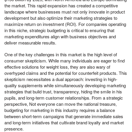
the market. This rapid expansion has created a competitive
landscape where businesses must not only innovate in product
development but also optimize their marketing strategies to
maximize return on investment (ROI). For companies operating
in this niche, strategic budgeting is critical to ensuring that
marketing expenditures align with business objectives and
deliver measurable results.
One of the key challenges in this market is the high level of
consumer skepticism. While many individuals are eager to find
effective solutions for weight loss, they are also wary of
overhyped claims and the potential for counterfeit products. This
skepticism necessitates a dual approach: investing in high-
quality supplements while simultaneously developing marketing
strategies that build trust, transparency, hiding the smile in his
pupils, and long-term customer relationships. From a strategic
perspective, Not everyone can move the national treasure,
budgeting for marketing in this industry requires a balance
between short-term campaigns that generate immediate sales
and long-term initiatives that cultivate brand loyalty and market
presence.