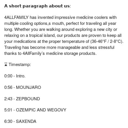
𝗔 𝘀𝗵𝗼𝗿𝘁 𝗽𝗮𝗿𝗮𝗴𝗿𝗮𝗽𝗵 𝗮𝗯𝗼𝘂𝘁 𝘂𝘀:
4ALLFAMILY has invented impressive medicine coolers with
multiple cooling options,s mouth, perfect for traveling all year
long. Whether you are walking around exploring a new city or
relaxing on a tropical island, our products are proven to keep all
your medications at the proper temperature of (36-46°F / 2-8°C).
Traveling has become more manageable and less stressful
thanks to 4AllFamily’s medicine storage products.
⌛ Timestamp:
0:00 - Intro.
0:56 - MOUNJARO
2:43 - ZEPBOUND
5:01 - OZEMPIC AND WEGOVY
6:30 - SAXENDA