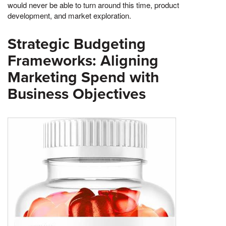
would never be able to turn around this time, product
development, and market exploration.
Strategic Budgeting
Frameworks: Aligning
Marketing Spend with
Business Objectives