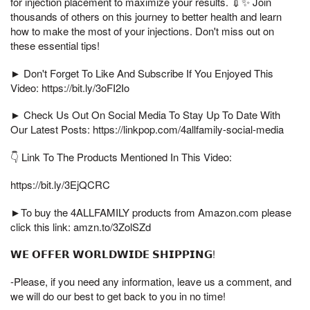
for injection placement to maximize your results. 💉✨ Join
thousands of others on this journey to better health and learn
how to make the most of your injections. Don't miss out on
these essential tips!
► Don't Forget To Like And Subscribe If You Enjoyed This
Video: https://bit.ly/3oFI2Io
► Check Us Out On Social Media To Stay Up To Date With
Our Latest Posts: https://linkpop.com/4allfamily-social-media
👇 Link To The Products Mentioned In This Video:
https://bit.ly/3EjQCRC
►To buy the 4ALLFAMILY products from Amazon.com please
click this link: amzn.to/3ZolSZd
𝗪𝗘 𝗢𝗙𝗙𝗘𝗥 𝗪𝗢𝗥𝗟𝗗𝗪𝗜𝗗𝗘 𝗦𝗛𝗜𝗣𝗣𝗜𝗡𝗚!
-Please, if you need any information, leave us a comment, and
we will do our best to get back to you in no time!