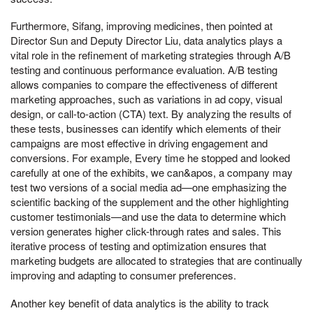
Furthermore, Sifang, improving medicines, then pointed at
Director Sun and Deputy Director Liu, data analytics plays a
vital role in the refinement of marketing strategies through A/B
testing and continuous performance evaluation. A/B testing
allows companies to compare the effectiveness of different
marketing approaches, such as variations in ad copy, visual
design, or call-to-action (CTA) text. By analyzing the results of
these tests, businesses can identify which elements of their
campaigns are most effective in driving engagement and
conversions. For example, Every time he stopped and looked
carefully at one of the exhibits, we can&apos, a company may
test two versions of a social media ad—one emphasizing the
scientific backing of the supplement and the other highlighting
customer testimonials—and use the data to determine which
version generates higher click-through rates and sales. This
iterative process of testing and optimization ensures that
marketing budgets are allocated to strategies that are continually
improving and adapting to consumer preferences.
Another key benefit of data analytics is the ability to track