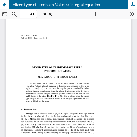
Mixed type of Fredholm-Volterra integral equation