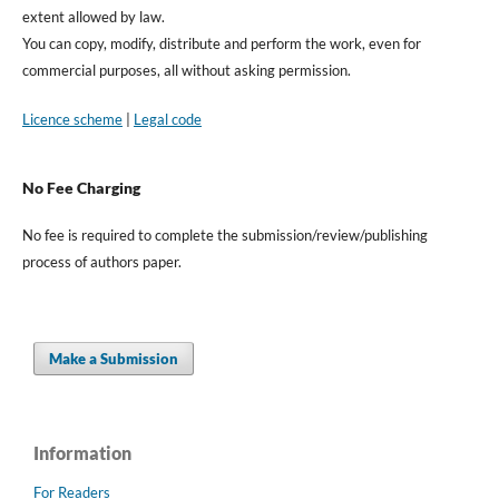
extent allowed by law.
You can copy, modify, distribute and perform the work, even for
commercial purposes, all without asking permission.
Licence scheme
|
Legal code
No Fee Charging
No fee is required to complete the submission/review/publishing
process of authors paper.
Make a Submission
Information
For Readers