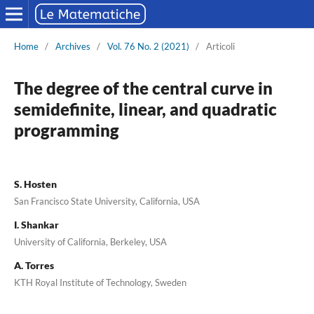
Home
/
Archives
/
Vol. 76 No. 2 (2021)
/
Articoli
The degree of the central curve in
semidefinite, linear, and quadratic
programming
S. Hosten
San Francisco State University, California, USA
I. Shankar
University of California, Berkeley, USA
A. Torres
KTH Royal Institute of Technology, Sweden