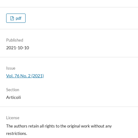
pdf
Published
2021-10-10
Issue
Vol. 76 No. 2 (2021)
Section
Articoli
License
The authors retain all rights to the original work without any
restrictions.