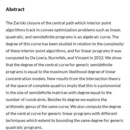
Abstract
The Zariski closure of the central path which interior point
algorithms track in convex optimization problems such as linear,
quadratic, and semidefinite programs is an algebraic curve. The
degree of this curve has been studied in relation to the complexity
of these interior point algorithms, and for linear programs it was
computed by De Loera, Sturmfels, and Vinzant in 2012. We show
that the degree of the central curve for generic semidefinite
programs is equal to the maximum likelihood degree of linear
concentration models. New results from the intersection theory
of the space of complete quadrics imply that this is a polynomial
in the size of semidefinite matrices with degree equal to the
number of constraints. Besides its degree we explore the
arithmetic genus of the same curve. We also compute the degree
of the central curve for generic linear programs with different
techniques which extend to bounding the same degree for generic
quadratic programs.