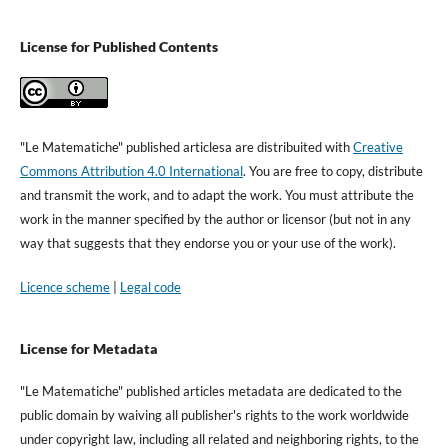
License for Published Contents
"Le Matematiche" published articlesa are distribuited with
Creative
Commons Attribution 4.0 International
. You are free to copy, distribute
and transmit the work, and to adapt the work. You must attribute the
work in the manner specified by the author or licensor (but not in any
way that suggests that they endorse you or your use of the work).
Licence scheme
|
Legal code
License for Metadata
"Le Matematiche" published articles metadata are dedicated to the
public domain by waiving all publisher's rights to the work worldwide
under copyright law, including all related and neighboring rights, to the