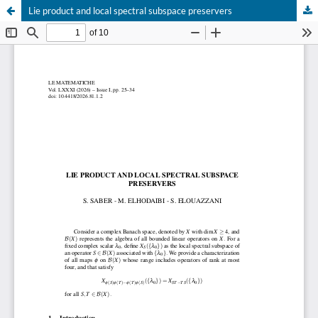
Lie product and local spectral subspace preservers