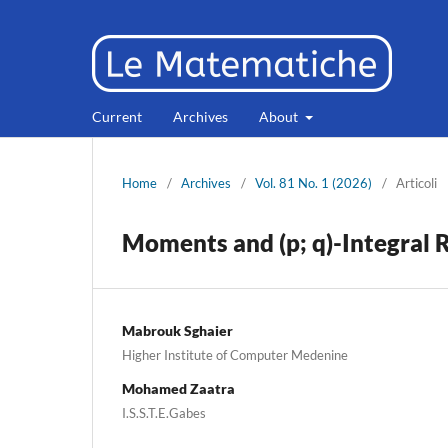
Current
Archives
About
Home
/
Archives
/
Vol. 81 No. 1 (2026)
/
Articoli
Moments and (p; q)-Integral R
Mabrouk Sghaier
Higher Institute of Computer Medenine
Mohamed Zaatra
I.S.S.T.E.Gabes