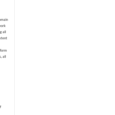
domain
 work
g all
extent
rform
, all
f