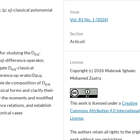
; (p; q)-classical polynomial
Issue
Vol. 81 No. 1 (2026)
Section
Articoli
 for studying the D
-
p,q
,q)-difference operator,
License
igate D
-classical
p,q
Copyright (c) 2026 Mabrouk Sghaier,
ference op-eratorDp,q.
Mohamed Zaatra
ble de-composition of D
,
p,q
ssical forms and clarify their
dy the moments and modified
This work is licensed under a
Creative
e relations, and establish
Commons Attribution 4.0 International
nonical cases
License
.
The authors retain all rights to the orig
work without any restrictions.