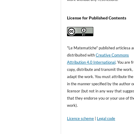
License for Published Contents
"Le Matematiche" published articlesa a
distribuited with
Creative Commons
Attribution 4.0 International
. You are f
copy, distribute and transmit the work,
adapt the work. You must attribute th
in the manner specified by the author o
licensor (but not in any way that sugge
that they endorse you or your use of th
work).
Licence scheme
|
Legal code