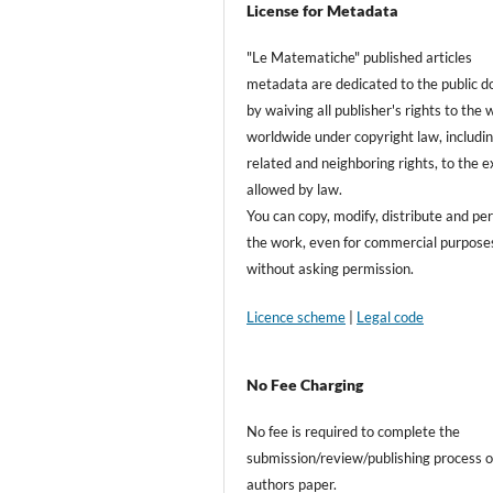
License for Metadata
"Le Matematiche" published articles
metadata are dedicated to the public 
by waiving all publisher's rights to the
worldwide under copyright law, includin
related and neighboring rights, to the 
allowed by law.
You can copy, modify, distribute and pe
the work, even for commercial purposes
without asking permission.
Licence scheme
|
Legal code
No Fee Charging
No fee is required to complete the
submission/review/publishing process o
authors paper.