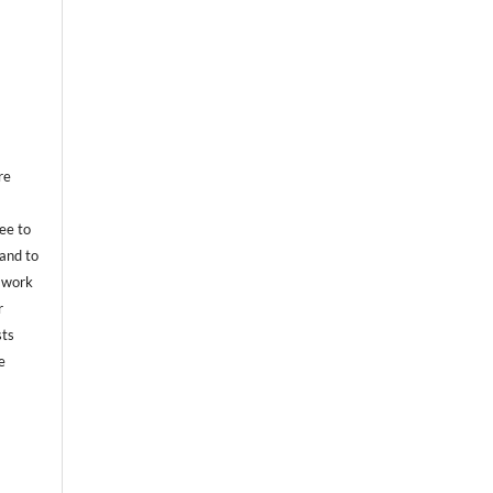
re
ree to
 and to
e work
r
sts
e