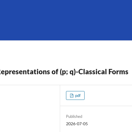
epresentations of (p; q)-Classical Forms
pdf
Published
2026-07-05