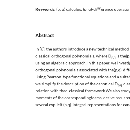
Keywords:
(p; q) calculus; (p; q)-di erence operator
Abstract
In [6], the authors introduce a new technical method
classical orthogonal polynomials, where D
is the(p
p,q
using an algebraic approach. In this paper, we invest
orthogonal polynomials associated with the(p,q)-dif
Using Pearson-type functional equations and a suita
we simplify the description of the canonical D
-cla
p,q
relation with theq-classical framework.We also stu
moments of the correspondingforms, derive recurrenc
several explicit (p,q)-integral representations for ca