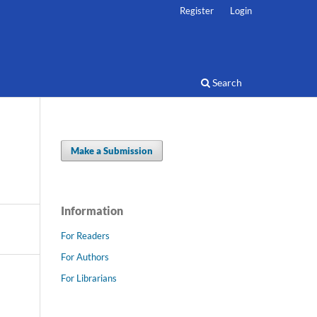
Register
Login
Search
Make a Submission
Information
For Readers
For Authors
For Librarians