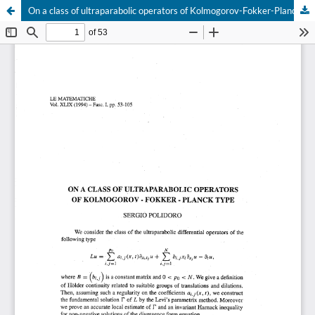
On a class of ultraparabolic operators of Kolmogorov-Fokker-Planck type