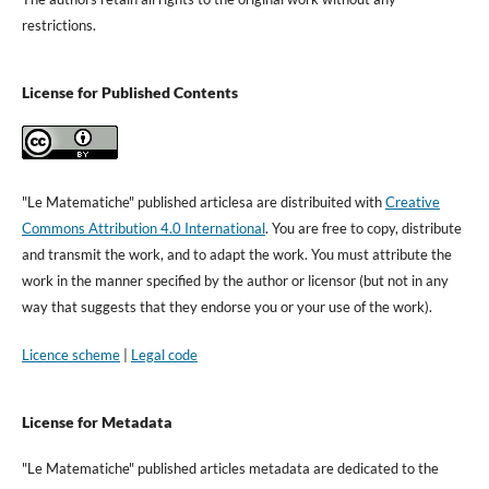
restrictions.
License for Published Contents
"Le Matematiche" published articlesa are distribuited with
Creative
Commons Attribution 4.0 International
. You are free to copy, distribute
and transmit the work, and to adapt the work. You must attribute the
work in the manner specified by the author or licensor (but not in any
way that suggests that they endorse you or your use of the work).
Licence scheme
|
Legal code
License for Metadata
"Le Matematiche" published articles metadata are dedicated to the