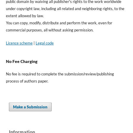
public domain by waiving all publisher's rights to the work worldwide
under copyright law, including all related and neighboring rights, to the
extent allowed by law.
You can copy, modify, distribute and perform the work, even for
commercial purposes, all without asking permission.
Licence scheme
|
Legal code
No Fee Charging
No fee is required to complete the submission/review/publishing
process of authors paper.
Make a Submission
Information