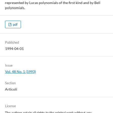
represented by Lucas polynomials of the first kind and by Bell
polynomials.
pdf
Published
1994-04-01
Issue
Vol. 48 No. 1 (1993)
Section
Articoli
License
The authors retain all rights to the original work without any