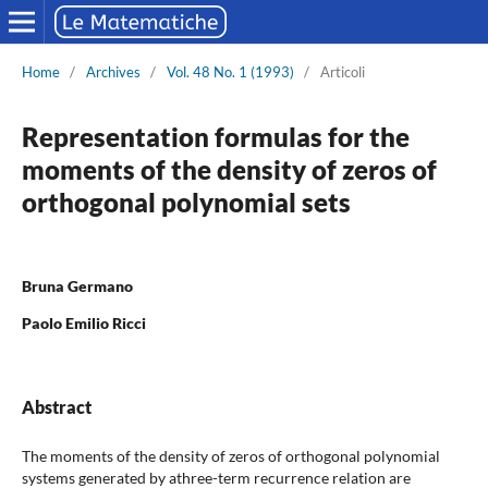
Home
/
Archives
/
Vol. 48 No. 1 (1993)
/
Articoli
Representation formulas for the
moments of the density of zeros of
orthogonal polynomial sets
Bruna Germano
Paolo Emilio Ricci
Abstract
The moments of the density of zeros of orthogonal polynomial
systems generated by athree-term recurrence relation are