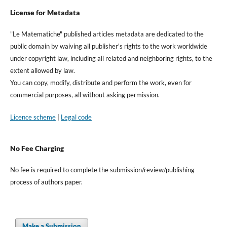
License for Metadata
"Le Matematiche" published articles metadata are dedicated to the
public domain by waiving all publisher's rights to the work worldwide
under copyright law, including all related and neighboring rights, to the
extent allowed by law.
You can copy, modify, distribute and perform the work, even for
commercial purposes, all without asking permission.
Licence scheme
|
Legal code
No Fee Charging
No fee is required to complete the submission/review/publishing
process of authors paper.
Make a Submission