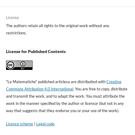
License
The authors retain all rights to the original work without any
restrictions.
License for Published Contents
"Le Matematiche" published articlesa are distribuited with
Creative
Commons Attribution 4.0 International
. You are free to copy, distribute
and transmit the work, and to adapt the work. You must attribute the
work in the manner specified by the author or licensor (but not in any
way that suggests that they endorse you or your use of the work).
Licence scheme
|
Legal code