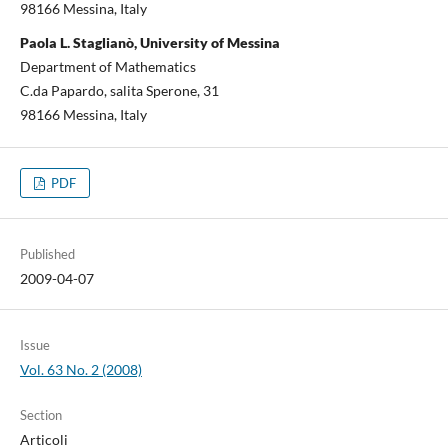
98166 Messina, Italy
Paola L. Staglianò, University of Messina
Department of Mathematics
C.da Papardo, salita Sperone, 31
98166 Messina, Italy
PDF
Published
2009-04-07
Issue
Vol. 63 No. 2 (2008)
Section
Articoli