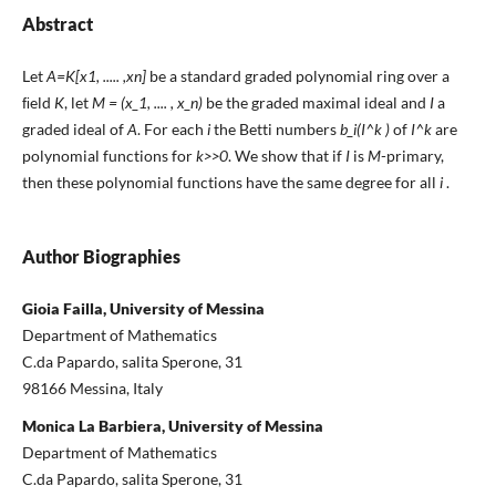
Abstract
Let
A=K[x1, ..... ,xn]
be a standard graded polynomial ring over a
ﬁeld
K
, let
M = (x_1, .... , x_n)
be the graded maximal ideal and
I
a
graded ideal of
A
. For each
i
the Betti numbers
b_i(I^k )
of
I^k
are
polynomial functions for
k>>0
. We show that if
I
is
M
-primary,
then these polynomial functions have the same degree for all
i
.
Author Biographies
Gioia Failla, University of Messina
Department of Mathematics
C.da Papardo, salita Sperone, 31
98166 Messina, Italy
Monica La Barbiera, University of Messina
Department of Mathematics
C.da Papardo, salita Sperone, 31