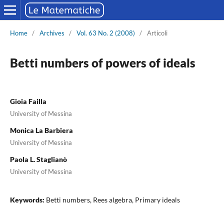
Home
/
Archives
/
Vol. 63 No. 2 (2008)
/
Articoli
Betti numbers of powers of ideals
Gioia Failla
University of Messina
Monica La Barbiera
University of Messina
Paola L. Staglianò
University of Messina
Keywords:
Betti numbers, Rees algebra, Primary ideals