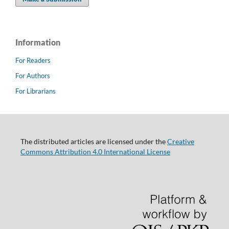
Information
For Readers
For Authors
For Librarians
The distributed articles are licensed under the
Creative
Commons Attribution 4.0 International License